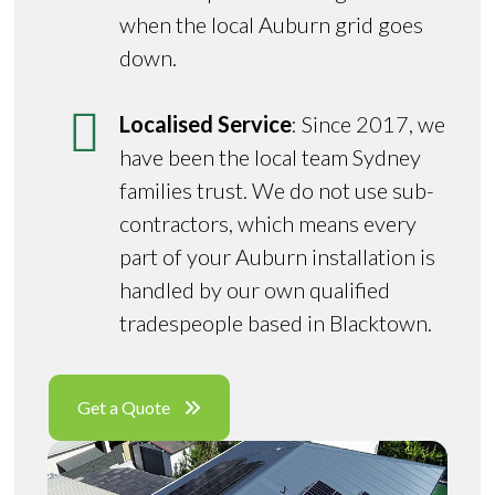
when the local Auburn grid goes
down.
Localised Service
: Since 2017, we
have been the local team Sydney
families trust. We do not use sub-
contractors, which means every
part of your Auburn installation is
handled by our own qualified
tradespeople based in Blacktown.
Get a Quote