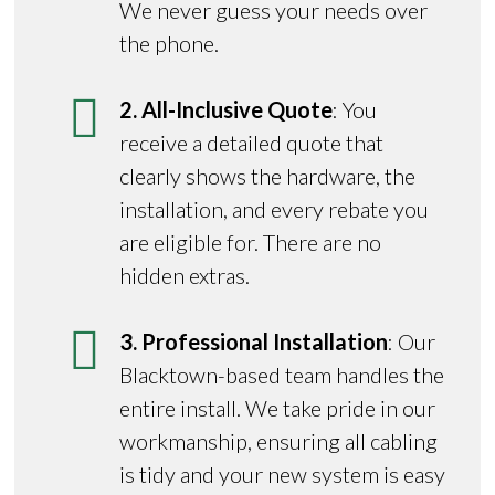
We never guess your needs over
the phone.
2. All-Inclusive Quote
: You
receive a detailed quote that
clearly shows the hardware, the
installation, and every rebate you
are eligible for. There are no
hidden extras.
3. Professional Installation
: Our
Blacktown-based team handles the
entire install. We take pride in our
workmanship, ensuring all cabling
is tidy and your new system is easy