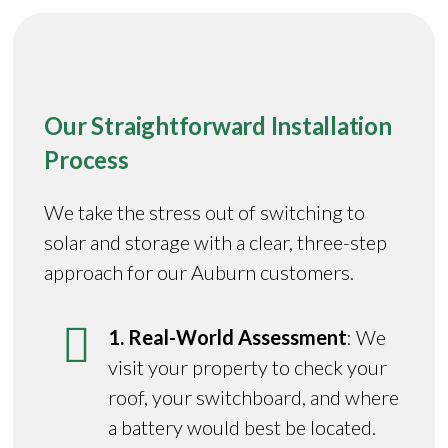
Our Straightforward Installation
Process
We take the stress out of switching to
solar and storage with a clear, three-step
approach for our Auburn customers.
1. Real-World Assessment
: We
visit your property to check your
roof, your switchboard, and where
a battery would best be located.