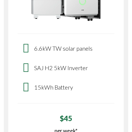
6.6kW TW solar panels
SAJ H2 5kW Inverter
15kWh Battery
$45
per week*