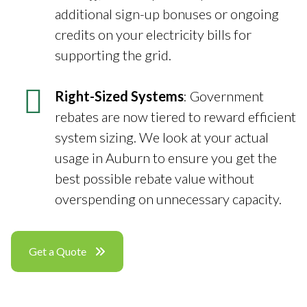
additional sign-up bonuses or ongoing
credits on your electricity bills for
supporting the grid.
Right-Sized Systems
: Government
rebates are now tiered to reward efficient
system sizing. We look at your actual
usage in Auburn to ensure you get the
best possible rebate value without
overspending on unnecessary capacity.
Get a Quote