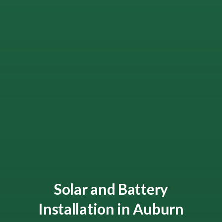
Solar and Battery
Installation in Auburn