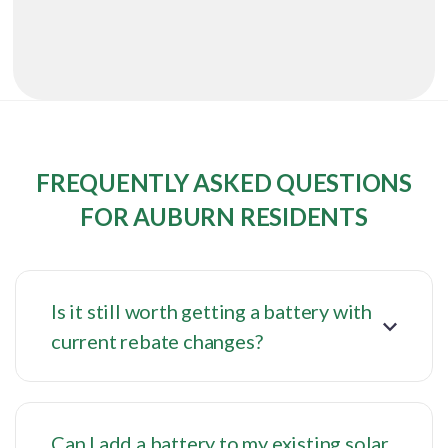
FREQUENTLY ASKED QUESTIONS
FOR AUBURN RESIDENTS
Is it still worth getting a battery with
current rebate changes?
Can I add a battery to my existing solar