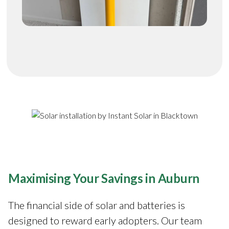
Maximising Your Savings in Auburn
The financial side of solar and batteries is
designed to reward early adopters. Our team