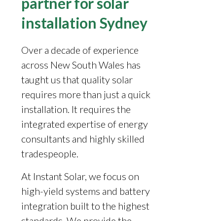
partner for solar
installation Sydney
Over a decade of experience
across New South Wales has
taught us that quality solar
requires more than just a quick
installation. It requires the
integrated expertise of energy
consultants and highly skilled
tradespeople.
At Instant Solar, we focus on
high-yield systems and battery
integration built to the highest
standards. We provide the