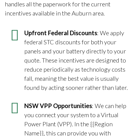
handles all the paperwork for the current
incentives available in the Auburn area.
Upfront Federal Discounts
: We apply
federal STC discounts for both your
panels and your battery directly to your
quote. These incentives are designed to
reduce periodically as technology costs
fall, meaning the best value is usually
found by acting sooner rather than later.
NSW VPP Opportunities
: We can help
you connect your system to a Virtual
Power Plant (VPP). In the {{Region
Name}}, this can provide you with