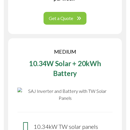
Get a Quote
MEDIUM
10.34W Solar + 20kWh
Battery
10.34kW TW solar panels