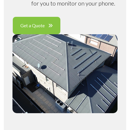
for you to monitor on your phone.
Get a Quote