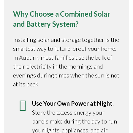
Why Choose a Combined Solar
and Battery System?
Installing solar and storage together is the
smartest way to future-proof your home.
In Auburn, most families use the bulk of
their electricity in the mornings and
evenings during times when the sun is not
at its peak.
Use Your Own Power at Night
:
Store the excess energy your
panels make during the day to run
your lights, appliances, and air