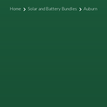
Home
Solar and Battery Bundles
Auburn