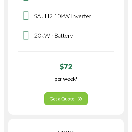
SAJ H2 10kW Inverter
20kWh Battery
$72
per week*
Get a Quote