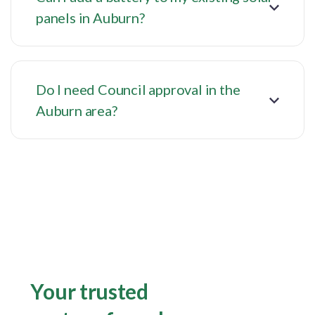
panels in Auburn?
Do I need Council approval in the
Auburn area?
Your trusted