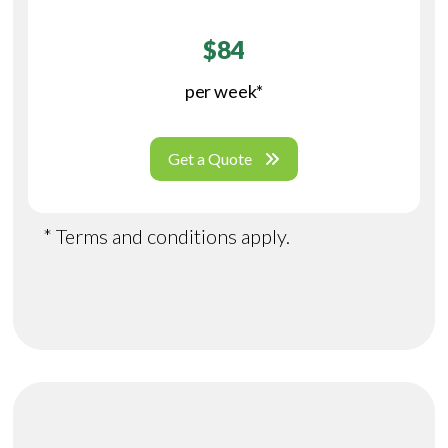
$84
per week*
Get a Quote
* Terms and conditions apply.