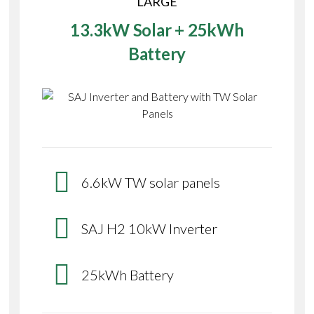
LARGE
13.3kW Solar + 25kWh
Battery
6.6kW TW solar panels
SAJ H2 10kW Inverter
25kWh Battery