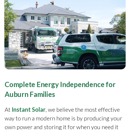
Complete Energy Independence for
Auburn Families
At
Instant Solar
, we believe the most effective
way to run a modern home is by producing your
own power and storing it for when you need it