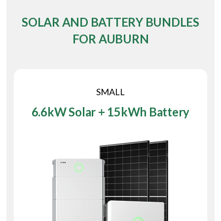
SOLAR AND BATTERY BUNDLES
FOR AUBURN
SMALL
6.6kW Solar + 15kWh Battery