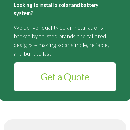
Looking to install a solar and battery
system?
We deliver quality solar installations
backed by trusted brands and tailored
designs – making solar simple, reliable,
and built to last.
Get a Quote