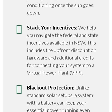
conditioning once the sun goes
down.
Stack Your Incentives
: We help
you navigate the federal and state
incentives available in NSW. This
includes the upfront discount on
hardware and additional credits
for connecting your system to a
Virtual Power Plant (VPP).
Blackout Protection
: Unlike
standard solar setups, a system
with a battery can keep your
essential power running even