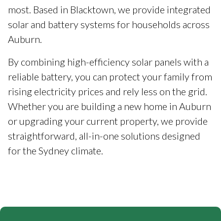
most. Based in Blacktown, we provide integrated
solar and battery systems for households across
Auburn.
By combining high-efficiency solar panels with a
reliable battery, you can protect your family from
rising electricity prices and rely less on the grid.
Whether you are building a new home in Auburn
or upgrading your current property, we provide
straightforward, all-in-one solutions designed
for the Sydney climate.