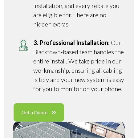
installation, and every rebate you
are eligible for. There are no
hidden extras.
3. Professional Installation
: Our
Blacktown-based team handles the
entire install. We take pride in our
workmanship, ensuring all cabling
is tidy and your new system is easy
for you to monitor on your phone.
Get a Quote