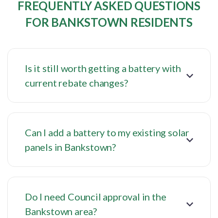
FREQUENTLY ASKED QUESTIONS
FOR BANKSTOWN RESIDENTS
Is it still worth getting a battery with
current rebate changes?
Can I add a battery to my existing solar
panels in Bankstown?
Do I need Council approval in the
Bankstown area?