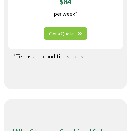
$84
per week*
Get a Quote
* Terms and conditions apply.