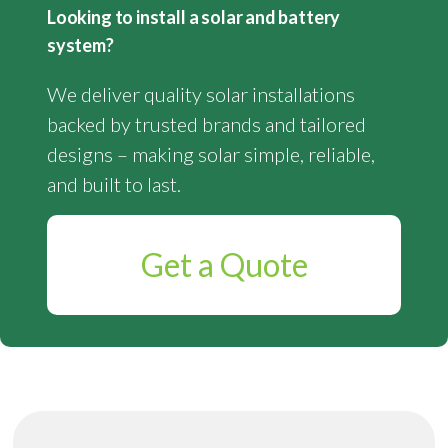
Looking to install a solar and battery
system?
We deliver quality solar installations
backed by trusted brands and tailored
designs – making solar simple, reliable,
and built to last.
Get a Quote