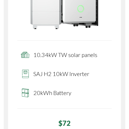
10.34kW TW solar panels
SAJ H2 10kW Inverter
20kWh Battery
$72