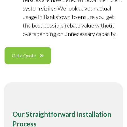
system sizing. We look at your actual
usage in Bankstown to ensure you get
the best possible rebate value without
overspending on unnecessary capacity.
Get a Quote
Our Straightforward Installation
Process