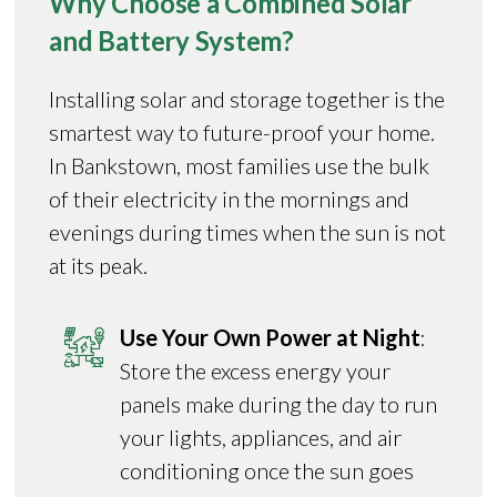
Why Choose a Combined Solar
and Battery System?
Installing solar and storage together is the
smartest way to future-proof your home.
In Bankstown, most families use the bulk
of their electricity in the mornings and
evenings during times when the sun is not
at its peak.
Use Your Own Power at Night
:
Store the excess energy your
panels make during the day to run
your lights, appliances, and air
conditioning once the sun goes