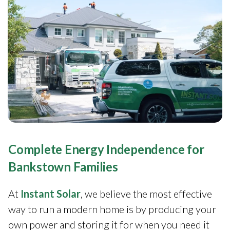
Complete Energy Independence for
Bankstown Families
At
Instant Solar
, we believe the most effective
way to run a modern home is by producing your
own power and storing it for when you need it