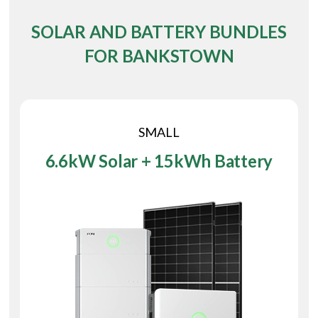
SOLAR AND BATTERY BUNDLES
FOR BANKSTOWN
SMALL
6.6kW Solar + 15kWh Battery