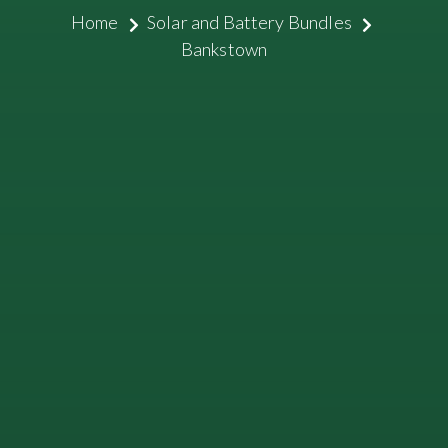
Home
Solar and Battery Bundles
Bankstown