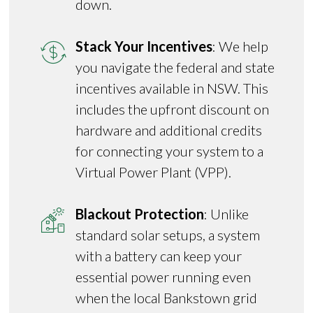
down.
Stack Your Incentives
: We help
you navigate the federal and state
incentives available in NSW. This
includes the upfront discount on
hardware and additional credits
for connecting your system to a
Virtual Power Plant (VPP).
Blackout Protection
: Unlike
standard solar setups, a system
with a battery can keep your
essential power running even
when the local Bankstown grid