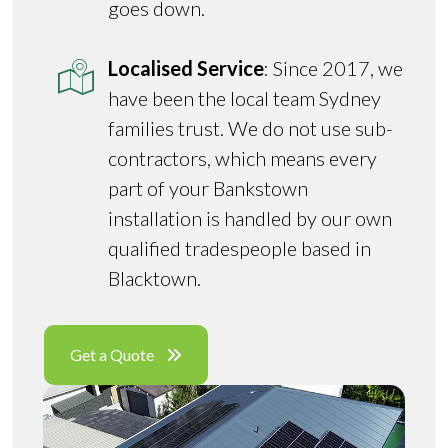
goes down.
Localised Service
: Since 2017, we
have been the local team Sydney
families trust. We do not use sub-
contractors, which means every
part of your Bankstown
installation is handled by our own
qualified tradespeople based in
Blacktown.
Get a Quote