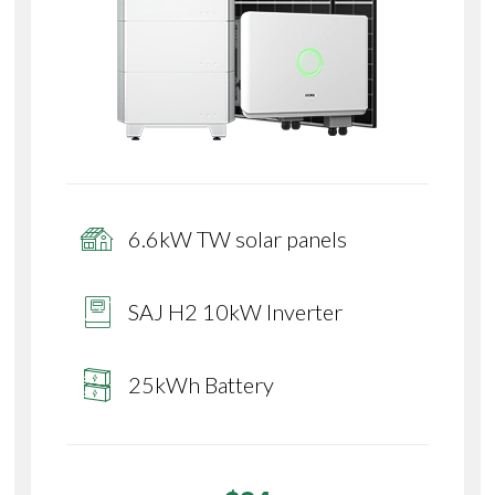
6.6kW TW solar panels
SAJ H2 10kW Inverter
25kWh Battery