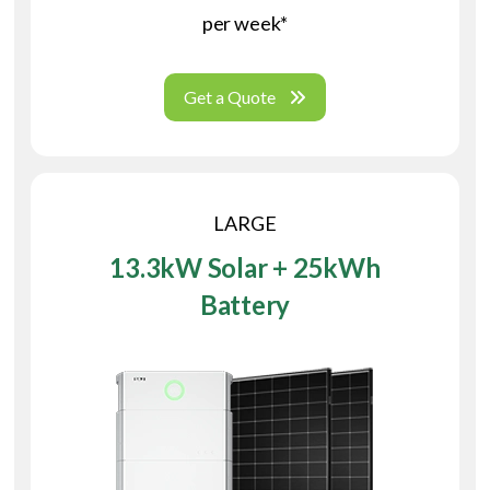
per week*
Get a Quote
LARGE
13.3kW Solar + 25kWh
Battery