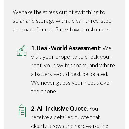
We take the stress out of switching to
solar and storage with a clear, three-step
approach for our Bankstown customers.
1. Real-World Assessment
: We
visit your property to check your
roof, your switchboard, and where
a battery would best be located.
We never guess your needs over
the phone.
2. All-Inclusive Quote
: You
receive a detailed quote that
clearly shows the hardware, the