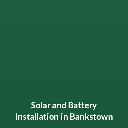
Solar and Battery
Installation in Bankstown