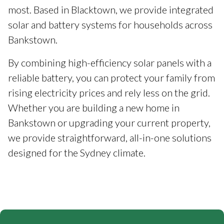
most. Based in Blacktown, we provide integrated
solar and battery systems for households across
Bankstown.
By combining high-efficiency solar panels with a
reliable battery, you can protect your family from
rising electricity prices and rely less on the grid.
Whether you are building a new home in
Bankstown or upgrading your current property,
we provide straightforward, all-in-one solutions
designed for the Sydney climate.