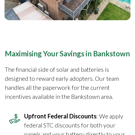
Maximising Your Savings in Bankstown
The financial side of solar and batteries is
designed to reward early adopters. Our team
handles all the paperwork for the current
incentives available in the Bankstown area.
Upfront Federal Discounts
: We apply
federal STC discounts for both your
panels and your battery directly to your