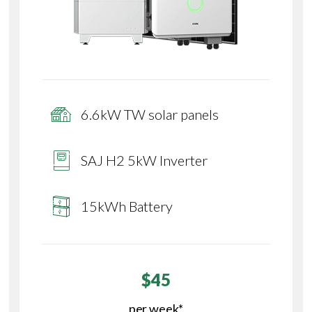
6.6kW TW solar panels
SAJ H2 5kW Inverter
15kWh Battery
$45
per week*