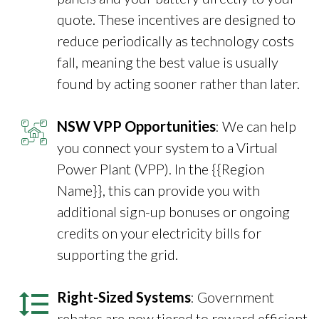
quote. These incentives are designed to
reduce periodically as technology costs
fall, meaning the best value is usually
found by acting sooner rather than later.
NSW VPP Opportunities
: We can help
you connect your system to a Virtual
Power Plant (VPP). In the {{Region
Name}}, this can provide you with
additional sign-up bonuses or ongoing
credits on your electricity bills for
supporting the grid.
Right-Sized Systems
: Government
rebates are now tiered to reward efficient