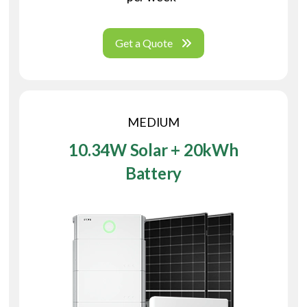
Get a Quote
MEDIUM
10.34W Solar + 20kWh
Battery