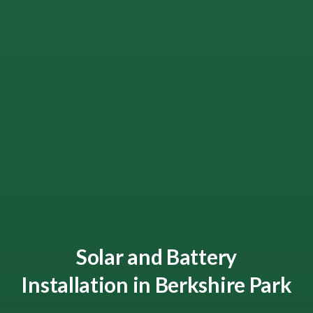
Solar and Battery
Installation in Berkshire Park