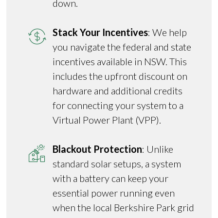
down.
Stack Your Incentives
: We help
you navigate the federal and state
incentives available in NSW. This
includes the upfront discount on
hardware and additional credits
for connecting your system to a
Virtual Power Plant (VPP).
Blackout Protection
: Unlike
standard solar setups, a system
with a battery can keep your
essential power running even
when the local Berkshire Park grid