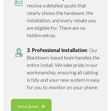
receive a detailed quote that
clearly shows the hardware, the
installation, and every rebate you
are eligible for. There are no
hidden extras.
3. Professional Installation
: Our
Blacktown-based team handles the
entire install. We take pride in our
workmanship, ensuring all cabling
is tidy and your new system is easy
for you to monitor on your phone.
Get a Quote