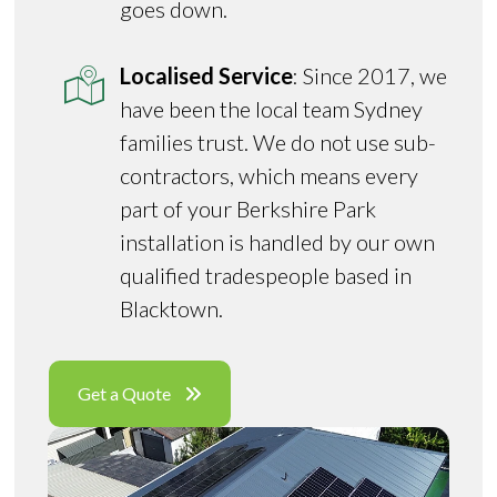
goes down.
Localised Service
: Since 2017, we
have been the local team Sydney
families trust. We do not use sub-
contractors, which means every
part of your Berkshire Park
installation is handled by our own
qualified tradespeople based in
Blacktown.
Get a Quote