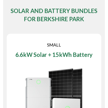
SOLAR AND BATTERY BUNDLES
FOR BERKSHIRE PARK
SMALL
6.6kW Solar + 15kWh Battery