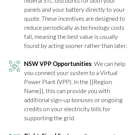
federal STC discounts for both your
panels and your battery directly to your
quote. These incentives are designed to
reduce periodically as technology costs
fall, meaning the best value is usually
found by acting sooner rather than later.
NSW VPP Opportunities
: We can help
you connect your system to a Virtual
Power Plant (VPP). In the {{Region
Name}}, this can provide you with
additional sign-up bonuses or ongoing
credits on your electricity bills for
supporting the grid.