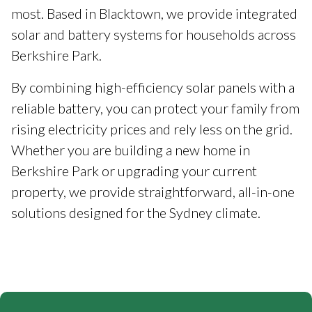
most. Based in Blacktown, we provide integrated
solar and battery systems for households across
Berkshire Park.
By combining high-efficiency solar panels with a
reliable battery, you can protect your family from
rising electricity prices and rely less on the grid.
Whether you are building a new home in
Berkshire Park or upgrading your current
property, we provide straightforward, all-in-one
solutions designed for the Sydney climate.