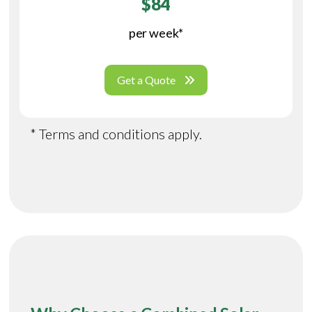
$84
per week*
Get a Quote
* Terms and conditions apply.