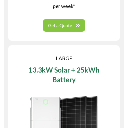
per week*
Get a Quote
LARGE
13.3kW Solar + 25kWh
Battery