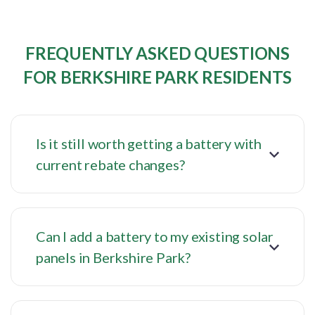
FREQUENTLY ASKED QUESTIONS
FOR BERKSHIRE PARK RESIDENTS
Is it still worth getting a battery with
current rebate changes?
Can I add a battery to my existing solar
panels in Berkshire Park?