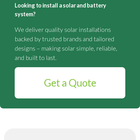
Looking to install a solar and battery
system?
We deliver quality solar installations
backed by trusted brands and tailored
designs – making solar simple, reliable,
and built to last.
Get a Quote