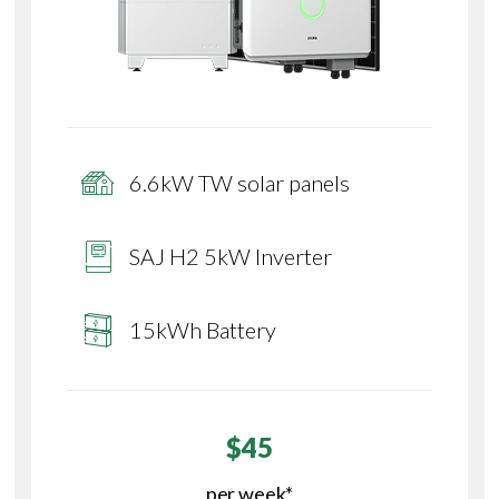
6.6kW TW solar panels
SAJ H2 5kW Inverter
15kWh Battery
$45
per week*