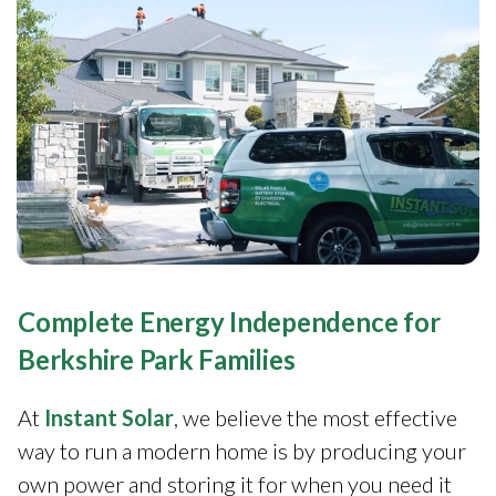
Complete Energy Independence for
Berkshire Park Families
At
Instant Solar
, we believe the most effective
way to run a modern home is by producing your
own power and storing it for when you need it