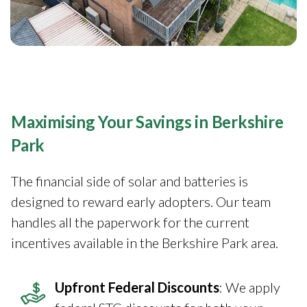
Maximising Your Savings in Berkshire
Park
The financial side of solar and batteries is
designed to reward early adopters. Our team
handles all the paperwork for the current
incentives available in the Berkshire Park area.
Upfront Federal Discounts
: We apply