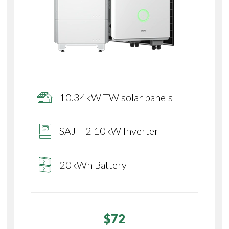
10.34kW TW solar panels
SAJ H2 10kW Inverter
20kWh Battery
$72