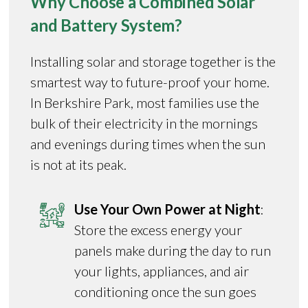
Why Choose a Combined Solar
and Battery System?
Installing solar and storage together is the
smartest way to future-proof your home.
In Berkshire Park, most families use the
bulk of their electricity in the mornings
and evenings during times when the sun
is not at its peak.
Use Your Own Power at Night
:
Store the excess energy your
panels make during the day to run
your lights, appliances, and air
conditioning once the sun goes