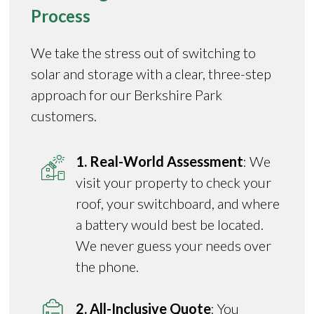
Process
We take the stress out of switching to
solar and storage with a clear, three-step
approach for our Berkshire Park
customers.
1. Real-World Assessment
: We
visit your property to check your
roof, your switchboard, and where
a battery would best be located.
We never guess your needs over
the phone.
2. All-Inclusive Quote
: You