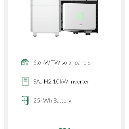
6.6kW TW solar panels
SAJ H2 10kW Inverter
25kWh Battery