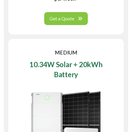
Get a Quote
MEDIUM
10.34W Solar + 20kWh
Battery