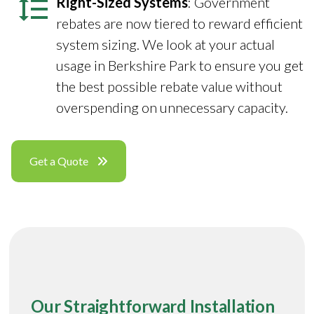
Right-Sized Systems
: Government
rebates are now tiered to reward efficient
system sizing. We look at your actual
usage in Berkshire Park to ensure you get
the best possible rebate value without
overspending on unnecessary capacity.
Get a Quote
Our Straightforward Installation