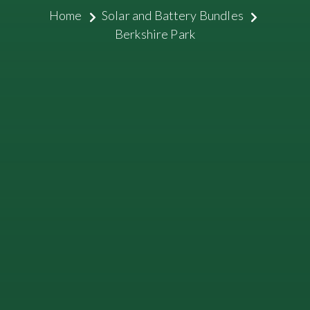
Home
Solar and Battery Bundles
Berkshire Park