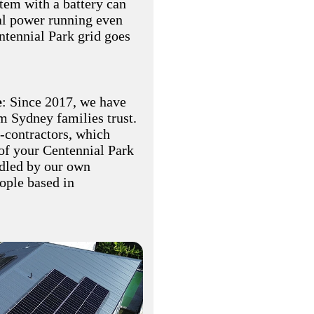
stem with a battery can
al power running even
ntennial Park grid goes
e
: Since 2017, we have
am Sydney families trust.
-contractors, which
of your Centennial Park
ndled by our own
eople based in