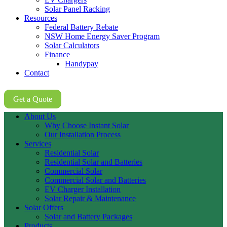
Solar Panel Racking
Resources
Federal Battery Rebate
NSW Home Energy Saver Program
Solar Calculators
Finance
Handypay
Contact
02 8605 8647
Get a Quote
About Us
Why Choose Instant Solar
Our Installation Process
Services
Residential Solar
Residential Solar and Batteries
Commercial Solar
Commercial Solar and Batteries
EV Charger Installation
Solar Repair & Maintenance
Solar Offers
Solar and Battery Packages
Products