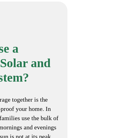
e a
Solar and
ystem?
rage together is the
-proof your home. In
families use the bulk of
e mornings and evenings
un is not at its peak.