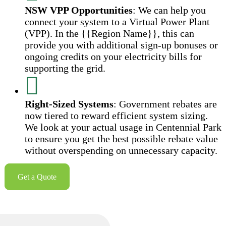
NSW VPP Opportunities
: We can help you
connect your system to a Virtual Power Plant
(VPP). In the {{Region Name}}, this can
provide you with additional sign-up bonuses or
ongoing credits on your electricity bills for
supporting the grid.
Right-Sized Systems
: Government rebates are
now tiered to reward efficient system sizing.
We look at your actual usage in Centennial Park
to ensure you get the best possible rebate value
without overspending on unnecessary capacity.
Get a Quote