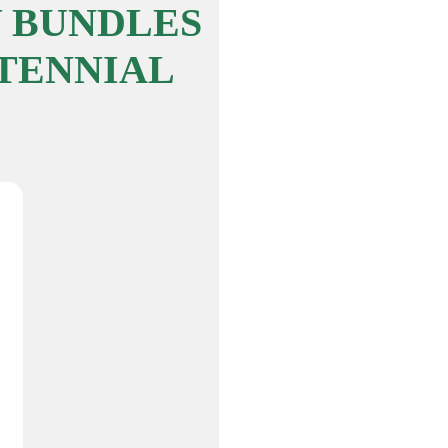
 BUNDLES
TENNIAL