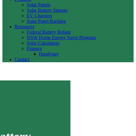
Solar Panels
Solar Battery Storage
EV Chargers
Solar Panel Racking
Resources
Federal Battery Rebate
NSW Home Energy Saver Program
Solar Calculators
Finance
Handypay
Contact