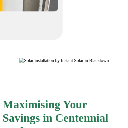
Maximising Your
Savings in Centennial