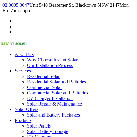
02 8605 8647
Unit 5/40 Bessemer St, Blacktown NSW 2147
Mon -
Fri: 7am - 5pm
About Us
Why Choose Instant Solar
Our Installation Process
Services
Residential Solar
Residential Solar and Batteries
Commercial Solar
Commercial Solar and Batteries
EV Charger Installation
Solar Repair & Maintenance
Solar Offers
Solar and Battery Packages
Products
Solar Panels
Solar Battery Storage
EV Chargers