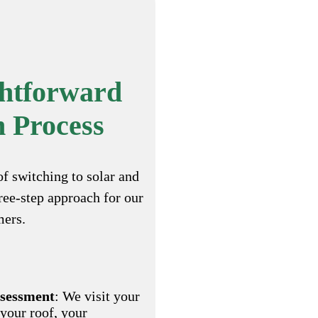
ghtforward
n Process
of switching to solar and
hree-step approach for our
mers.
ssessment
: We visit your
 your roof, your