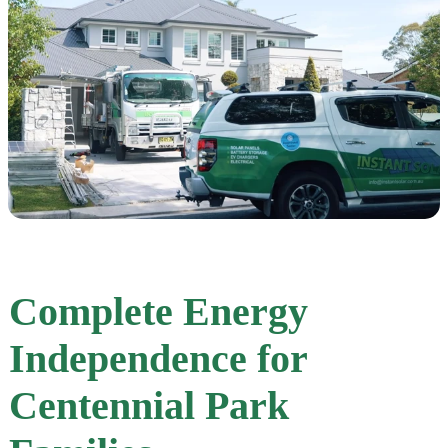
Complete Energy
Independence for
Centennial Park