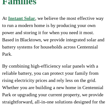
Families
At
Instant Solar
, we believe the most effective way
to run a modern home is by producing your own
power and storing it for when you need it most.
Based in Blacktown, we provide integrated solar and
battery systems for households across Centennial
Park.
By combining high-efficiency solar panels with a
reliable battery, you can protect your family from
rising electricity prices and rely less on the grid.
Whether you are building a new home in Centennial
Park or upgrading your current property, we provide
straightforward, all-in-one solutions designed for the