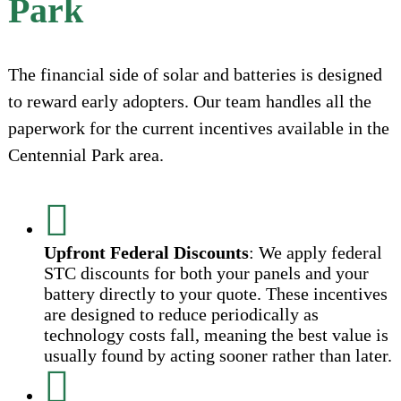
Park
The financial side of solar and batteries is designed
to reward early adopters. Our team handles all the
paperwork for the current incentives available in the
Centennial Park area.
Upfront Federal Discounts
: We apply federal
STC discounts for both your panels and your
battery directly to your quote. These incentives
are designed to reduce periodically as
technology costs fall, meaning the best value is
usually found by acting sooner rather than later.