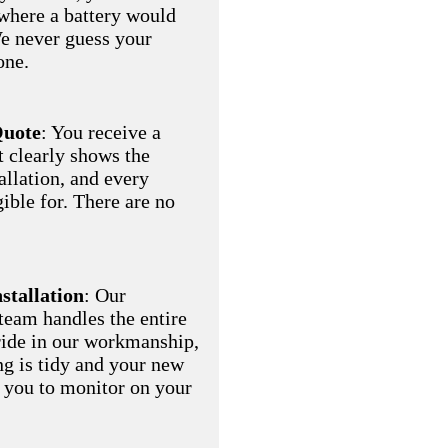
where a battery would
We never guess your
one.
Quote
: You receive a
t clearly shows the
allation, and every
gible for. There are no
nstallation
: Our
eam handles the entire
pride in our workmanship,
ng is tidy and your new
r you to monitor on your