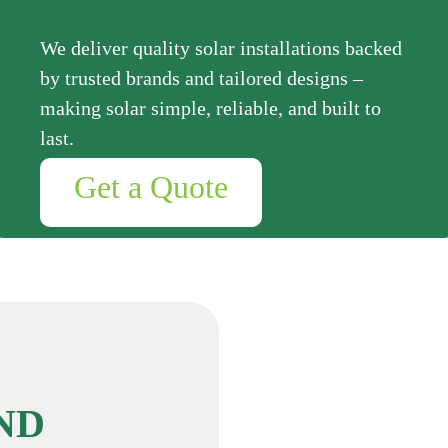
We deliver quality solar installations backed
by trusted brands and tailored designs –
making solar simple, reliable, and built to
last.
Get a Quote
ND