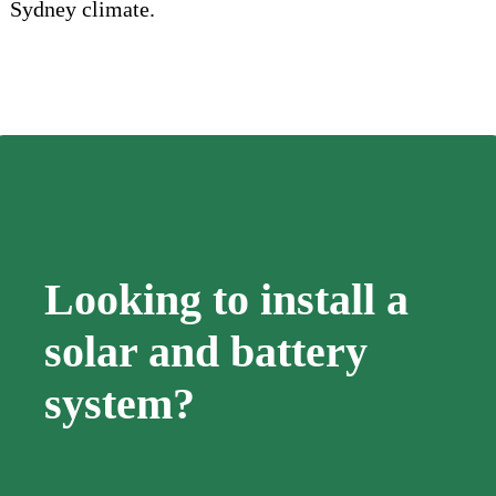
Sydney climate.
Looking to install a
solar and battery
system?