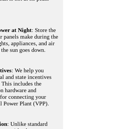
wer at Night
: Store the
r panels make during the
ghts, appliances, and air
 the sun goes down.
tives
: We help you
al and state incentives
 This includes the
on hardware and
 for connecting your
al Power Plant (VPP).
ion
: Unlike standard