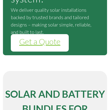
We deliver quality solar installations
backed by trusted brands and tailored
designs – making solar simple, reliable,
and built to last.
Get a Quote
SOLAR AND BATTERY
BUNDLES FOR