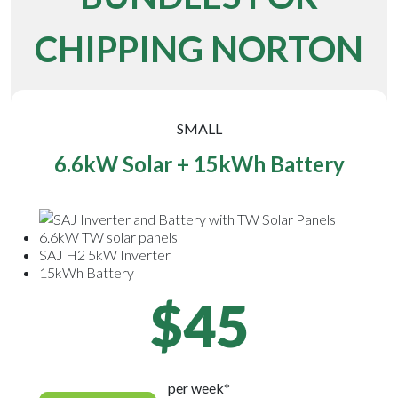
CHIPPING NORTON
SMALL
6.6kW Solar + 15kWh Battery
6.6kW TW solar panels
SAJ H2 5kW Inverter
15kWh Battery
$45
per week*