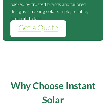
backed by trusted brands and tailored
designs – making solar simple, reliable,
and built to last.
Get a Quote
Why Choose Instant
Solar