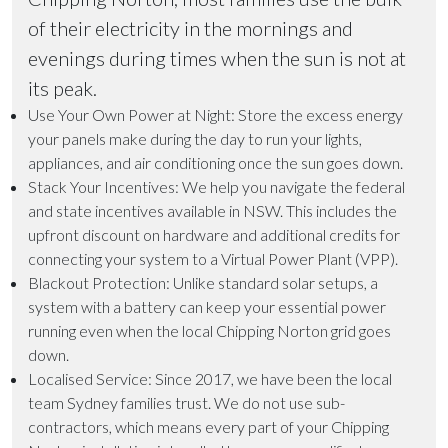
of their electricity in the mornings and
evenings during times when the sun is not at
its peak.
Use Your Own Power at Night
: Store the excess energy
your panels make during the day to run your lights,
appliances, and air conditioning once the sun goes down.
Stack Your Incentives
: We help you navigate the federal
and state incentives available in NSW. This includes the
upfront discount on hardware and additional credits for
connecting your system to a Virtual Power Plant (VPP).
Blackout Protection
: Unlike standard solar setups, a
system with a battery can keep your essential power
running even when the local Chipping Norton grid goes
down.
Localised Service
: Since 2017, we have been the local
team Sydney families trust. We do not use sub-
contractors, which means every part of your Chipping