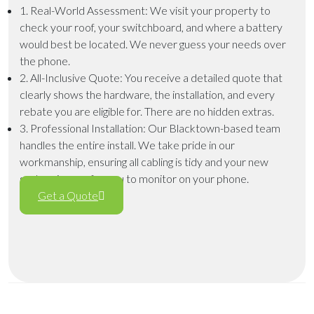
1. Real-World Assessment
: We visit your property to
check your roof, your switchboard, and where a battery
would best be located. We never guess your needs over
the phone.
2. All-Inclusive Quote
: You receive a detailed quote that
clearly shows the hardware, the installation, and every
rebate you are eligible for. There are no hidden extras.
3. Professional Installation
: Our Blacktown-based team
handles the entire install. We take pride in our
workmanship, ensuring all cabling is tidy and your new
system is easy for you to monitor on your phone.
Get a Quote