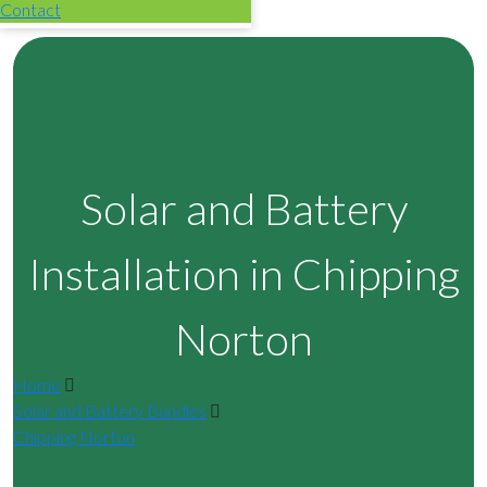
Contact
Solar and Battery
Installation in Chipping
Norton
Home
Solar and Battery Bundles
Chipping Norton