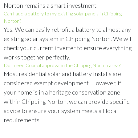
Norton remains a smart investment.
Can I add a battery to my existing solar panels in Chipping
Norton?
Yes. We can easily retrofit a battery to almost any
existing solar system in Chipping Norton. We will
check your current inverter to ensure everything
works together perfectly.
Do I need Council approval in the Chipping Norton area?
Most residential solar and battery installs are
considered exempt development. However, if
your home is in a heritage conservation zone
within Chipping Norton, we can provide specific
advice to ensure your system meets all local
requirements.