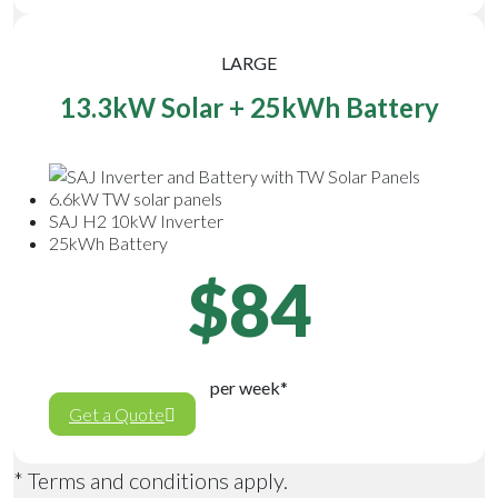
LARGE
13.3kW Solar + 25kWh Battery
6.6kW TW solar panels
SAJ H2 10kW Inverter
25kWh Battery
$84
per week*
Get a Quote
* Terms and conditions apply.