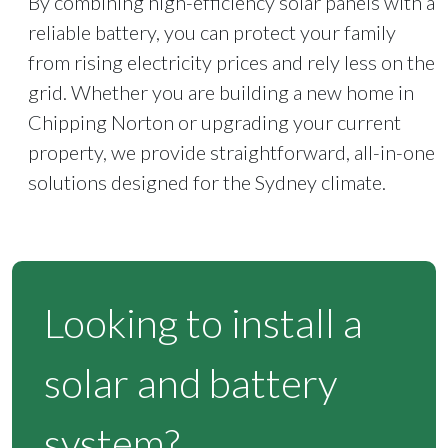
By combining high-efficiency solar panels with a
reliable battery, you can protect your family
from rising electricity prices and rely less on the
grid. Whether you are building a new home in
Chipping Norton or upgrading your current
property, we provide straightforward, all-in-one
solutions designed for the Sydney climate.
Looking to install a
solar and battery
system?