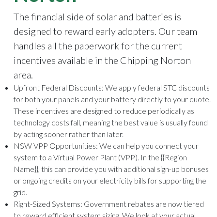
The financial side of solar and batteries is
designed to reward early adopters. Our team
handles all the paperwork for the current
incentives available in the Chipping Norton
area.
Upfront Federal Discounts
: We apply federal STC discounts
for both your panels and your battery directly to your quote.
These incentives are designed to reduce periodically as
technology costs fall, meaning the best value is usually found
by acting sooner rather than later.
NSW VPP Opportunities
: We can help you connect your
system to a Virtual Power Plant (VPP). In the {{Region
Name}}, this can provide you with additional sign-up bonuses
or ongoing credits on your electricity bills for supporting the
grid.
Right-Sized Systems
: Government rebates are now tiered
to reward efficient system sizing. We look at your actual