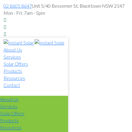
02 8605 8647
Unit 5/40 Bessemer St, Blacktown NSW 2147
Mon - Fri: 7am - 5pm
About Us
Services
Solar Offers
Products
Resources
Contact
02 8605 8647
About Us
Services
Solar Offers
Products
Resources