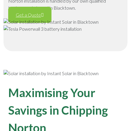
Norton installation is handled by our own qualified
tradespeople based in Blacktown.
Get a Quote
Maximising Your
Savings in Chipping
Norton