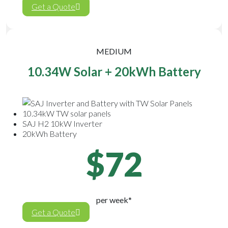
Get a Quote
MEDIUM
10.34W Solar + 20kWh Battery
10.34kW TW solar panels
SAJ H2 10kW Inverter
20kWh Battery
$72
per week*
Get a Quote