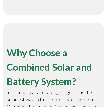
Why Choose a
Combined Solar and
Battery System?
Installing solar and storage together is the
smartest way to future-proof your home. In
Chipping Norton, most families use the bulk