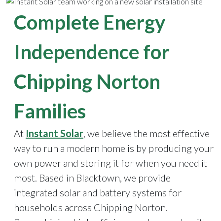
Complete Energy
Independence for
Chipping Norton
Families
At
Instant Solar
, we believe the most effective
way to run a modern home is by producing your
own power and storing it for when you need it
most. Based in Blacktown, we provide
integrated solar and battery systems for
households across Chipping Norton.