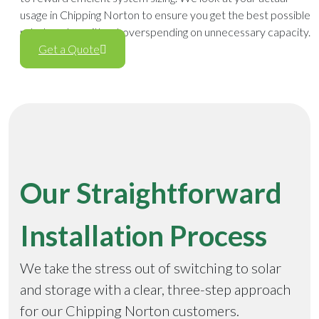
usage in Chipping Norton to ensure you get the best possible
rebate value without overspending on unnecessary capacity.
Get a Quote
Our Straightforward
Installation Process
We take the stress out of switching to solar
and storage with a clear, three-step approach
for our Chipping Norton customers.