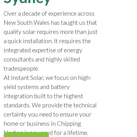
Over a decade of experience across
New South Wales has taught us that
quality solar requires more than just
a quick installation. It requires the
integrated expertise of energy
consultants and highly skilled
tradespeople.
At Instant Solar, we focus on high-
yield systems and battery
integration built to the highest
standards. We provide the technical
certainty you need to ensure your
home or business in Chipping
Norton is powered for a lifetime.