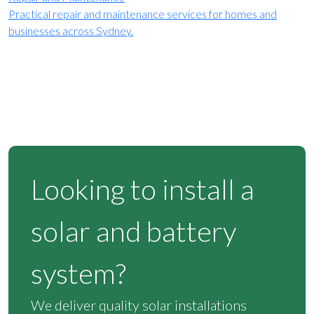
Practical repair and maintenance services for homes and
businesses across Sydney.
Looking to install a
solar and battery
system?
We deliver quality solar installations