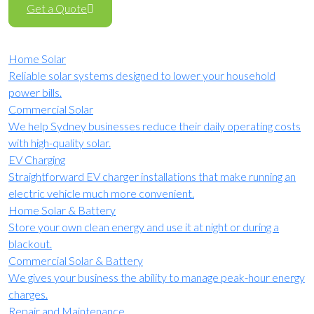
Get a Quote
Home Solar
Reliable solar systems designed to lower your household
power bills.
Commercial Solar
We help Sydney businesses reduce their daily operating costs
with high-quality solar.
EV Charging
Straightforward EV charger installations that make running an
electric vehicle much more convenient.
Home Solar & Battery
Store your own clean energy and use it at night or during a
blackout.
Commercial Solar & Battery
We gives your business the ability to manage peak-hour energy
charges.
Repair and Maintenance