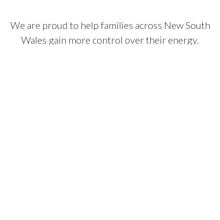
We are proud to help families across New South
Wales gain more control over their energy.
We focus on providing a long-term result that
actually does what it says on the box.
Based in Blacktown
We operate from our main office in Blacktown and have been
part of the Sydney community for over nine years. We are not
a distant call centre. We are a local business with the team
needed to support you for the life of your system.
Our own installation team
We do not use sub-contractors. Every system is installed by
our own qualified tradespeople. This means the people who
arrive at your home are the same ones responsible for the
quality of the work, ensuring everything is finished to a high
standard.
Long-term support