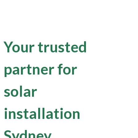
Your trusted
partner for
solar
installation
Sydney