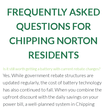
FREQUENTLY ASKED
QUESTIONS FOR
CHIPPING NORTON
RESIDENTS
Is it still worth getting a battery with current rebate changes?
Yes. While government rebate structures are
updated regularly, the cost of battery technology
has also continued to fall. When you combine the
upfront discount with the daily savings on your
power bill, a well-planned system in Chipping