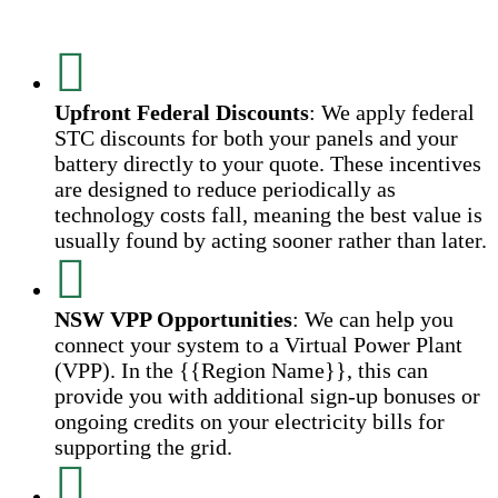
Upfront Federal Discounts
: We apply federal
STC discounts for both your panels and your
battery directly to your quote. These incentives
are designed to reduce periodically as
technology costs fall, meaning the best value is
usually found by acting sooner rather than later.
NSW VPP Opportunities
: We can help you
connect your system to a Virtual Power Plant
(VPP). In the {{Region Name}}, this can
provide you with additional sign-up bonuses or
ongoing credits on your electricity bills for
supporting the grid.