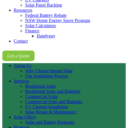
Solar Panel Racking
Resources
Federal Battery Rebate
NSW Home Energy Saver Program
Solar Calculators
Finance
Handypay
Contact
02 8605 8647
Get a Quote
About Us
Why Choose Instant Solar
Our Installation Process
Services
Residential Solar
Residential Solar and Batteries
Commercial Solar
Commercial Solar and Batteries
EV Charger Installation
Solar Repair & Maintenance
Solar Offers
Solar and Battery Packages
Products