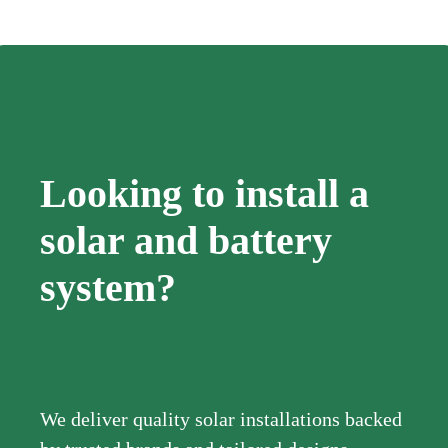
Looking to install a
solar and battery
system?
We deliver quality solar installations backed