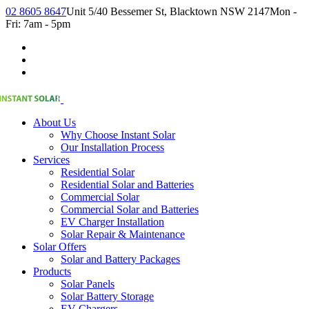
02 8605 8647
Unit 5/40 Bessemer St, Blacktown NSW 2147
Mon -
Fri: 7am - 5pm
About Us
Why Choose Instant Solar
Our Installation Process
Services
Residential Solar
Residential Solar and Batteries
Commercial Solar
Commercial Solar and Batteries
EV Charger Installation
Solar Repair & Maintenance
Solar Offers
Solar and Battery Packages
Products
Solar Panels
Solar Battery Storage
EV Chargers