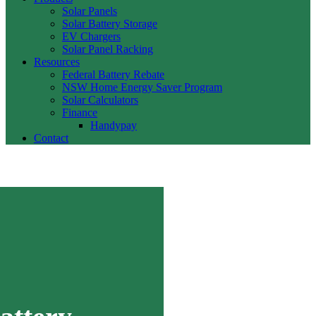
Solar Panels
Solar Battery Storage
EV Chargers
Solar Panel Racking
Resources
Federal Battery Rebate
NSW Home Energy Saver Program
Solar Calculators
Finance
Handypay
Contact