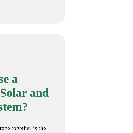
e a
Solar and
ystem?
rage together is the