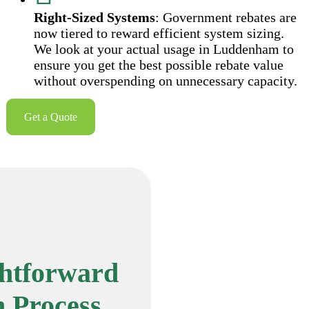
Right-Sized Systems
: Government rebates are
now tiered to reward efficient system sizing.
We look at your actual usage in Luddenham to
ensure you get the best possible rebate value
without overspending on unnecessary capacity.
Get a Quote
ghtforward
n Process