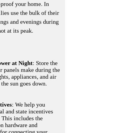
-proof your home. In
es use the bulk of their
nings and evenings during
ot at its peak.
wer at Night
: Store the
r panels make during the
ghts, appliances, and air
 the sun goes down.
tives
: We help you
al and state incentives
 This includes the
on hardware and
 for connecting your