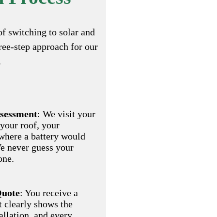
of switching to solar and
hree-step approach for our
.
ssessment
: We visit your
 your roof, your
where a battery would
We never guess your
one.
Quote
: You receive a
t clearly shows the
allation, and every