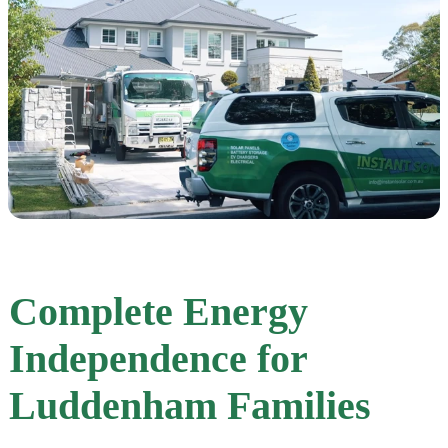
Complete Energy
Independence for
Luddenham Families