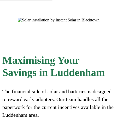
Maximising Your
Savings in Luddenham
The financial side of solar and batteries is designed
to reward early adopters. Our team handles all the
paperwork for the current incentives available in the
Luddenham area.