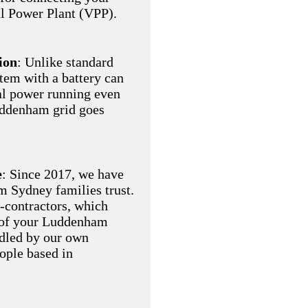
al Power Plant (VPP).
ion
: Unlike standard
stem with a battery can
al power running even
uddenham grid goes
e
: Since 2017, we have
am Sydney families trust.
-contractors, which
 of your Luddenham
ndled by our own
eople based in