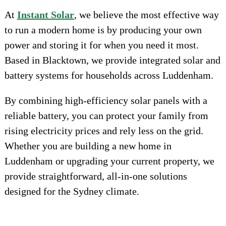
At
Instant Solar
, we believe the most effective way
to run a modern home is by producing your own
power and storing it for when you need it most.
Based in Blacktown, we provide integrated solar and
battery systems for households across Luddenham.
By combining high-efficiency solar panels with a
reliable battery, you can protect your family from
rising electricity prices and rely less on the grid.
Whether you are building a new home in
Luddenham or upgrading your current property, we
provide straightforward, all-in-one solutions
designed for the Sydney climate.