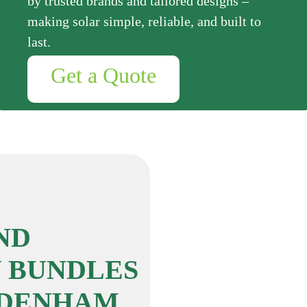
by trusted brands and tailored designs –
making solar simple, reliable, and built to
last.
Get a Quote
ND
 BUNDLES
DDENHAM