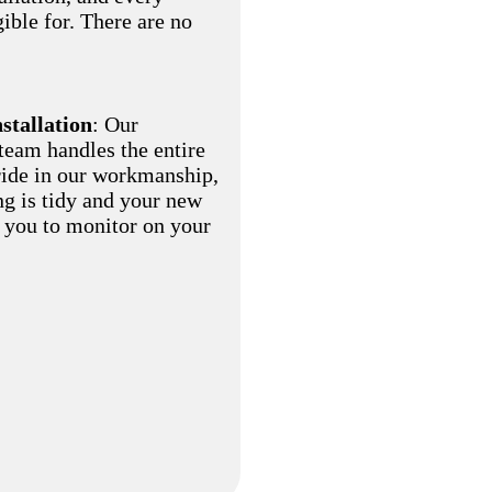
gible for. There are no
nstallation
: Our
eam handles the entire
pride in our workmanship,
ng is tidy and your new
r you to monitor on your