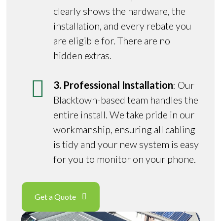
clearly shows the hardware, the
installation, and every rebate you
are eligible for. There are no
hidden extras.
3. Professional Installation
: Our
Blacktown-based team handles the
entire install. We take pride in our
workmanship, ensuring all cabling
is tidy and your new system is easy
for you to monitor on your phone.
Get a Quote