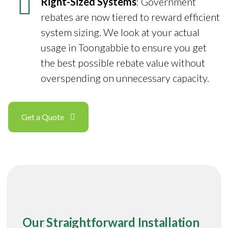
Right-Sized Systems
: Government
rebates are now tiered to reward efficient
system sizing. We look at your actual
usage in Toongabbie to ensure you get
the best possible rebate value without
overspending on unnecessary capacity.
Get a Quote
Our Straightforward Installation