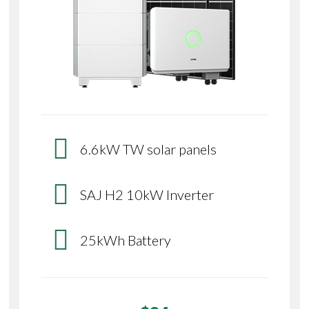
6.6kW TW solar panels
SAJ H2 10kW Inverter
25kWh Battery