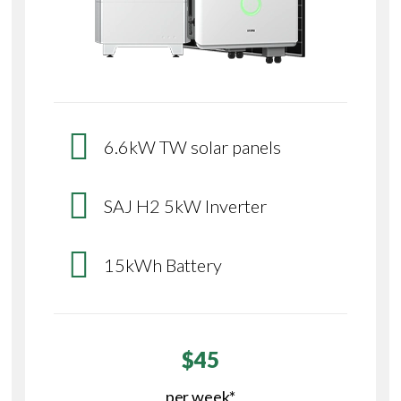
6.6kW TW solar panels
SAJ H2 5kW Inverter
15kWh Battery
$45
per week*