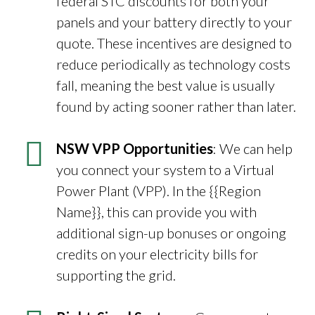
federal STC discounts for both your
panels and your battery directly to your
quote. These incentives are designed to
reduce periodically as technology costs
fall, meaning the best value is usually
found by acting sooner rather than later.
NSW VPP Opportunities
: We can help
you connect your system to a Virtual
Power Plant (VPP). In the {{Region
Name}}, this can provide you with
additional sign-up bonuses or ongoing
credits on your electricity bills for
supporting the grid.