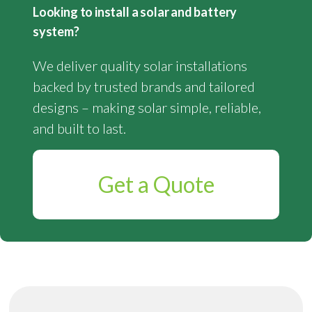
Looking to install a solar and battery
system?
We deliver quality solar installations
backed by trusted brands and tailored
designs – making solar simple, reliable,
and built to last.
Get a Quote