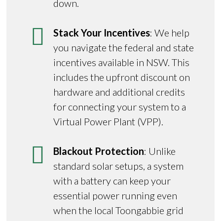
down.
Stack Your Incentives
: We help
you navigate the federal and state
incentives available in NSW. This
includes the upfront discount on
hardware and additional credits
for connecting your system to a
Virtual Power Plant (VPP).
Blackout Protection
: Unlike
standard solar setups, a system
with a battery can keep your
essential power running even
when the local Toongabbie grid