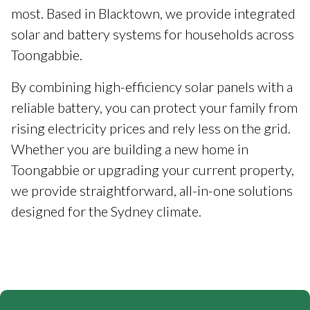
most. Based in Blacktown, we provide integrated
solar and battery systems for households across
Toongabbie.
By combining high-efficiency solar panels with a
reliable battery, you can protect your family from
rising electricity prices and rely less on the grid.
Whether you are building a new home in
Toongabbie or upgrading your current property,
we provide straightforward, all-in-one solutions
designed for the Sydney climate.