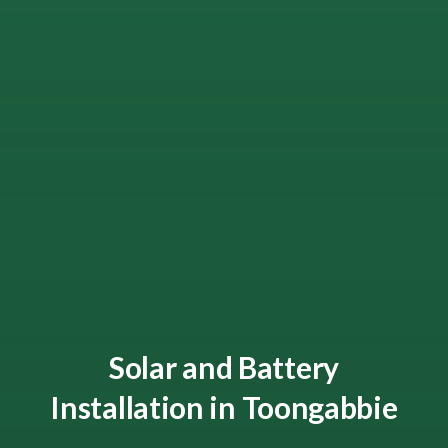
Solar and Battery
Installation in Toongabbie