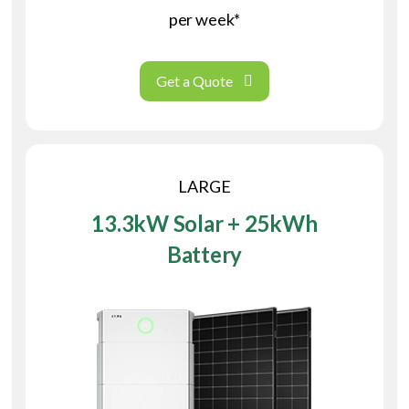
per week*
Get a Quote
LARGE
13.3kW Solar + 25kWh
Battery