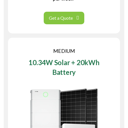
Get a Quote
MEDIUM
10.34W Solar + 20kWh
Battery