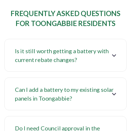
FREQUENTLY ASKED QUESTIONS
FOR TOONGABBIE RESIDENTS
Is it still worth getting a battery with
current rebate changes?
Can I add a battery to my existing solar
panels in Toongabbie?
Do I need Council approval in the