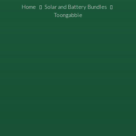
Home
Solar and Battery Bundles
Toongabbie