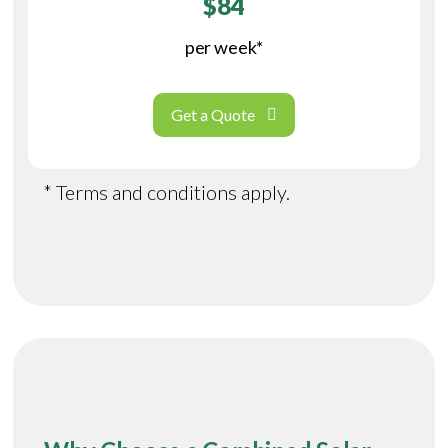
$84
per week*
Get a Quote
* Terms and conditions apply.