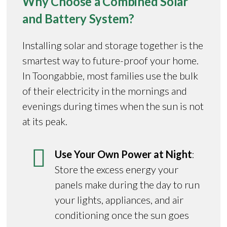
Why Choose a Combined Solar
and Battery System?
Installing solar and storage together is the
smartest way to future-proof your home.
In Toongabbie, most families use the bulk
of their electricity in the mornings and
evenings during times when the sun is not
at its peak.
Use Your Own Power at Night
:
Store the excess energy your
panels make during the day to run
your lights, appliances, and air
conditioning once the sun goes