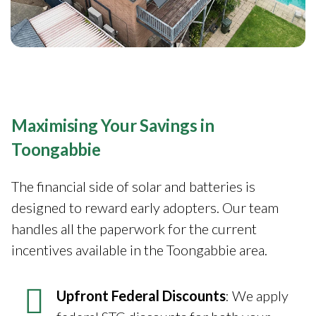
Maximising Your Savings in
Toongabbie
The financial side of solar and batteries is
designed to reward early adopters. Our team
handles all the paperwork for the current
incentives available in the Toongabbie area.
Upfront Federal Discounts
: We apply