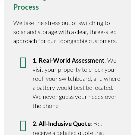
Process
We take the stress out of switching to
solar and storage with a clear, three-step
approach for our Toongabbie customers.
1. Real-World Assessment
: We
visit your property to check your
roof, your switchboard, and where
a battery would best be located.
We never guess your needs over
the phone.
2. All-Inclusive Quote
: You
receive a detailed quote that