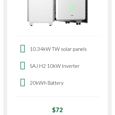
10.34kW TW solar panels
SAJ H2 10kW Inverter
20kWh Battery
$72