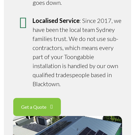
goes down.
Localised Service
: Since 2017, we
have been the local team Sydney
families trust. We do not use sub-
contractors, which means every
part of your Toongabbie
installation is handled by our own
qualified tradespeople based in
Blacktown.
Get a Quote