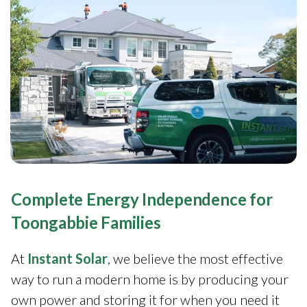
Complete Energy Independence for
Toongabbie Families
At
Instant Solar
, we believe the most effective
way to run a modern home is by producing your
own power and storing it for when you need it