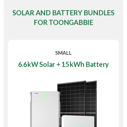
SOLAR AND BATTERY BUNDLES
FOR TOONGABBIE
SMALL
6.6kW Solar + 15kWh Battery