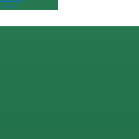
Contact