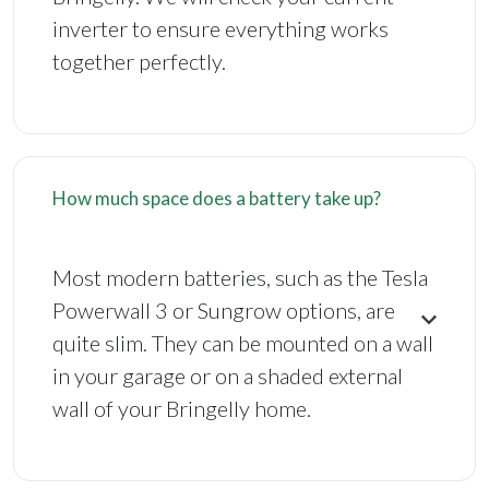
inverter to ensure everything works
together perfectly.
How much space does a battery take up?
Most modern batteries, such as the Tesla
Powerwall 3 or Sungrow options, are
quite slim. They can be mounted on a wall
in your garage or on a shaded external
wall of your Bringelly home.