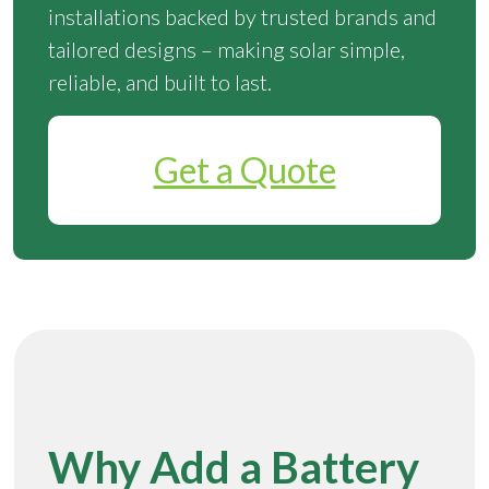
installations backed by trusted brands and
tailored designs – making solar simple,
reliable, and built to last.
Get a Quote
Why Add a Battery