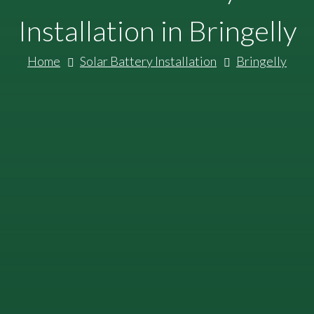
Installation in Bringelly
Home
Solar Battery Installation
Bringelly