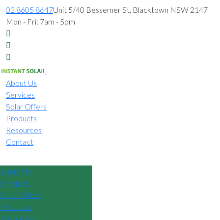
02 8605 8647
Unit 5/40 Bessemer St, Blacktown NSW 2147
Mon - Fri: 7am - 5pm
About Us
Services
Solar Offers
Products
Resources
Contact
02 8605 8647
About Us
Services
Solar Offers
Products
Resources