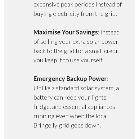
expensive peak periods instead of
buying electricity from the grid.
Maximise Your Savings
: Instead
of selling your extra solar power
back to the grid for a small credit,
you keep it to use yourself.
Emergency Backup Power
:
Unlike a standard solar system, a
battery can keep your lights,
fridge, and essential appliances
running even when the local
Bringelly grid goes down.