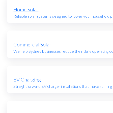
Home Solar
Reliable solar systems designed to lower your household po
Commercial Solar
We help Sydney businesses reduce their daily operating cost
EV Charging
Straightforward EV charger installations that make running