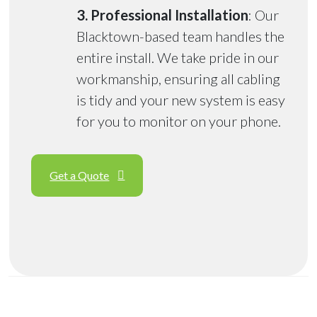
3. Professional Installation
: Our
Blacktown-based team handles the
entire install. We take pride in our
workmanship, ensuring all cabling
is tidy and your new system is easy
for you to monitor on your phone.
Get a Quote