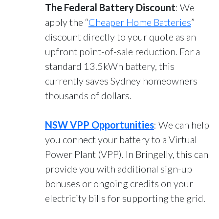
The Federal Battery Discount
: We
apply the “
Cheaper Home Batteries
”
discount directly to your quote as an
upfront point-of-sale reduction. For a
standard 13.5kWh battery, this
currently saves Sydney homeowners
thousands of dollars.
NSW VPP Opportunities
: We can help
you connect your battery to a Virtual
Power Plant (VPP). In Bringelly, this can
provide you with additional sign-up
bonuses or ongoing credits on your
electricity bills for supporting the grid.