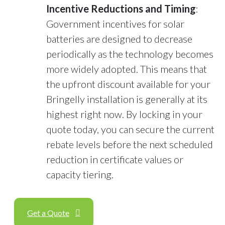
Incentive Reductions and Timing
:
Government incentives for solar
batteries are designed to decrease
periodically as the technology becomes
more widely adopted. This means that
the upfront discount available for your
Bringelly installation is generally at its
highest right now. By locking in your
quote today, you can secure the current
rebate levels before the next scheduled
reduction in certificate values or
capacity tiering.
Get a Quote