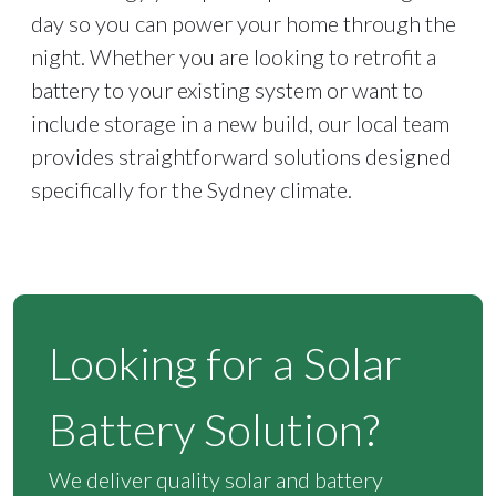
day so you can power your home through the
night. Whether you are looking to retrofit a
battery to your existing system or want to
include storage in a new build, our local team
provides straightforward solutions designed
specifically for the Sydney climate.
Looking for a Solar
Battery Solution?
We deliver quality solar and battery