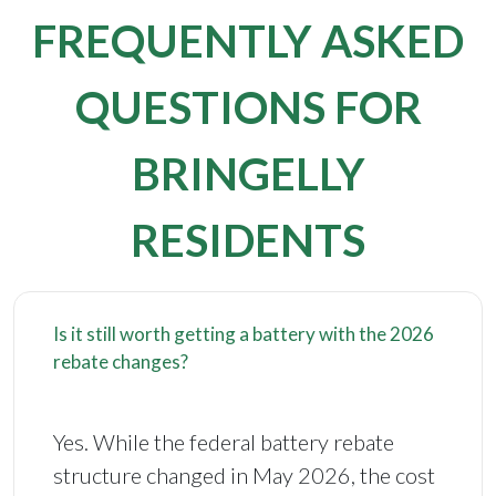
FREQUENTLY ASKED
QUESTIONS FOR
BRINGELLY
RESIDENTS
Is it still worth getting a battery with the 2026
rebate changes?
Yes. While the federal battery rebate
structure changed in May 2026, the cost