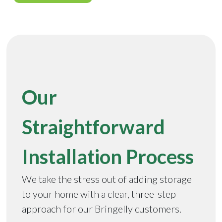
Our
Straightforward
Installation Process
We take the stress out of adding storage
to your home with a clear, three-step
approach for our Bringelly customers.