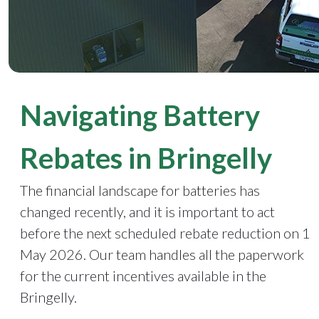
Navigating Battery
Rebates in Bringelly
The financial landscape for batteries has
changed recently, and it is important to act
before the next scheduled rebate reduction on 1
May 2026. Our team handles all the paperwork
for the current incentives available in the
Bringelly.