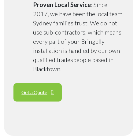
Proven Local Service
: Since
2017, we have been the local team
Sydney families trust. We do not
use sub-contractors, which means
every part of your Bringelly
installation is handled by our own
qualified tradespeople based in
Blacktown.
Get a Quote