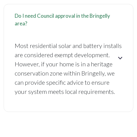
Do I need Council approval in the Bringelly
area?
Most residential solar and battery installs
are considered exempt development.
However, if your home is in a heritage
conservation zone within Bringelly, we
can provide specific advice to ensure
your system meets local requirements.