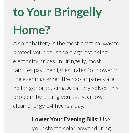
to Your Bringelly
Home?
A solar battery is the most practical way to
protect your household against rising
electricity prices. In Bringelly, most
families pay the highest rates for power in
the evenings when their solar panels are
no longer producing. A battery solves this
problem by letting you use your own
clean energy 24 hours a day.
Lower Your Evening Bills
: Use
your stored solar power during