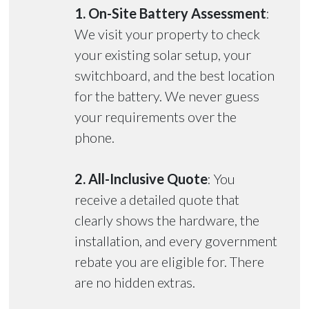
1. On-Site Battery Assessment
:
We visit your property to check
your existing solar setup, your
switchboard, and the best location
for the battery. We never guess
your requirements over the
phone.
2. All-Inclusive Quote
: You
receive a detailed quote that
clearly shows the hardware, the
installation, and every government
rebate you are eligible for. There
are no hidden extras.