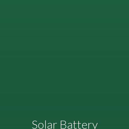
Solar Battery