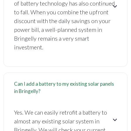
of battery technology has also continued
to fall. When you combine the upfront
discount with the daily savings on your
power bill, a well-planned system in
Bringelly remains a very smart
investment.
Can I add a battery to my existing solar panels
in Bringelly?
Yes. We can easily retrofit a battery to
almost any existing solar system in
Bringelly. We will check your current