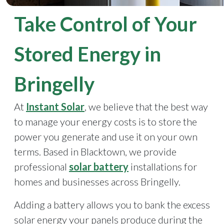
Take Control of Your
Stored Energy in
Bringelly
At
Instant Solar
, we believe that the best way
to manage your energy costs is to store the
power you generate and use it on your own
terms. Based in Blacktown, we provide
professional
solar battery
installations for
homes and businesses across Bringelly.
Adding a battery allows you to bank the excess
solar energy your panels produce during the