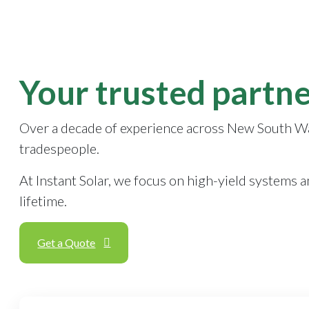
Your trusted partne
Over a decade of experience across New South Wales
tradespeople.
At Instant Solar, we focus on high-yield systems 
lifetime.
Get a Quote