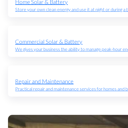
Home Solar & Battery
Store your own clean energy and use it at night or during a 
Commercial Solar & Battery
We gives your business the ability to manage peak-hour en
Repair and Maintenance
Practical repair and maintenance services for homes and 