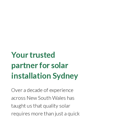
Your trusted
partner for solar
installation Sydney
Over a decade of experience
across New South Wales has
taught us that quality solar
requires more than just a quick