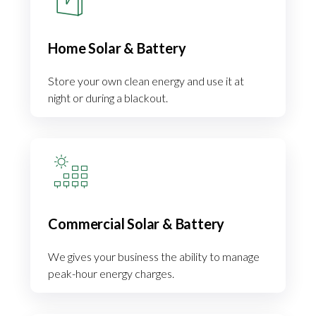
Home Solar & Battery
Store your own clean energy and use it at
night or during a blackout.
Commercial Solar & Battery
We gives your business the ability to manage
peak-hour energy charges.