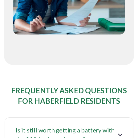
FREQUENTLY ASKED QUESTIONS
FOR HABERFIELD RESIDENTS
Is it still worth getting a battery with