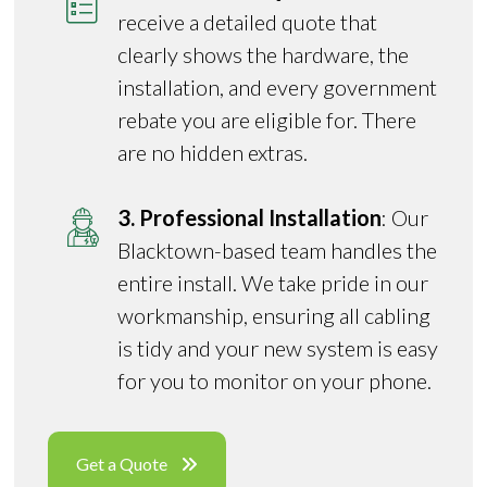
receive a detailed quote that
clearly shows the hardware, the
installation, and every government
rebate you are eligible for. There
are no hidden extras.
3. Professional Installation
: Our
Blacktown-based team handles the
entire install. We take pride in our
workmanship, ensuring all cabling
is tidy and your new system is easy
for you to monitor on your phone.
Get a Quote