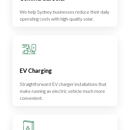
We help Sydney businesses reduce their daily
operating costs with high-quality solar.
EV Charging
Straightforward EV charger installations that
make running an electric vehicle much more
convenient.