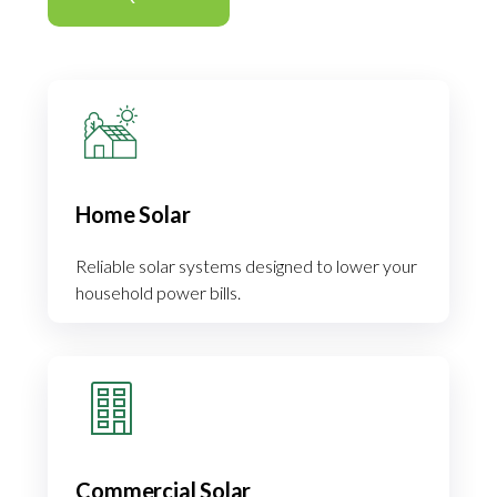
Home Solar
Reliable solar systems designed to lower your
household power bills.
Commercial Solar