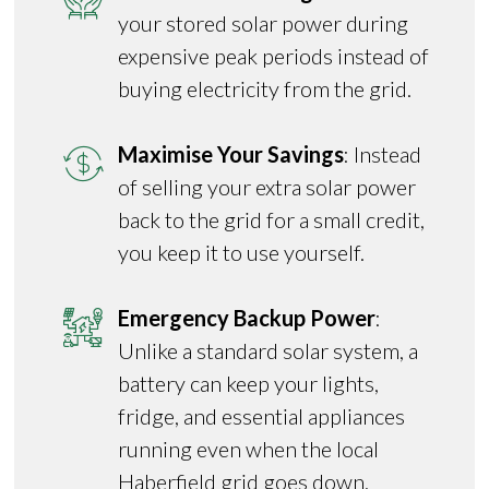
your stored solar power during
expensive peak periods instead of
buying electricity from the grid.
Maximise Your Savings
: Instead
of selling your extra solar power
back to the grid for a small credit,
you keep it to use yourself.
Emergency Backup Power
:
Unlike a standard solar system, a
battery can keep your lights,
fridge, and essential appliances
running even when the local
Haberfield grid goes down.