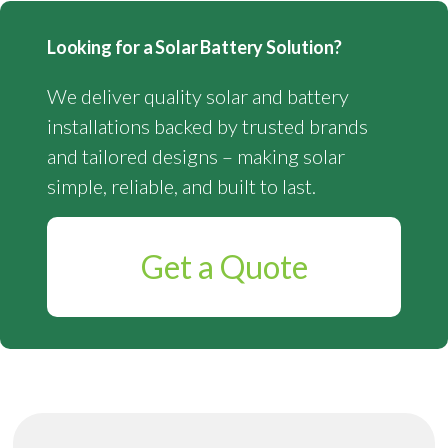
Looking for a Solar Battery Solution?
We deliver quality solar and battery
installations backed by trusted brands
and tailored designs – making solar
simple, reliable, and built to last.
Get a Quote