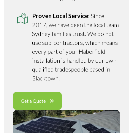
Proven Local Service
: Since
2017, we have been the local team
Sydney families trust. We do not
use sub-contractors, which means
every part of your Haberfield
installation is handled by our own
qualified tradespeople based in
Blacktown.
Get a Quote