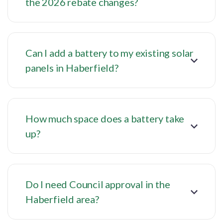
the 2026 rebate changes?
Can I add a battery to my existing solar
panels in Haberfield?
How much space does a battery take
up?
Do I need Council approval in the
Haberfield area?