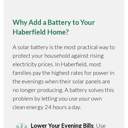
Why Add a Battery to Your
Haberfield Home?
A solar battery is the most practical way to
protect your household against rising
electricity prices. In Haberfield, most
families pay the highest rates for power in
the evenings when their solar panels are
no longer producing. A battery solves this
problem by letting you use your own
clean energy 24 hours a day.
Lower Your Evening Bills
: Use