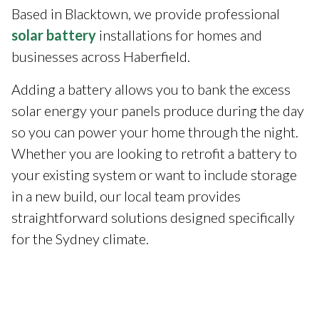
Based in Blacktown, we provide professional
solar battery
installations for homes and
businesses across Haberfield.
Adding a battery allows you to bank the excess
solar energy your panels produce during the day
so you can power your home through the night.
Whether you are looking to retrofit a battery to
your existing system or want to include storage
in a new build, our local team provides
straightforward solutions designed specifically
for the Sydney climate.