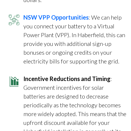
NSW VPP Opportunities
: We can help
you connect your battery to a Virtual
Power Plant (VPP). In Haberfield, this can
provide you with additional sign-up
bonuses or ongoing credits on your
electricity bills for supporting the grid.
Incentive Reductions and Timing
:
Government incentives for solar
batteries are designed to decrease
periodically as the technology becomes
more widely adopted. This means that the
upfront discount available for your