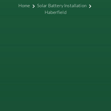
Home
Solar Battery Installation
Haberfield