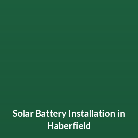
Solar Battery Installation in
Haberfield