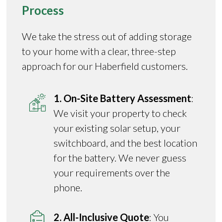
Process
We take the stress out of adding storage
to your home with a clear, three-step
approach for our Haberfield customers.
1. On-Site Battery Assessment
:
We visit your property to check
your existing solar setup, your
switchboard, and the best location
for the battery. We never guess
your requirements over the
phone.
2. All-Inclusive Quote
: You