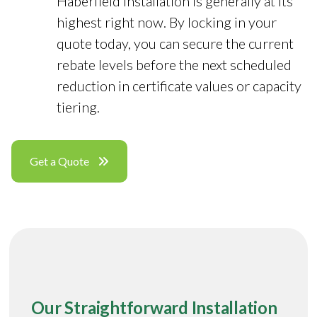
Haberfield installation is generally at its
highest right now. By locking in your
quote today, you can secure the current
rebate levels before the next scheduled
reduction in certificate values or capacity
tiering.
Get a Quote
Our Straightforward Installation