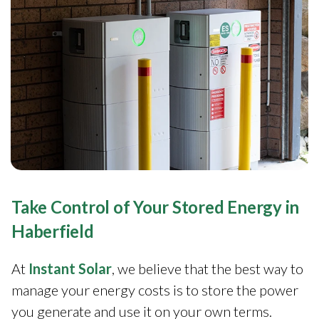
Take Control of Your Stored Energy in
Haberfield
At
Instant Solar
, we believe that the best way to
manage your energy costs is to store the power
you generate and use it on your own terms.