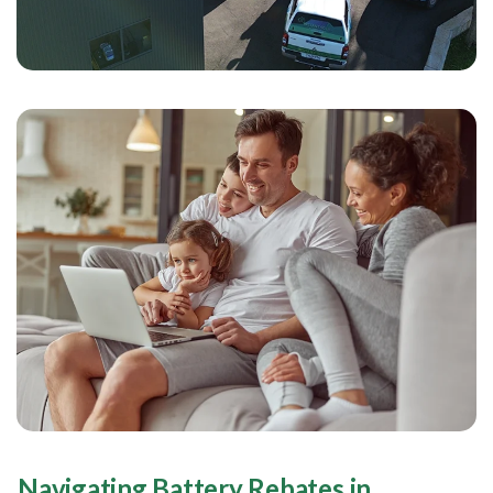
Navigating Battery Rebates in