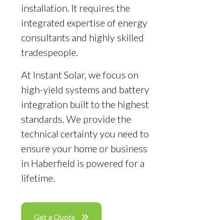
installation. It requires the
integrated expertise of energy
consultants and highly skilled
tradespeople.
At Instant Solar, we focus on
high-yield systems and battery
integration built to the highest
standards. We provide the
technical certainty you need to
ensure your home or business
in Haberfield is powered for a
lifetime.
Get a Quote