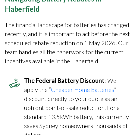
Haberfield
The financial landscape for batteries has changed
recently, and it is important to act before the next
scheduled rebate reduction on 1 May 2026. Our
team handles all the paperwork for the current
incentives available in the Haberfield.
The Federal Battery Discount
: We
apply the “
Cheaper Home Batteries
”
discount directly to your quote as an
upfront point-of-sale reduction. For a
standard 13.5kWh battery, this currently
saves Sydney homeowners thousands of
dollars.