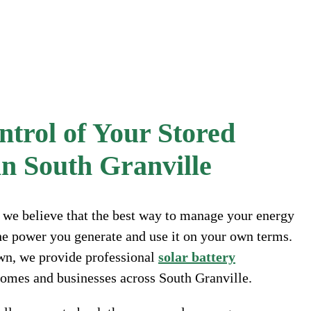
trol of Your Stored
n South Granville
, we believe that the best way to manage your energy
 the power you generate and use it on your own terms.
wn, we provide professional
solar battery
 homes and businesses across South Granville.