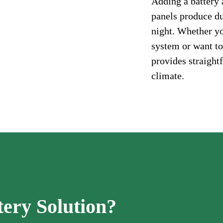
Adding a battery 
panels produce d
night. Whether you
system or want to
provides straight
climate.
tery Solution?