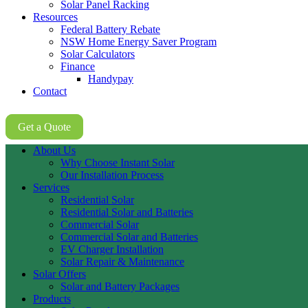
Solar Panel Racking
Resources
Federal Battery Rebate
NSW Home Energy Saver Program
Solar Calculators
Finance
Handypay
Contact
02 8605 8647
Get a Quote
About Us
Why Choose Instant Solar
Our Installation Process
Services
Residential Solar
Residential Solar and Batteries
Commercial Solar
Commercial Solar and Batteries
EV Charger Installation
Solar Repair & Maintenance
Solar Offers
Solar and Battery Packages
Products