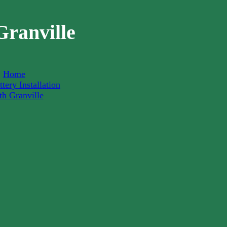
Granville
Home
tery Installation
th Granville