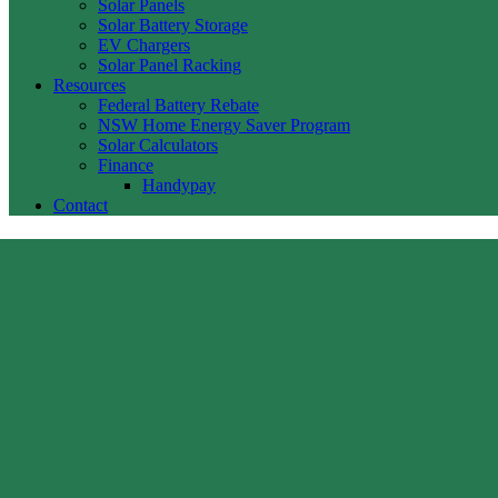
Solar Panels
Solar Battery Storage
EV Chargers
Solar Panel Racking
Resources
Federal Battery Rebate
NSW Home Energy Saver Program
Solar Calculators
Finance
Handypay
Contact