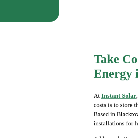
Take Con
Energy i
At
Instant Solar
costs is to store
Based in Blackto
installations for