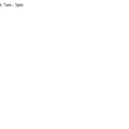
i: 7am - 5pm