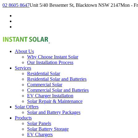
02 8605 8647
Unit 5/40 Bessemer St, Blacktown NSW 2147
Mon - Fr
About Us
Why Choose Instant Solar
Our Installation Process
Services
Residential Solar
Residential Solar and Batteries
Commercial Solar
Commercial Solar and Batteries
EV Charger Installation
Solar Repair & Maintenance
Solar Offers
Solar and Battery Packages
Products
Solar Panels
Solar Battery Storage
EV Chargers