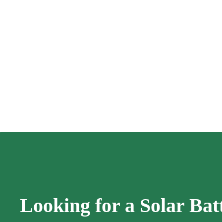
Looking for a Solar Bat