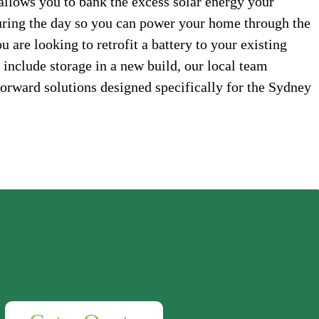
allows you to bank the excess solar energy your
uring the day so you can power your home through the
 are looking to retrofit a battery to your existing
 include storage in a new build, our local team
forward solutions designed specifically for the Sydney