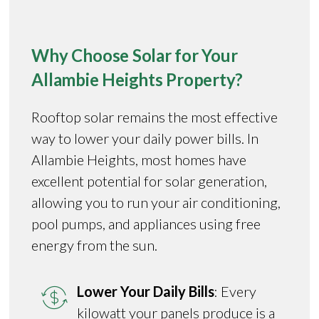
Why Choose Solar for Your
Allambie Heights Property?
Rooftop solar remains the most effective
way to lower your daily power bills. In
Allambie Heights, most homes have
excellent potential for solar generation,
allowing you to run your air conditioning,
pool pumps, and appliances using free
energy from the sun.
Lower Your Daily Bills
: Every
kilowatt your panels produce is a