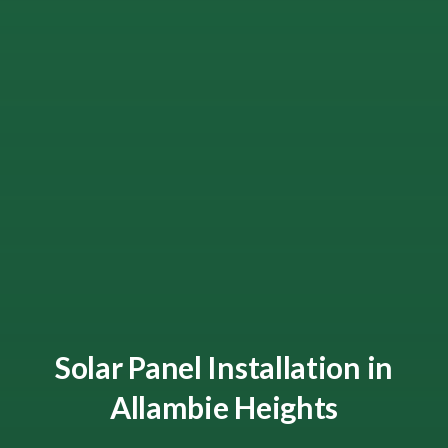
Solar Panel Installation in
Allambie Heights