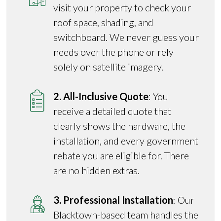
visit your property to check your
roof space, shading, and
switchboard. We never guess your
needs over the phone or rely
solely on satellite imagery.
2. All-Inclusive Quote
: You
receive a detailed quote that
clearly shows the hardware, the
installation, and every government
rebate you are eligible for. There
are no hidden extras.
3. Professional Installation
: Our
Blacktown-based team handles the