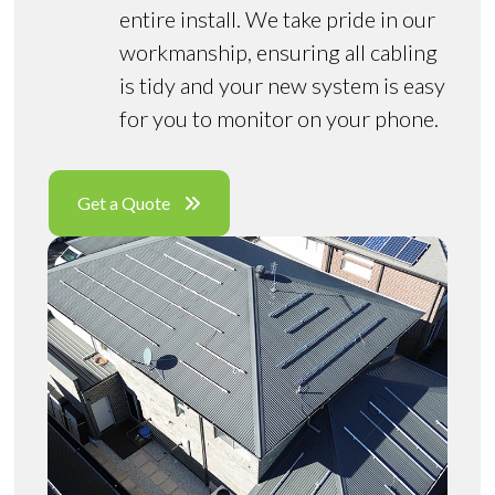
entire install. We take pride in our
workmanship, ensuring all cabling
is tidy and your new system is easy
for you to monitor on your phone.
Get a Quote