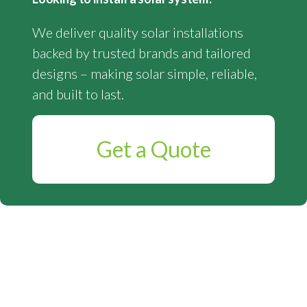
We deliver quality solar installations
backed by trusted brands and tailored
designs – making solar simple, reliable,
and built to last.
Get a Quote