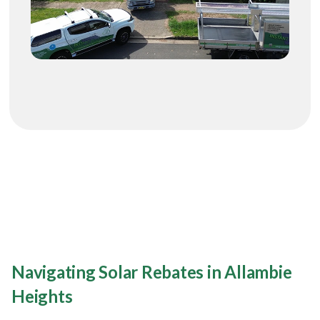
Navigating Solar Rebates in Allambie
Heights