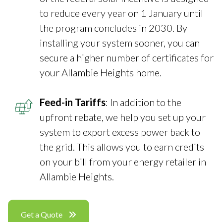
to reduce every year on 1 January until
the program concludes in 2030. By
installing your system sooner, you can
secure a higher number of certificates for
your Allambie Heights home.
Feed-in Tariffs
: In addition to the
upfront rebate, we help you set up your
system to export excess power back to
the grid. This allows you to earn credits
on your bill from your energy retailer in
Allambie Heights.
Get a Quote