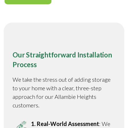
Our Straightforward Installation
Process
We take the stress out of adding storage
to your home with a clear, three-step
approach for our Allambie Heights
customers.
1. Real-World Assessment
: We