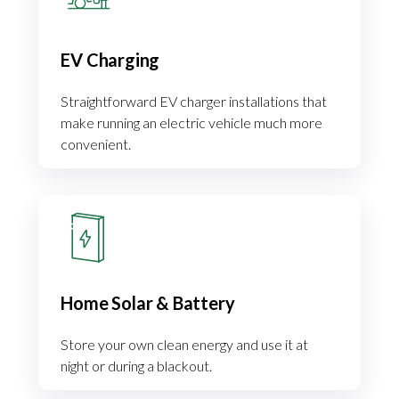
EV Charging
Straightforward EV charger installations that
make running an electric vehicle much more
convenient.
Home Solar & Battery
Store your own clean energy and use it at
night or during a blackout.