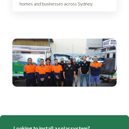
homes and businesses across Sydney.
Looking to install a solar system?