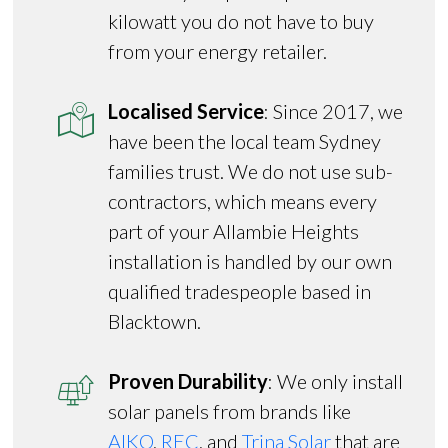
kilowatt you do not have to buy
from your energy retailer.
Localised Service
: Since 2017, we
have been the local team Sydney
families trust. We do not use sub-
contractors, which means every
part of your Allambie Heights
installation is handled by our own
qualified tradespeople based in
Blacktown.
Proven Durability
: We only install
solar panels from brands like
AIKO
,
REC
, and
Trina Solar
that are