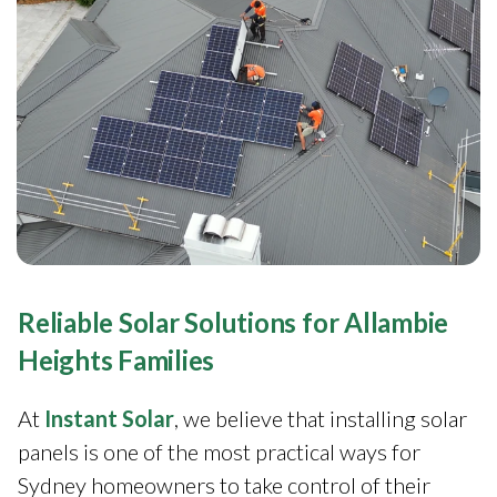
Reliable Solar Solutions for Allambie
Heights Families
At
Instant Solar
, we believe that installing solar
panels is one of the most practical ways for
Sydney homeowners to take control of their