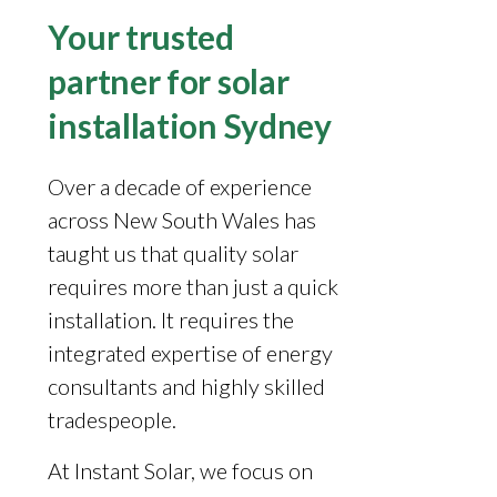
Your trusted
partner for solar
installation Sydney
Over a decade of experience
across New South Wales has
taught us that quality solar
requires more than just a quick
installation. It requires the
integrated expertise of energy
consultants and highly skilled
tradespeople.
At Instant Solar, we focus on