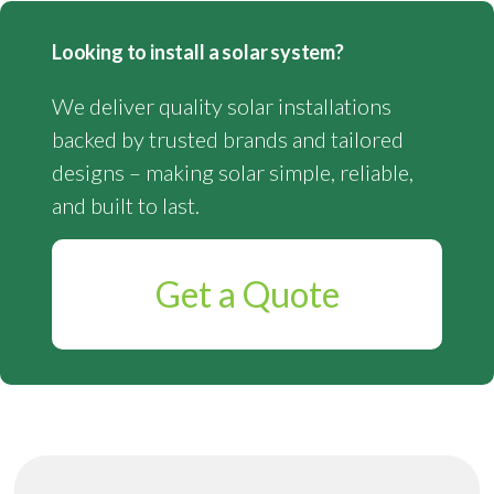
Looking to install a solar system?
We deliver quality solar installations
backed by trusted brands and tailored
designs – making solar simple, reliable,
and built to last.
Get a Quote