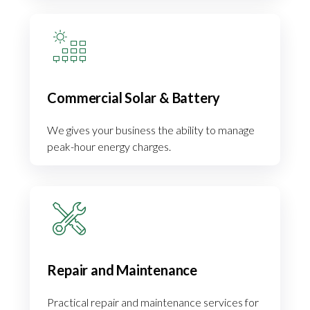
Commercial Solar & Battery
We gives your business the ability to manage
peak-hour energy charges.
Repair and Maintenance
Practical repair and maintenance services for