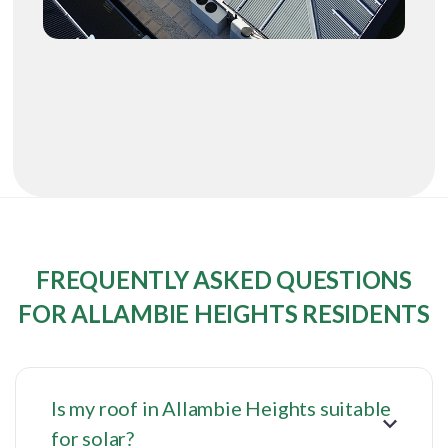
FREQUENTLY ASKED QUESTIONS
FOR ALLAMBIE HEIGHTS RESIDENTS
Is my roof in Allambie Heights suitable
for solar?