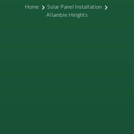
Home
Solar Panel Installation
Allambie Heights