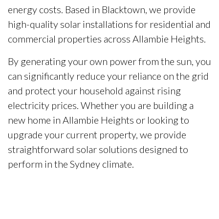
energy costs. Based in Blacktown, we provide
high-quality solar installations for residential and
commercial properties across Allambie Heights.
By generating your own power from the sun, you
can significantly reduce your reliance on the grid
and protect your household against rising
electricity prices. Whether you are building a
new home in Allambie Heights or looking to
upgrade your current property, we provide
straightforward solar solutions designed to
perform in the Sydney climate.