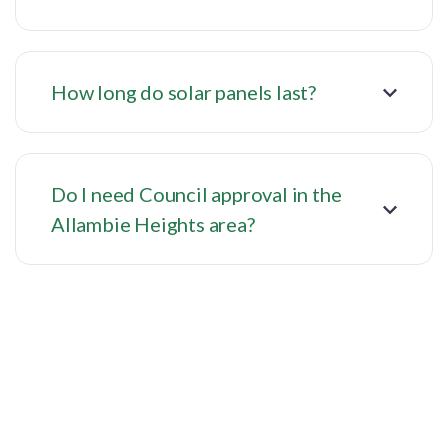
How long do solar panels last?
Do I need Council approval in the
Allambie Heights area?