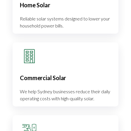
Home Solar
Reliable solar systems designed to lower your
household power bills.
Commercial Solar
We help Sydney businesses reduce their daily
operating costs with high-quality solar.