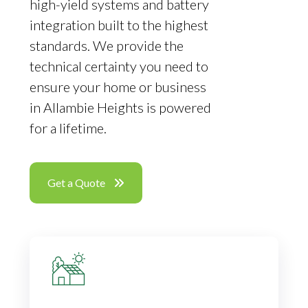
high-yield systems and battery
integration built to the highest
standards. We provide the
technical certainty you need to
ensure your home or business
in Allambie Heights is powered
for a lifetime.
Get a Quote