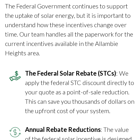
The Federal Government continues to support
the uptake of solar energy, but it is important to
understand how these incentives change over
time. Our team handles all the paperwork for the
current incentives available in the Allambie
Heights area.
The Federal Solar Rebate (STCs)
: We
apply the federal STC discount directly to
your quote as a point-of-sale reduction.
This can save you thousands of dollars on
the upfront cost of your system.
Annual Rebate Reductions
: The value
of the federal solar incentive is designed