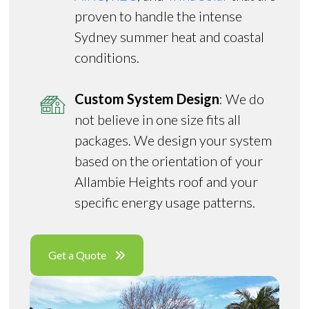
proven to handle the intense
Sydney summer heat and coastal
conditions.
Custom System Design
: We do
not believe in one size fits all
packages. We design your system
based on the orientation of your
Allambie Heights roof and your
specific energy usage patterns.
Get a Quote