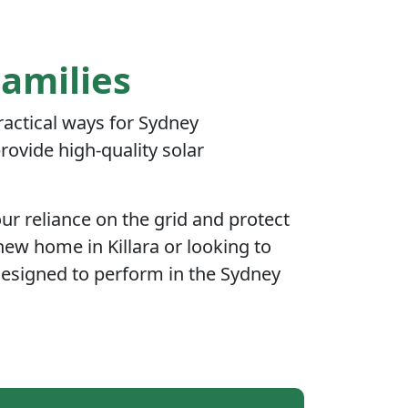
Families
practical ways for Sydney
ovide high-quality solar
r reliance on the grid and protect
new home in Killara or looking to
designed to perform in the Sydney