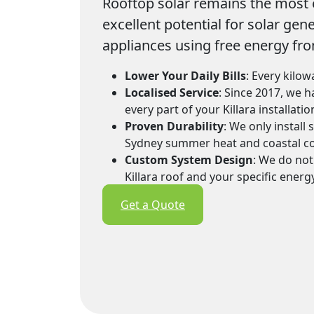
Rooftop solar remains the most e
excellent potential for solar gen
appliances using free energy fro
Lower Your Daily Bills
: Every kilow
Localised Service
: Since 2017, we 
every part of your Killara installat
Proven Durability
: We only install
Sydney summer heat and coastal co
Custom System Design
: We do not
Killara roof and your specific energ
Get a Quote