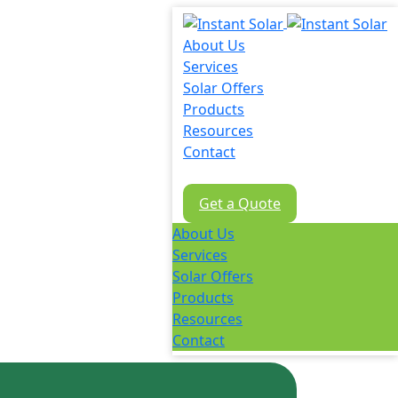
About Us
Services
Solar Offers
Products
Resources
Contact
02 8605 8647
Get a Quote
About Us
Services
Solar Offers
Products
Resources
Contact