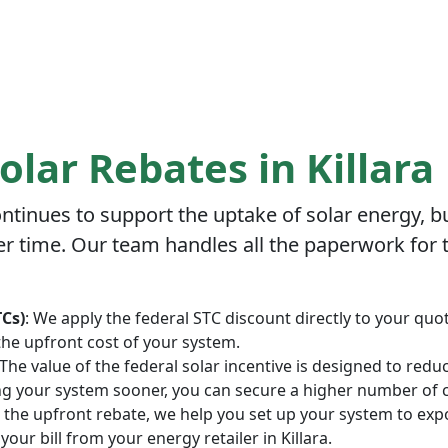
olar Rebates in Killara
tinues to support the uptake of solar energy, bu
r time. Our team handles all the paperwork for th
TCs)
: We apply the federal STC discount directly to your quot
the upfront cost of your system.
 The value of the federal solar incentive is designed to red
ing your system sooner, you can secure a higher number of ce
to the upfront rebate, we help you set up your system to exp
your bill from your energy retailer in Killara.