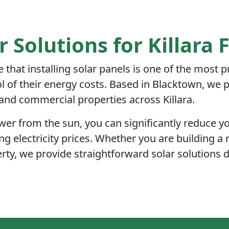
r Solutions for Killara 
e that installing solar panels is one of the most 
of their energy costs. Based in Blacktown, we pr
l and commercial properties across Killara.
r from the sun, you can significantly reduce you
ng electricity prices. Whether you are building a 
rty, we provide straightforward solar solutions 