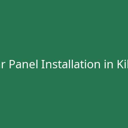
r Panel Installation in Ki