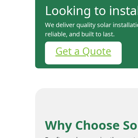
Looking to insta
We deliver quality solar installa
reliable, and built to last.
Get a Quote
Why Choose Sol