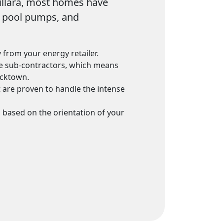
Killara, most homes have
g, pool pumps, and
 from your energy retailer.
use sub-contractors, which means
acktown.
 are proven to handle the intense
m based on the orientation of your