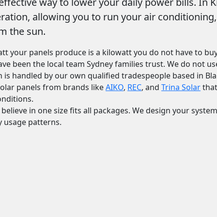
ffective way to lower your daily power bills. In 
eration, allowing you to run your air conditionin
m the sun.
att your panels produce is a kilowatt you do not have to buy
have been the local team Sydney families trust. We do not 
ion is handled by our own qualified tradespeople based in Bl
 solar panels from brands like
AIKO
,
REC
, and
Trina Solar
that
nditions.
 believe in one size fits all packages. We design your syste
y usage patterns.