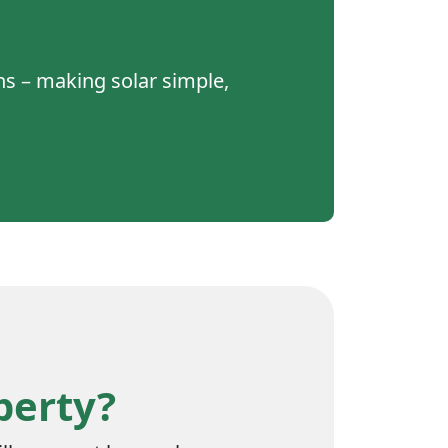
gns – making solar simple,
perty?