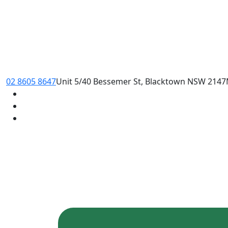
02 8605 8647
Unit 5/40 Bessemer St, Blacktown NSW 2147