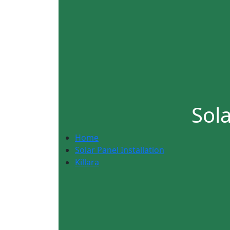
Sola
Home
Solar Panel Installation
Killara