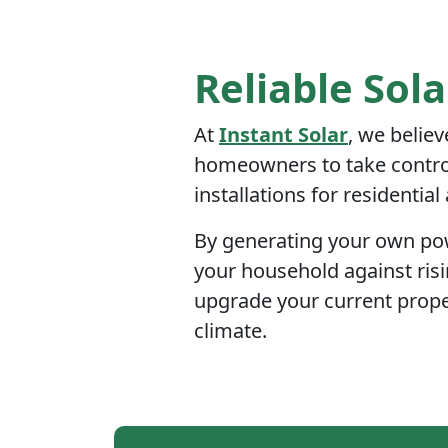
Reliable Sola
At
Instant Solar
, we believ
homeowners to take control 
installations for residentia
By generating your own powe
your household against risi
upgrade your current prope
climate.