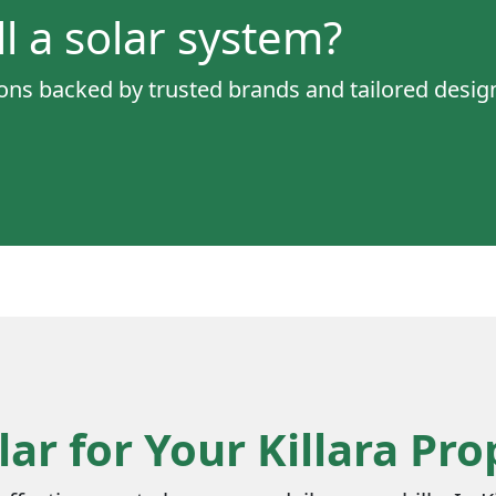
ll a solar system?
tions backed by trusted brands and tailored desi
ar for Your Killara Pro