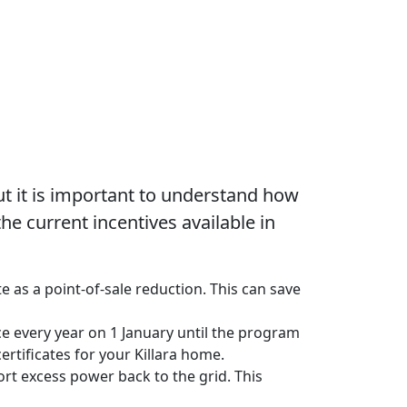
t it is important to understand how
e current incentives available in
e as a point-of-sale reduction. This can save
uce every year on 1 January until the program
rtificates for your Killara home.
ort excess power back to the grid. This