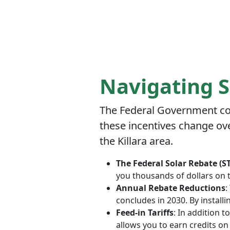
Navigating S
The Federal Government con
these incentives change ove
the Killara area.
The Federal Solar Rebate (S
you thousands of dollars on 
Annual Rebate Reductions
:
concludes in 2030. By install
Feed-in Tariffs
: In addition 
allows you to earn credits on 