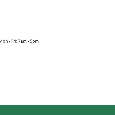
Mon - Fri: 7am - 5pm