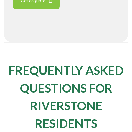
Get a Quote
FREQUENTLY ASKED
QUESTIONS FOR
RIVERSTONE
RESIDENTS