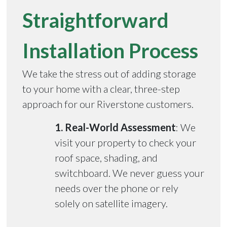
Straightforward
Installation Process
We take the stress out of adding storage
to your home with a clear, three-step
approach for our Riverstone customers.
1. Real-World Assessment
: We
visit your property to check your
roof space, shading, and
switchboard. We never guess your
needs over the phone or rely
solely on satellite imagery.