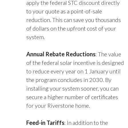
apply the federal STC discount directly
to your quote as a point-of-sale
reduction. This can save you thousands
of dollars on the upfront cost of your
system.
Annual Rebate Reductions
: The value
of the federal solar incentive is designed
to reduce every year on 1 January until
the program concludes in 2030. By
installing your system sooner, you can
secure a higher number of certificates
for your Riverstone home.
Feed-in Tariffs
: In addition to the