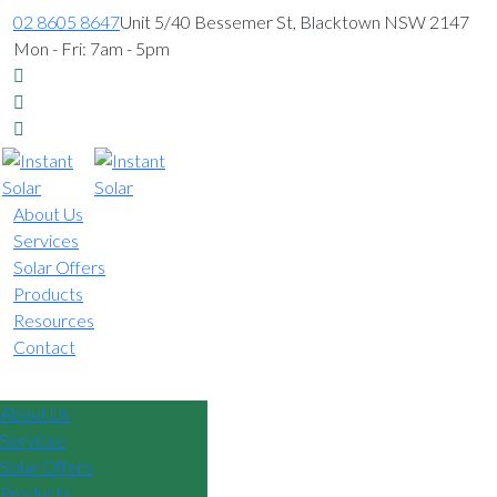
02 8605 8647
Unit 5/40 Bessemer St, Blacktown NSW 2147
Mon - Fri: 7am - 5pm
About Us
Services
Solar Offers
Products
Resources
Contact
02 8605 8647
About Us
Services
Solar Offers
Products