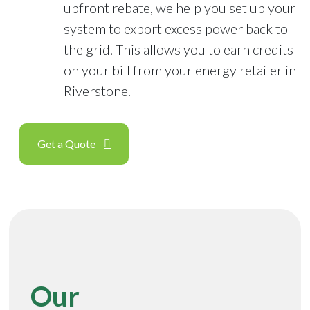
upfront rebate, we help you set up your
system to export excess power back to
the grid. This allows you to earn credits
on your bill from your energy retailer in
Riverstone.
Get a Quote
Our