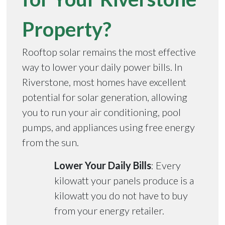
Property?
Rooftop solar remains the most effective
way to lower your daily power bills. In
Riverstone, most homes have excellent
potential for solar generation, allowing
you to run your air conditioning, pool
pumps, and appliances using free energy
from the sun.
Lower Your Daily Bills
: Every
kilowatt your panels produce is a
kilowatt you do not have to buy
from your energy retailer.