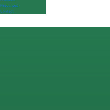
Resources
Contact