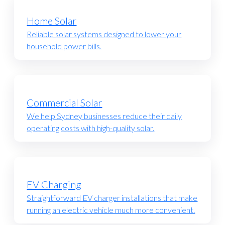
Home Solar
Reliable solar systems designed to lower your
household power bills.
Commercial Solar
We help Sydney businesses reduce their daily
operating costs with high-quality solar.
EV Charging
Straightforward EV charger installations that make
running an electric vehicle much more convenient.