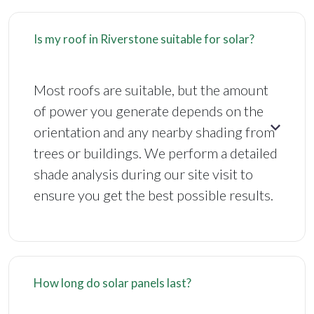
Is my roof in Riverstone suitable for solar?
Most roofs are suitable, but the amount
of power you generate depends on the
orientation and any nearby shading from
trees or buildings. We perform a detailed
shade analysis during our site visit to
ensure you get the best possible results.
How long do solar panels last?