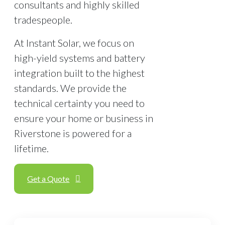
consultants and highly skilled
tradespeople.
At Instant Solar, we focus on
high-yield systems and battery
integration built to the highest
standards. We provide the
technical certainty you need to
ensure your home or business in
Riverstone is powered for a
lifetime.
Get a Quote