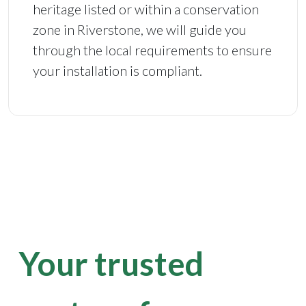
heritage listed or within a conservation
zone in Riverstone, we will guide you
through the local requirements to ensure
your installation is compliant.
Your trusted