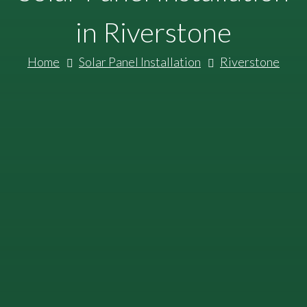
in Riverstone
Home
Solar Panel Installation
Riverstone