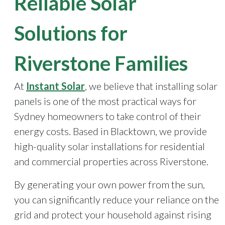
Reliable Solar
Solutions for
Riverstone Families
At
Instant Solar
, we believe that installing solar
panels is one of the most practical ways for
Sydney homeowners to take control of their
energy costs. Based in Blacktown, we provide
high-quality solar installations for residential
and commercial properties across Riverstone.
By generating your own power from the sun,
you can significantly reduce your reliance on the
grid and protect your household against rising