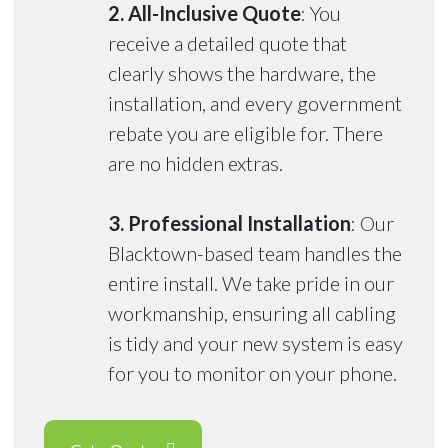
2. All-Inclusive Quote
: You
receive a detailed quote that
clearly shows the hardware, the
installation, and every government
rebate you are eligible for. There
are no hidden extras.
3. Professional Installation
: Our
Blacktown-based team handles the
entire install. We take pride in our
workmanship, ensuring all cabling
is tidy and your new system is easy
for you to monitor on your phone.