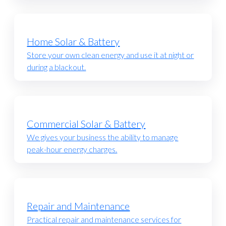
Home Solar & Battery
Store your own clean energy and use it at night or
during a blackout.
Commercial Solar & Battery
We gives your business the ability to manage
peak-hour energy charges.
Repair and Maintenance
Practical repair and maintenance services for