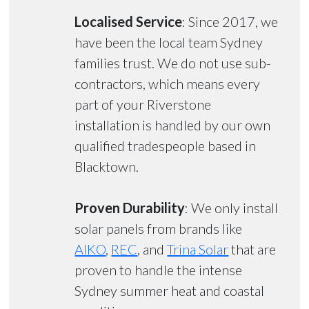
Localised Service
: Since 2017, we
have been the local team Sydney
families trust. We do not use sub-
contractors, which means every
part of your Riverstone
installation is handled by our own
qualified tradespeople based in
Blacktown.
Proven Durability
: We only install
solar panels from brands like
AIKO
,
REC
, and
Trina Solar
that are
proven to handle the intense
Sydney summer heat and coastal