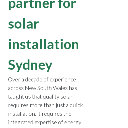
partner for
solar
installation
Sydney
Over a decade of experience
across New South Wales has
taught us that quality solar
requires more than just a quick
installation. It requires the
integrated expertise of energy