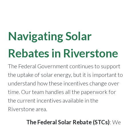
Navigating Solar
Rebates in Riverstone
The Federal Government continues to support
the uptake of solar energy, but it is important to
understand how these incentives change over
time. Our team handles all the paperwork for
the current incentives available in the
Riverstone area.
The Federal Solar Rebate (STCs)
: We