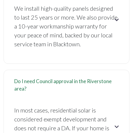
We install high-quality panels designed
to last 25 years or more. We also provide
a 10-year workmanship warranty for
your peace of mind, backed by our local
service team in Blacktown.
Do I need Council approval in the Riverstone
area?
In most cases, residential solar is
considered exempt development and
does not require a DA. If your home is