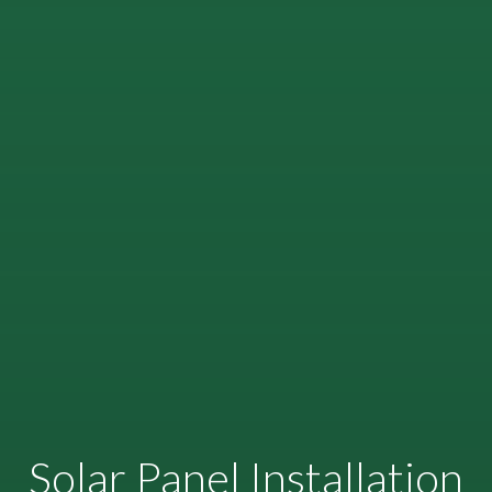
Solar Panel Installation