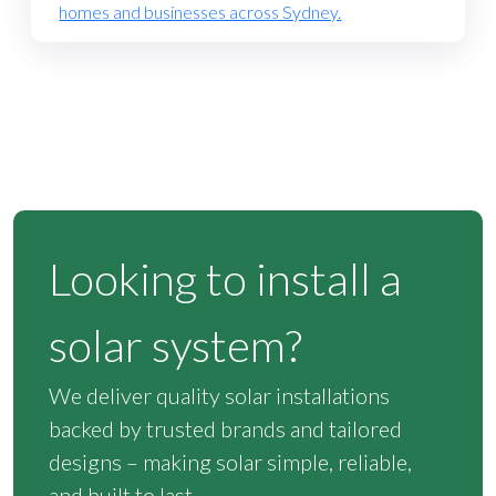
homes and businesses across Sydney.
Looking to install a
solar system?
We deliver quality solar installations
backed by trusted brands and tailored
designs – making solar simple, reliable,
and built to last.