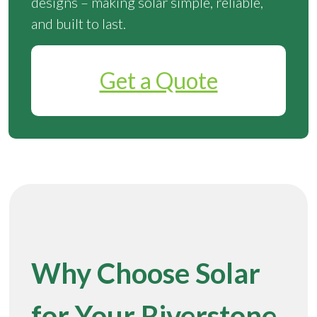
designs – making solar simple, reliable,
and built to last.
Get a Quote
Why Choose Solar
for Your Riverstone