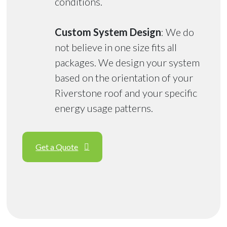
conditions.
Custom System Design
: We do
not believe in one size fits all
packages. We design your system
based on the orientation of your
Riverstone roof and your specific
energy usage patterns.
Get a Quote