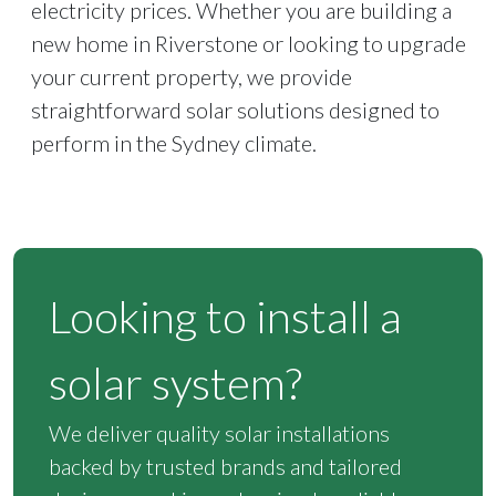
electricity prices. Whether you are building a
new home in Riverstone or looking to upgrade
your current property, we provide
straightforward solar solutions designed to
perform in the Sydney climate.
Looking to install a
solar system?
We deliver quality solar installations
backed by trusted brands and tailored