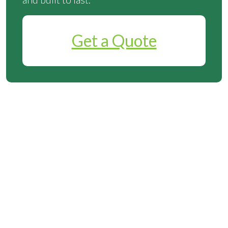
Get a Quote
Why Choose Instant
Solar