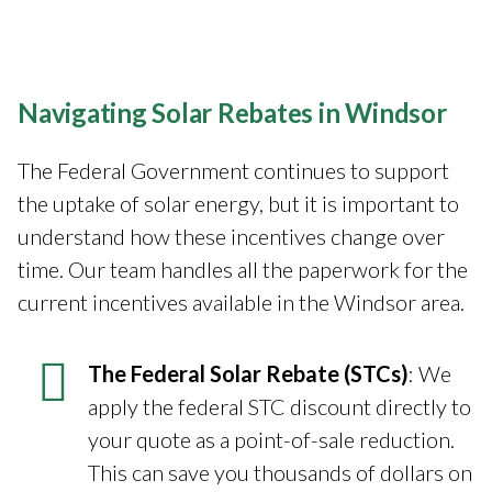
Navigating Solar Rebates in Windsor
The Federal Government continues to support
the uptake of solar energy, but it is important to
understand how these incentives change over
time. Our team handles all the paperwork for the
current incentives available in the Windsor area.
The Federal Solar Rebate (STCs)
: We
apply the federal STC discount directly to
your quote as a point-of-sale reduction.
This can save you thousands of dollars on