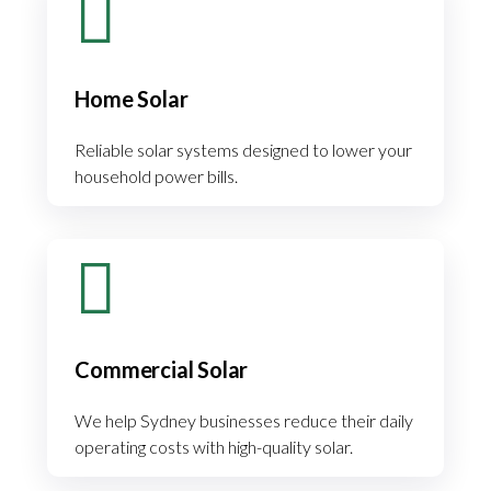
Home Solar
Reliable solar systems designed to lower your
household power bills.
Commercial Solar
We help Sydney businesses reduce their daily
operating costs with high-quality solar.