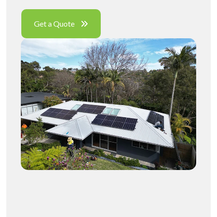
Get a Quote