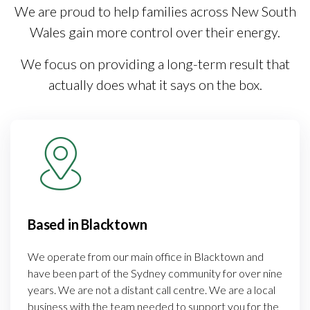
We are proud to help families across New South
Wales gain more control over their energy.
We focus on providing a long-term result that
actually does what it says on the box.
Based in Blacktown
We operate from our main office in Blacktown and
have been part of the Sydney community for over nine
years. We are not a distant call centre. We are a local
business with the team needed to support you for the