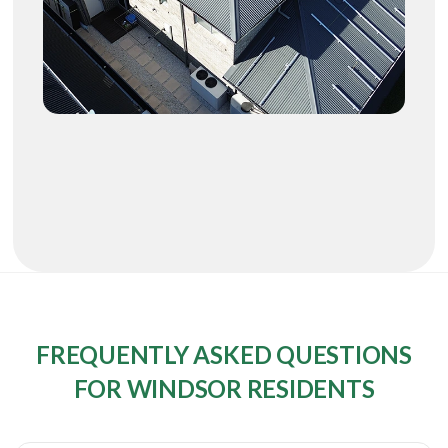
FREQUENTLY ASKED QUESTIONS
FOR WINDSOR RESIDENTS