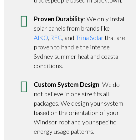
Proven Durability
: We only install
solar panels from brands like
AIKO
,
REC
, and
Trina Solar
that are
proven to handle the intense
Sydney summer heat and coastal
conditions.
Custom System Design
: We do
not believe in one size fits all
packages. We design your system
based on the orientation of your
Windsor roof and your specific
energy usage patterns.