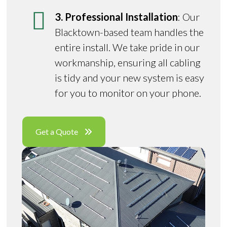
3. Professional Installation
: Our
Blacktown-based team handles the
entire install. We take pride in our
workmanship, ensuring all cabling
is tidy and your new system is easy
for you to monitor on your phone.
Get a Quote