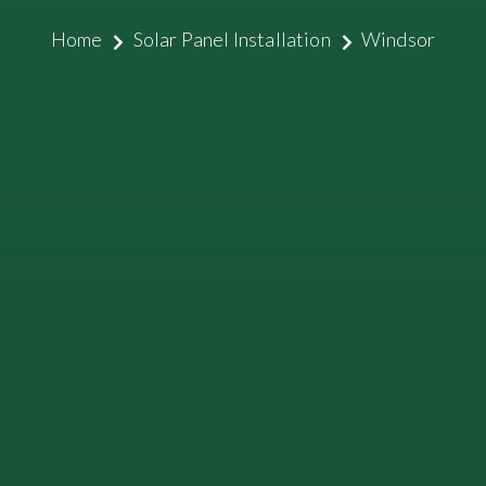
Home
Solar Panel Installation
Windsor