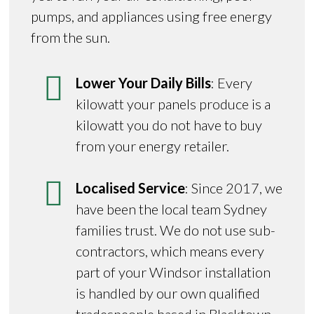
pumps, and appliances using free energy
from the sun.
Lower Your Daily Bills
: Every
kilowatt your panels produce is a
kilowatt you do not have to buy
from your energy retailer.
Localised Service
: Since 2017, we
have been the local team Sydney
families trust. We do not use sub-
contractors, which means every
part of your Windsor installation
is handled by our own qualified
tradespeople based in Blacktown.