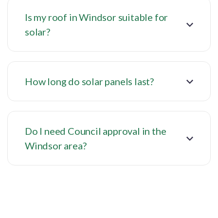
Is my roof in Windsor suitable for
solar?
How long do solar panels last?
Do I need Council approval in the
Windsor area?