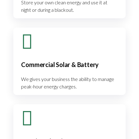
Store your own clean energy and use it at
night or during a blackout.
Commercial Solar & Battery
We gives your business the ability to manage
peak-hour energy charges.