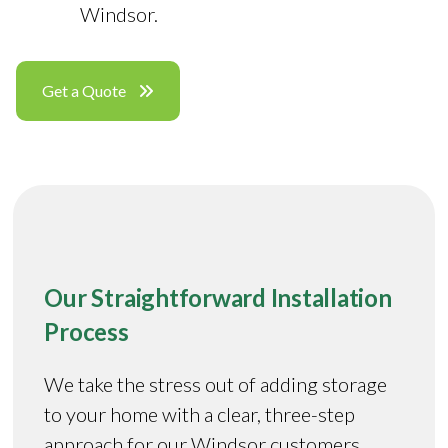
Windsor.
Get a Quote
Our Straightforward Installation
Process
We take the stress out of adding storage
to your home with a clear, three-step
approach for our Windsor customers.