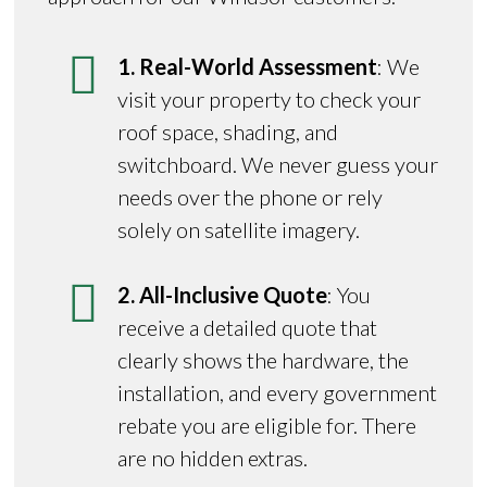
1. Real-World Assessment
: We
visit your property to check your
roof space, shading, and
switchboard. We never guess your
needs over the phone or rely
solely on satellite imagery.
2. All-Inclusive Quote
: You
receive a detailed quote that
clearly shows the hardware, the
installation, and every government
rebate you are eligible for. There
are no hidden extras.