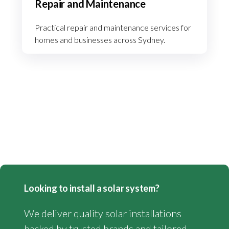
Repair and Maintenance
Practical repair and maintenance services for
homes and businesses across Sydney.
Looking to install a solar system?
We deliver quality solar installations
backed by trusted brands and tailored