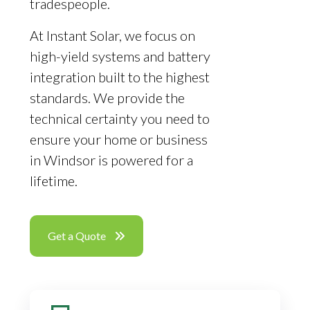
tradespeople.
At Instant Solar, we focus on
high-yield systems and battery
integration built to the highest
standards. We provide the
technical certainty you need to
ensure your home or business
in Windsor is powered for a
lifetime.
Get a Quote