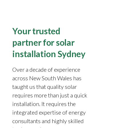
Your trusted
partner for solar
installation Sydney
Over a decade of experience
across New South Wales has
taught us that quality solar
requires more than just a quick
installation. It requires the
integrated expertise of energy
consultants and highly skilled