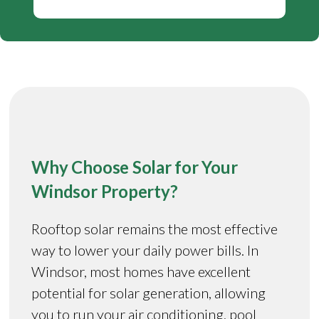
Why Choose Solar for Your
Windsor Property?
Rooftop solar remains the most effective
way to lower your daily power bills. In
Windsor, most homes have excellent
potential for solar generation, allowing
you to run your air conditioning, pool