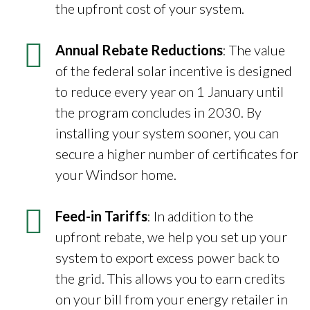
the upfront cost of your system.
Annual Rebate Reductions
: The value
of the federal solar incentive is designed
to reduce every year on 1 January until
the program concludes in 2030. By
installing your system sooner, you can
secure a higher number of certificates for
your Windsor home.
Feed-in Tariffs
: In addition to the
upfront rebate, we help you set up your
system to export excess power back to
the grid. This allows you to earn credits
on your bill from your energy retailer in