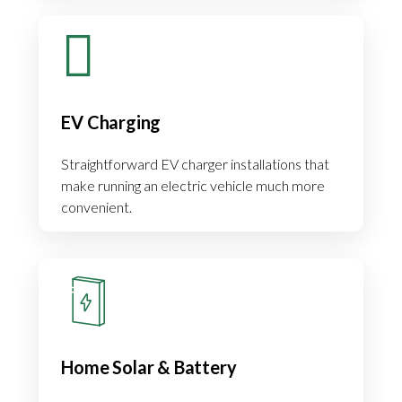
EV Charging
Straightforward EV charger installations that
make running an electric vehicle much more
convenient.
Home Solar & Battery