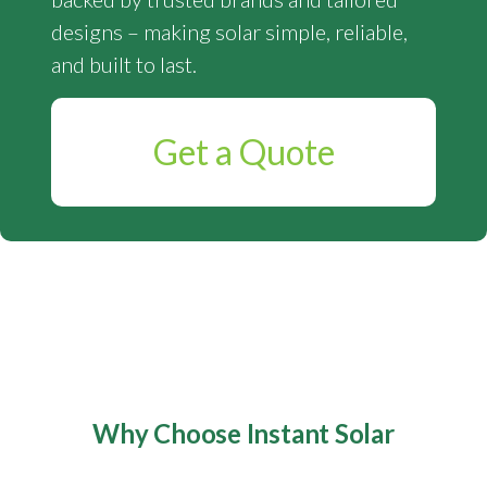
designs – making solar simple, reliable,
and built to last.
Get a Quote
Why Choose Instant Solar