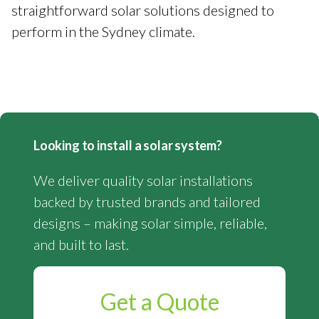
straightforward solar solutions designed to
perform in the Sydney climate.
Looking to install a solar system?
We deliver quality solar installations
backed by trusted brands and tailored
designs – making solar simple, reliable,
and built to last.
Get a Quote