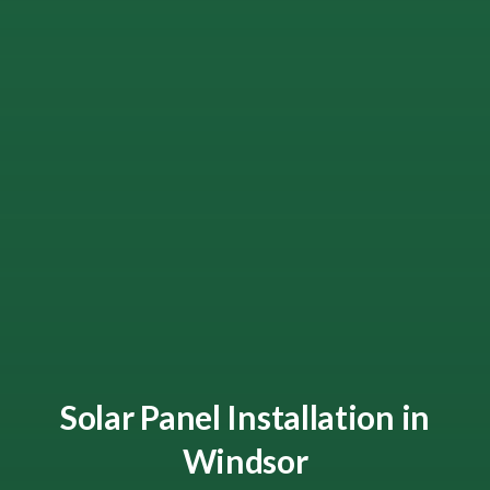
Solar Panel Installation in
Windsor