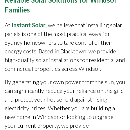
Families
At
Instant Solar
, we believe that installing solar
panels is one of the most practical ways for
Sydney homeowners to take control of their
energy costs. Based in Blacktown, we provide
high-quality solar installations for residential and
commercial properties across Windsor.
By generating your own power from the sun, you
can significantly reduce your reliance on the grid
and protect your household against rising
electricity prices. Whether you are building a
new home in Windsor or looking to upgrade
your current property, we provide