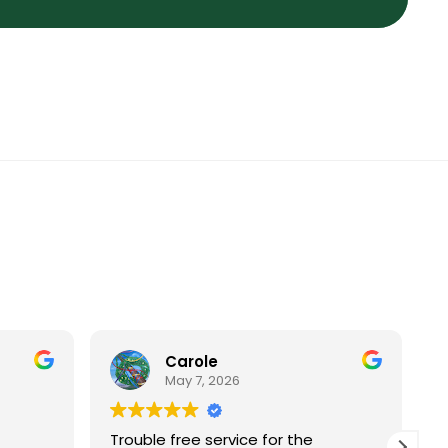
Carole
May 7, 2026
Trouble free service for the
I