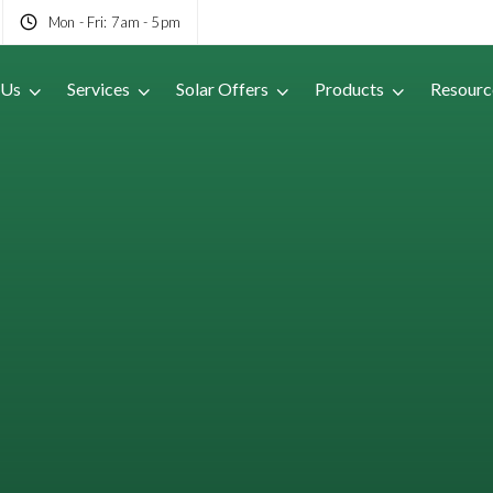
Mon - Fri: 7am - 5pm
 Us
Services
Solar Offers
Products
Resourc