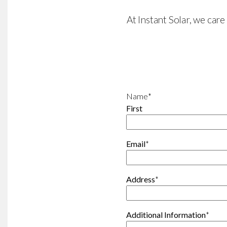
At Instant Solar, we car
Name
*
First
Email
*
Address
*
Additional Information
*