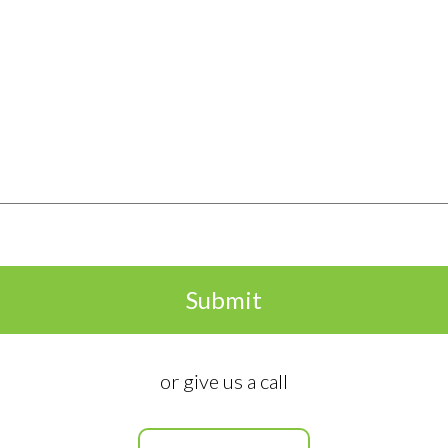
Submit
ormation
Useful Links
or give us a call
About Us
Federal Battery Rebate
mer St