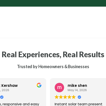
Real Experiences, Real Results
Trusted by Homeowners & Businesses
t Kershaw
mike shen
, 2026
May 14, 2026
e, responsive and easy
Instant solar team present