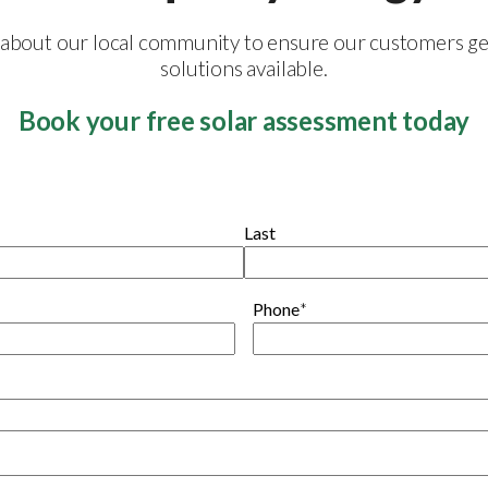
e about our local community to ensure our customers ge
solutions available.
Book your free solar assessment today
Last
Phone
*