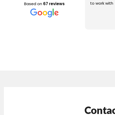
to work with
Based on
67 reviews
Contac