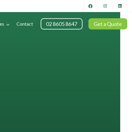
02 8605 8647
Get a Quote
es
Contact