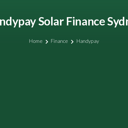
ndypay Solar Finance Syd
Home
Finance
Handypay