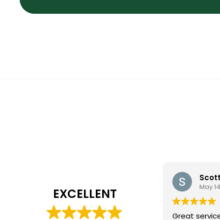
Scot
May 14
EXCELLENT
Great servic