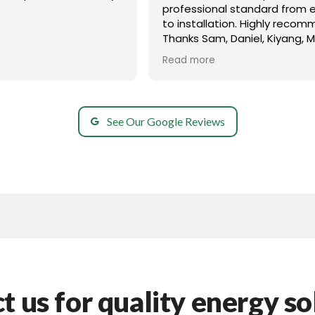
professional standard from e
to installation. Highly recom
Thanks Sam, Daniel, Kiyang, 
and all your team members 
Read more
great!
See Our Google Reviews
t us for quality energy so