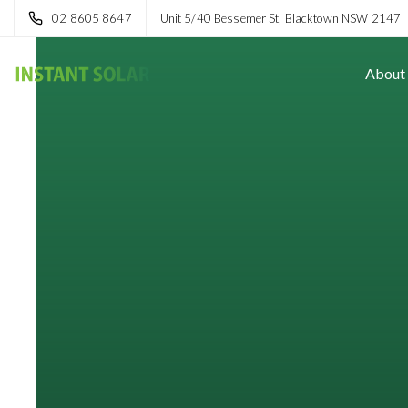
02 8605 8647
Unit 5/40 Bessemer St, Blacktown NSW 2147
About