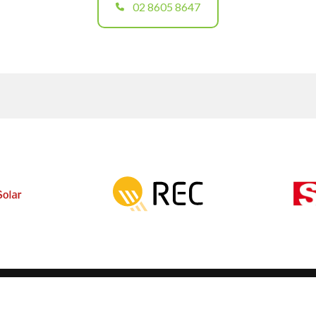
02 8605 8647
Solar Calculators
2147
Contact
NETCC
Complaints
 108
Products
Solar Panels
Solar Battery Storage
EV Chargers
Solar Panel Racking