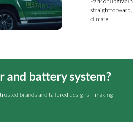
Park or upgradin
straightforward,
climate.
lar and battery system?
y trusted brands and tailored designs – making