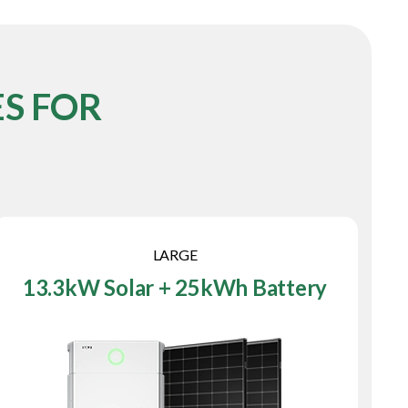
S FOR
LARGE
13.3kW Solar + 25kWh Battery