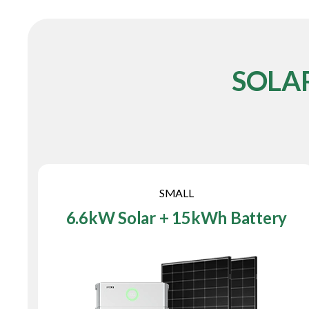
SOLA
SMALL
6.6kW Solar + 15kWh Battery