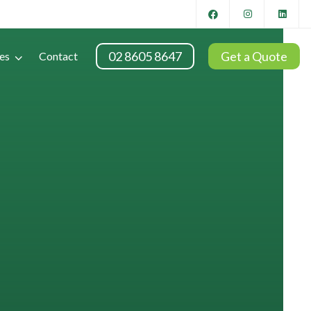
02 8605 8647
Get a Quote
es
Contact