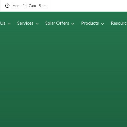
Mon - Fri: 7am - 5pm
 Us
Services
Solar Offers
Products
Resourc