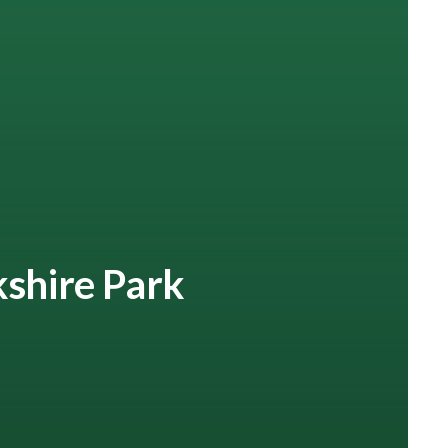
kshire Park