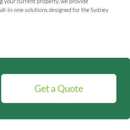
g your current property, we provide
 all-in-one solutions designed for the Sydney
Get a Quote