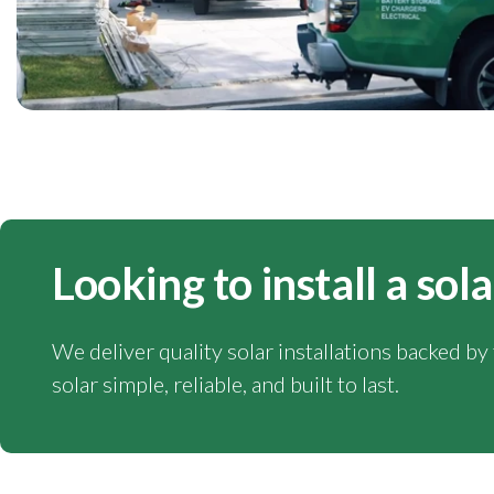
Looking to install a so
We deliver quality solar installations backed b
solar simple, reliable, and built to last.