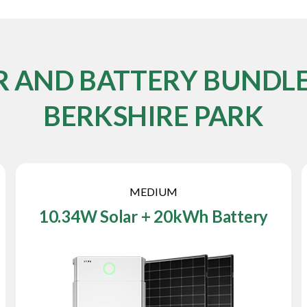
R AND BATTERY BUNDLE
BERKSHIRE PARK
MEDIUM
10.34W Solar + 20kWh Battery