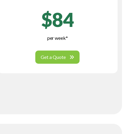
$84
per week*
Get a Quote