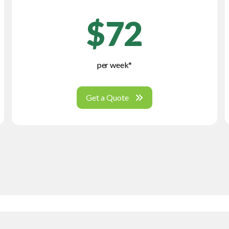
$72
per week*
Get a Quote