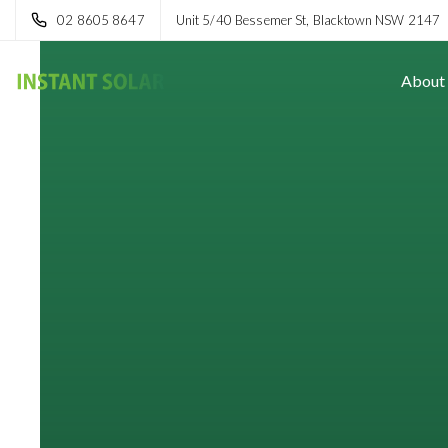
02 8605 8647
Unit 5/40 Bessemer St, Blacktown NSW 2147
About