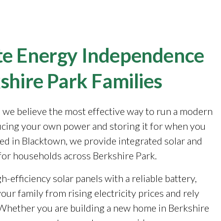
e Energy Independence
shire Park Families
, we believe the most effective way to run a modern
cing your own power and storing it for when you
sed in Blacktown, we provide integrated solar and
for households across Berkshire Park.
-efficiency solar panels with a reliable battery,
our family from rising electricity prices and rely
. Whether you are building a new home in Berkshire