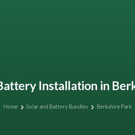
Battery Installation in Ber
Home
Solar and Battery Bundles
Berkshire Park