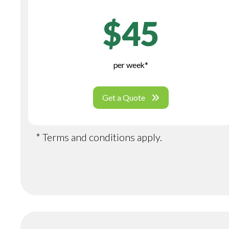
$45
per week*
Get a Quote
* Terms and conditions apply.