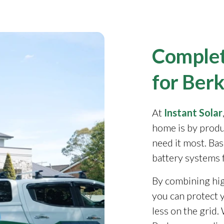
Complet
for Berk
At
Instant Solar
home is by produ
need it most. Ba
battery systems 
By combining high
you can protect y
less on the grid