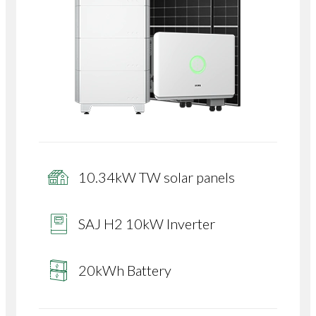
10.34kW TW solar panels
SAJ H2 10kW Inverter
20kWh Battery