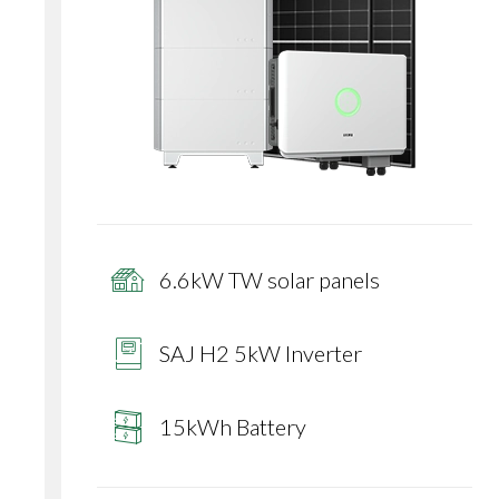
6.6kW TW solar panels
SAJ H2 5kW Inverter
15kWh Battery