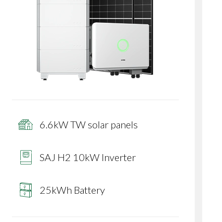
6.6kW TW solar panels
SAJ H2 10kW Inverter
25kWh Battery