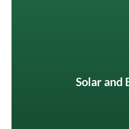
Solar and 