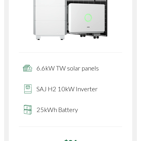
6.6kW TW solar panels
SAJ H2 10kW Inverter
25kWh Battery