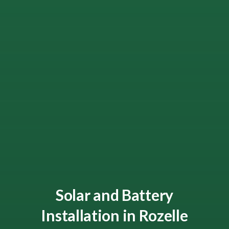
Solar and Battery
Installation in Rozelle