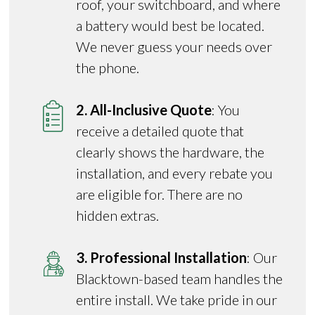
roof, your switchboard, and where
a battery would best be located.
We never guess your needs over
the phone.
2. All-Inclusive Quote
: You
receive a detailed quote that
clearly shows the hardware, the
installation, and every rebate you
are eligible for. There are no
hidden extras.
3. Professional Installation
: Our
Blacktown-based team handles the
entire install. We take pride in our