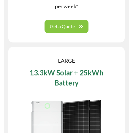
per week*
Get a Quote
LARGE
13.3kW Solar + 25kWh
Battery