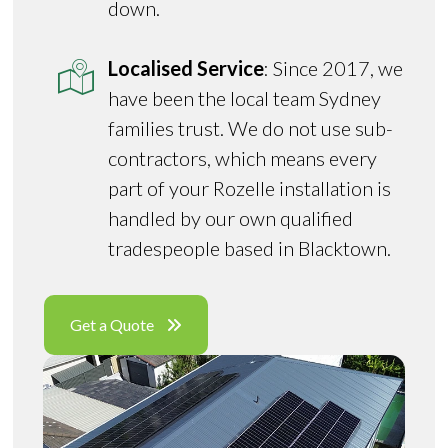
down.
Localised Service
: Since 2017, we
have been the local team Sydney
families trust. We do not use sub-
contractors, which means every
part of your Rozelle installation is
handled by our own qualified
tradespeople based in Blacktown.
Get a Quote