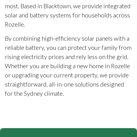
most. Based in Blacktown, we provide integrated
solar and battery systems for households across
Rozelle.
By combining high-efficiency solar panels with a
reliable battery, you can protect your family from
rising electricity prices and rely less on the grid.
Whether you are building a new home in Rozelle
or upgrading your current property, we provide
straightforward, all-in-one solutions designed
for the Sydney climate.