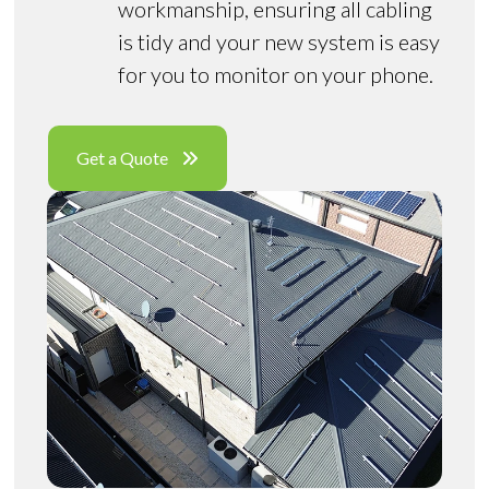
workmanship, ensuring all cabling
is tidy and your new system is easy
for you to monitor on your phone.
Get a Quote