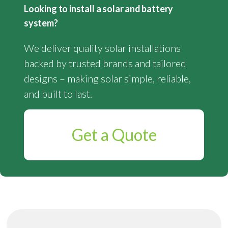
Looking to install a solar and battery
system?
We deliver quality solar installations
backed by trusted brands and tailored
designs – making solar simple, reliable,
and built to last.
Get a Quote