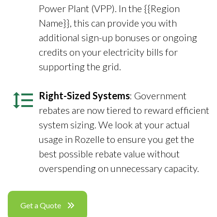
Power Plant (VPP). In the {{Region
Name}}, this can provide you with
additional sign-up bonuses or ongoing
credits on your electricity bills for
supporting the grid.
Right-Sized Systems
: Government
rebates are now tiered to reward efficient
system sizing. We look at your actual
usage in Rozelle to ensure you get the
best possible rebate value without
overspending on unnecessary capacity.
Get a Quote