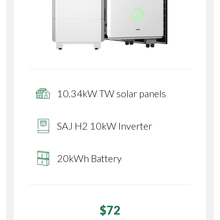
10.34kW TW solar panels
SAJ H2 10kW Inverter
20kWh Battery
$72