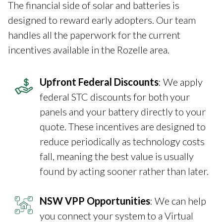
The financial side of solar and batteries is
designed to reward early adopters. Our team
handles all the paperwork for the current
incentives available in the Rozelle area.
Upfront Federal Discounts
: We apply
federal STC discounts for both your
panels and your battery directly to your
quote. These incentives are designed to
reduce periodically as technology costs
fall, meaning the best value is usually
found by acting sooner rather than later.
NSW VPP Opportunities
: We can help
you connect your system to a Virtual