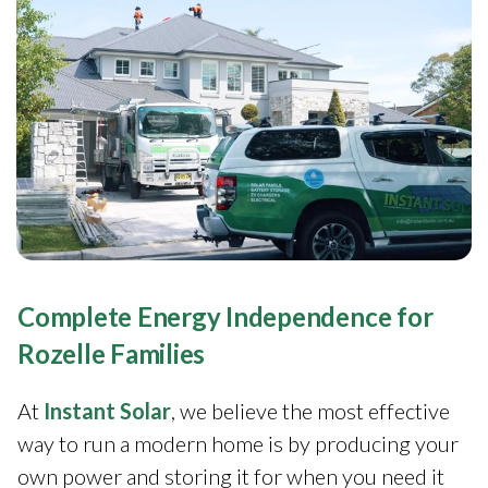
Complete Energy Independence for
Rozelle Families
At
Instant Solar
, we believe the most effective
way to run a modern home is by producing your
own power and storing it for when you need it