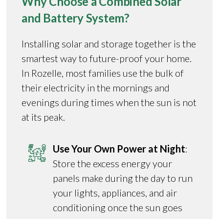
Why Choose a Combined Solar
and Battery System?
Installing solar and storage together is the
smartest way to future-proof your home.
In Rozelle, most families use the bulk of
their electricity in the mornings and
evenings during times when the sun is not
at its peak.
Use Your Own Power at Night
:
Store the excess energy your
panels make during the day to run
your lights, appliances, and air
conditioning once the sun goes