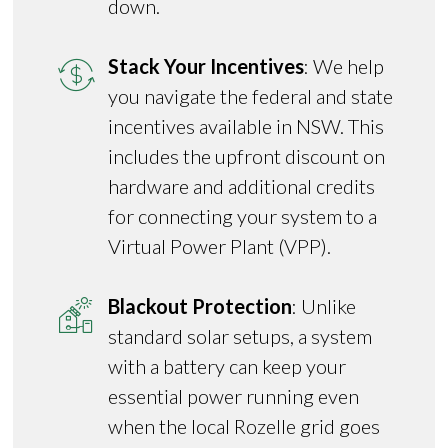
down.
Stack Your Incentives
: We help
you navigate the federal and state
incentives available in NSW. This
includes the upfront discount on
hardware and additional credits
for connecting your system to a
Virtual Power Plant (VPP).
Blackout Protection
: Unlike
standard solar setups, a system
with a battery can keep your
essential power running even
when the local Rozelle grid goes