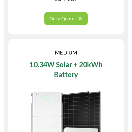
Get a Quote
MEDIUM
10.34W Solar + 20kWh
Battery