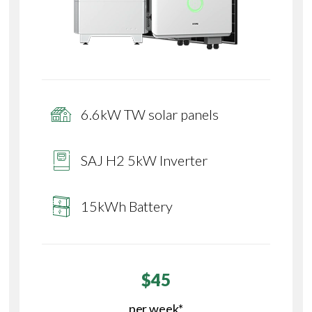
6.6kW TW solar panels
SAJ H2 5kW Inverter
15kWh Battery
$45
per week*