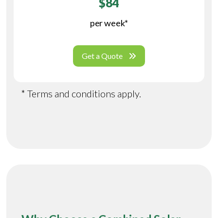
$84
per week*
Get a Quote
* Terms and conditions apply.