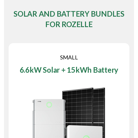
SOLAR AND BATTERY BUNDLES
FOR ROZELLE
SMALL
6.6kW Solar + 15kWh Battery