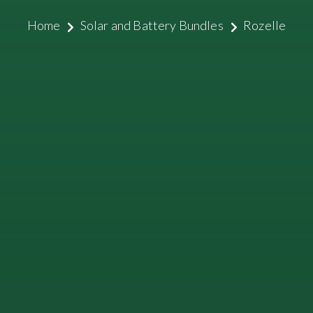
Home
Solar and Battery Bundles
Rozelle