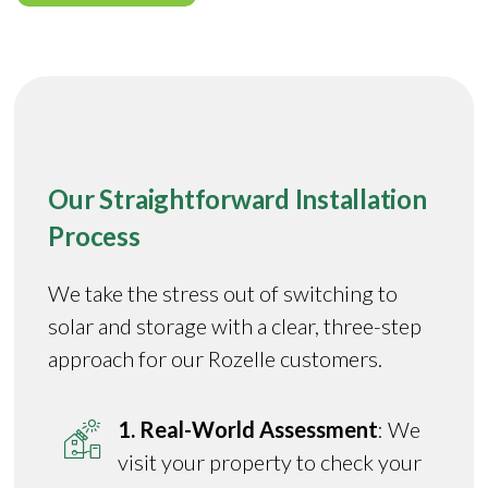
Our Straightforward Installation
Process
We take the stress out of switching to
solar and storage with a clear, three-step
approach for our Rozelle customers.
1. Real-World Assessment
: We
visit your property to check your