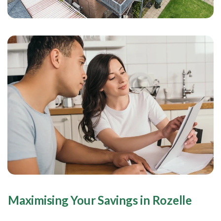
Maximising Your Savings in Rozelle