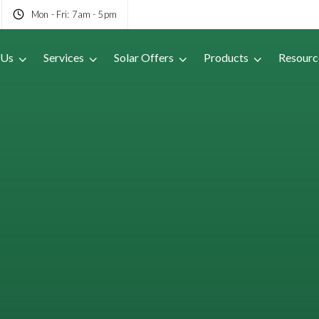
Mon - Fri: 7am - 5pm
 Us
Services
Solar Offers
Products
Resourc