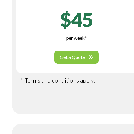
$45
per week*
Get a Quote
* Terms and conditions apply.