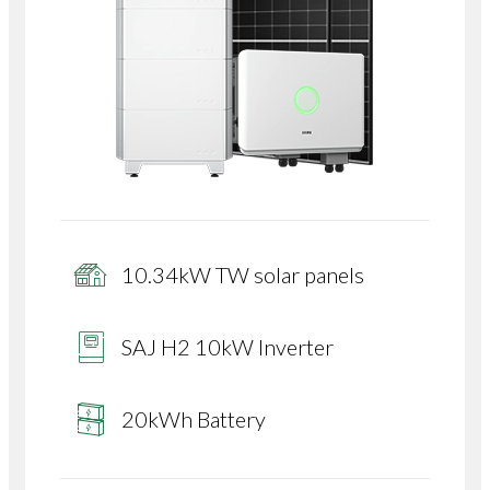
10.34kW TW solar panels
SAJ H2 10kW Inverter
20kWh Battery