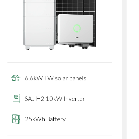
6.6kW TW solar panels
SAJ H2 10kW Inverter
25kWh Battery