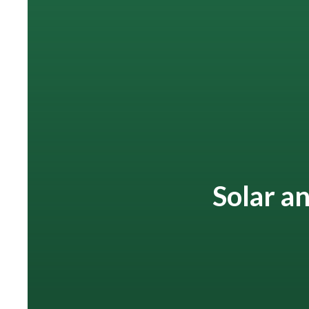
Solar an