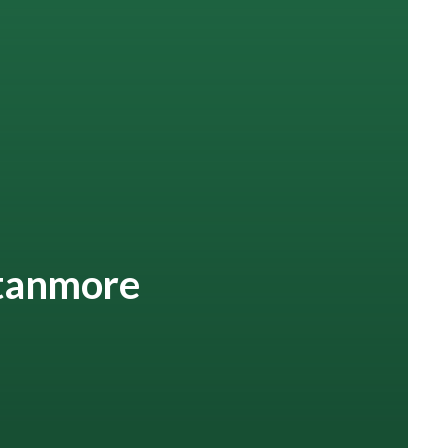
 Stanmore