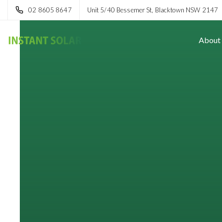
02 8605 8647
Unit 5/40 Bessemer St, Blacktown NSW 2147
About