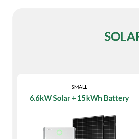
SOLA
SMALL
6.6kW Solar + 15kWh Battery