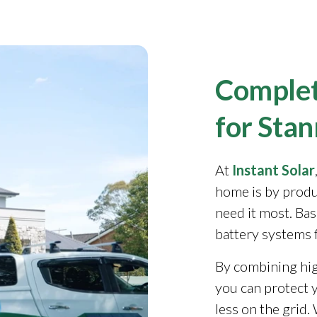
Complet
for Sta
At
Instant Solar
home is by produ
need it most. Ba
battery systems 
By combining high
you can protect y
less on the grid