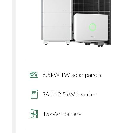
6.6kW TW solar panels
SAJ H2 5kW Inverter
15kWh Battery