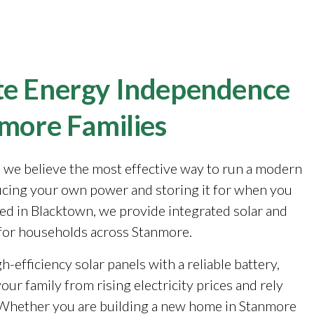
e Energy Independence
nmore Families
, we believe the most effective way to run a modern
cing your own power and storing it for when you
sed in Blacktown, we provide integrated solar and
for households across Stanmore.
-efficiency solar panels with a reliable battery,
our family from rising electricity prices and rely
. Whether you are building a new home in Stanmore