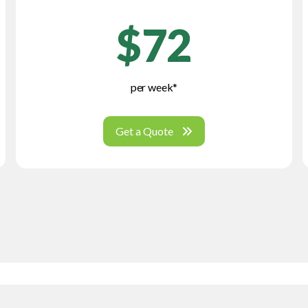
$72
per week*
Get a Quote