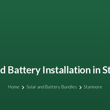
d Battery Installation in
Home
Solar and Battery Bundles
Stanmore