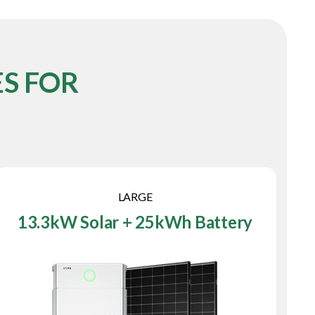
S FOR
LARGE
13.3kW Solar + 25kWh Battery