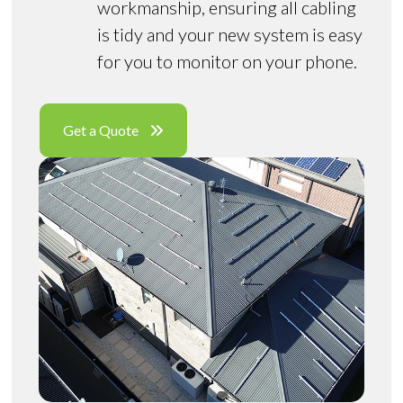
workmanship, ensuring all cabling
is tidy and your new system is easy
for you to monitor on your phone.
Get a Quote