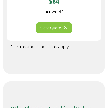
$84
per week*
Get a Quote
* Terms and conditions apply.