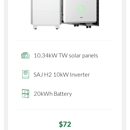
10.34kW TW solar panels
SAJ H2 10kW Inverter
20kWh Battery
$72