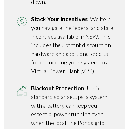
down.
Stack Your Incentives
: We help
you navigate the federal and state
incentives available in NSW. This
includes the upfront discount on
hardware and additional credits
for connecting your system to a
Virtual Power Plant (VPP).
Blackout Protection
: Unlike
standard solar setups, a system
with a battery can keep your
essential power running even
when the local The Ponds grid