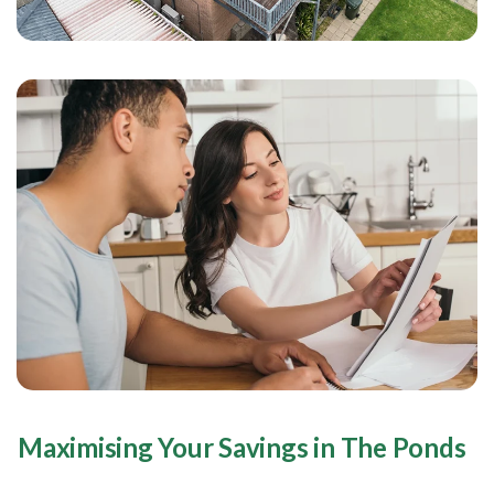
Maximising Your Savings in The Ponds