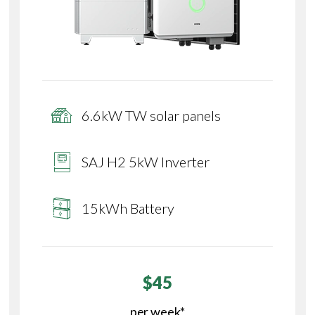
6.6kW TW solar panels
SAJ H2 5kW Inverter
15kWh Battery
$45
per week*