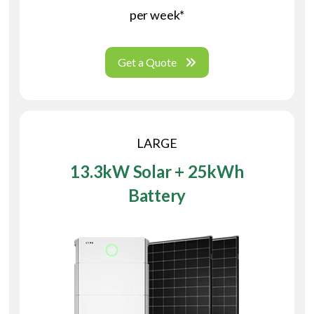
per week*
Get a Quote
LARGE
13.3kW Solar + 25kWh
Battery