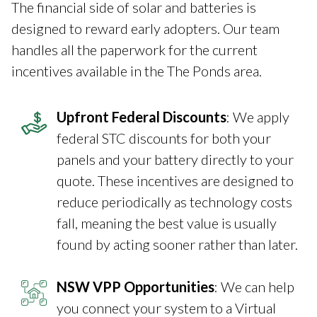
The financial side of solar and batteries is
designed to reward early adopters. Our team
handles all the paperwork for the current
incentives available in the The Ponds area.
Upfront Federal Discounts
: We apply
federal STC discounts for both your
panels and your battery directly to your
quote. These incentives are designed to
reduce periodically as technology costs
fall, meaning the best value is usually
found by acting sooner rather than later.
NSW VPP Opportunities
: We can help
you connect your system to a Virtual