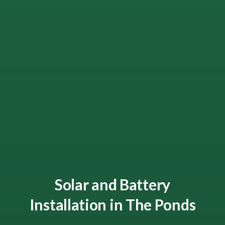
Solar and Battery
Installation in The Ponds