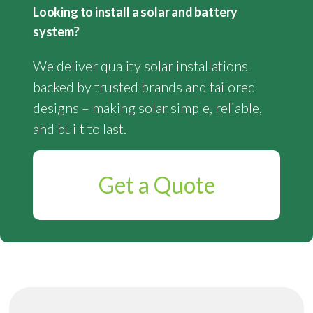
Looking to install a solar and battery
system?
We deliver quality solar installations
backed by trusted brands and tailored
designs – making solar simple, reliable,
and built to last.
Get a Quote