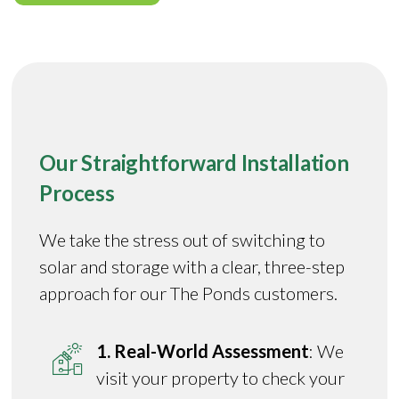
Our Straightforward Installation
Process
We take the stress out of switching to
solar and storage with a clear, three-step
approach for our The Ponds customers.
1. Real-World Assessment
: We
visit your property to check your