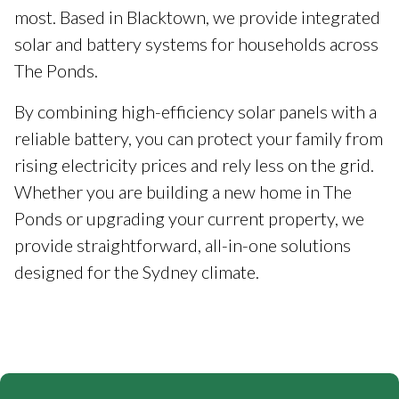
most. Based in Blacktown, we provide integrated
solar and battery systems for households across
The Ponds.
By combining high-efficiency solar panels with a
reliable battery, you can protect your family from
rising electricity prices and rely less on the grid.
Whether you are building a new home in The
Ponds or upgrading your current property, we
provide straightforward, all-in-one solutions
designed for the Sydney climate.