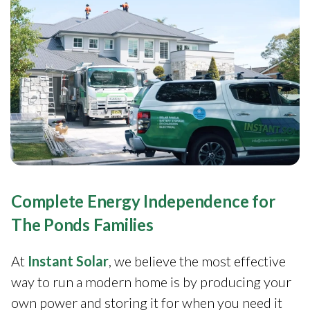
Complete Energy Independence for
The Ponds Families
At
Instant Solar
, we believe the most effective
way to run a modern home is by producing your
own power and storing it for when you need it