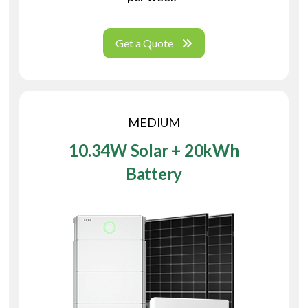
Get a Quote
MEDIUM
10.34W Solar + 20kWh
Battery