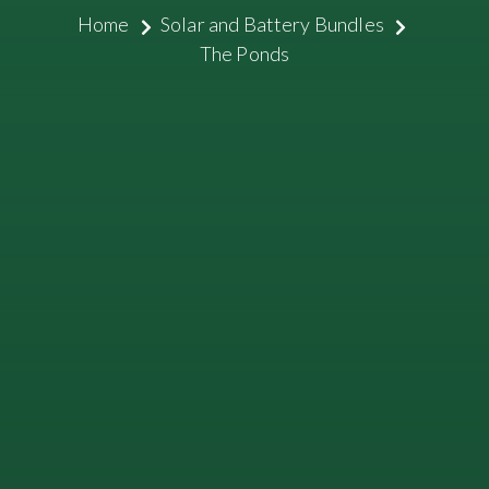
Home
Solar and Battery Bundles
The Ponds