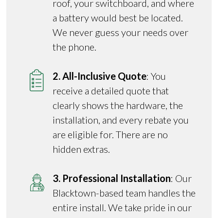
roof, your switchboard, and where
a battery would best be located.
We never guess your needs over
the phone.
2. All-Inclusive Quote
: You
receive a detailed quote that
clearly shows the hardware, the
installation, and every rebate you
are eligible for. There are no
hidden extras.
3. Professional Installation
: Our
Blacktown-based team handles the
entire install. We take pride in our