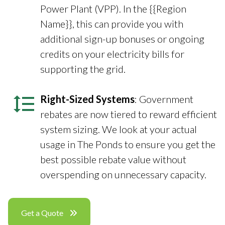
Power Plant (VPP). In the {{Region
Name}}, this can provide you with
additional sign-up bonuses or ongoing
credits on your electricity bills for
supporting the grid.
Right-Sized Systems
: Government
rebates are now tiered to reward efficient
system sizing. We look at your actual
usage in The Ponds to ensure you get the
best possible rebate value without
overspending on unnecessary capacity.
Get a Quote