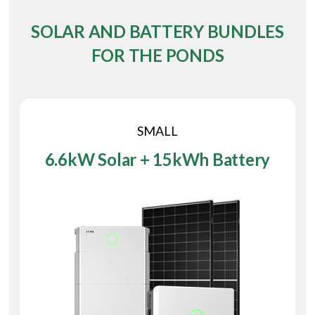
SOLAR AND BATTERY BUNDLES
FOR THE PONDS
SMALL
6.6kW Solar + 15kWh Battery