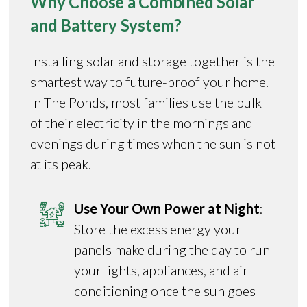
Why Choose a Combined Solar
and Battery System?
Installing solar and storage together is the
smartest way to future-proof your home.
In The Ponds, most families use the bulk
of their electricity in the mornings and
evenings during times when the sun is not
at its peak.
Use Your Own Power at Night
:
Store the excess energy your
panels make during the day to run
your lights, appliances, and air
conditioning once the sun goes