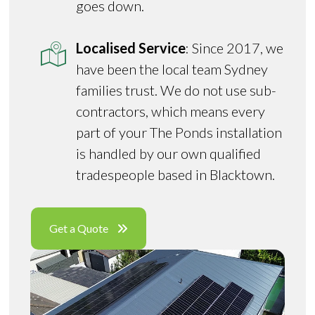
goes down.
Localised Service
: Since 2017, we
have been the local team Sydney
families trust. We do not use sub-
contractors, which means every
part of your The Ponds installation
is handled by our own qualified
tradespeople based in Blacktown.
Get a Quote