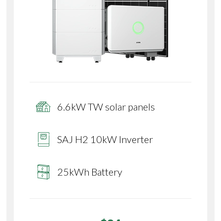
6.6kW TW solar panels
SAJ H2 10kW Inverter
25kWh Battery