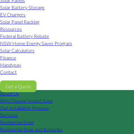
Solar Panels
Solar Battery Storage
EV Chargers
Solar Panel Racking
Resources
Federal Battery Rebate
NSW Home Energy Saver Program
Solar Calculators
Finance
Handypay
Contact
02 8605 8647
Get a Quote
About Us
Why Choose Instant Solar
Our Installation Process
Services
Residential Solar
Residential Solar and Batteries