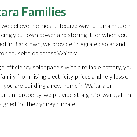
ara Families
, we believe the most effective way to run a modern
cing your own power and storing it for when you
sed in Blacktown, we provide integrated solar and
for households across Waitara.
-efficiency solar panels with a reliable battery, you
family from rising electricity prices and rely less on
r you are building a new home in Waitara or
urrent property, we provide straightforward, all-in-
signed for the Sydney climate.