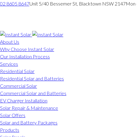
02 8605 8647
Unit 5/40 Bessemer St, Blacktown NSW 2147
Mon -
About Us
Why Choose Instant Solar
Our Installation Process
Services
Residential Solar
Residential Solar and Batteries
Commercial Solar
Commercial Solar and Batteries
EV Charger Installation
Solar Repair & Maintenance
Solar Offers
Solar and Battery Packages
Products