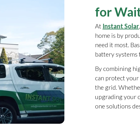
for Wait
At
Instant Solar
home is by produ
need it most. Ba
battery systems 
By combining high
can protect your 
the grid. Whethe
upgrading your c
one solutions de