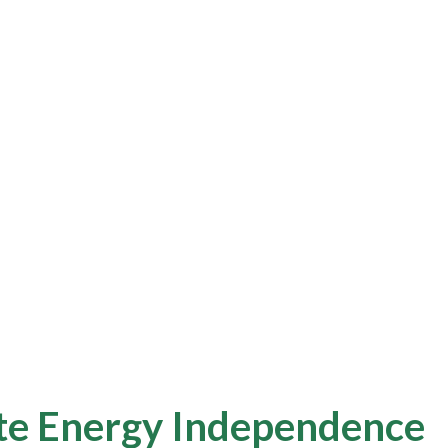
e Energy Independence