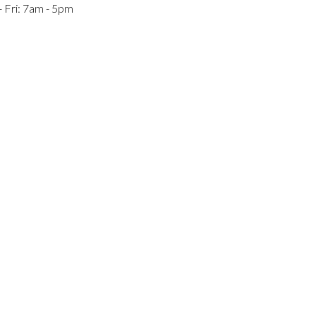
 Fri: 7am - 5pm