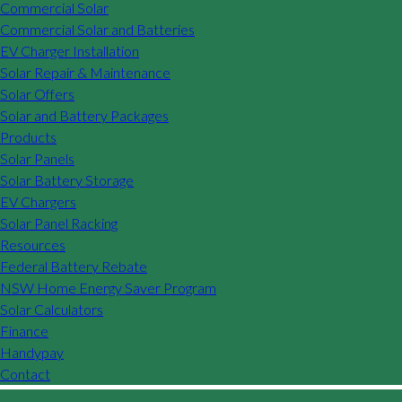
Commercial Solar
Commercial Solar and Batteries
EV Charger Installation
Solar Repair & Maintenance
Solar Offers
Solar and Battery Packages
Products
Solar Panels
Solar Battery Storage
EV Chargers
Solar Panel Racking
Resources
Federal Battery Rebate
NSW Home Energy Saver Program
Solar Calculators
Finance
Handypay
Contact