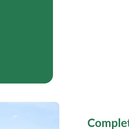
Complet