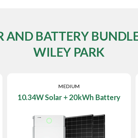
R AND BATTERY BUNDLE
WILEY PARK
MEDIUM
10.34W Solar + 20kWh Battery