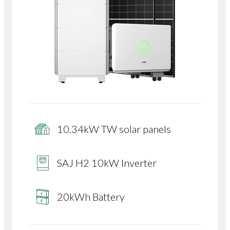
10.34kW TW solar panels
SAJ H2 10kW Inverter
20kWh Battery