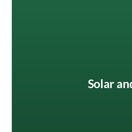
Solar an