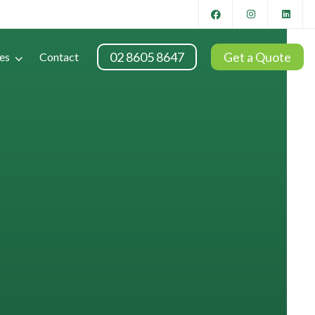
02 8605 8647
Get a Quote
es
Contact