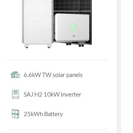
6.6kW TW solar panels
SAJ H2 10kW Inverter
25kWh Battery