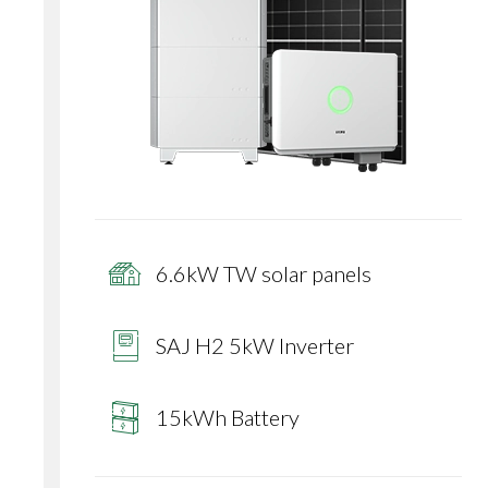
6.6kW TW solar panels
SAJ H2 5kW Inverter
15kWh Battery