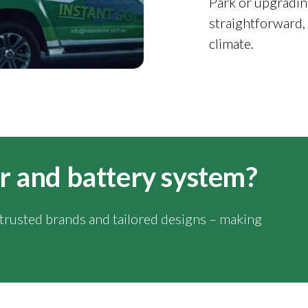
Park or upgradin
straightforward,
climate.
lar and battery system?
y trusted brands and tailored designs – making