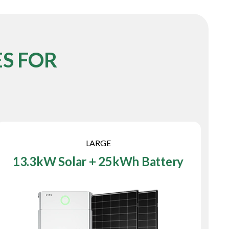
S FOR
LARGE
13.3kW Solar + 25kWh Battery