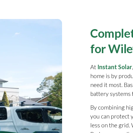
Complet
for Wile
At
Instant Solar
home is by produ
need it most. Ba
battery systems 
By combining high
you can protect y
less on the grid