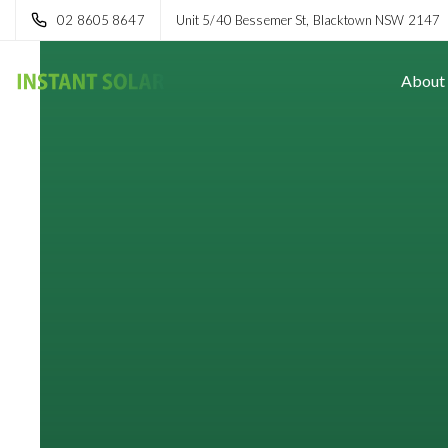
02 8605 8647
Unit 5/40 Bessemer St, Blacktown NSW 2147
About