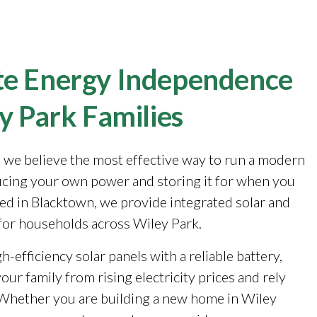
e Energy Independence
y Park Families
, we believe the most effective way to run a modern
cing your own power and storing it for when you
sed in Blacktown, we provide integrated solar and
for households across Wiley Park.
-efficiency solar panels with a reliable battery,
our family from rising electricity prices and rely
. Whether you are building a new home in Wiley