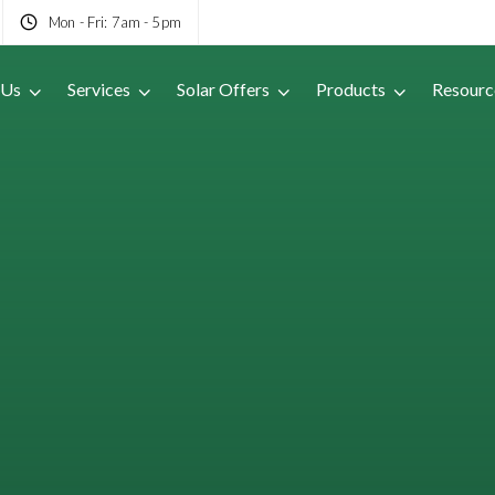
Mon - Fri: 7am - 5pm
 Us
Services
Solar Offers
Products
Resourc