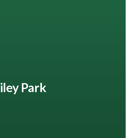
iley Park