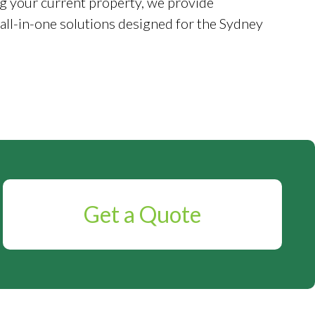
g your current property, we provide
 all-in-one solutions designed for the Sydney
Get a Quote