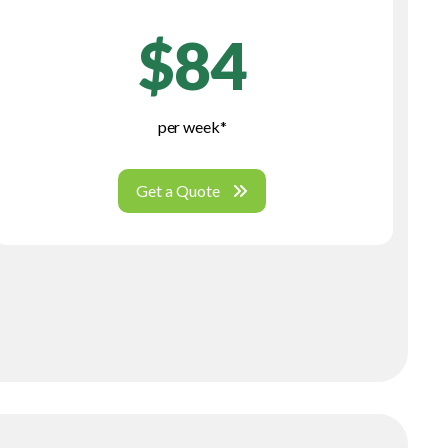
$84
per week*
Get a Quote