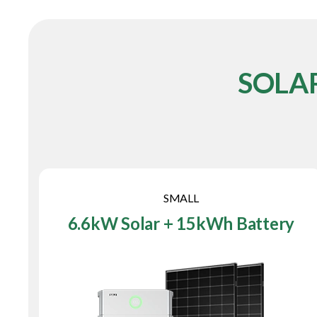
SOLA
SMALL
6.6kW Solar + 15kWh Battery