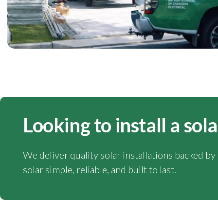
Looking to install a so
We deliver quality solar installations backed b
solar simple, reliable, and built to last.