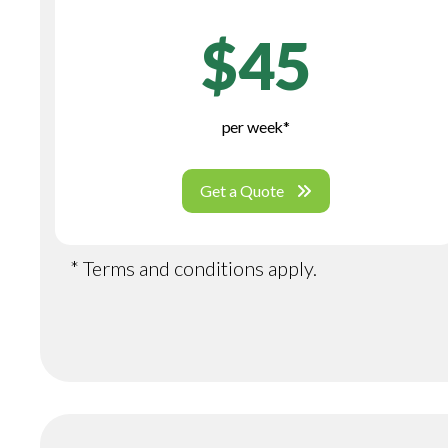
$45
per week*
Get a Quote
* Terms and conditions apply.