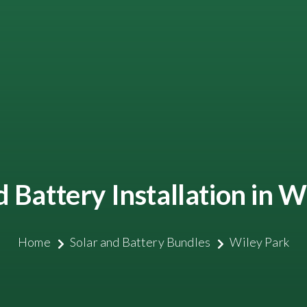
d Battery Installation in W
Home
Solar and Battery Bundles
Wiley Park