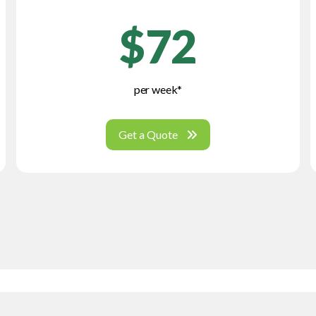
$72
per week*
Get a Quote