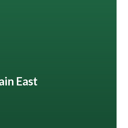
ain East