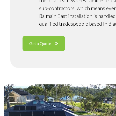
the local team Sydney families trus
sub-contractors, which means ever
Balmain East installation is handle
qualified tradespeople based in Bl
Get a Quote