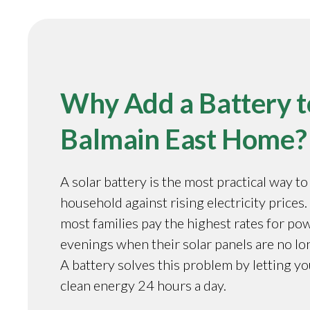
Why Add a Battery t
Balmain East Home?
A solar battery is the most practical way t
household against rising electricity prices.
most families pay the highest rates for pow
evenings when their solar panels are no l
A battery solves this problem by letting y
clean energy 24 hours a day.