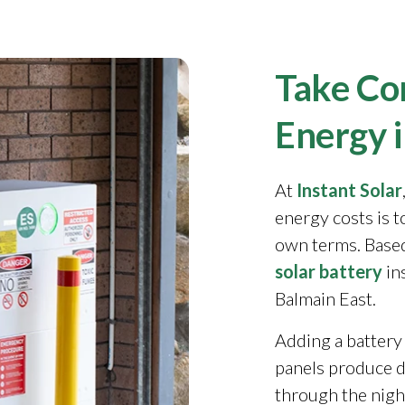
Take Con
Energy 
At
Instant Solar
energy costs is 
own terms. Based
solar battery
in
Balmain East.
Adding a battery
panels produce 
through the night