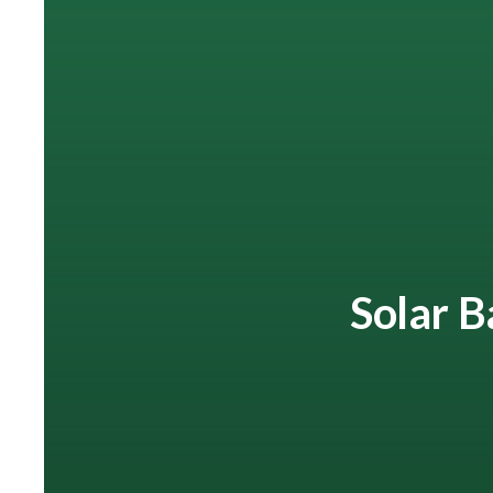
Solar B