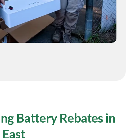
ng Battery Rebates in
 East