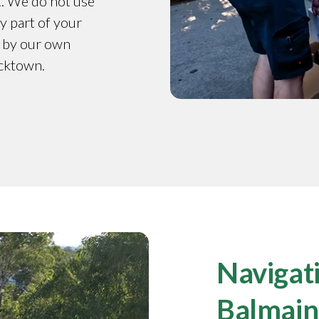
t. We do not use
y part of your
d by our own
acktown.
Navigati
Balmain