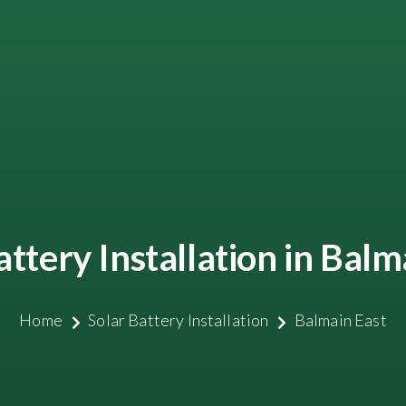
attery Installation in Balm
Home
Solar Battery Installation
Balmain East