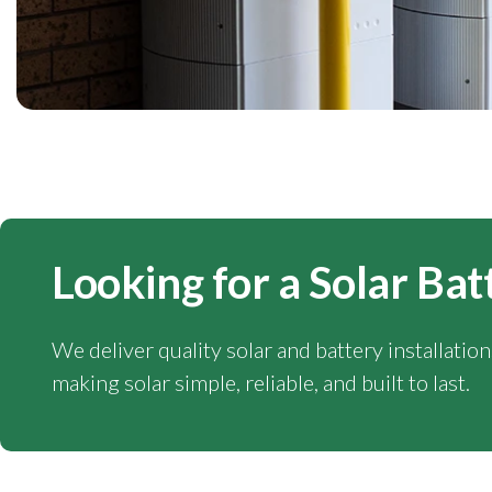
Looking for a Solar Bat
We deliver quality solar and battery installatio
making solar simple, reliable, and built to last.