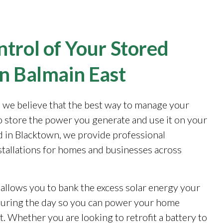
trol of Your Stored
in Balmain East
, we believe that the best way to manage your
to store the power you generate and use it on your
 in Blacktown, we provide professional
stallations for homes and businesses across
 allows you to bank the excess solar energy your
during the day so you can power your home
. Whether you are looking to retrofit a battery to