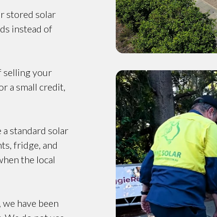
r stored solar
ds instead of
f selling your
r a small credit,
e a standard solar
ts, fridge, and
when the local
, we have been