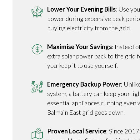
Lower Your Evening Bills
: Use you
power during expensive peak perio
buying electricity from the grid.
Maximise Your Savings
: Instead o
extra solar power back to the grid fo
you keep it to use yourself.
Emergency Backup Power
: Unlik
system, a battery can keep your ligh
essential appliances running even 
Balmain East grid goes down.
Proven Local Service
: Since 2017