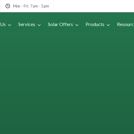
Mon - Fri: 7am - 5pm
 Us
Services
Solar Offers
Products
Resourc