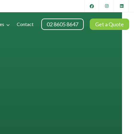
02 8605 8647
Get a Quote
es
Contact