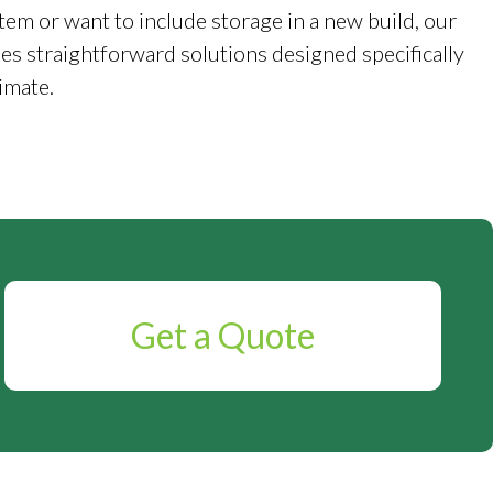
tem or want to include storage in a new build, our
es straightforward solutions designed specifically
imate.
Get a Quote