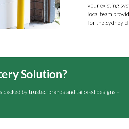
your existing sys
local team provid
for the Sydney cl
tery Solution?
ns backed by trusted brands and tailored designs –