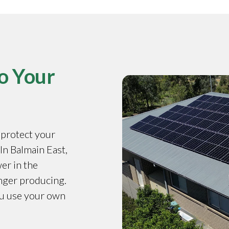
o Your
o protect your
 In Balmain East,
er in the
onger producing.
ou use your own