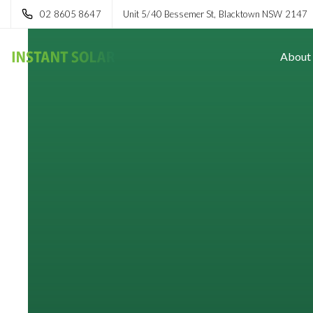
02 8605 8647
Unit 5/40 Bessemer St, Blacktown NSW 2147
About