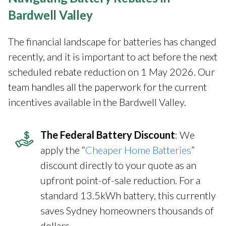
Bardwell Valley
The financial landscape for batteries has changed
recently, and it is important to act before the next
scheduled rebate reduction on 1 May 2026. Our
team handles all the paperwork for the current
incentives available in the Bardwell Valley.
The Federal Battery Discount
: We
apply the “
Cheaper Home Batteries
”
discount directly to your quote as an
upfront point-of-sale reduction. For a
standard 13.5kWh battery, this currently
saves Sydney homeowners thousands of
dollars.