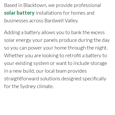
Based in Blacktown, we provide professional
solar battery
installations for homes and
businesses across Bardwell Valley.
Adding a battery allows you to bank the excess
solar energy your panels produce during the day
so you can power your home through the night.
Whether you are looking to retrofit a battery to
your existing system or want to include storage
in a new build, our local team provides
straightforward solutions designed specifically
for the Sydney climate.