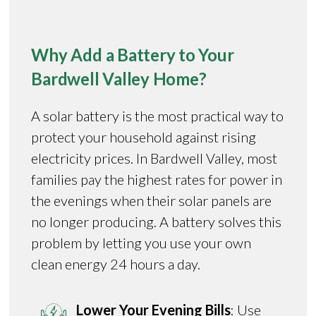
Why Add a Battery to Your
Bardwell Valley Home?
A solar battery is the most practical way to
protect your household against rising
electricity prices. In Bardwell Valley, most
families pay the highest rates for power in
the evenings when their solar panels are
no longer producing. A battery solves this
problem by letting you use your own
clean energy 24 hours a day.
Lower Your Evening Bills
: Use