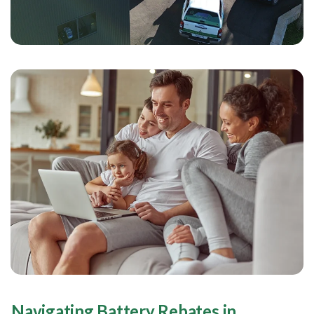
Navigating Battery Rebates in