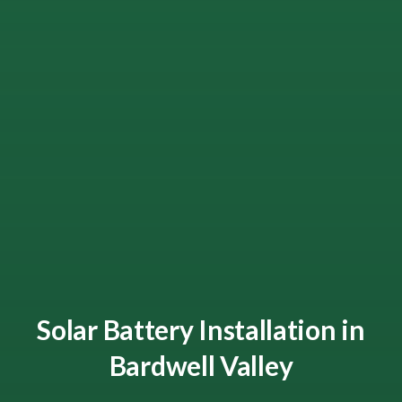
Solar Battery Installation in
Bardwell Valley