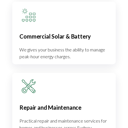
Commercial Solar & Battery
We gives your business the ability to manage
peak-hour energy charges.
Repair and Maintenance
Practical repair and maintenance services for
homes and businesses across Sydney.