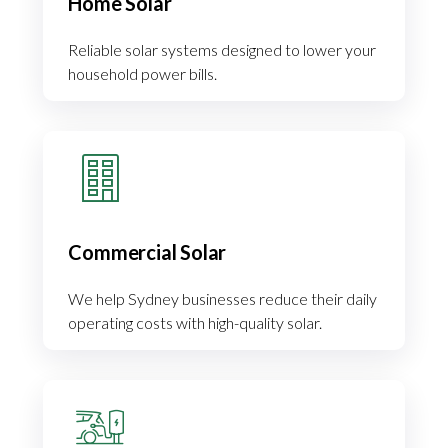
Home Solar
Reliable solar systems designed to lower your
household power bills.
Commercial Solar
We help Sydney businesses reduce their daily
operating costs with high-quality solar.