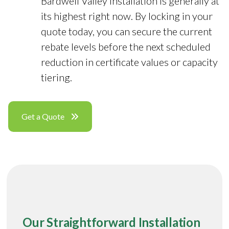
Bardwell Valley installation is generally at
its highest right now. By locking in your
quote today, you can secure the current
rebate levels before the next scheduled
reduction in certificate values or capacity
tiering.
Get a Quote
Our Straightforward Installation