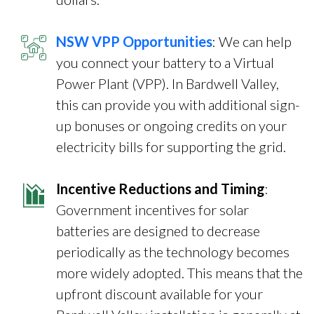
NSW VPP Opportunities
: We can help
you connect your battery to a Virtual
Power Plant (VPP). In Bardwell Valley,
this can provide you with additional sign-
up bonuses or ongoing credits on your
electricity bills for supporting the grid.
Incentive Reductions and Timing
:
Government incentives for solar
batteries are designed to decrease
periodically as the technology becomes
more widely adopted. This means that the
upfront discount available for your