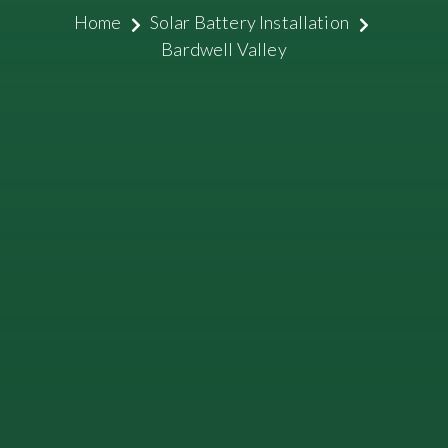
Home
Solar Battery Installation
Bardwell Valley