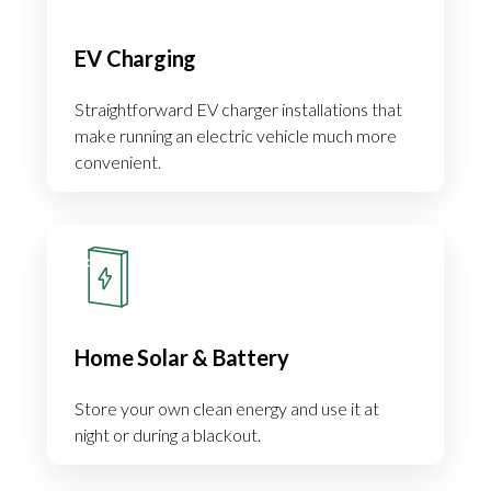
EV Charging
Straightforward EV charger installations that
make running an electric vehicle much more
convenient.
Home Solar & Battery
Store your own clean energy and use it at
night or during a blackout.