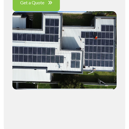
Get a Quote