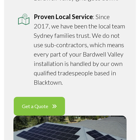
Proven Local Service
: Since
2017, we have been the local team
Sydney families trust. We do not
use sub-contractors, which means
every part of your Bardwell Valley
installation is handled by our own
qualified tradespeople based in
Blacktown.
Get a Quote