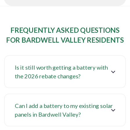
FREQUENTLY ASKED QUESTIONS
FOR BARDWELL VALLEY RESIDENTS
Is it still worth getting a battery with
the 2026 rebate changes?
Can I add a battery to my existing solar
panels in Bardwell Valley?