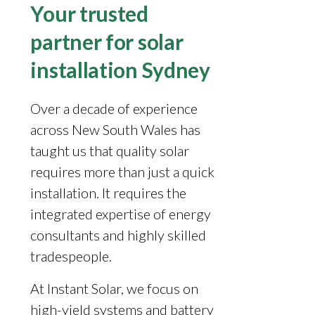
Your trusted
partner for solar
installation Sydney
Over a decade of experience
across New South Wales has
taught us that quality solar
requires more than just a quick
installation. It requires the
integrated expertise of energy
consultants and highly skilled
tradespeople.
At Instant Solar, we focus on
high-yield systems and battery