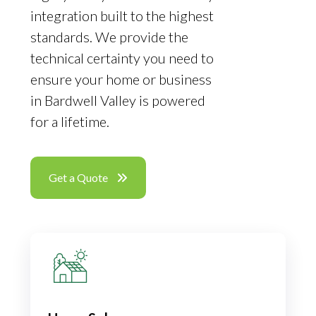
integration built to the highest
standards. We provide the
technical certainty you need to
ensure your home or business
in Bardwell Valley is powered
for a lifetime.
Get a Quote