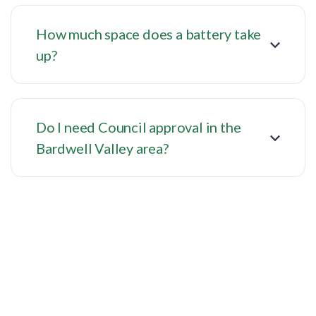
How much space does a battery take
up?
Do I need Council approval in the
Bardwell Valley area?