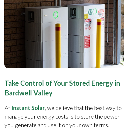
Take Control of Your Stored Energy in
Bardwell Valley
At
Instant Solar
, we believe that the best way to
manage your energy costs is to store the power
you generate and use it on your own terms.