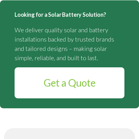
Looking for a Solar Battery Solution?
We deliver quality solar and battery
installations backed by trusted brands
and tailored designs – making solar
simple, reliable, and built to last.
Get a Quote