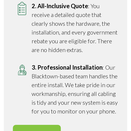
2. All-Inclusive Quote
: You
receive a detailed quote that
clearly shows the hardware, the
installation, and every government
rebate you are eligible for. There
are no hidden extras.
3. Professional Installation
: Our
Blacktown-based team handles the
entire install. We take pride in our
workmanship, ensuring all cabling
is tidy and your new system is easy
for you to monitor on your phone.