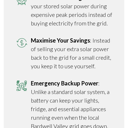
your stored solar power during
expensive peak periods instead of
buying electricity from the grid.
Maximise Your Savings
: Instead
of selling your extra solar power
back to the grid for a small credit,
you keep it to use yourself.
Emergency Backup Power
:
Unlike a standard solar system, a
battery can keep your lights,
fridge, and essential appliances
running even when the local
Bardwell Valley grid goes down.