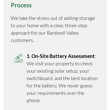
Process
We take the stress out of adding storage
to your home with a clear, three-step
approach for our Bardwell Valley
customers.
1. On-Site Battery Assessment
:
We visit your property to check
your existing solar setup, your
switchboard, and the best location
for the battery. We never guess
your requirements over the
phone.