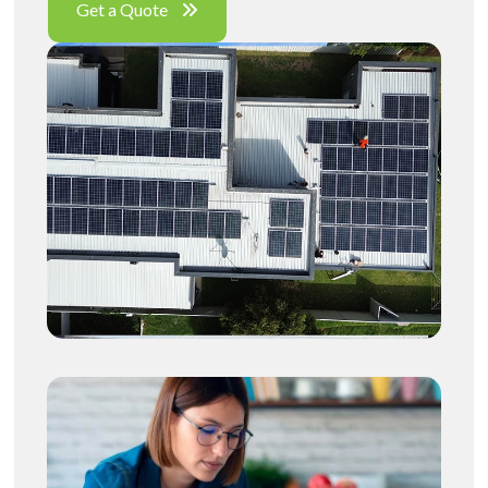
Get a Quote