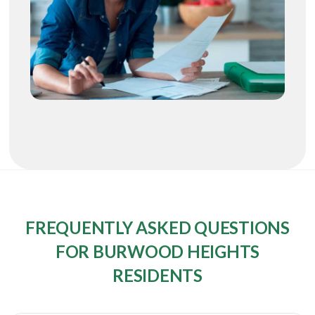
FREQUENTLY ASKED QUESTIONS
FOR BURWOOD HEIGHTS
RESIDENTS