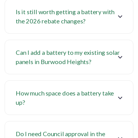
Is it still worth getting a battery with
the 2026 rebate changes?
Can I add a battery to my existing solar
panels in Burwood Heights?
How much space does a battery take
up?
Do I need Council approval in the