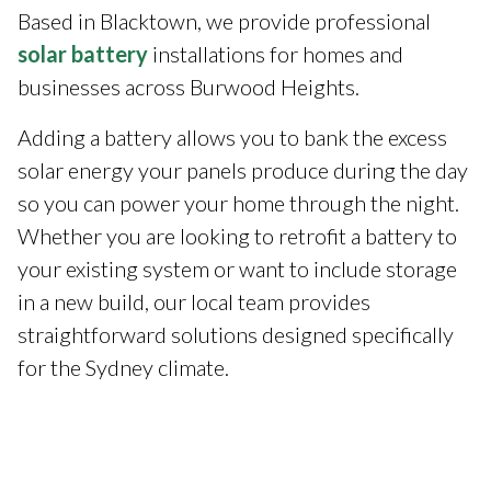
Based in Blacktown, we provide professional
solar battery
installations for homes and
businesses across Burwood Heights.
Adding a battery allows you to bank the excess
solar energy your panels produce during the day
so you can power your home through the night.
Whether you are looking to retrofit a battery to
your existing system or want to include storage
in a new build, our local team provides
straightforward solutions designed specifically
for the Sydney climate.