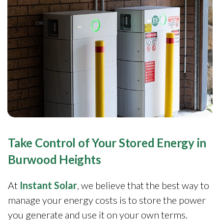
Take Control of Your Stored Energy in
Burwood Heights
At
Instant Solar
, we believe that the best way to
manage your energy costs is to store the power
you generate and use it on your own terms.