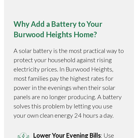
Why Add a Battery to Your
Burwood Heights Home?
A solar battery is the most practical way to
protect your household against rising
electricity prices. In Burwood Heights,
most families pay the highest rates for
power in the evenings when their solar
panels are no longer producing. A battery
solves this problem by letting you use
your own clean energy 24 hours a day.
Lower Your Evening Bills
: Use