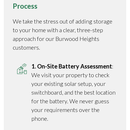
Process
We take the stress out of adding storage
to your home with a clear, three-step
approach for our Burwood Heights
customers.
1. On-Site Battery Assessment
:
We visit your property to check
your existing solar setup, your
switchboard, and the best location
for the battery. We never guess
your requirements over the
phone.