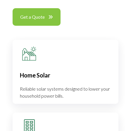
Get a Quote
Home Solar
Reliable solar systems designed to lower your
household power bills.