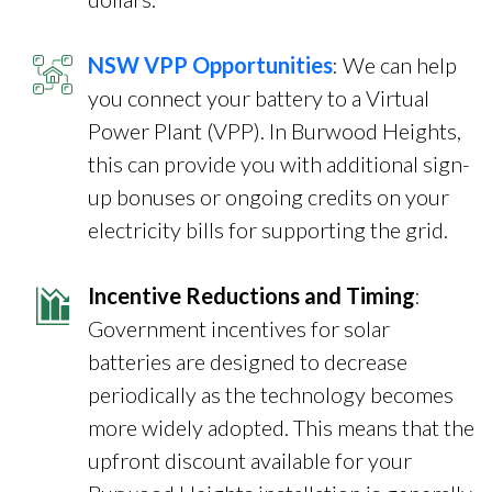
NSW VPP Opportunities
: We can help
you connect your battery to a Virtual
Power Plant (VPP). In Burwood Heights,
this can provide you with additional sign-
up bonuses or ongoing credits on your
electricity bills for supporting the grid.
Incentive Reductions and Timing
:
Government incentives for solar
batteries are designed to decrease
periodically as the technology becomes
more widely adopted. This means that the
upfront discount available for your