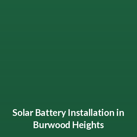
Solar Battery Installation in
Burwood Heights