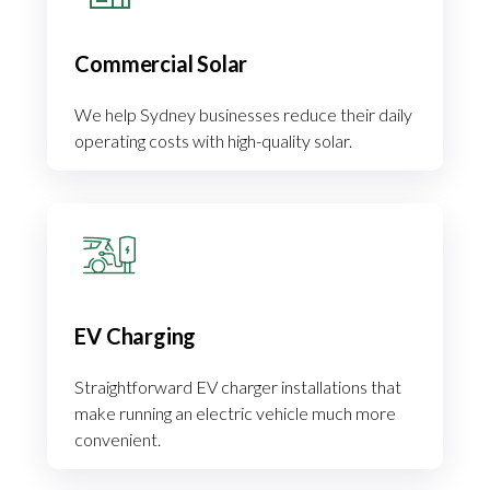
Commercial Solar
We help Sydney businesses reduce their daily
operating costs with high-quality solar.
EV Charging
Straightforward EV charger installations that
make running an electric vehicle much more
convenient.