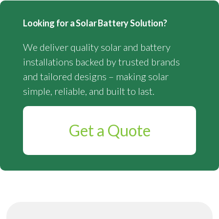
Looking for a Solar Battery Solution?
We deliver quality solar and battery
installations backed by trusted brands
and tailored designs – making solar
simple, reliable, and built to last.
Get a Quote