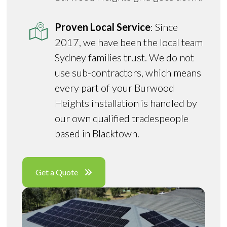
Proven Local Service
: Since
2017, we have been the local team
Sydney families trust. We do not
use sub-contractors, which means
every part of your Burwood
Heights installation is handled by
our own qualified tradespeople
based in Blacktown.
Get a Quote