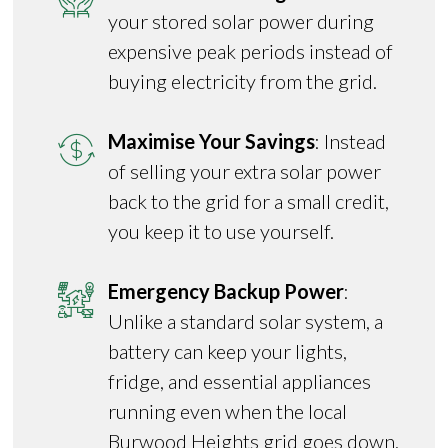
your stored solar power during
expensive peak periods instead of
buying electricity from the grid.
Maximise Your Savings
: Instead
of selling your extra solar power
back to the grid for a small credit,
you keep it to use yourself.
Emergency Backup Power
:
Unlike a standard solar system, a
battery can keep your lights,
fridge, and essential appliances
running even when the local
Burwood Heights grid goes down.