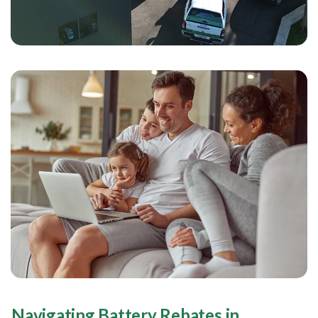
Navigating Battery Rebates in