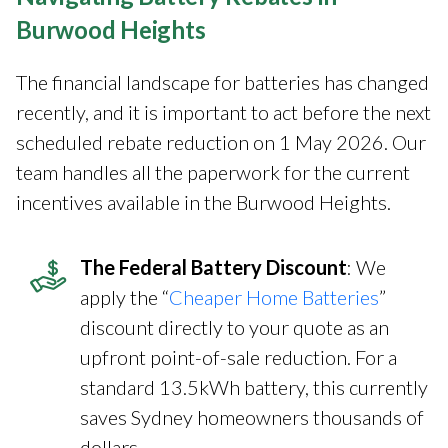
Burwood Heights
The financial landscape for batteries has changed
recently, and it is important to act before the next
scheduled rebate reduction on 1 May 2026. Our
team handles all the paperwork for the current
incentives available in the Burwood Heights.
The Federal Battery Discount
: We
apply the “
Cheaper Home Batteries
”
discount directly to your quote as an
upfront point-of-sale reduction. For a
standard 13.5kWh battery, this currently
saves Sydney homeowners thousands of
dollars.