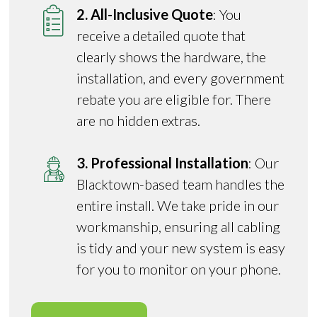
2. All-Inclusive Quote
: You
receive a detailed quote that
clearly shows the hardware, the
installation, and every government
rebate you are eligible for. There
are no hidden extras.
3. Professional Installation
: Our
Blacktown-based team handles the
entire install. We take pride in our
workmanship, ensuring all cabling
is tidy and your new system is easy
for you to monitor on your phone.