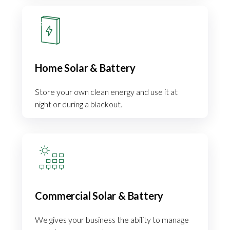
Home Solar & Battery
Store your own clean energy and use it at
night or during a blackout.
Commercial Solar & Battery
We gives your business the ability to manage