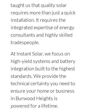
taught us that quality solar
requires more than just a quick
installation. It requires the
integrated expertise of energy
consultants and highly skilled
tradespeople.
At Instant Solar, we focus on
high-yield systems and battery
integration built to the highest
standards. We provide the
technical certainty you need to
ensure your home or business
in Burwood Heights is
powered for a lifetime.