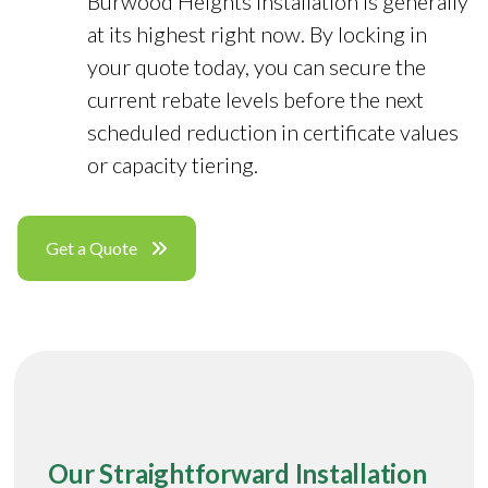
Burwood Heights installation is generally
at its highest right now. By locking in
your quote today, you can secure the
current rebate levels before the next
scheduled reduction in certificate values
or capacity tiering.
Get a Quote
Our Straightforward Installation