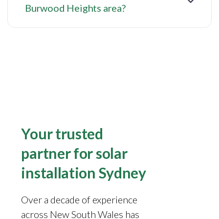
Burwood Heights area?
Your trusted
partner for solar
installation Sydney
Over a decade of experience
across New South Wales has