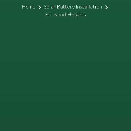
Home
Solar Battery Installation
Burwood Heights