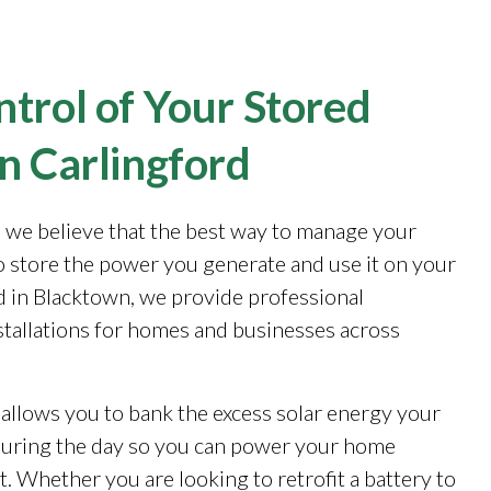
trol of Your Stored
n Carlingford
, we believe that the best way to manage your
to store the power you generate and use it on your
 in Blacktown, we provide professional
stallations for homes and businesses across
 allows you to bank the excess solar energy your
during the day so you can power your home
. Whether you are looking to retrofit a battery to