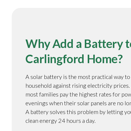
Why Add a Battery t
Carlingford Home?
A solar battery is the most practical way t
household against rising electricity prices.
most families pay the highest rates for pow
evenings when their solar panels are no l
A battery solves this problem by letting y
clean energy 24 hours a day.