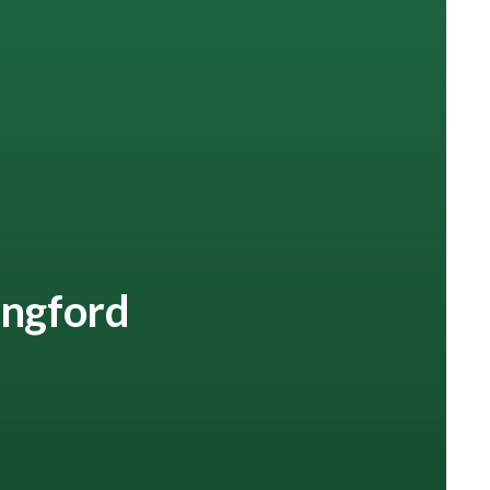
lingford