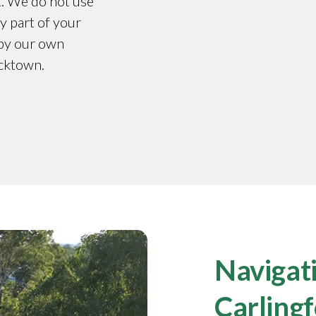
t. We do not use
y part of your
 by our own
acktown.
Navigati
Carling