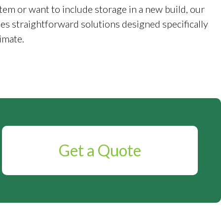
tem or want to include storage in a new build, our
es straightforward solutions designed specifically
imate.
Get a Quote