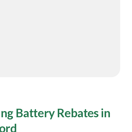
ng Battery Rebates in
ford