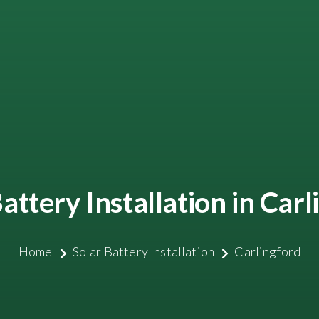
attery Installation in Car
Home
Solar Battery Installation
Carlingford