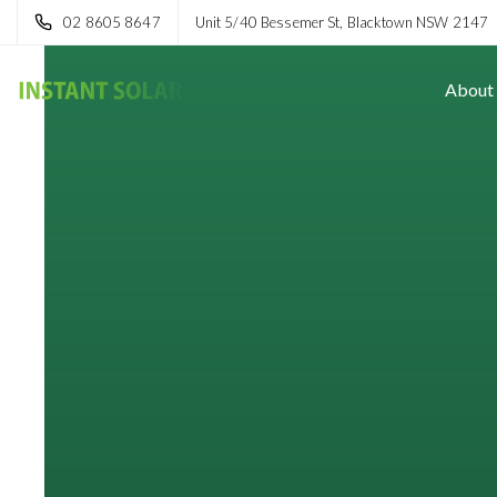
02 8605 8647
Unit 5/40 Bessemer St, Blacktown NSW 2147
About