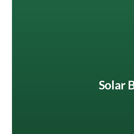
Solar B