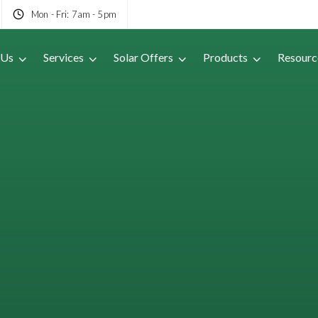
Mon - Fri: 7am - 5pm
 Us
Services
Solar Offers
Products
Resourc