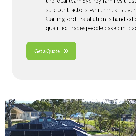
the local team Sydney families trus
sub-contractors, which means ever
Carlingford installation is handled
qualified tradespeople based in Bl
Get a Quote