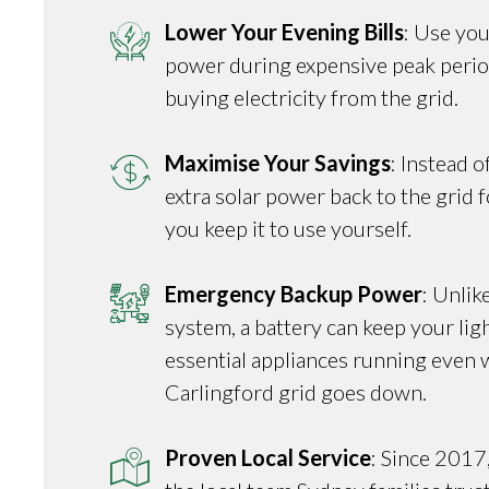
Lower Your Evening Bills
: Use you
power during expensive peak perio
buying electricity from the grid.
Maximise Your Savings
: Instead o
extra solar power back to the grid fo
you keep it to use yourself.
Emergency Backup Power
: Unlik
system, a battery can keep your ligh
essential appliances running even 
Carlingford grid goes down.
Proven Local Service
: Since 2017