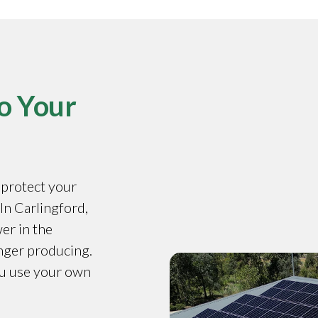
o Your
o protect your
 In Carlingford,
er in the
onger producing.
ou use your own