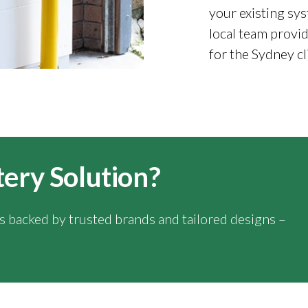
your existing sys
local team provid
for the Sydney cl
tery Solution?
ns backed by trusted brands and tailored designs –