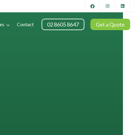
02 8605 8647
Get a Quote
es
Contact