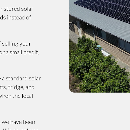
r stored solar
ds instead of
f selling your
r a small credit,
e a standard solar
ts, fridge, and
when the local
, we have been