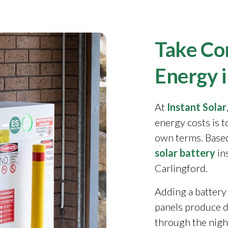
Take Con
Energy i
At
Instant Solar
energy costs is 
own terms. Based
solar battery
in
Carlingford.
Adding a battery
panels produce 
through the night