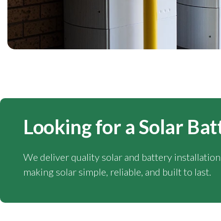
Looking for a Solar Bat
We deliver quality solar and battery installatio
making solar simple, reliable, and built to last.