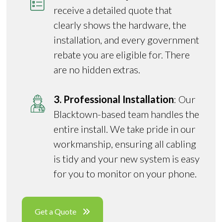
receive a detailed quote that
clearly shows the hardware, the
installation, and every government
rebate you are eligible for. There
are no hidden extras.
3. Professional Installation
: Our
Blacktown-based team handles the
entire install. We take pride in our
workmanship, ensuring all cabling
is tidy and your new system is easy
for you to monitor on your phone.
Get a Quote