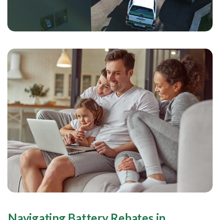
Navigating Battery Rebates in