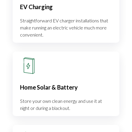
EV Charging
Straightforward EV charger installations that
make running an electric vehicle much more
convenient.
Home Solar & Battery
Store your own clean energy and use it at
night or during a blackout.