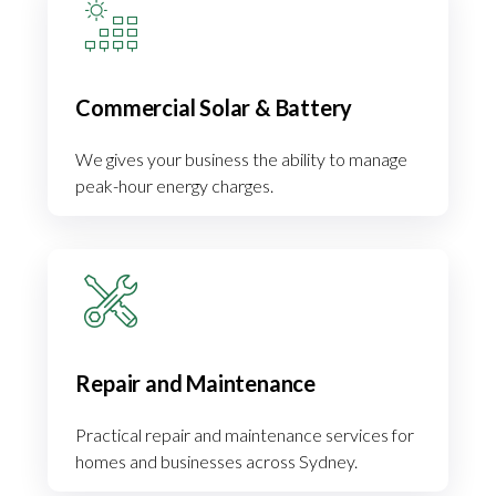
Commercial Solar & Battery
We gives your business the ability to manage
peak-hour energy charges.
Repair and Maintenance
Practical repair and maintenance services for
homes and businesses across Sydney.