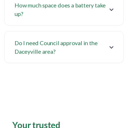
How much space does a battery take
up?
Do I need Council approval in the
Daceyville area?
Your trusted