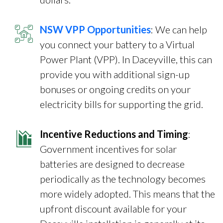
NSW VPP Opportunities
: We can help
you connect your battery to a Virtual
Power Plant (VPP). In Daceyville, this can
provide you with additional sign-up
bonuses or ongoing credits on your
electricity bills for supporting the grid.
Incentive Reductions and Timing
:
Government incentives for solar
batteries are designed to decrease
periodically as the technology becomes
more widely adopted. This means that the
upfront discount available for your