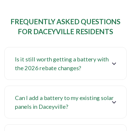
FREQUENTLY ASKED QUESTIONS
FOR DACEYVILLE RESIDENTS
Is it still worth getting a battery with
the 2026 rebate changes?
Can I add a battery to my existing solar
panels in Daceyville?