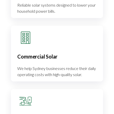
Reliable solar systems designed to lower your
household power bills.
Commercial Solar
We help Sydney businesses reduce their daily
operating costs with high-quality solar.