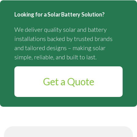
Looking for a Solar Battery Solution?
We deliver quality solar and battery
installations backed by trusted brands
and tailored designs – making solar
simple, reliable, and built to last.
Get a Quote