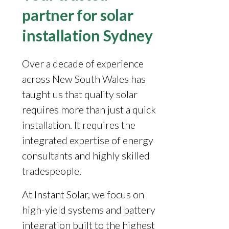
partner for solar
installation Sydney
Over a decade of experience
across New South Wales has
taught us that quality solar
requires more than just a quick
installation. It requires the
integrated expertise of energy
consultants and highly skilled
tradespeople.
At Instant Solar, we focus on
high-yield systems and battery
integration built to the highest