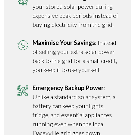
your stored solar power during
expensive peak periods instead of
buying electricity from the grid.
Maximise Your Savings
: Instead
of selling your extra solar power
back to the grid for a small credit,
you keep it to use yourself.
Emergency Backup Power
:
Unlike a standard solar system, a
battery can keep your lights,
fridge, and essential appliances
running even when the local
Daceyville grid goes down.