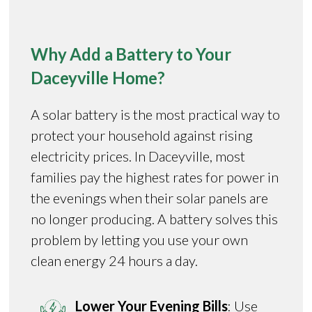
Why Add a Battery to Your
Daceyville Home?
A solar battery is the most practical way to
protect your household against rising
electricity prices. In Daceyville, most
families pay the highest rates for power in
the evenings when their solar panels are
no longer producing. A battery solves this
problem by letting you use your own
clean energy 24 hours a day.
Lower Your Evening Bills
: Use