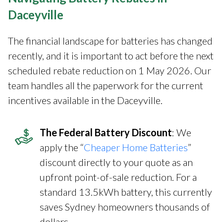
Daceyville
The financial landscape for batteries has changed
recently, and it is important to act before the next
scheduled rebate reduction on 1 May 2026. Our
team handles all the paperwork for the current
incentives available in the Daceyville.
The Federal Battery Discount
: We
apply the “
Cheaper Home Batteries
”
discount directly to your quote as an
upfront point-of-sale reduction. For a
standard 13.5kWh battery, this currently
saves Sydney homeowners thousands of
dollars.