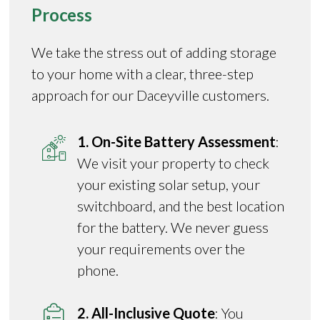
Process
We take the stress out of adding storage
to your home with a clear, three-step
approach for our Daceyville customers.
1. On-Site Battery Assessment
:
We visit your property to check
your existing solar setup, your
switchboard, and the best location
for the battery. We never guess
your requirements over the
phone.
2. All-Inclusive Quote
: You