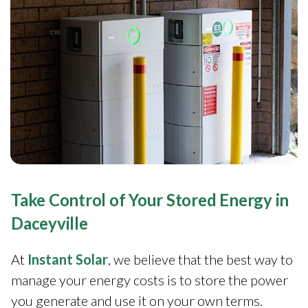
Take Control of Your Stored Energy in
Daceyville
At
Instant Solar
, we believe that the best way to
manage your energy costs is to store the power
you generate and use it on your own terms.