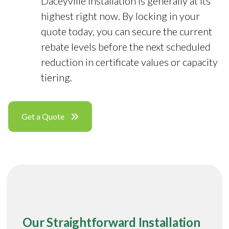
Daceyville installation is generally at its
highest right now. By locking in your
quote today, you can secure the current
rebate levels before the next scheduled
reduction in certificate values or capacity
tiering.
Get a Quote
Our Straightforward Installation