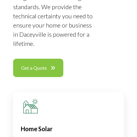
standards. We provide the
technical certainty you need to
ensure your home or business
in Daceyville is powered for a
lifetime.
Get a Quote
Home Solar