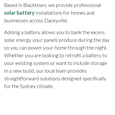
Based in Blacktown, we provide professional
solar battery
installations for homes and
businesses across Daceyville.
Adding a battery allows you to bank the excess
solar energy your panels produce during the day
so you can power your home through the night.
Whether you are looking to retrofit a battery to
your existing system or want to include storage
in a new build, our local team provides
straightforward solutions designed specifically
for the Sydney climate.