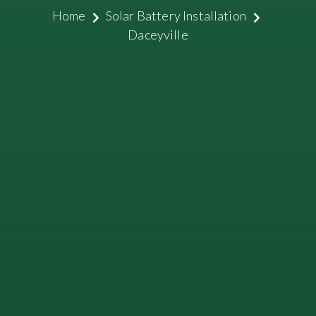
Home
Solar Battery Installation
Daceyville