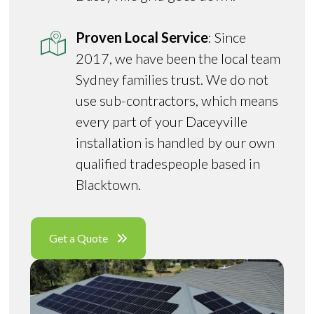
Proven Local Service
: Since
2017, we have been the local team
Sydney families trust. We do not
use sub-contractors, which means
every part of your Daceyville
installation is handled by our own
qualified tradespeople based in
Blacktown.
Get a Quote