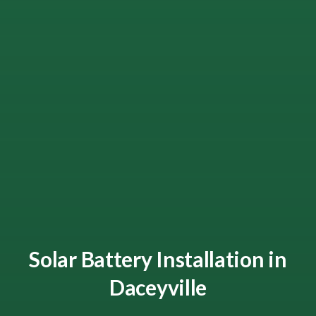
Solar Battery Installation in
Daceyville