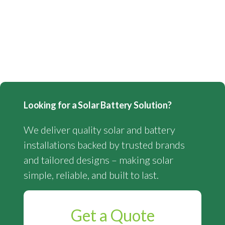
Looking for a Solar Battery Solution?
We deliver quality solar and battery
installations backed by trusted brands
and tailored designs – making solar
simple, reliable, and built to last.
Get a Quote