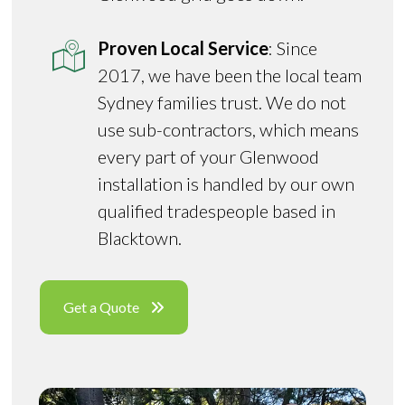
Proven Local Service
: Since
2017, we have been the local team
Sydney families trust. We do not
use sub-contractors, which means
every part of your Glenwood
installation is handled by our own
qualified tradespeople based in
Blacktown.
Get a Quote