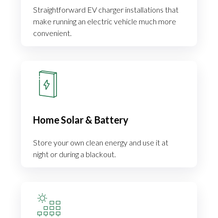
Straightforward EV charger installations that
make running an electric vehicle much more
convenient.
Home Solar & Battery
Store your own clean energy and use it at
night or during a blackout.