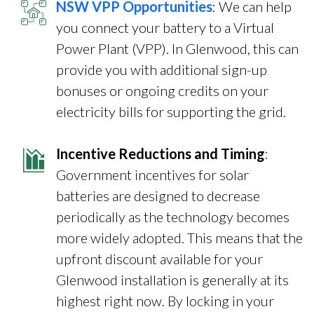
NSW VPP Opportunities
: We can help
you connect your battery to a Virtual
Power Plant (VPP). In Glenwood, this can
provide you with additional sign-up
bonuses or ongoing credits on your
electricity bills for supporting the grid.
Incentive Reductions and Timing
:
Government incentives for solar
batteries are designed to decrease
periodically as the technology becomes
more widely adopted. This means that the
upfront discount available for your
Glenwood installation is generally at its
highest right now. By locking in your