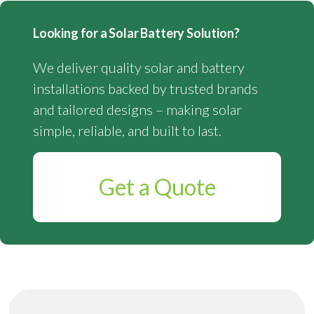
Looking for a Solar Battery Solution?
We deliver quality solar and battery
installations backed by trusted brands
and tailored designs – making solar
simple, reliable, and built to last.
Get a Quote