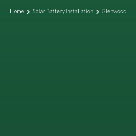
Home
Solar Battery Installation
Glenwood