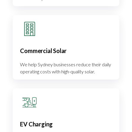
Commercial Solar
We help Sydney businesses reduce their daily
operating costs with high-quality solar.
EV Charging