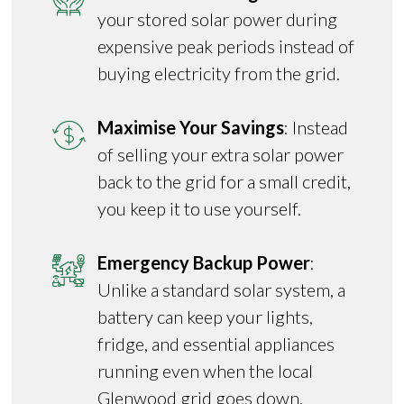
your stored solar power during
expensive peak periods instead of
buying electricity from the grid.
Maximise Your Savings
: Instead
of selling your extra solar power
back to the grid for a small credit,
you keep it to use yourself.
Emergency Backup Power
:
Unlike a standard solar system, a
battery can keep your lights,
fridge, and essential appliances
running even when the local
Glenwood grid goes down.