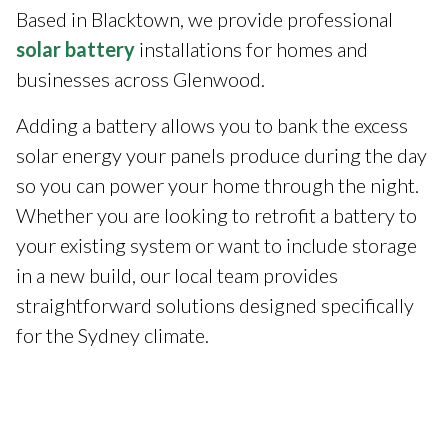
Based in Blacktown, we provide professional
solar battery
installations for homes and
businesses across Glenwood.
Adding a battery allows you to bank the excess
solar energy your panels produce during the day
so you can power your home through the night.
Whether you are looking to retrofit a battery to
your existing system or want to include storage
in a new build, our local team provides
straightforward solutions designed specifically
for the Sydney climate.