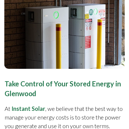
Take Control of Your Stored Energy in
Glenwood
At
Instant Solar
, we believe that the best way to
manage your energy costs is to store the power
you generate and use it on your own terms.