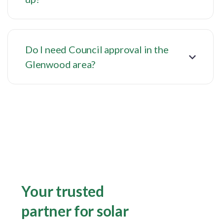
Do I need Council approval in the
Glenwood area?
Your trusted
partner for solar