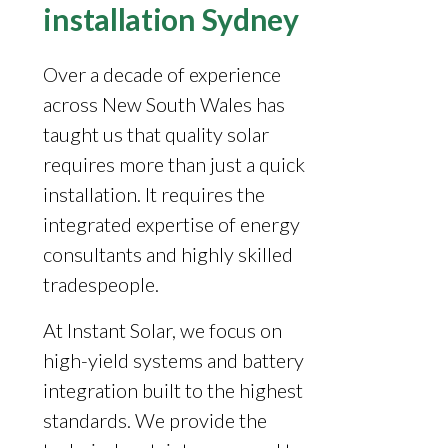
installation Sydney
Over a decade of experience
across New South Wales has
taught us that quality solar
requires more than just a quick
installation. It requires the
integrated expertise of energy
consultants and highly skilled
tradespeople.
At Instant Solar, we focus on
high-yield systems and battery
integration built to the highest
standards. We provide the