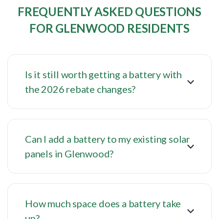
FREQUENTLY ASKED QUESTIONS
FOR GLENWOOD RESIDENTS
Is it still worth getting a battery with
the 2026 rebate changes?
Can I add a battery to my existing solar
panels in Glenwood?
How much space does a battery take
up?