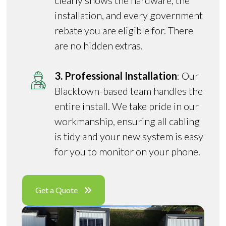
clearly shows the hardware, the
installation, and every government
rebate you are eligible for. There
are no hidden extras.
3. Professional Installation
: Our
Blacktown-based team handles the
entire install. We take pride in our
workmanship, ensuring all cabling
is tidy and your new system is easy
for you to monitor on your phone.
Get a Quote