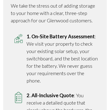
We take the stress out of adding storage
to your home with a clear, three-step
approach for our Glenwood customers.
1. On-Site Battery Assessment
:
We visit your property to check
your existing solar setup, your
switchboard, and the best location
for the battery. We never guess
your requirements over the
phone.
2. All-Inclusive Quote
: You
receive a detailed quote that