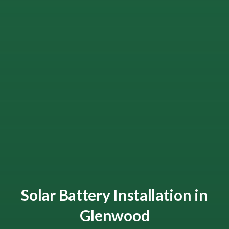
Solar Battery Installation in
Glenwood