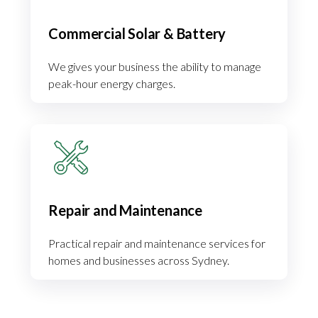
Commercial Solar & Battery
We gives your business the ability to manage
peak-hour energy charges.
Repair and Maintenance
Practical repair and maintenance services for
homes and businesses across Sydney.