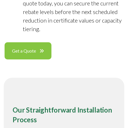
quote today, you can secure the current
rebate levels before the next scheduled
reduction in certificate values or capacity
tiering.
Get a Quote
Our Straightforward Installation
Process