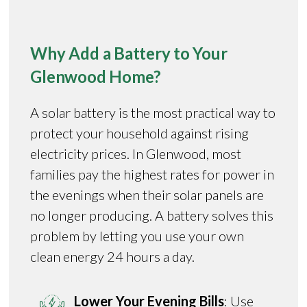
Why Add a Battery to Your
Glenwood Home?
A solar battery is the most practical way to
protect your household against rising
electricity prices. In Glenwood, most
families pay the highest rates for power in
the evenings when their solar panels are
no longer producing. A battery solves this
problem by letting you use your own
clean energy 24 hours a day.
Lower Your Evening Bills
: Use