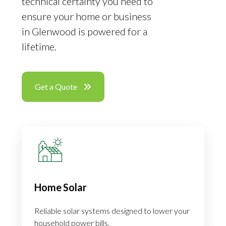
technical certainty you need to
ensure your home or business
in Glenwood is powered for a
lifetime.
Get a Quote
Home Solar
Reliable solar systems designed to lower your
household power bills.