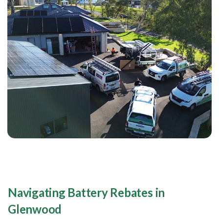
Navigating Battery Rebates in
Glenwood