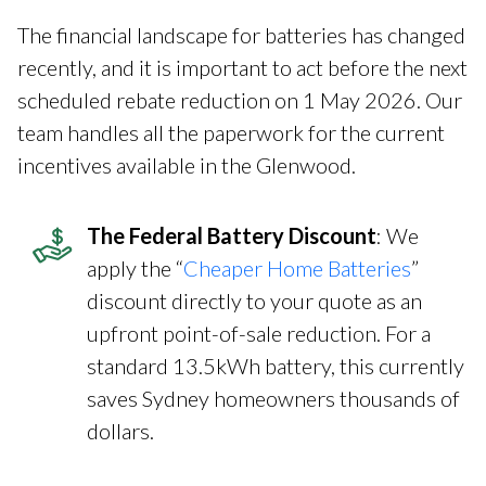
The financial landscape for batteries has changed
recently, and it is important to act before the next
scheduled rebate reduction on 1 May 2026. Our
team handles all the paperwork for the current
incentives available in the Glenwood.
The Federal Battery Discount
: We
apply the “
Cheaper Home Batteries
”
discount directly to your quote as an
upfront point-of-sale reduction. For a
standard 13.5kWh battery, this currently
saves Sydney homeowners thousands of
dollars.