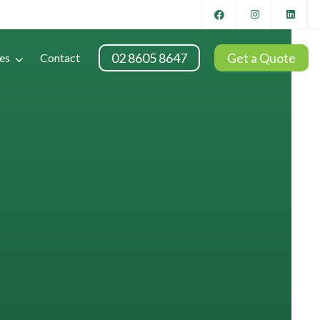
02 8605 8647
Get a Quote
es
Contact