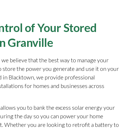
trol of Your Stored
n Granville
, we believe that the best way to manage your
to store the power you generate and use it on your
 in Blacktown, we provide professional
stallations for homes and businesses across
 allows you to bank the excess solar energy your
during the day so you can power your home
. Whether you are looking to retrofit a battery to