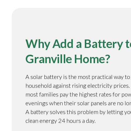
Why Add a Battery t
Granville Home?
A solar battery is the most practical way t
household against rising electricity prices. 
most families pay the highest rates for pow
evenings when their solar panels are no l
A battery solves this problem by letting y
clean energy 24 hours a day.