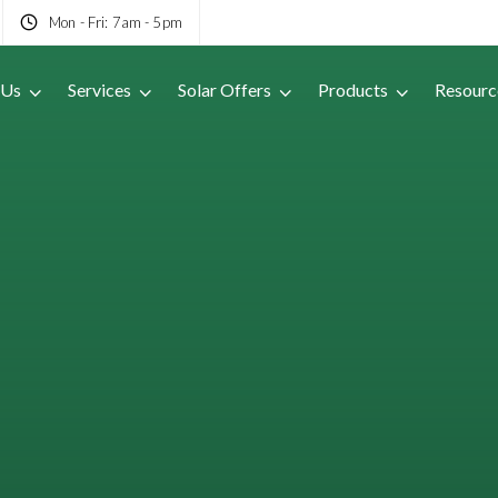
Mon - Fri: 7am - 5pm
 Us
Services
Solar Offers
Products
Resourc