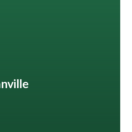
nville