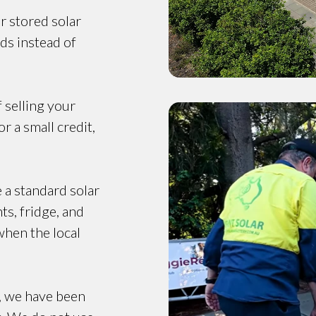
r stored solar
ds instead of
f selling your
r a small credit,
e a standard solar
ts, fridge, and
when the local
, we have been