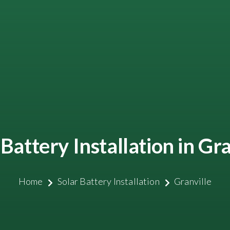
 Battery Installation in Gra
Home
Solar Battery Installation
Granville