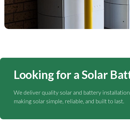
Looking for a Solar Bat
We deliver quality solar and battery installatio
making solar simple, reliable, and built to last.