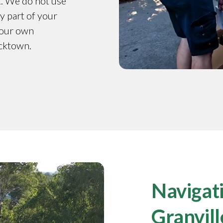
t. We do not use
y part of your
y our own
acktown.
Navigati
Granvill