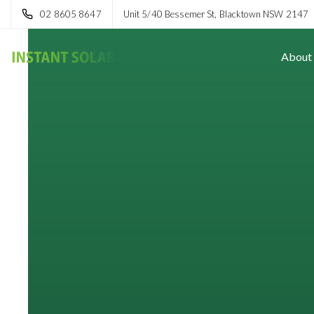
02 8605 8647
Unit 5/40 Bessemer St, Blacktown NSW 2147
About