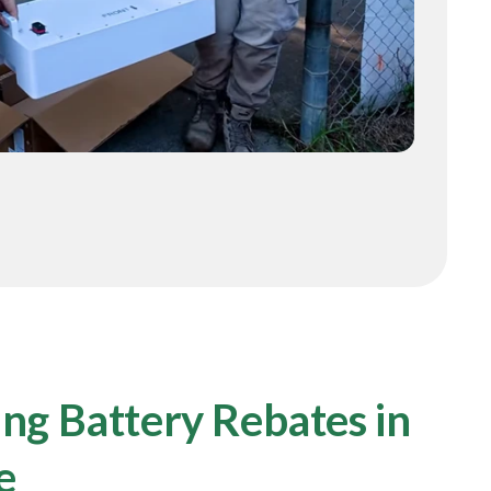
ng Battery Rebates in
e