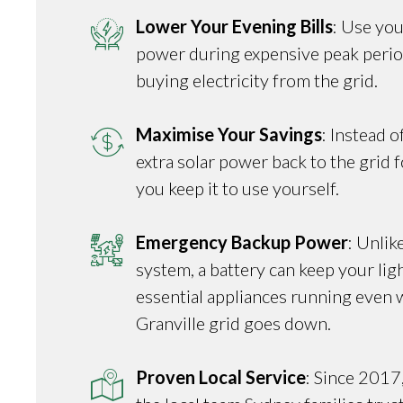
Lower Your Evening Bills
: Use you
power during expensive peak perio
buying electricity from the grid.
Maximise Your Savings
: Instead o
extra solar power back to the grid fo
you keep it to use yourself.
Emergency Backup Power
: Unlik
system, a battery can keep your ligh
essential appliances running even 
Granville grid goes down.
Proven Local Service
: Since 2017