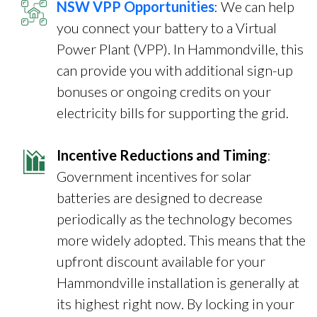
NSW VPP Opportunities
: We can help
you connect your battery to a Virtual
Power Plant (VPP). In Hammondville, this
can provide you with additional sign-up
bonuses or ongoing credits on your
electricity bills for supporting the grid.
Incentive Reductions and Timing
:
Government incentives for solar
batteries are designed to decrease
periodically as the technology becomes
more widely adopted. This means that the
upfront discount available for your
Hammondville installation is generally at
its highest right now. By locking in your