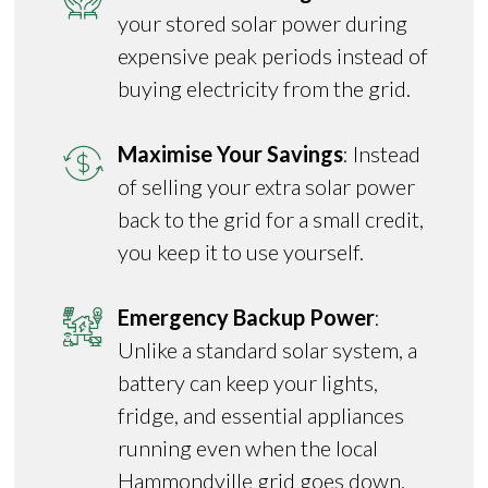
your stored solar power during
expensive peak periods instead of
buying electricity from the grid.
Maximise Your Savings
: Instead
of selling your extra solar power
back to the grid for a small credit,
you keep it to use yourself.
Emergency Backup Power
:
Unlike a standard solar system, a
battery can keep your lights,
fridge, and essential appliances
running even when the local
Hammondville grid goes down.