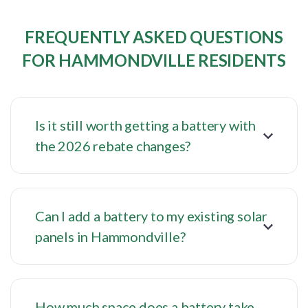
FREQUENTLY ASKED QUESTIONS
FOR HAMMONDVILLE RESIDENTS
Is it still worth getting a battery with
the 2026 rebate changes?
Can I add a battery to my existing solar
panels in Hammondville?
How much space does a battery take