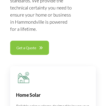
standards. We provide the
technical certainty you need to
ensure your home or business
in Hammondville is powered
for a lifetime.
Get a Quote
Home Solar
Reliable solar systems designed to lower your