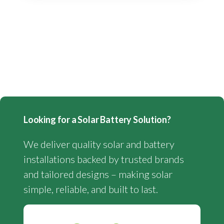
Looking for a Solar Battery Solution?
We deliver quality solar and battery
installations backed by trusted brands
and tailored designs – making solar
simple, reliable, and built to last.