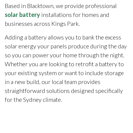
Based in Blacktown, we provide professional
solar battery
installations for homes and
businesses across Kings Park.
Adding a battery allows you to bank the excess
solar energy your panels produce during the day
so you can power your home through the night.
Whether you are looking to retrofit a battery to
your existing system or want to include storage
in a new build, our local team provides
straightforward solutions designed specifically
for the Sydney climate.