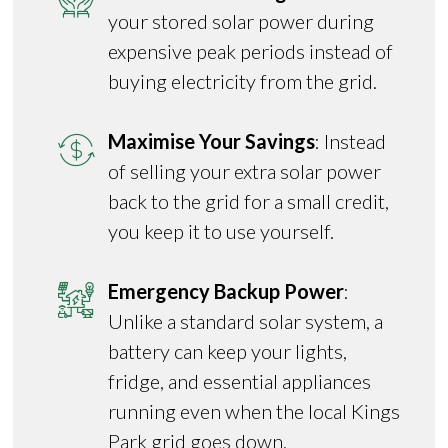
your stored solar power during
expensive peak periods instead of
buying electricity from the grid.
Maximise Your Savings
: Instead
of selling your extra solar power
back to the grid for a small credit,
you keep it to use yourself.
Emergency Backup Power
:
Unlike a standard solar system, a
battery can keep your lights,
fridge, and essential appliances
running even when the local Kings
Park grid goes down.