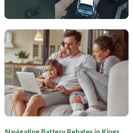
Navigating Battery Rebates in Kings