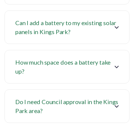
Can I add a battery to my existing solar
panels in Kings Park?
How much space does a battery take
up?
Do I need Council approval in the Kings
Park area?