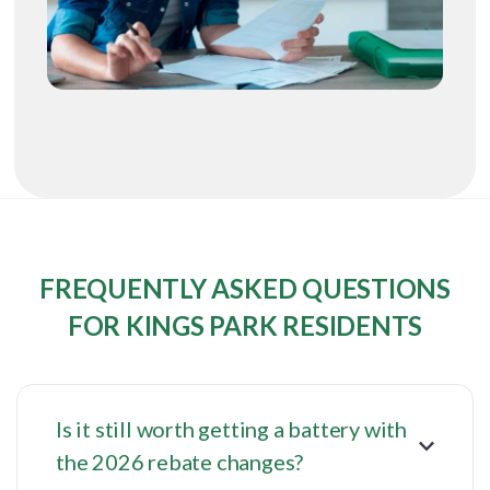
FREQUENTLY ASKED QUESTIONS
FOR KINGS PARK RESIDENTS
Is it still worth getting a battery with
the 2026 rebate changes?