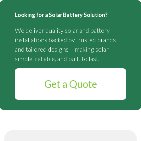
Looking for a Solar Battery Solution?
We deliver quality solar and battery
installations backed by trusted brands
and tailored designs – making solar
simple, reliable, and built to last.
Get a Quote