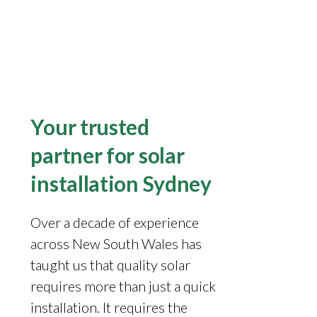
Your trusted
partner for solar
installation Sydney
Over a decade of experience
across New South Wales has
taught us that quality solar
requires more than just a quick
installation. It requires the