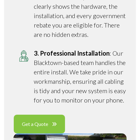
clearly shows the hardware, the
installation, and every government
rebate you are eligible for. There
are no hidden extras.
3. Professional Installation
: Our
Blacktown-based team handles the
entire install. We take pride in our
workmanship, ensuring all cabling
is tidy and your new system is easy
for you to monitor on your phone.
Get a Quote