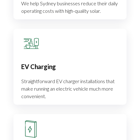
We help Sydney businesses reduce their daily
operating costs with high-quality solar.
EV Charging
Straightforward EV charger installations that
make running an electric vehicle much more
convenient.