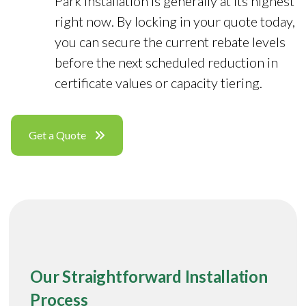
Park installation is generally at its highest
right now. By locking in your quote today,
you can secure the current rebate levels
before the next scheduled reduction in
certificate values or capacity tiering.
Get a Quote
Our Straightforward Installation
Process