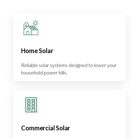
Home Solar
Reliable solar systems designed to lower your
household power bills.
Commercial Solar