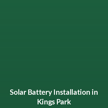
Solar Battery Installation in
Kings Park