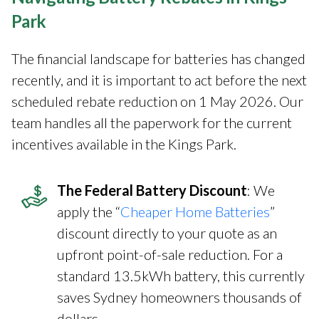
Park
The financial landscape for batteries has changed
recently, and it is important to act before the next
scheduled rebate reduction on 1 May 2026. Our
team handles all the paperwork for the current
incentives available in the Kings Park.
The Federal Battery Discount
: We
apply the “
Cheaper Home Batteries
”
discount directly to your quote as an
upfront point-of-sale reduction. For a
standard 13.5kWh battery, this currently
saves Sydney homeowners thousands of
dollars.