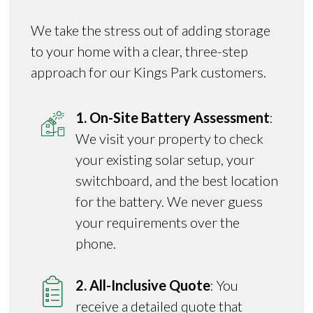
We take the stress out of adding storage
to your home with a clear, three-step
approach for our Kings Park customers.
1. On-Site Battery Assessment
:
We visit your property to check
your existing solar setup, your
switchboard, and the best location
for the battery. We never guess
your requirements over the
phone.
2. All-Inclusive Quote
: You
receive a detailed quote that