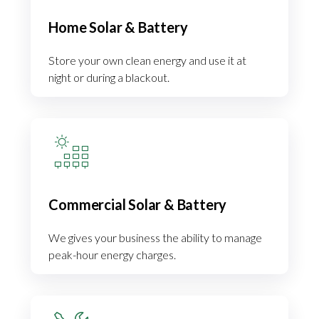
Home Solar & Battery
Store your own clean energy and use it at
night or during a blackout.
Commercial Solar & Battery
We gives your business the ability to manage
peak-hour energy charges.