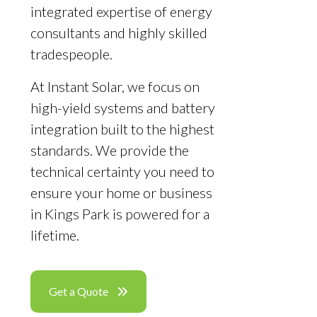
integrated expertise of energy
consultants and highly skilled
tradespeople.
At Instant Solar, we focus on
high-yield systems and battery
integration built to the highest
standards. We provide the
technical certainty you need to
ensure your home or business
in Kings Park is powered for a
lifetime.
Get a Quote