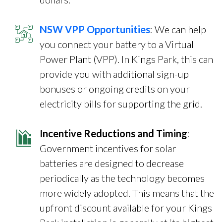
NSW VPP Opportunities
: We can help
you connect your battery to a Virtual
Power Plant (VPP). In Kings Park, this can
provide you with additional sign-up
bonuses or ongoing credits on your
electricity bills for supporting the grid.
Incentive Reductions and Timing
:
Government incentives for solar
batteries are designed to decrease
periodically as the technology becomes
more widely adopted. This means that the
upfront discount available for your Kings