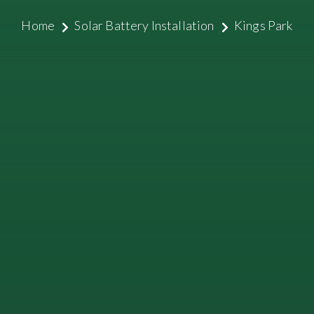
Home
Solar Battery Installation
Kings Park