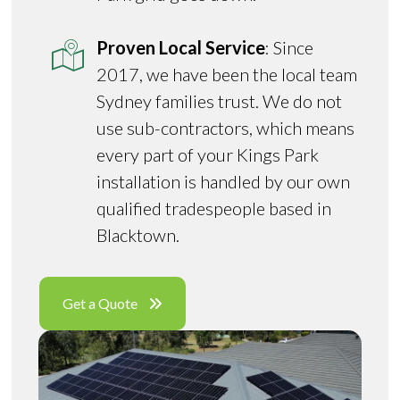
Proven Local Service
: Since
2017, we have been the local team
Sydney families trust. We do not
use sub-contractors, which means
every part of your Kings Park
installation is handled by our own
qualified tradespeople based in
Blacktown.
Get a Quote