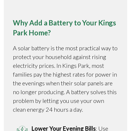
Why Add a Battery to Your Kings
Park Home?
A solar battery is the most practical way to
protect your household against rising
electricity prices. In Kings Park, most
families pay the highest rates for power in
the evenings when their solar panels are
no longer producing. A battery solves this
problem by letting you use your own
clean energy 24 hours a day.
Lower Your Evening Bills
: Use