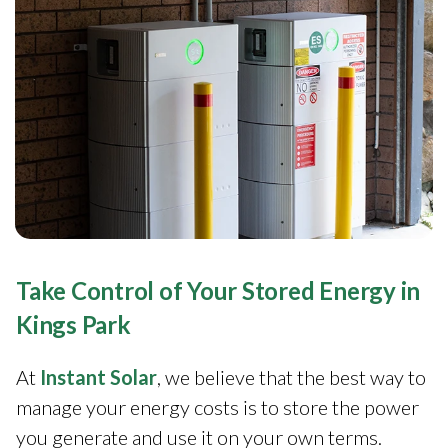
Take Control of Your Stored Energy in
Kings Park
At
Instant Solar
, we believe that the best way to
manage your energy costs is to store the power
you generate and use it on your own terms.