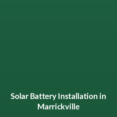
Solar Battery Installation in
Marrickville