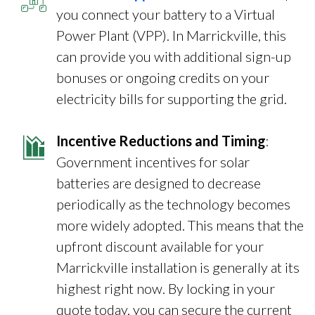
you connect your battery to a Virtual
Power Plant (VPP). In Marrickville, this
can provide you with additional sign-up
bonuses or ongoing credits on your
electricity bills for supporting the grid.
Incentive Reductions and Timing
:
Government incentives for solar
batteries are designed to decrease
periodically as the technology becomes
more widely adopted. This means that the
upfront discount available for your
Marrickville installation is generally at its
highest right now. By locking in your
quote today, you can secure the current