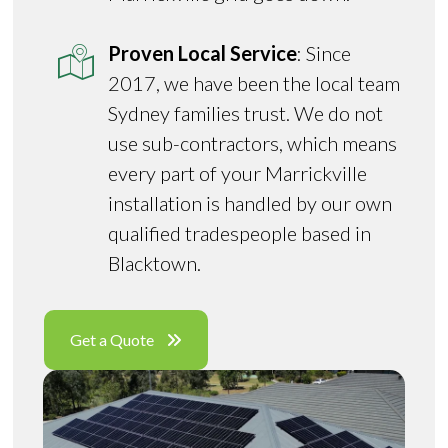
Proven Local Service
: Since
2017, we have been the local team
Sydney families trust. We do not
use sub-contractors, which means
every part of your Marrickville
installation is handled by our own
qualified tradespeople based in
Blacktown.
Get a Quote