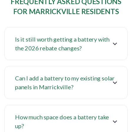
FREQUENTLY ASKED QUESTIONS
FOR MARRICKVILLE RESIDENTS
Is it still worth getting a battery with
the 2026 rebate changes?
Can I add a battery to my existing solar
panels in Marrickville?
How much space does a battery take
up?