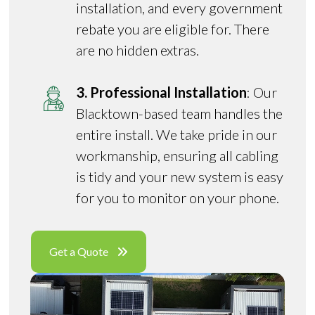
installation, and every government
rebate you are eligible for. There
are no hidden extras.
3. Professional Installation
: Our
Blacktown-based team handles the
entire install. We take pride in our
workmanship, ensuring all cabling
is tidy and your new system is easy
for you to monitor on your phone.
Get a Quote