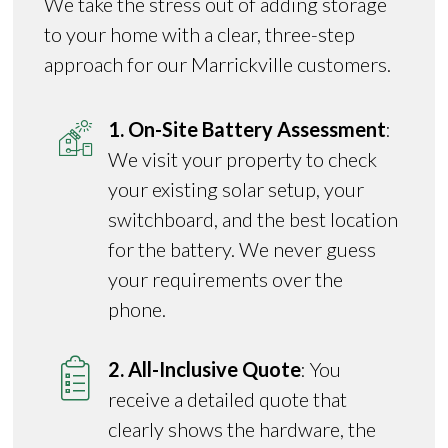
We take the stress out of adding storage
to your home with a clear, three-step
approach for our Marrickville customers.
1. On-Site Battery Assessment
:
We visit your property to check
your existing solar setup, your
switchboard, and the best location
for the battery. We never guess
your requirements over the
phone.
2. All-Inclusive Quote
: You
receive a detailed quote that
clearly shows the hardware, the