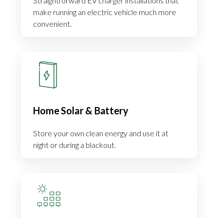
Straightforward EV charger installations that
make running an electric vehicle much more
convenient.
Home Solar & Battery
Store your own clean energy and use it at
night or during a blackout.