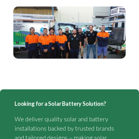
Looking for a Solar Battery Solution?
We deliver quality solar and battery
installations backed by trusted brands
and tailored designs – making solar