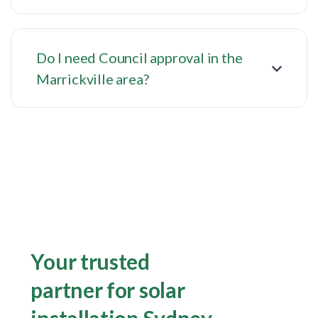
Do I need Council approval in the
Marrickville area?
Your trusted
partner for solar