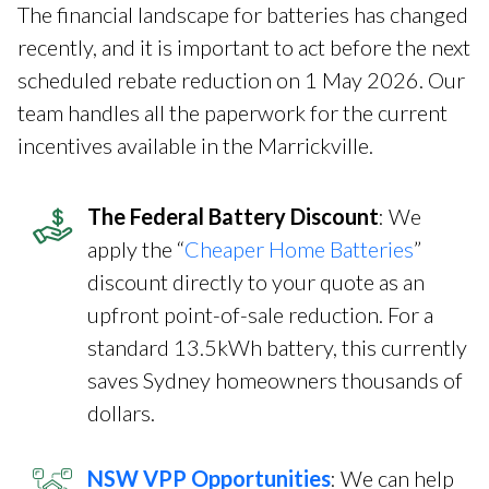
The financial landscape for batteries has changed
recently, and it is important to act before the next
scheduled rebate reduction on 1 May 2026. Our
team handles all the paperwork for the current
incentives available in the Marrickville.
The Federal Battery Discount
: We
apply the “
Cheaper Home Batteries
”
discount directly to your quote as an
upfront point-of-sale reduction. For a
standard 13.5kWh battery, this currently
saves Sydney homeowners thousands of
dollars.
NSW VPP Opportunities
: We can help