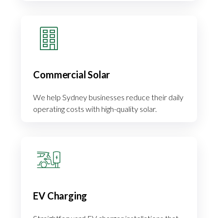
Commercial Solar
We help Sydney businesses reduce their daily
operating costs with high-quality solar.
EV Charging