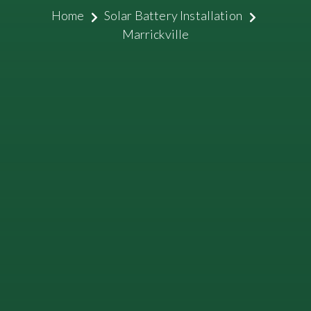
Home
Solar Battery Installation
Marrickville