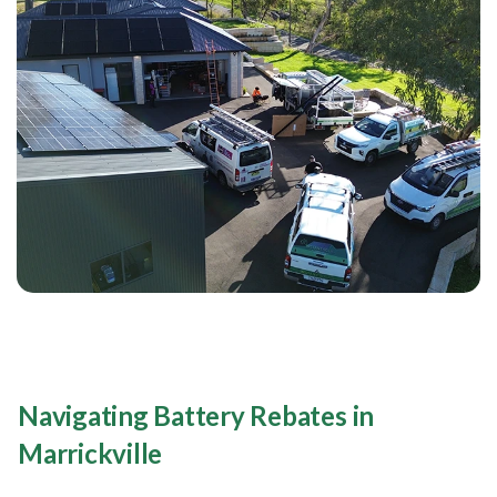
Navigating Battery Rebates in
Marrickville