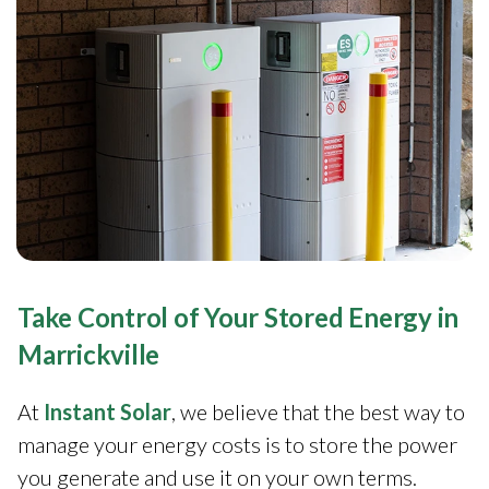
Take Control of Your Stored Energy in
Marrickville
At
Instant Solar
, we believe that the best way to
manage your energy costs is to store the power
you generate and use it on your own terms.