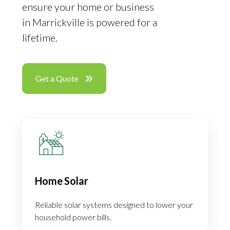
ensure your home or business
in Marrickville is powered for a
lifetime.
Get a Quote
Home Solar
Reliable solar systems designed to lower your
household power bills.