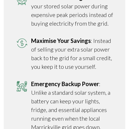
your stored solar power during
expensive peak periods instead of
buying electricity from the grid.
Maximise Your Savings
: Instead
of selling your extra solar power
back to the grid for a small credit,
you keep it to use yourself.
Emergency Backup Power
:
Unlike a standard solar system, a
battery can keep your lights,
fridge, and essential appliances
running even when the local
Marrickville grid goes down.