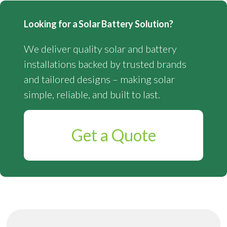
Looking for a Solar Battery Solution?
We deliver quality solar and battery
installations backed by trusted brands
and tailored designs – making solar
simple, reliable, and built to last.
Get a Quote