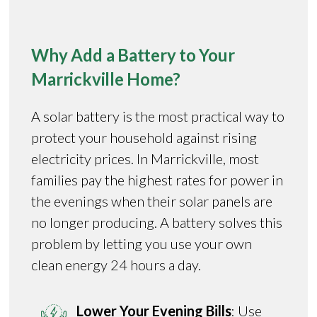
Why Add a Battery to Your
Marrickville Home?
A solar battery is the most practical way to
protect your household against rising
electricity prices. In Marrickville, most
families pay the highest rates for power in
the evenings when their solar panels are
no longer producing. A battery solves this
problem by letting you use your own
clean energy 24 hours a day.
Lower Your Evening Bills
: Use