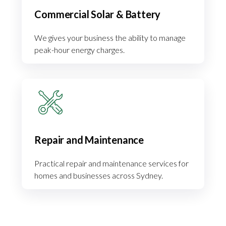
Commercial Solar & Battery
We gives your business the ability to manage
peak-hour energy charges.
Repair and Maintenance
Practical repair and maintenance services for
homes and businesses across Sydney.