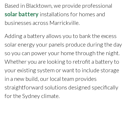
Based in Blacktown, we provide professional
solar battery
installations for homes and
businesses across Marrickville.
Adding a battery allows you to bank the excess
solar energy your panels produce during the day
so you can power your home through the night.
Whether you are looking to retrofit a battery to
your existing system or want to include storage
in a new build, our local team provides
straightforward solutions designed specifically
for the Sydney climate.