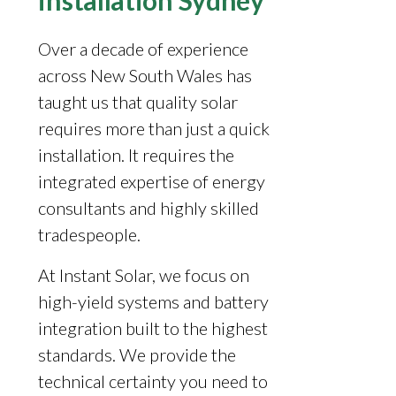
installation Sydney
Over a decade of experience
across New South Wales has
taught us that quality solar
requires more than just a quick
installation. It requires the
integrated expertise of energy
consultants and highly skilled
tradespeople.
At Instant Solar, we focus on
high-yield systems and battery
integration built to the highest
standards. We provide the
technical certainty you need to