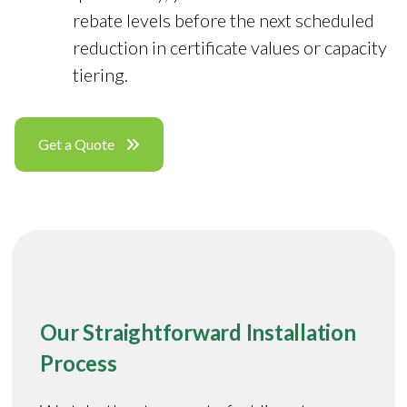
rebate levels before the next scheduled
reduction in certificate values or capacity
tiering.
Get a Quote
Our Straightforward Installation
Process