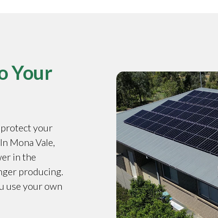
o Your
o protect your
 In Mona Vale,
er in the
onger producing.
ou use your own