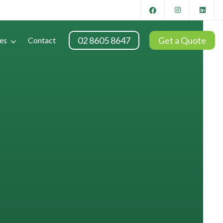
02 8605 8647
Get a Quote
es
Contact