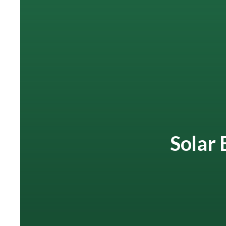
Solar 