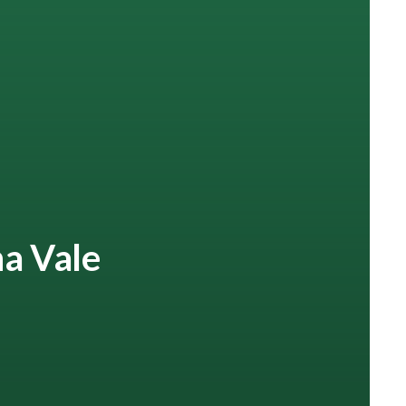
na Vale