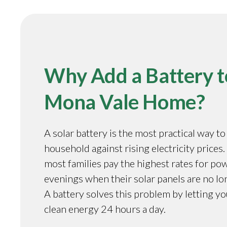
Why Add a Battery t
Mona Vale Home?
A solar battery is the most practical way t
household against rising electricity prices.
most families pay the highest rates for pow
evenings when their solar panels are no l
A battery solves this problem by letting y
clean energy 24 hours a day.