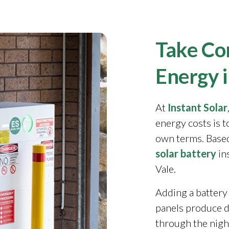
Take Con
Energy 
At
Instant Solar
energy costs is 
own terms. Based
solar battery
in
Vale.
Adding a battery
panels produce 
through the night