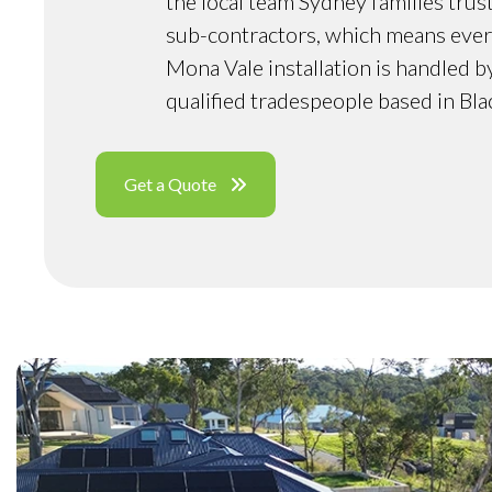
the local team Sydney families trus
sub-contractors, which means ever
Mona Vale installation is handled 
qualified tradespeople based in Bl
Get a Quote