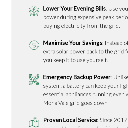
Lower Your Evening Bills
: Use you
power during expensive peak perio
buying electricity from the grid.
Maximise Your Savings
: Instead o
extra solar power back to the grid fo
you keep it to use yourself.
Emergency Backup Power
: Unlik
system, a battery can keep your ligh
essential appliances running even 
Mona Vale grid goes down.
Proven Local Service
: Since 2017