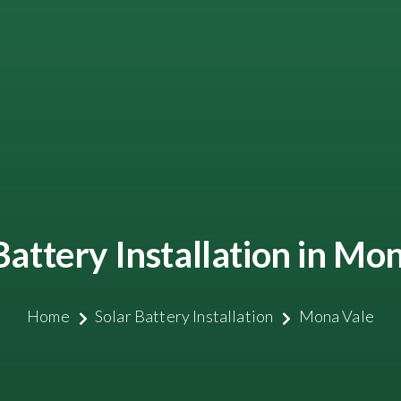
Battery Installation in Mo
Home
Solar Battery Installation
Mona Vale