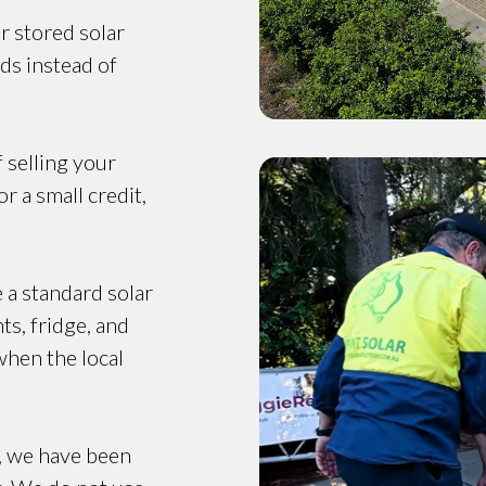
r stored solar
ds instead of
f selling your
r a small credit,
e a standard solar
ts, fridge, and
when the local
, we have been