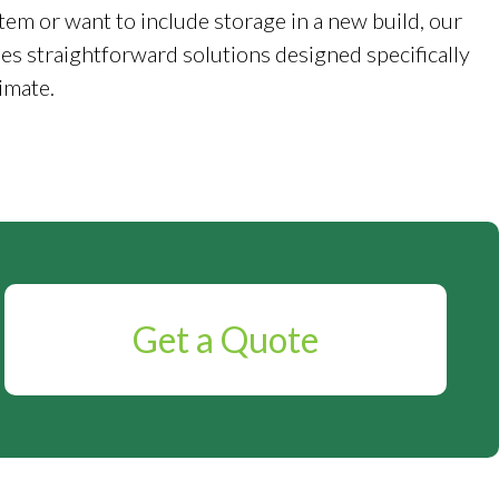
tem or want to include storage in a new build, our
es straightforward solutions designed specifically
imate.
Get a Quote