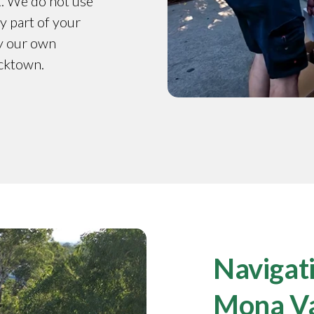
t. We do not use
y part of your
by our own
acktown.
Navigati
Mona V