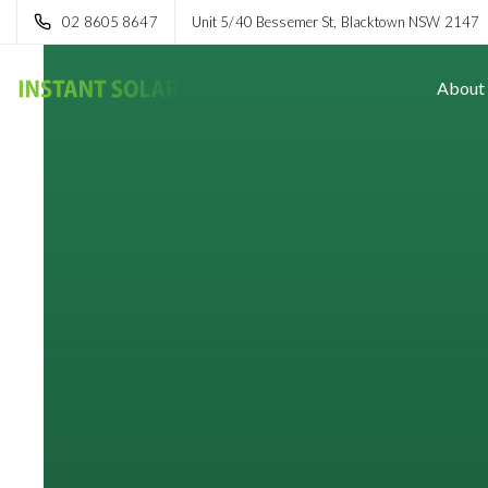
02 8605 8647
Unit 5/40 Bessemer St, Blacktown NSW 2147
About