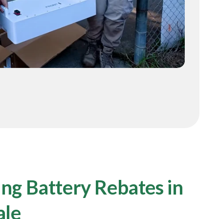
ng Battery Rebates in
ale