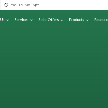
Mon - Fri: 7am - 5pm
 Us
Services
Solar Offers
Products
Resourc