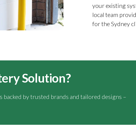
your existing sys
local team provid
for the Sydney cl
tery Solution?
ns backed by trusted brands and tailored designs –