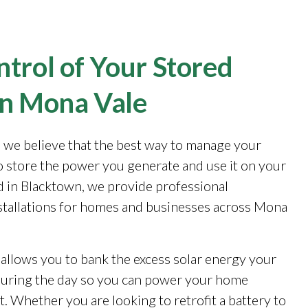
trol of Your Stored
in Mona Vale
, we believe that the best way to manage your
to store the power you generate and use it on your
 in Blacktown, we provide professional
stallations for homes and businesses across Mona
 allows you to bank the excess solar energy your
during the day so you can power your home
. Whether you are looking to retrofit a battery to