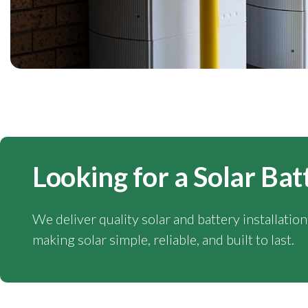
Looking for a Solar Bat
We deliver quality solar and battery installatio
making solar simple, reliable, and built to last.