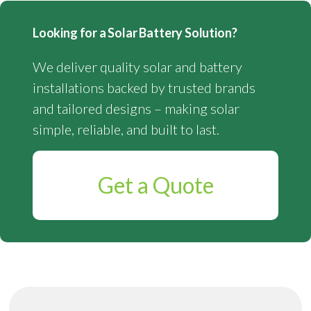
Looking for a Solar Battery Solution?
We deliver quality solar and battery
installations backed by trusted brands
and tailored designs – making solar
simple, reliable, and built to last.
Get a Quote