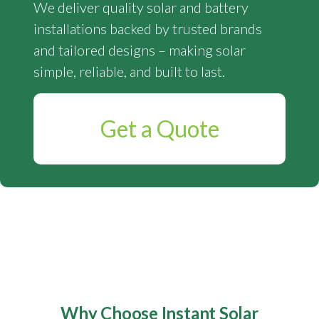
We deliver quality solar and battery
installations backed by trusted brands
and tailored designs – making solar
simple, reliable, and built to last.
Get a Quote
Why Choose Instant Solar