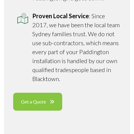
Proven Local Service
: Since
2017, we have been the local team
Sydney families trust. We do not
use sub-contractors, which means
every part of your Paddington
installation is handled by our own
qualified tradespeople based in
Blacktown.
Get a Quote