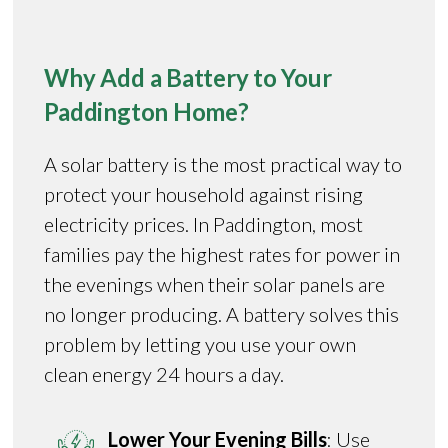
Why Add a Battery to Your
Paddington Home?
A solar battery is the most practical way to
protect your household against rising
electricity prices. In Paddington, most
families pay the highest rates for power in
the evenings when their solar panels are
no longer producing. A battery solves this
problem by letting you use your own
clean energy 24 hours a day.
Lower Your Evening Bills
: Use