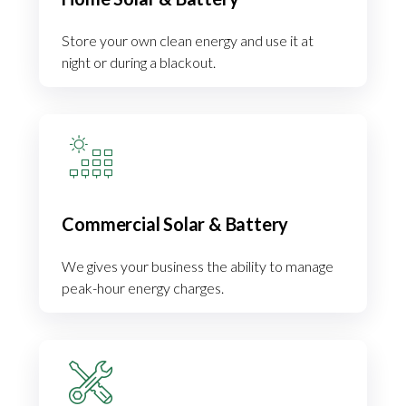
Store your own clean energy and use it at
night or during a blackout.
Commercial Solar & Battery
We gives your business the ability to manage
peak-hour energy charges.