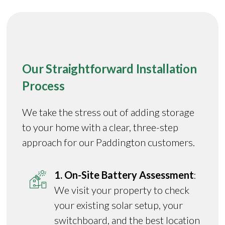
Our Straightforward Installation
Process
We take the stress out of adding storage
to your home with a clear, three-step
approach for our Paddington customers.
1. On-Site Battery Assessment
:
We visit your property to check
your existing solar setup, your
switchboard, and the best location