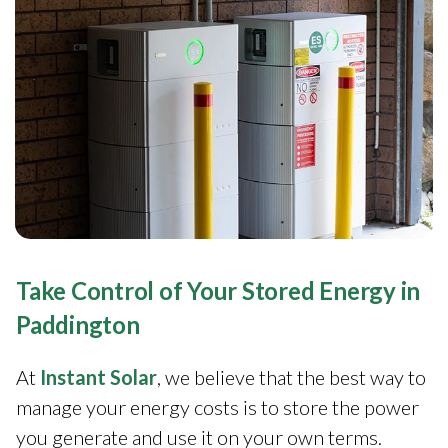
Take Control of Your Stored Energy in
Paddington
At
Instant Solar
, we believe that the best way to
manage your energy costs is to store the power
you generate and use it on your own terms.