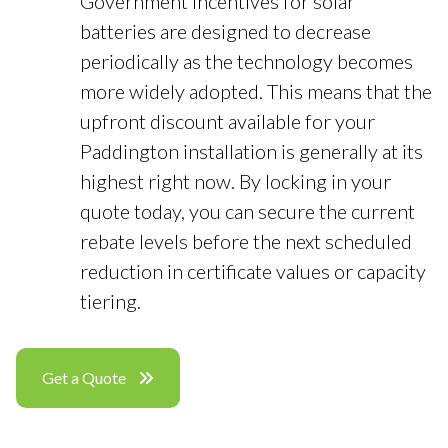
Government incentives for solar
batteries are designed to decrease
periodically as the technology becomes
more widely adopted. This means that the
upfront discount available for your
Paddington installation is generally at its
highest right now. By locking in your
quote today, you can secure the current
rebate levels before the next scheduled
reduction in certificate values or capacity
tiering.
Get a Quote