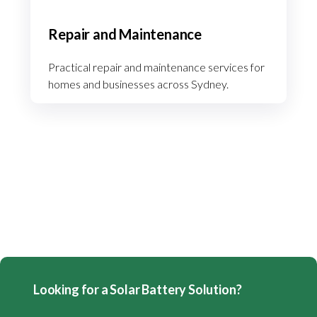
Repair and Maintenance
Practical repair and maintenance services for
homes and businesses across Sydney.
Looking for a Solar Battery Solution?