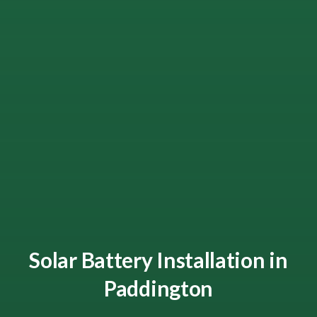
Solar Battery Installation in
Paddington