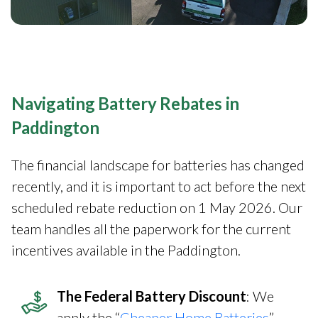
Navigating Battery Rebates in
Paddington
The financial landscape for batteries has changed
recently, and it is important to act before the next
scheduled rebate reduction on 1 May 2026. Our
team handles all the paperwork for the current
incentives available in the Paddington.
The Federal Battery Discount
: We
apply the “
Cheaper Home Batteries
”