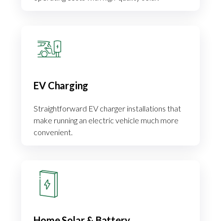
EV Charging
Straightforward EV charger installations that
make running an electric vehicle much more
convenient.
Home Solar & Battery