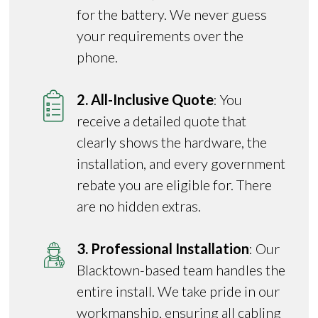
for the battery. We never guess
your requirements over the
phone.
2. All-Inclusive Quote
: You
receive a detailed quote that
clearly shows the hardware, the
installation, and every government
rebate you are eligible for. There
are no hidden extras.
3. Professional Installation
: Our
Blacktown-based team handles the
entire install. We take pride in our
workmanship, ensuring all cabling