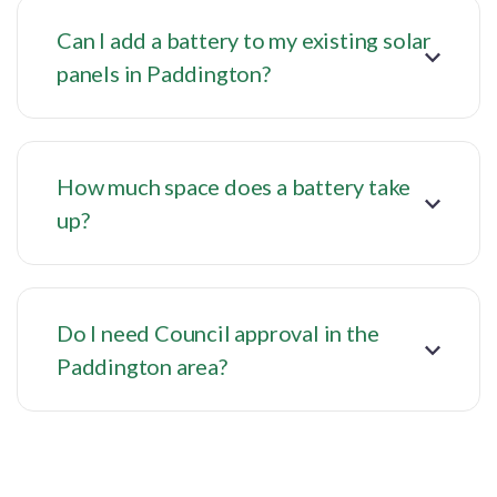
Can I add a battery to my existing solar
panels in Paddington?
How much space does a battery take
up?
Do I need Council approval in the
Paddington area?