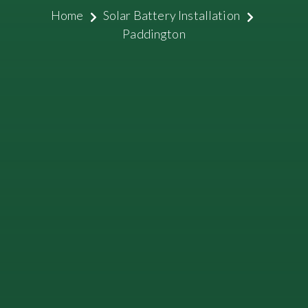
Home
Solar Battery Installation
Paddington