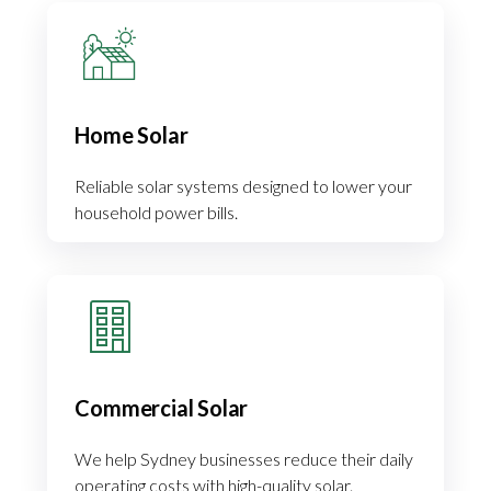
Home Solar
Reliable solar systems designed to lower your
household power bills.
Commercial Solar
We help Sydney businesses reduce their daily
operating costs with high-quality solar.