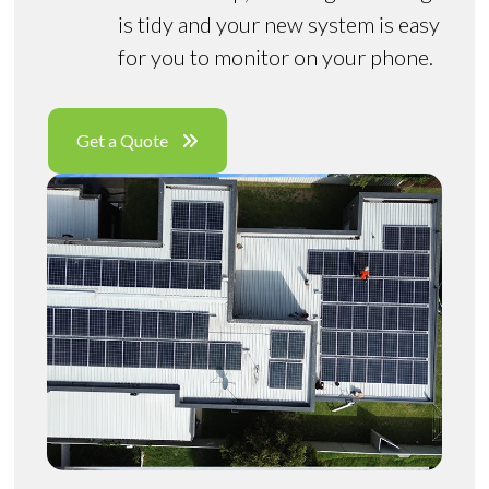
is tidy and your new system is easy
for you to monitor on your phone.
Get a Quote