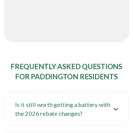
FREQUENTLY ASKED QUESTIONS
FOR PADDINGTON RESIDENTS
Is it still worth getting a battery with
the 2026 rebate changes?