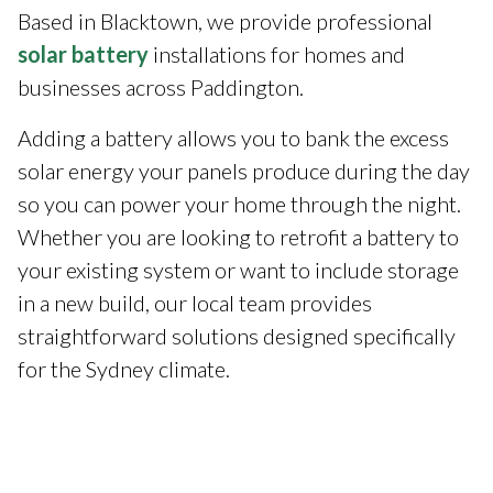
Based in Blacktown, we provide professional
solar battery
installations for homes and
businesses across Paddington.
Adding a battery allows you to bank the excess
solar energy your panels produce during the day
so you can power your home through the night.
Whether you are looking to retrofit a battery to
your existing system or want to include storage
in a new build, our local team provides
straightforward solutions designed specifically
for the Sydney climate.