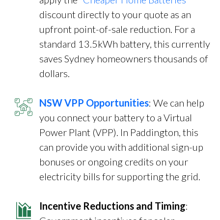
discount directly to your quote as an
upfront point-of-sale reduction. For a
standard 13.5kWh battery, this currently
saves Sydney homeowners thousands of
dollars.
NSW VPP Opportunities
: We can help
you connect your battery to a Virtual
Power Plant (VPP). In Paddington, this
can provide you with additional sign-up
bonuses or ongoing credits on your
electricity bills for supporting the grid.
Incentive Reductions and Timing
: