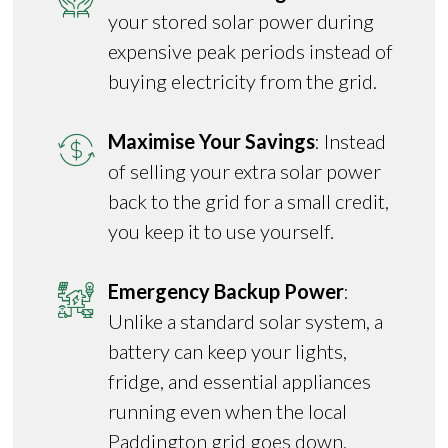
your stored solar power during
expensive peak periods instead of
buying electricity from the grid.
Maximise Your Savings
: Instead
of selling your extra solar power
back to the grid for a small credit,
you keep it to use yourself.
Emergency Backup Power
:
Unlike a standard solar system, a
battery can keep your lights,
fridge, and essential appliances
running even when the local
Paddington grid goes down.