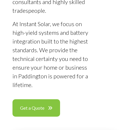
consultants and highly skilled
tradespeople.
At Instant Solar, we focus on
high-yield systems and battery
integration built to the highest
standards. We provide the
technical certainty you need to
ensure your home or business
in Paddington is powered for a
lifetime.
Get a Quote