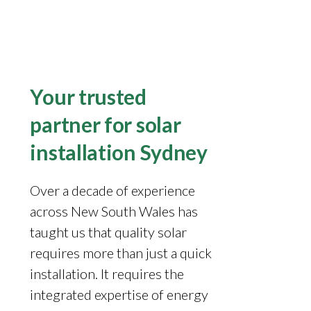
Your trusted
partner for solar
installation Sydney
Over a decade of experience
across New South Wales has
taught us that quality solar
requires more than just a quick
installation. It requires the
integrated expertise of energy