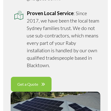
Proven Local Service
: Since
2017, we have been the local team
Sydney families trust. We do not
use sub-contractors, which means
every part of your Raby
installation is handled by our own
qualified tradespeople based in
Blacktown.
Get a Quote