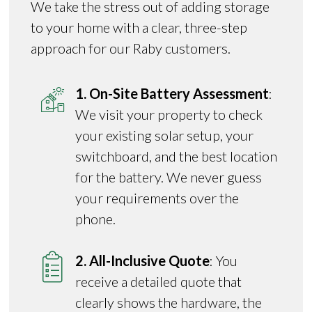
We take the stress out of adding storage
to your home with a clear, three-step
approach for our Raby customers.
1. On-Site Battery Assessment
:
We visit your property to check
your existing solar setup, your
switchboard, and the best location
for the battery. We never guess
your requirements over the
phone.
2. All-Inclusive Quote
: You
receive a detailed quote that
clearly shows the hardware, the