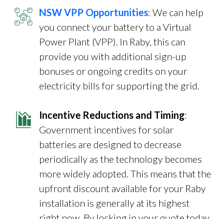
NSW VPP Opportunities
: We can help
you connect your battery to a Virtual
Power Plant (VPP). In Raby, this can
provide you with additional sign-up
bonuses or ongoing credits on your
electricity bills for supporting the grid.
Incentive Reductions and Timing
:
Government incentives for solar
batteries are designed to decrease
periodically as the technology becomes
more widely adopted. This means that the
upfront discount available for your Raby
installation is generally at its highest
right now. By locking in your quote today,