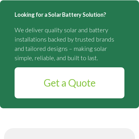
Looking for a Solar Battery Solution?
We deliver quality solar and battery
installations backed by trusted brands
and tailored designs – making solar
simple, reliable, and built to last.
Get a Quote