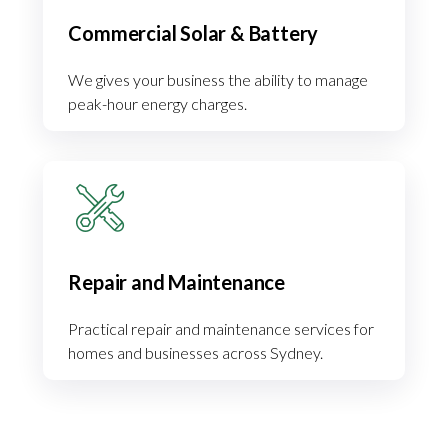
Commercial Solar & Battery
We gives your business the ability to manage
peak-hour energy charges.
Repair and Maintenance
Practical repair and maintenance services for
homes and businesses across Sydney.