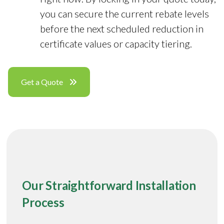
you can secure the current rebate levels
before the next scheduled reduction in
certificate values or capacity tiering.
Get a Quote
Our Straightforward Installation
Process