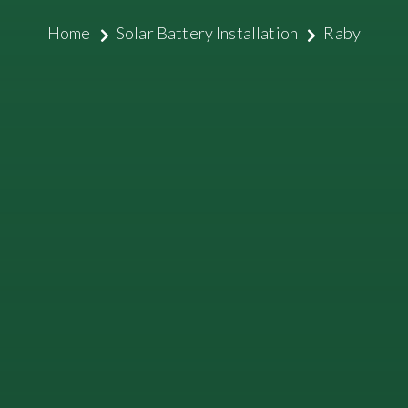
Home
Solar Battery Installation
Raby