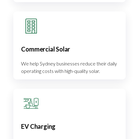
Commercial Solar
We help Sydney businesses reduce their daily
operating costs with high-quality solar.
EV Charging