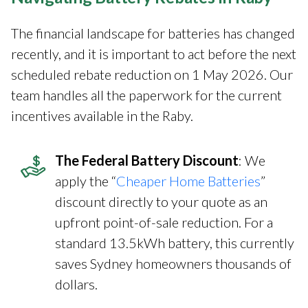
The financial landscape for batteries has changed
recently, and it is important to act before the next
scheduled rebate reduction on 1 May 2026. Our
team handles all the paperwork for the current
incentives available in the Raby.
The Federal Battery Discount
: We
apply the “
Cheaper Home Batteries
”
discount directly to your quote as an
upfront point-of-sale reduction. For a
standard 13.5kWh battery, this currently
saves Sydney homeowners thousands of
dollars.