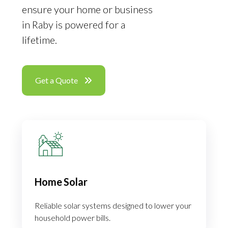
ensure your home or business
in Raby is powered for a
lifetime.
Get a Quote
Home Solar
Reliable solar systems designed to lower your
household power bills.