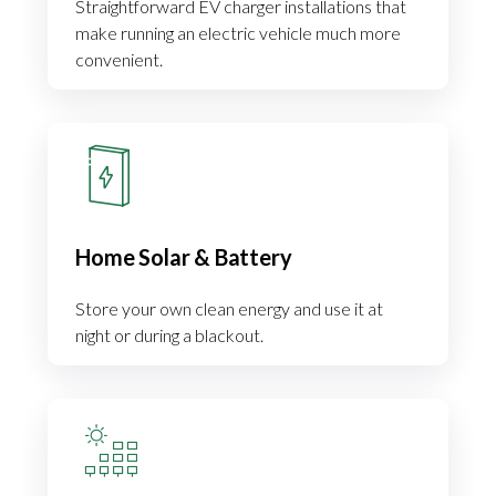
Straightforward EV charger installations that
make running an electric vehicle much more
convenient.
Home Solar & Battery
Store your own clean energy and use it at
night or during a blackout.