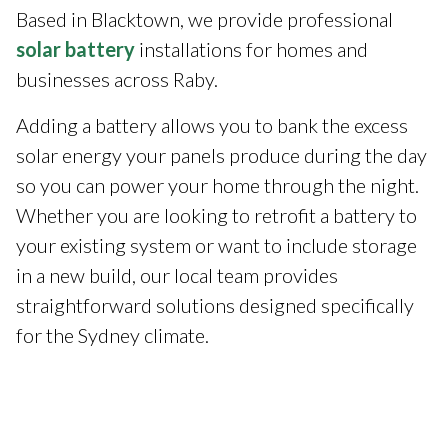
Based in Blacktown, we provide professional
solar battery
installations for homes and
businesses across Raby.
Adding a battery allows you to bank the excess
solar energy your panels produce during the day
so you can power your home through the night.
Whether you are looking to retrofit a battery to
your existing system or want to include storage
in a new build, our local team provides
straightforward solutions designed specifically
for the Sydney climate.