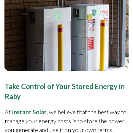
Take Control of Your Stored Energy in
Raby
At
Instant Solar
, we believe that the best way to
manage your energy costs is to store the power
you generate and use it on your own terms.