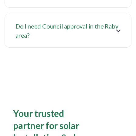
Do I need Council approval in the Raby
area?
Your trusted
partner for solar