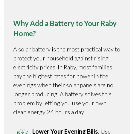
Why Add a Battery to Your Raby
Home?
A solar battery is the most practical way to
protect your household against rising
electricity prices. In Raby, most families
pay the highest rates for power in the
evenings when their solar panels are no
longer producing. A battery solves this
problem by letting you use your own
clean energy 24 hours a day.
Lower Your Evening Bills
: Use