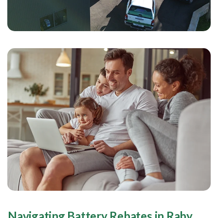
Navigating Battery Rebates in Raby