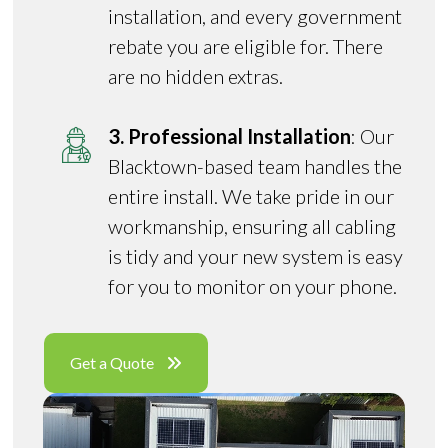
installation, and every government
rebate you are eligible for. There
are no hidden extras.
3. Professional Installation
: Our
Blacktown-based team handles the
entire install. We take pride in our
workmanship, ensuring all cabling
is tidy and your new system is easy
for you to monitor on your phone.
Get a Quote