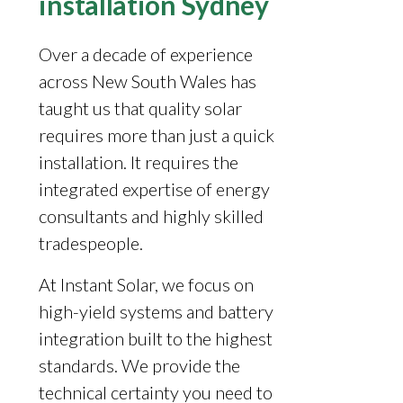
installation Sydney
Over a decade of experience
across New South Wales has
taught us that quality solar
requires more than just a quick
installation. It requires the
integrated expertise of energy
consultants and highly skilled
tradespeople.
At Instant Solar, we focus on
high-yield systems and battery
integration built to the highest
standards. We provide the
technical certainty you need to