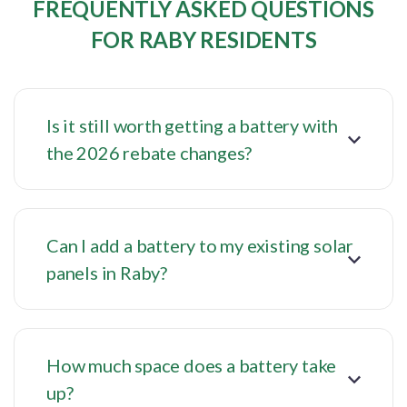
FREQUENTLY ASKED QUESTIONS
FOR RABY RESIDENTS
Is it still worth getting a battery with
the 2026 rebate changes?
Can I add a battery to my existing solar
panels in Raby?
How much space does a battery take
up?