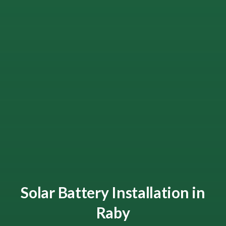
Solar Battery Installation in
Raby