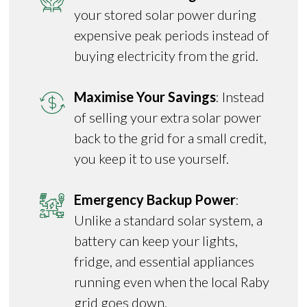
your stored solar power during
expensive peak periods instead of
buying electricity from the grid.
Maximise Your Savings
: Instead
of selling your extra solar power
back to the grid for a small credit,
you keep it to use yourself.
Emergency Backup Power
:
Unlike a standard solar system, a
battery can keep your lights,
fridge, and essential appliances
running even when the local Raby
grid goes down.