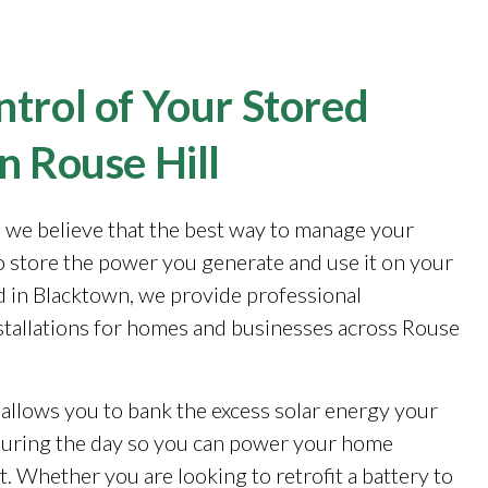
trol of Your Stored
n Rouse Hill
, we believe that the best way to manage your
to store the power you generate and use it on your
 in Blacktown, we provide professional
stallations for homes and businesses across Rouse
 allows you to bank the excess solar energy your
during the day so you can power your home
. Whether you are looking to retrofit a battery to