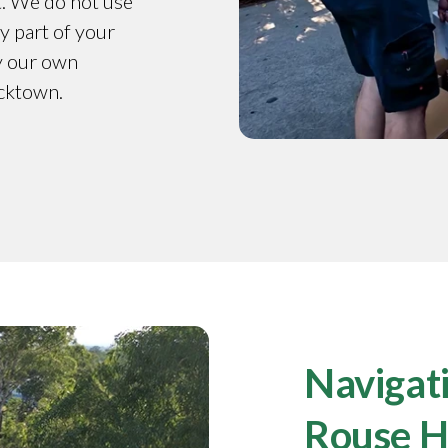
t. We do not use
y part of your
by our own
acktown.
Navigati
Rouse Hi