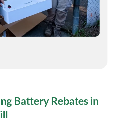
ng Battery Rebates in
ll