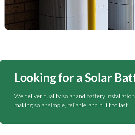
Looking for a Solar Bat
We deliver quality solar and battery installatio
making solar simple, reliable, and built to last.