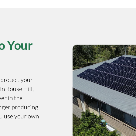
o Your
o protect your
In Rouse Hill,
er in the
onger producing.
ou use your own