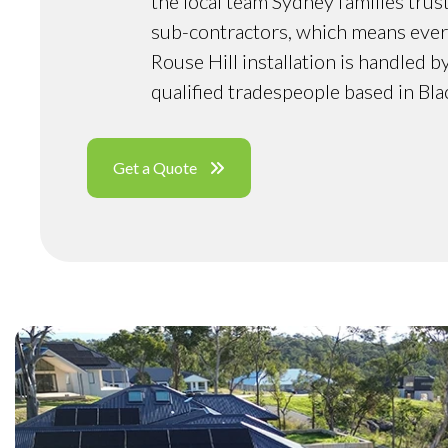
the local team Sydney families trus
sub-contractors, which means ever
Rouse Hill installation is handled 
qualified tradespeople based in Bl
Get a Quote