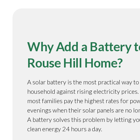
Why Add a Battery t
Rouse Hill Home?
A solar battery is the most practical way t
household against rising electricity prices. 
most families pay the highest rates for pow
evenings when their solar panels are no l
A battery solves this problem by letting y
clean energy 24 hours a day.