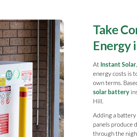
Take Con
Energy i
At
Instant Solar
energy costs is 
own terms. Based
solar battery
in
Hill.
Adding a battery
panels produce 
through the night