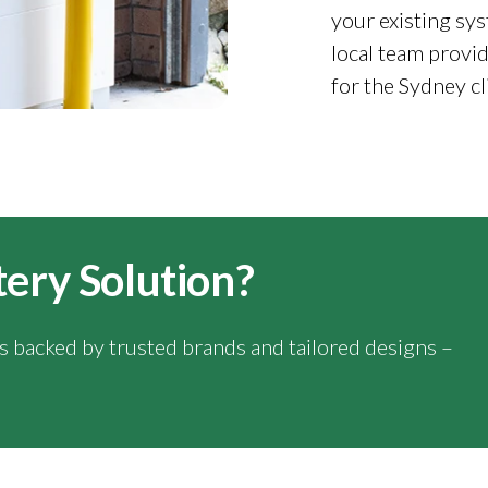
your existing sys
local team provid
for the Sydney cl
tery Solution?
ns backed by trusted brands and tailored designs –