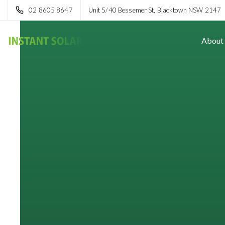
02 8605 8647
Unit 5/40 Bessemer St, Blacktown NSW 2147
About