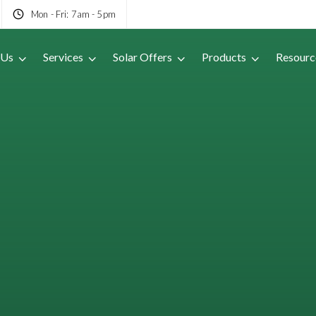
Mon - Fri: 7am - 5pm
 Us
Services
Solar Offers
Products
Resourc