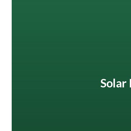
Solar 