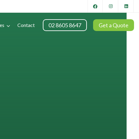
02 8605 8647
Get a Quote
es
Contact