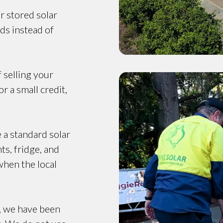
r stored solar
ds instead of
f selling your
r a small credit,
e a standard solar
ts, fridge, and
when the local
, we have been