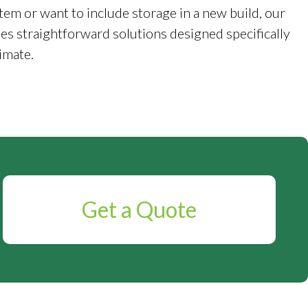
tem or want to include storage in a new build, our
es straightforward solutions designed specifically
imate.
Get a Quote