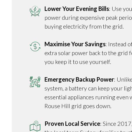
Lower Your Evening Bills
: Use you
power during expensive peak perio
buying electricity from the grid.
Maximise Your Savings
: Instead o
extra solar power back to the grid fo
you keep it to use yourself.
Emergency Backup Power
: Unlik
system, a battery can keep your ligh
essential appliances running even 
Rouse Hill grid goes down.
Proven Local Service
: Since 2017