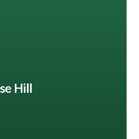
se Hill