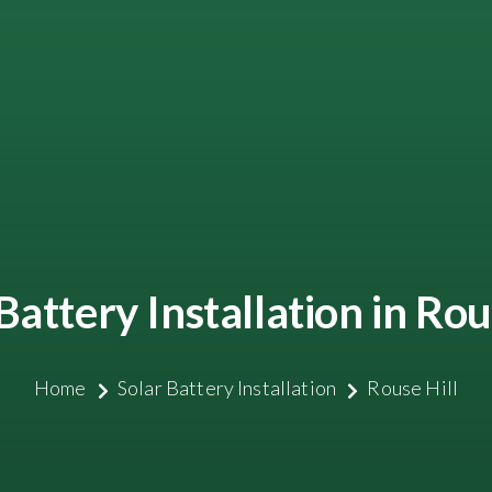
Battery Installation in Rou
Home
Solar Battery Installation
Rouse Hill