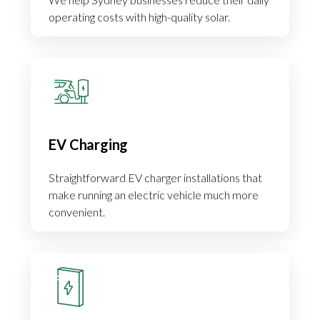
operating costs with high-quality solar.
EV Charging
Straightforward EV charger installations that
make running an electric vehicle much more
convenient.