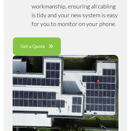
workmanship, ensuring all cabling
is tidy and your new system is easy
for you to monitor on your phone.
Get a Quote