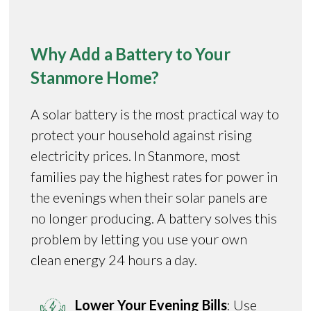
Why Add a Battery to Your
Stanmore Home?
A solar battery is the most practical way to
protect your household against rising
electricity prices. In Stanmore, most
families pay the highest rates for power in
the evenings when their solar panels are
no longer producing. A battery solves this
problem by letting you use your own
clean energy 24 hours a day.
Lower Your Evening Bills
: Use