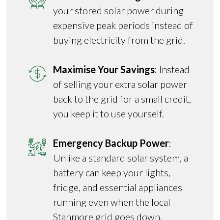
your stored solar power during
expensive peak periods instead of
buying electricity from the grid.
Maximise Your Savings
: Instead
of selling your extra solar power
back to the grid for a small credit,
you keep it to use yourself.
Emergency Backup Power
:
Unlike a standard solar system, a
battery can keep your lights,
fridge, and essential appliances
running even when the local
Stanmore grid goes down.