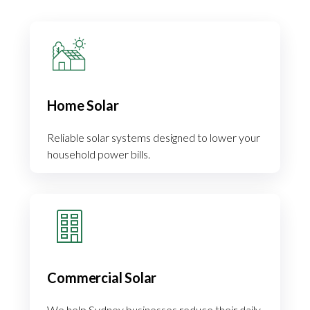
Home Solar
Reliable solar systems designed to lower your
household power bills.
Commercial Solar
We help Sydney businesses reduce their daily