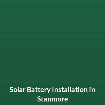
Solar Battery Installation in
Stanmore