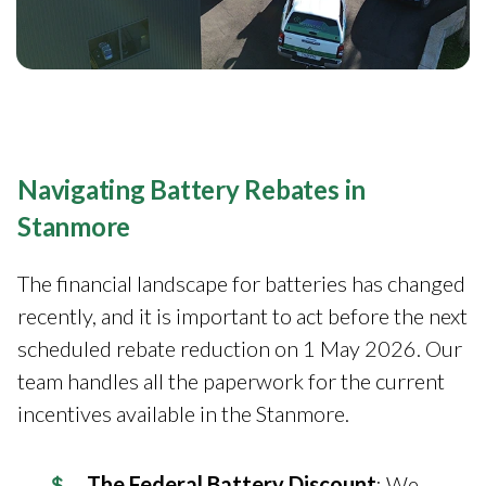
Navigating Battery Rebates in
Stanmore
The financial landscape for batteries has changed
recently, and it is important to act before the next
scheduled rebate reduction on 1 May 2026. Our
team handles all the paperwork for the current
incentives available in the Stanmore.
The Federal Battery Discount
: We