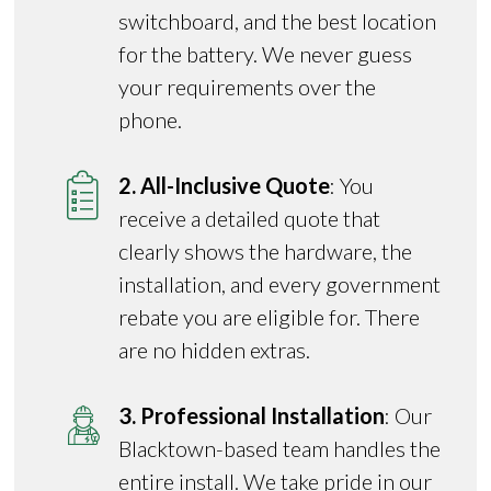
switchboard, and the best location
for the battery. We never guess
your requirements over the
phone.
2. All-Inclusive Quote
: You
receive a detailed quote that
clearly shows the hardware, the
installation, and every government
rebate you are eligible for. There
are no hidden extras.
3. Professional Installation
: Our
Blacktown-based team handles the
entire install. We take pride in our