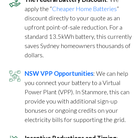
apply the “
Cheaper Home Batteries
”
discount directly to your quote as an
upfront point-of-sale reduction. For a
standard 13.5kWh battery, this currently
saves Sydney homeowners thousands of
dollars.
NSW VPP Opportunities
: We can help
you connect your battery to a Virtual
Power Plant (VPP). In Stanmore, this can
provide you with additional sign-up
bonuses or ongoing credits on your
electricity bills for supporting the grid.