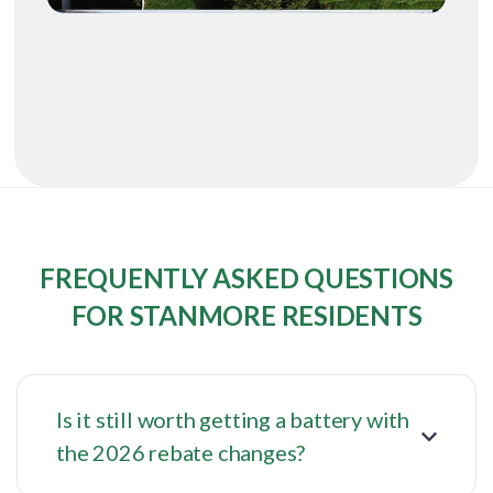
FREQUENTLY ASKED QUESTIONS
FOR STANMORE RESIDENTS
Is it still worth getting a battery with
the 2026 rebate changes?