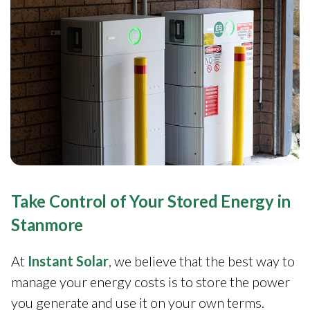
Take Control of Your Stored Energy in
Stanmore
At
Instant Solar
, we believe that the best way to
manage your energy costs is to store the power
you generate and use it on your own terms.