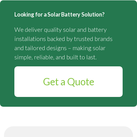
Looking for a Solar Battery Solution?
We deliver quality solar and battery
installations backed by trusted brands
and tailored designs – making solar
simple, reliable, and built to last.
Get a Quote