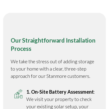
Our Straightforward Installation
Process
We take the stress out of adding storage
to your home with a clear, three-step
approach for our Stanmore customers.
1. On-Site Battery Assessment
:
We visit your property to check
your existing solar setup, your