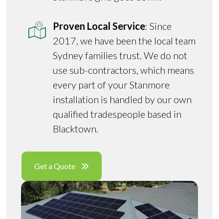
Proven Local Service
: Since
2017, we have been the local team
Sydney families trust. We do not
use sub-contractors, which means
every part of your Stanmore
installation is handled by our own
qualified tradespeople based in
Blacktown.
Get a Quote