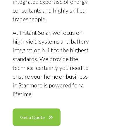
integrated expertise of energy
consultants and highly skilled
tradespeople.
At Instant Solar, we focus on
high-yield systems and battery
integration built to the highest
standards. We provide the
technical certainty you need to
ensure your home or business
in Stanmore is powered for a
lifetime.
Get a Quote