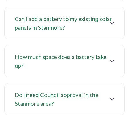
Can I add a battery to my existing solar
panels in Stanmore?
How much space does a battery take
up?
Do I need Council approval in the
Stanmore area?