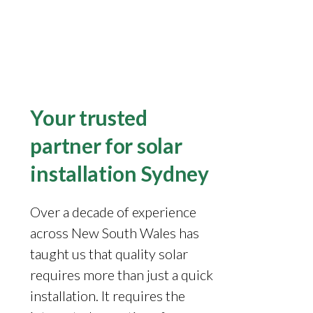
Your trusted
partner for solar
installation Sydney
Over a decade of experience
across New South Wales has
taught us that quality solar
requires more than just a quick
installation. It requires the