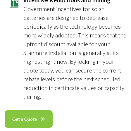
Incentive Reductions and Timing
:
Government incentives for solar
batteries are designed to decrease
periodically as the technology becomes
more widely adopted. This means that the
upfront discount available for your
Stanmore installation is generally at its
highest right now. By locking in your
quote today, you can secure the current
rebate levels before the next scheduled
reduction in certificate values or capacity
tiering.
Get a Quote