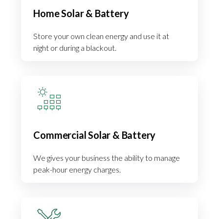
Home Solar & Battery
Store your own clean energy and use it at
night or during a blackout.
Commercial Solar & Battery
We gives your business the ability to manage
peak-hour energy charges.