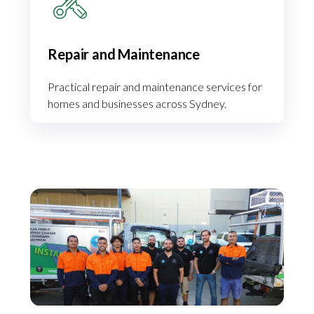
Repair and Maintenance
Practical repair and maintenance services for
homes and businesses across Sydney.