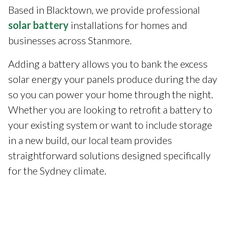
Based in Blacktown, we provide professional
solar battery
installations for homes and
businesses across Stanmore.
Adding a battery allows you to bank the excess
solar energy your panels produce during the day
so you can power your home through the night.
Whether you are looking to retrofit a battery to
your existing system or want to include storage
in a new build, our local team provides
straightforward solutions designed specifically
for the Sydney climate.