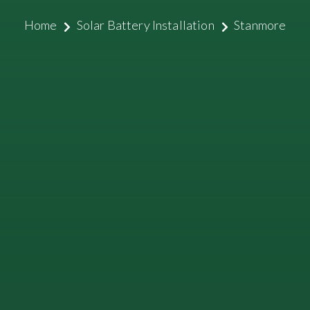
Home
Solar Battery Installation
Stanmore