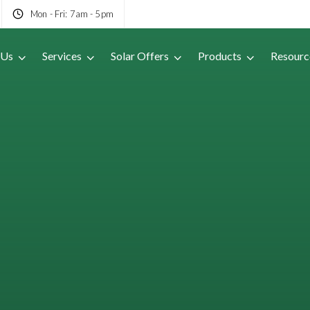
Mon - Fri: 7am - 5pm
 Us
Services
Solar Offers
Products
Resourc