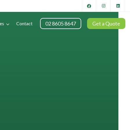
02 8605 8647
Get a Quote
es
Contact