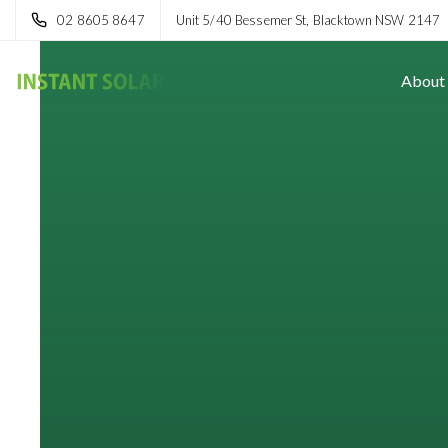
02 8605 8647
Unit 5/40 Bessemer St, Blacktown NSW 2147
About