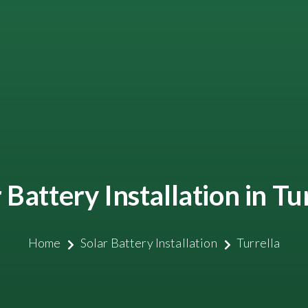
 Battery Installation in Tu
Home
Solar Battery Installation
Turrella