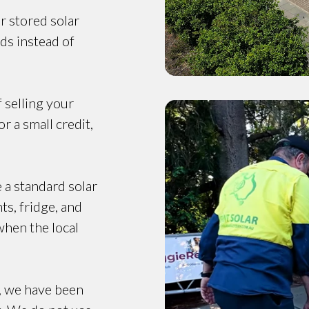
r stored solar
ds instead of
f selling your
r a small credit,
e a standard solar
ts, fridge, and
when the local
, we have been