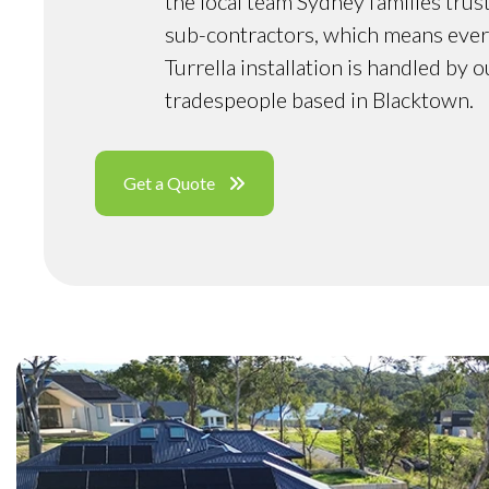
the local team Sydney families trus
sub-contractors, which means ever
Turrella installation is handled by 
tradespeople based in Blacktown.
Get a Quote