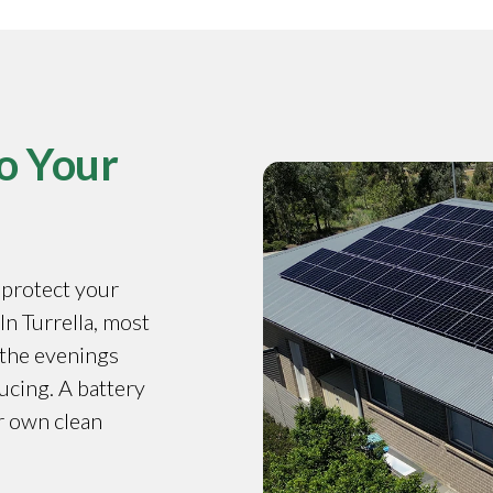
o Your
o protect your
 In Turrella, most
 the evenings
ucing. A battery
r own clean