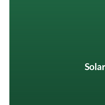
Solar