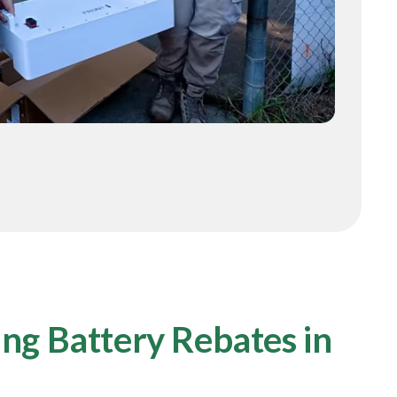
ng Battery Rebates in