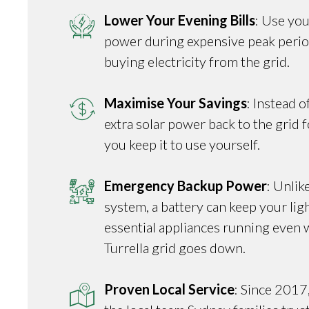
Lower Your Evening Bills
: Use you
power during expensive peak perio
buying electricity from the grid.
Maximise Your Savings
: Instead o
extra solar power back to the grid fo
you keep it to use yourself.
Emergency Backup Power
: Unlik
system, a battery can keep your ligh
essential appliances running even 
Turrella grid goes down.
Proven Local Service
: Since 2017