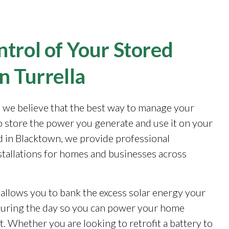
trol of Your Stored
n Turrella
, we believe that the best way to manage your
to store the power you generate and use it on your
 in Blacktown, we provide professional
stallations for homes and businesses across
 allows you to bank the excess solar energy your
during the day so you can power your home
. Whether you are looking to retrofit a battery to