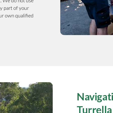
t. We do not use
y part of your
our own qualified
Navigati
Turrella