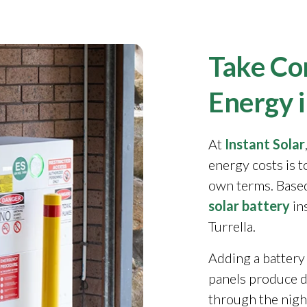
Take Con
Energy i
At
Instant Solar
energy costs is 
own terms. Based
solar battery
in
Turrella.
Adding a battery
panels produce 
through the night