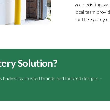
your existing sys
local team provid
for the Sydney cl
tery Solution?
ns backed by trusted brands and tailored designs –