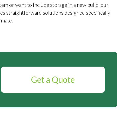
tem or want to include storage in a new build, our
es straightforward solutions designed specifically
imate.
Get a Quote