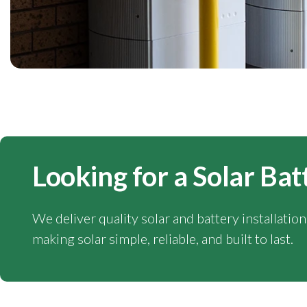
Looking for a Solar Bat
We deliver quality solar and battery installatio
making solar simple, reliable, and built to last.