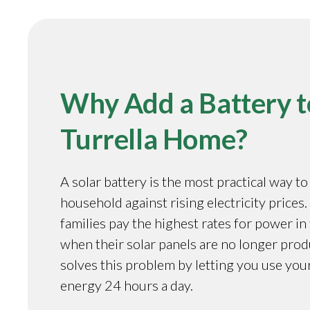
Why Add a Battery t
Turrella Home?
A solar battery is the most practical way t
household against rising electricity prices.
families pay the highest rates for power in
when their solar panels are no longer prod
solves this problem by letting you use you
energy 24 hours a day.