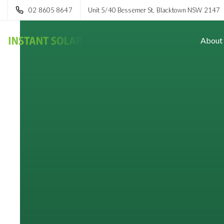
02 8605 8647
Unit 5/40 Bessemer St, Blacktown NSW 2147
About