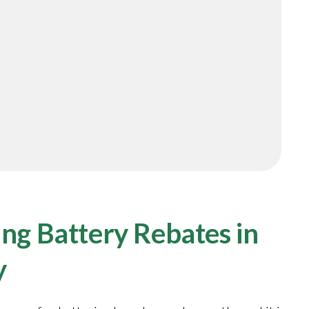
ng Battery Rebates in
y