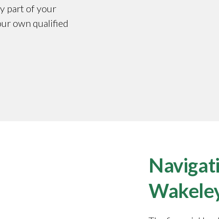
y part of your
our own qualified
Navigati
Wakele