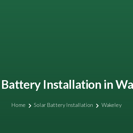
 Battery Installation in W
Home
Solar Battery Installation
Wakeley