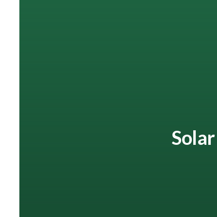
Solar