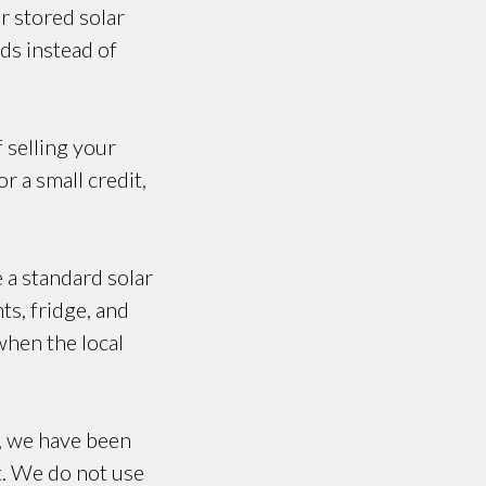
r stored solar
ds instead of
f selling your
r a small credit,
e a standard solar
ts, fridge, and
when the local
, we have been
t. We do not use