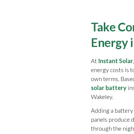
Take Con
Energy 
At
Instant Solar
energy costs is 
own terms. Based
solar battery
in
Wakeley.
Adding a battery
panels produce 
through the night