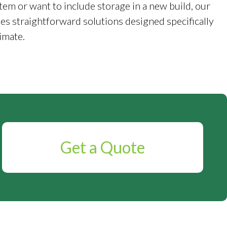
tem or want to include storage in a new build, our
es straightforward solutions designed specifically
imate.
Get a Quote