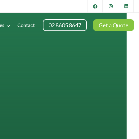
02 8605 8647
Get a Quote
es
Contact