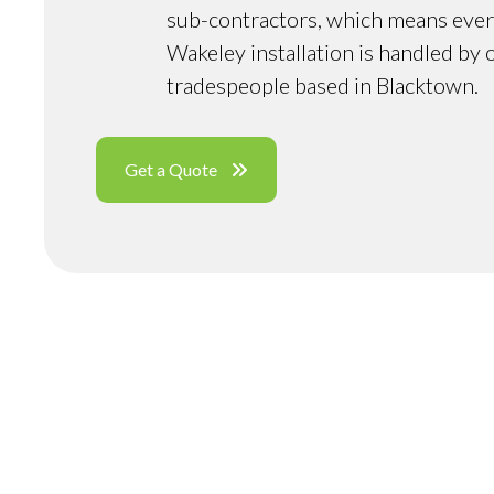
sub-contractors, which means ever
Wakeley installation is handled by 
tradespeople based in Blacktown.
Get a Quote