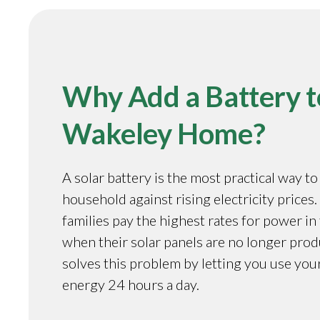
Why Add a Battery t
Wakeley Home?
A solar battery is the most practical way t
household against rising electricity prices
families pay the highest rates for power in
when their solar panels are no longer prod
solves this problem by letting you use you
energy 24 hours a day.