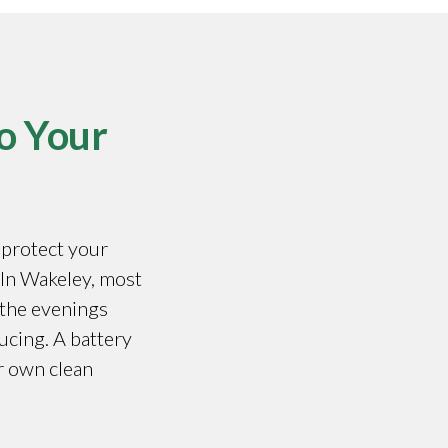
o Your
o protect your
. In Wakeley, most
 the evenings
ucing. A battery
r own clean