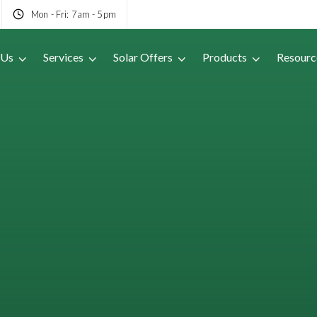
Mon - Fri: 7am - 5pm
 Us
Services
Solar Offers
Products
Resourc