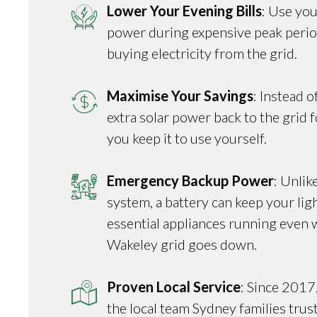
Lower Your Evening Bills
: Use you
power during expensive peak perio
buying electricity from the grid.
Maximise Your Savings
: Instead o
extra solar power back to the grid fo
you keep it to use yourself.
Emergency Backup Power
: Unlik
system, a battery can keep your ligh
essential appliances running even 
Wakeley grid goes down.
Proven Local Service
: Since 2017
the local team Sydney families trus