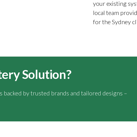
your existing sys
local team provid
for the Sydney cl
tery Solution?
ns backed by trusted brands and tailored designs –