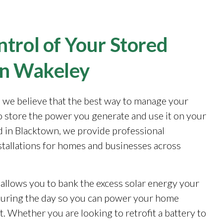
trol of Your Stored
in Wakeley
, we believe that the best way to manage your
to store the power you generate and use it on your
 in Blacktown, we provide professional
stallations for homes and businesses across
 allows you to bank the excess solar energy your
during the day so you can power your home
. Whether you are looking to retrofit a battery to