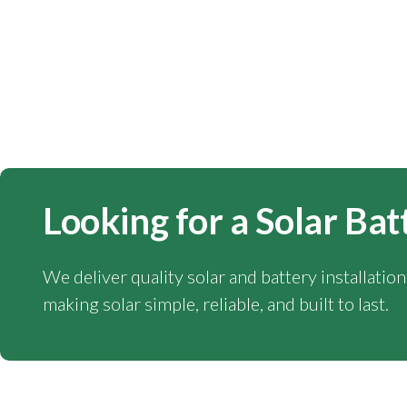
Looking for a Solar Bat
We deliver quality solar and battery installatio
making solar simple, reliable, and built to last.