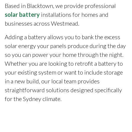
Based in Blacktown, we provide professional
solar battery
installations for homes and
businesses across Westmead.
Adding a battery allows you to bank the excess
solar energy your panels produce during the day
so you can power your home through the night.
Whether you are looking to retrofit a battery to
your existing system or want to include storage
in a new build, our local team provides
straightforward solutions designed specifically
for the Sydney climate.