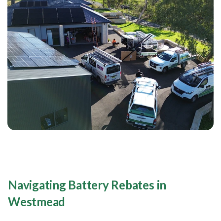
Navigating Battery Rebates in
Westmead