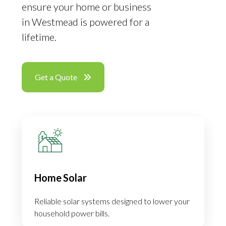
ensure your home or business
in Westmead is powered for a
lifetime.
Get a Quote
Home Solar
Reliable solar systems designed to lower your
household power bills.