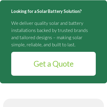
Looking for a Solar Battery Solution?
We deliver quality solar and battery
installations backed by trusted brands
and tailored designs – making solar
simple, reliable, and built to last.
Get a Quote