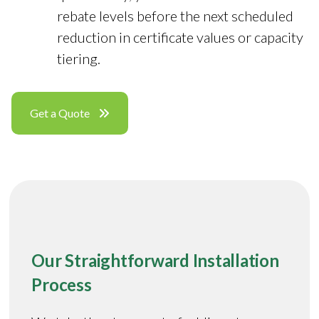
rebate levels before the next scheduled
reduction in certificate values or capacity
tiering.
Get a Quote
Our Straightforward Installation
Process