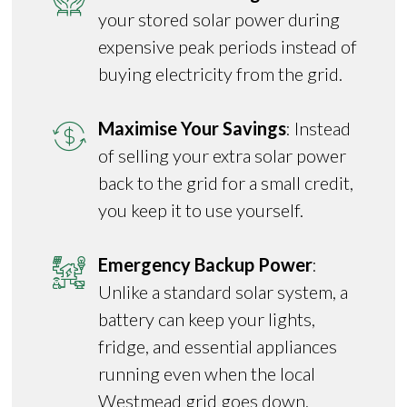
your stored solar power during
expensive peak periods instead of
buying electricity from the grid.
Maximise Your Savings
: Instead
of selling your extra solar power
back to the grid for a small credit,
you keep it to use yourself.
Emergency Backup Power
:
Unlike a standard solar system, a
battery can keep your lights,
fridge, and essential appliances
running even when the local
Westmead grid goes down.