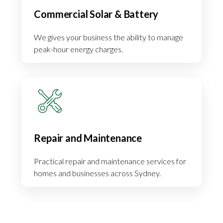
Commercial Solar & Battery
We gives your business the ability to manage
peak-hour energy charges.
Repair and Maintenance
Practical repair and maintenance services for
homes and businesses across Sydney.