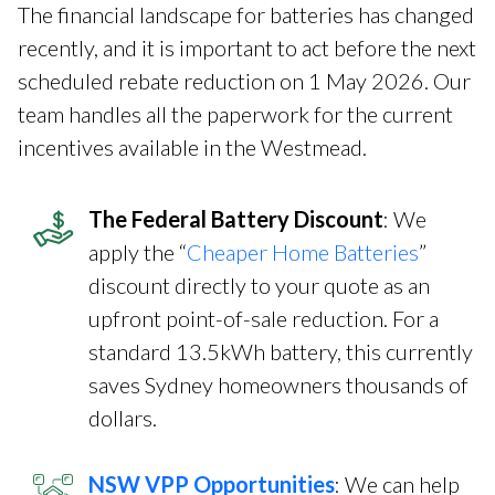
The financial landscape for batteries has changed
recently, and it is important to act before the next
scheduled rebate reduction on 1 May 2026. Our
team handles all the paperwork for the current
incentives available in the Westmead.
The Federal Battery Discount
: We
apply the “
Cheaper Home Batteries
”
discount directly to your quote as an
upfront point-of-sale reduction. For a
standard 13.5kWh battery, this currently
saves Sydney homeowners thousands of
dollars.
NSW VPP Opportunities
: We can help