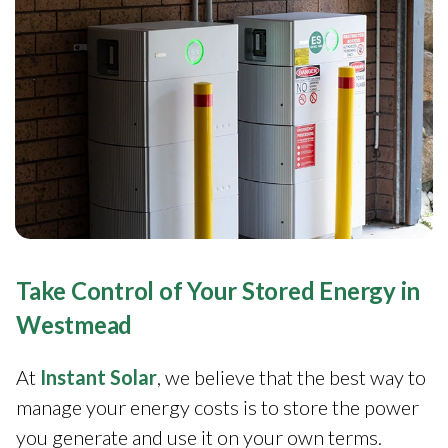
Take Control of Your Stored Energy in
Westmead
At
Instant Solar
, we believe that the best way to
manage your energy costs is to store the power
you generate and use it on your own terms.