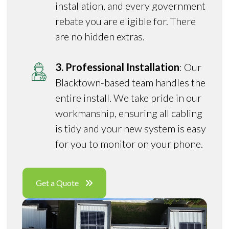
installation, and every government
rebate you are eligible for. There
are no hidden extras.
3. Professional Installation
: Our
Blacktown-based team handles the
entire install. We take pride in our
workmanship, ensuring all cabling
is tidy and your new system is easy
for you to monitor on your phone.
Get a Quote