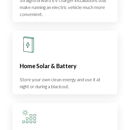
Straightforward EV charger installations that
make running an electric vehicle much more
convenient.
Home Solar & Battery
Store your own clean energy and use it at
night or during a blackout.