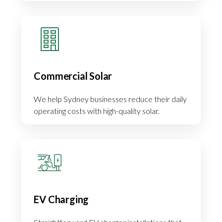
Commercial Solar
We help Sydney businesses reduce their daily
operating costs with high-quality solar.
EV Charging