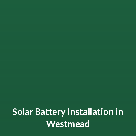
Solar Battery Installation in
Westmead