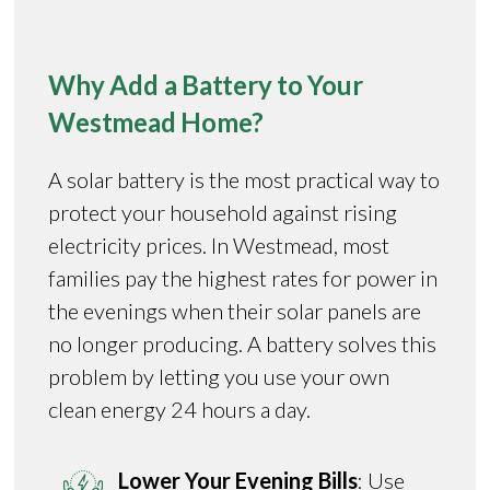
Why Add a Battery to Your
Westmead Home?
A solar battery is the most practical way to
protect your household against rising
electricity prices. In Westmead, most
families pay the highest rates for power in
the evenings when their solar panels are
no longer producing. A battery solves this
problem by letting you use your own
clean energy 24 hours a day.
Lower Your Evening Bills
: Use