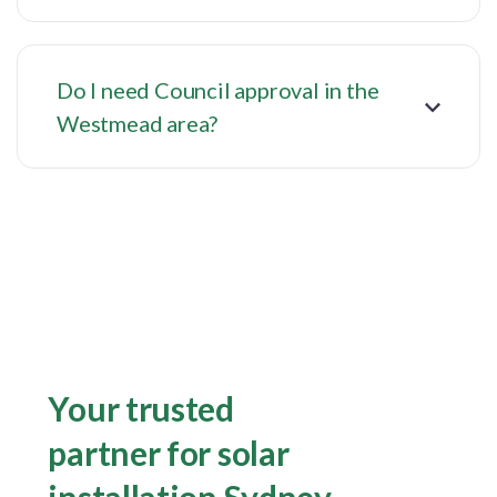
Do I need Council approval in the
Westmead area?
Your trusted
partner for solar