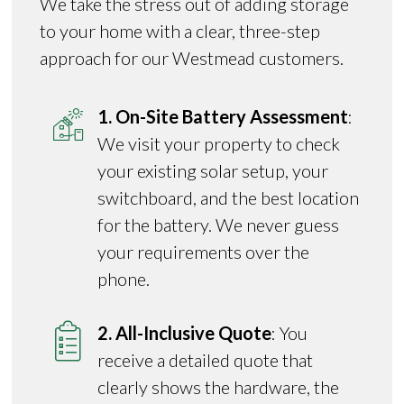
We take the stress out of adding storage
to your home with a clear, three-step
approach for our Westmead customers.
1. On-Site Battery Assessment
:
We visit your property to check
your existing solar setup, your
switchboard, and the best location
for the battery. We never guess
your requirements over the
phone.
2. All-Inclusive Quote
: You
receive a detailed quote that
clearly shows the hardware, the