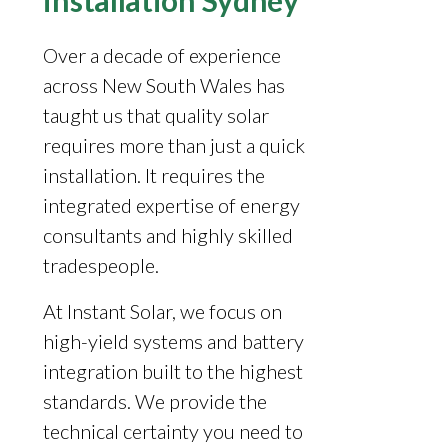
installation Sydney
Over a decade of experience
across New South Wales has
taught us that quality solar
requires more than just a quick
installation. It requires the
integrated expertise of energy
consultants and highly skilled
tradespeople.
At Instant Solar, we focus on
high-yield systems and battery
integration built to the highest
standards. We provide the
technical certainty you need to