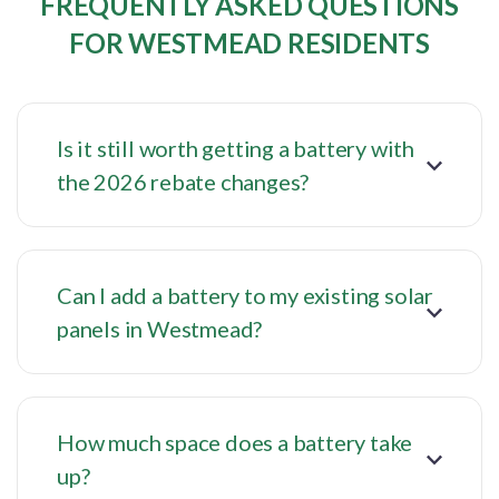
FREQUENTLY ASKED QUESTIONS
FOR WESTMEAD RESIDENTS
Is it still worth getting a battery with
the 2026 rebate changes?
Can I add a battery to my existing solar
panels in Westmead?
How much space does a battery take
up?