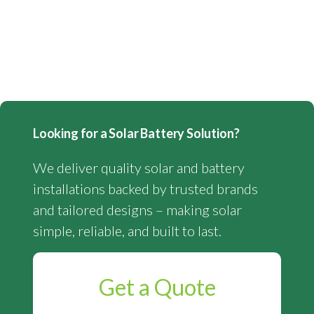
Looking for a Solar Battery Solution?
We deliver quality solar and battery
installations backed by trusted brands
and tailored designs – making solar
simple, reliable, and built to last.
Get a Quote