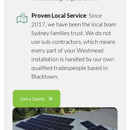
Proven Local Service
: Since
2017, we have been the local team
Sydney families trust. We do not
use sub-contractors, which means
every part of your Westmead
installation is handled by our own
qualified tradespeople based in
Blacktown.
Get a Quote