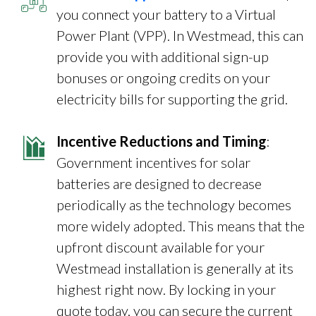
you connect your battery to a Virtual
Power Plant (VPP). In Westmead, this can
provide you with additional sign-up
bonuses or ongoing credits on your
electricity bills for supporting the grid.
Incentive Reductions and Timing
:
Government incentives for solar
batteries are designed to decrease
periodically as the technology becomes
more widely adopted. This means that the
upfront discount available for your
Westmead installation is generally at its
highest right now. By locking in your
quote today, you can secure the current