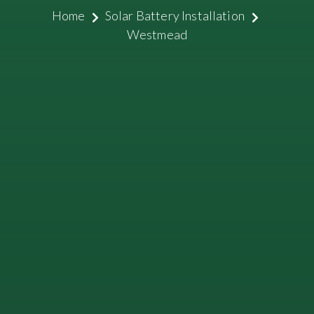
Home
Solar Battery Installation
Westmead