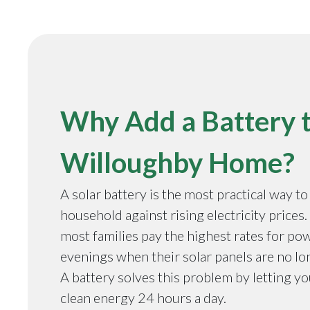
Why Add a Battery 
Willoughby Home?
A solar battery is the most practical way t
household against rising electricity prices
most families pay the highest rates for pow
evenings when their solar panels are no l
A battery solves this problem by letting y
clean energy 24 hours a day.