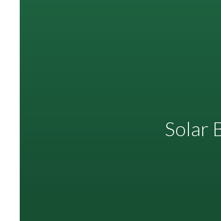
Solar 