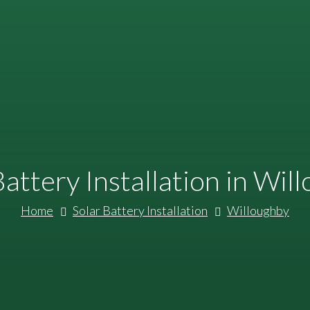
Battery Installation in Wil
Home
Solar Battery Installation
Willoughby