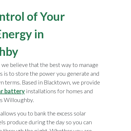
ntrol of Your
Energy in
ghby
, we believe that the best way to manage
s is to store the power you generate and
wn terms. Based in Blacktown, we provide
ar battery
installations for homes and
s Willoughby.
allows you to bank the excess solar
ls produce during the day so you can
 through the night. Whether you are