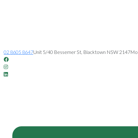
02 8605 8647
Unit 5/40 Bessemer St, Blacktown NSW 2147
Mon