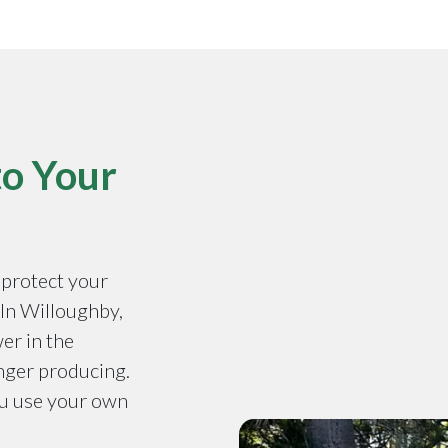
to Your
o protect your
. In Willoughby,
er in the
onger producing.
ou use your own