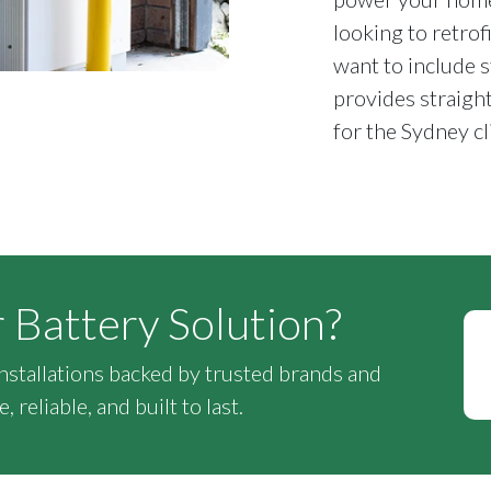
looking to retrof
want to include s
provides straigh
for the Sydney cl
r Battery Solution?
installations backed by trusted brands and
 reliable, and built to last.