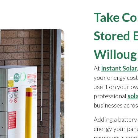
Take Co
Stored 
Willou
At
Instant Solar
your energy cost
use it on your o
professional
sol
businesses acros
Adding a battery 
energy your pane
power your home