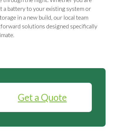
it a battery to your existing system or
torage in a new build, our local team
tforward solutions designed specifically
imate.
Get a Quote