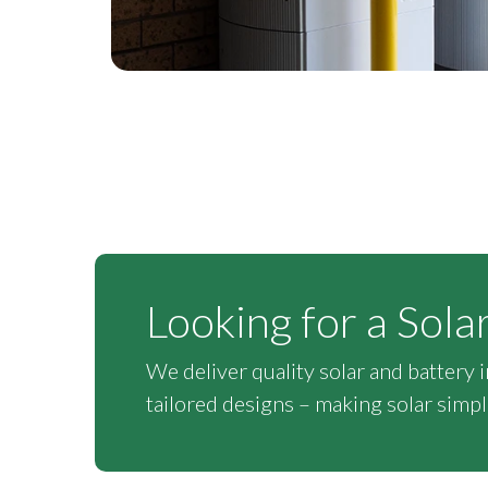
Looking for a Sola
We deliver quality solar and battery 
tailored designs – making solar simple,