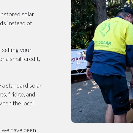
r stored solar
ds instead of
f selling your
r a small credit,
e a standard solar
ts, fridge, and
when the local
, we have been