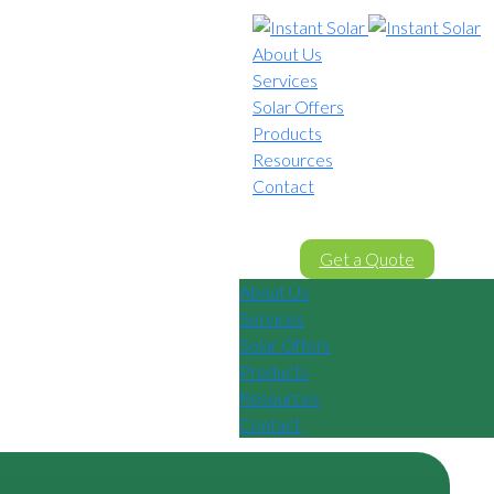
About Us
Services
Solar Offers
Products
Resources
Contact
02 8605 8647
Get a Quote
About Us
Services
Solar Offers
Products
Resources
Contact