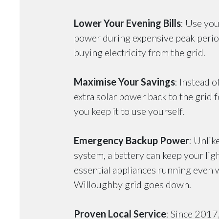
Lower Your Evening Bills
: Use you
power during expensive peak perio
buying electricity from the grid.
Maximise Your Savings
: Instead o
extra solar power back to the grid fo
you keep it to use yourself.
Emergency Backup Power
: Unlik
system, a battery can keep your ligh
essential appliances running even 
Willoughby grid goes down.
Proven Local Service
: Since 2017