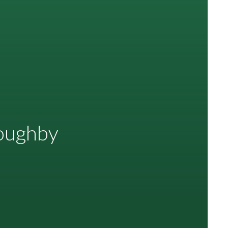
loughby