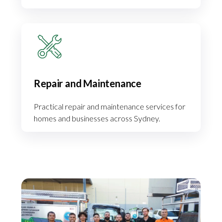
Repair and Maintenance
Practical repair and maintenance services for
homes and businesses across Sydney.