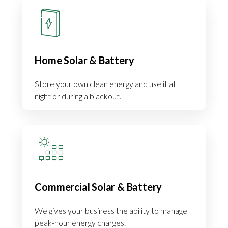
Home Solar & Battery
Store your own clean energy and use it at
night or during a blackout.
Commercial Solar & Battery
We gives your business the ability to manage
peak-hour energy charges.