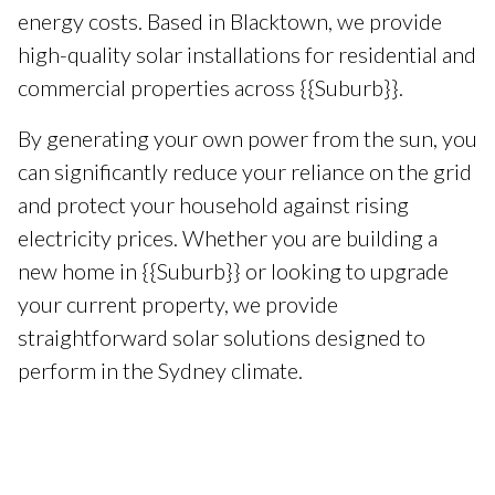
energy costs. Based in Blacktown, we provide
high-quality solar installations for residential and
commercial properties across {{Suburb}}.
By generating your own power from the sun, you
can significantly reduce your reliance on the grid
and protect your household against rising
electricity prices. Whether you are building a
new home in {{Suburb}} or looking to upgrade
your current property, we provide
straightforward solar solutions designed to
perform in the Sydney climate.