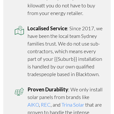
kilowatt you do not have to buy
from your energy retailer.
Localised Service
: Since 2017, we
have been the local team Sydney
families trust. We do not use sub-
contractors, which means every
part of your {{Suburb}} installation
is handled by our own qualified
tradespeople based in Blacktown.
Proven Durability
: We only install
solar panels from brands like
AIKO
,
REC
, and
Trina Solar
that are
proven to handle the intense