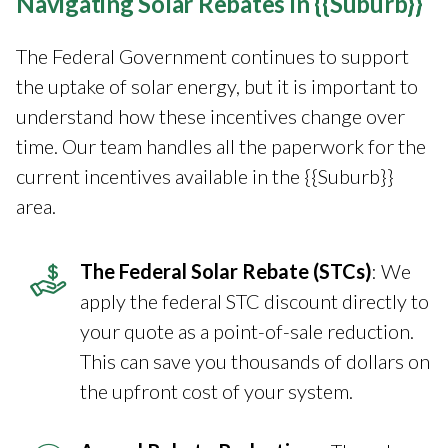
Navigating Solar Rebates in {{Suburb}}
The Federal Government continues to support
the uptake of solar energy, but it is important to
understand how these incentives change over
time. Our team handles all the paperwork for the
current incentives available in the {{Suburb}}
area.
The Federal Solar Rebate (STCs)
: We
apply the federal STC discount directly to
your quote as a point-of-sale reduction.
This can save you thousands of dollars on
the upfront cost of your system.