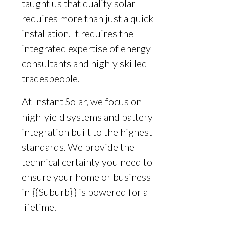
taught us that quality solar
requires more than just a quick
installation. It requires the
integrated expertise of energy
consultants and highly skilled
tradespeople.
At Instant Solar, we focus on
high-yield systems and battery
integration built to the highest
standards. We provide the
technical certainty you need to
ensure your home or business
in {{Suburb}} is powered for a
lifetime.