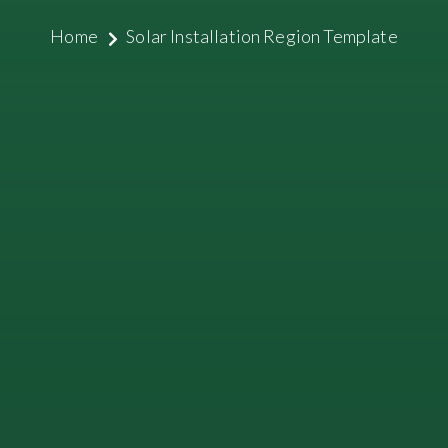
Home
Solar Installation Region Template