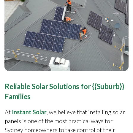
Reliable Solar Solutions for {{Suburb}}
Families
At
Instant Solar
, we believe that installing solar
panels is one of the most practical ways for
Sydney homeowners to take control of their