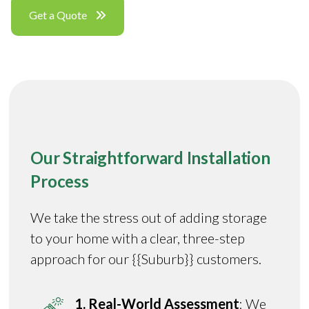
Get a Quote
Our Straightforward Installation
Process
We take the stress out of adding storage
to your home with a clear, three-step
approach for our {{Suburb}} customers.
1. Real-World Assessment
: We