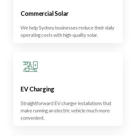
Commercial Solar
We help Sydney businesses reduce their daily
operating costs with high-quality solar.
EV Charging
Straightforward EV charger installations that
make running an electric vehicle much more
convenient.