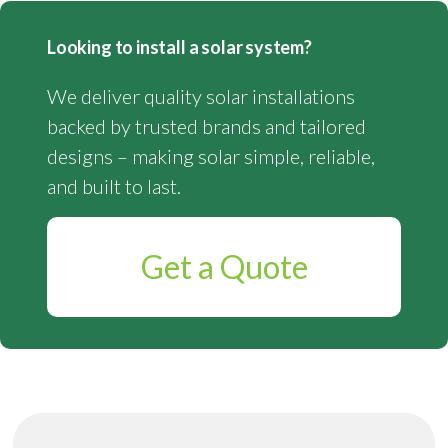
Looking to install a solar system?
We deliver quality solar installations
backed by trusted brands and tailored
designs – making solar simple, reliable,
and built to last.
Get a Quote