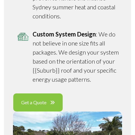
Sydney summer heat and coastal
conditions.
Custom System Design
: We do
not believe in one size fits all
packages. We design your system
based on the orientation of your
{{Suburb}} roof and your specific
energy usage patterns.
Get a Quote