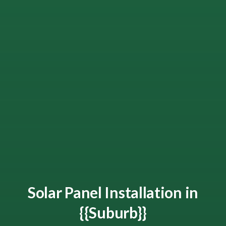
Solar Panel Installation in
{{Suburb}}