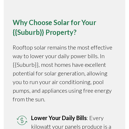
Why Choose Solar for Your
{{Suburb}} Property?
Rooftop solar remains the most effective
way to lower your daily power bills. In
{{Suburb}}, most homes have excellent
potential for solar generation, allowing
you to run your air conditioning, pool
pumps, and appliances using free energy
from the sun.
Lower Your Daily Bills
: Every
kilowatt your panels produce is a