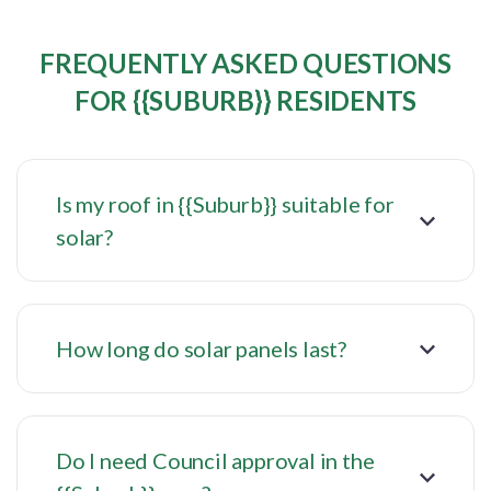
FREQUENTLY ASKED QUESTIONS
FOR {{SUBURB}} RESIDENTS
Is my roof in {{Suburb}} suitable for
solar?
How long do solar panels last?
Do I need Council approval in the