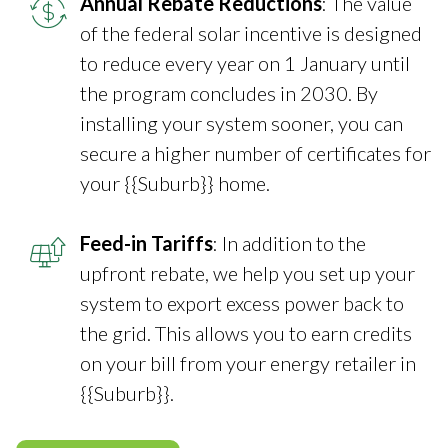
Annual Rebate Reductions
: The value
of the federal solar incentive is designed
to reduce every year on 1 January until
the program concludes in 2030. By
installing your system sooner, you can
secure a higher number of certificates for
your {{Suburb}} home.
Feed-in Tariffs
: In addition to the
upfront rebate, we help you set up your
system to export excess power back to
the grid. This allows you to earn credits
on your bill from your energy retailer in
{{Suburb}}.