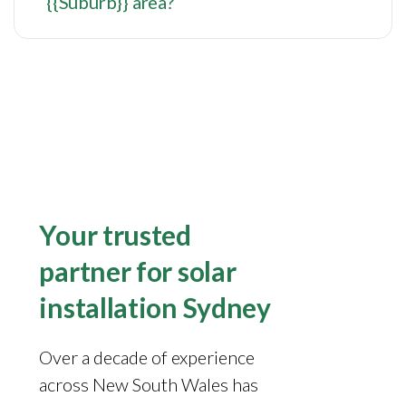
{{Suburb}} area?
Your trusted
partner for solar
installation Sydney
Over a decade of experience
across New South Wales has