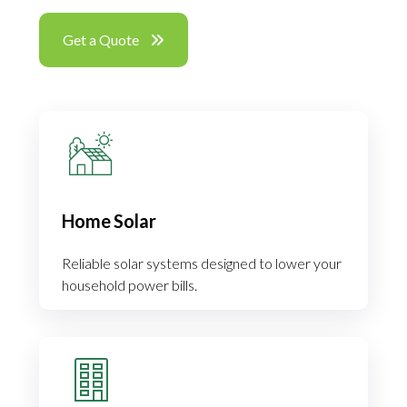
Get a Quote
Home Solar
Reliable solar systems designed to lower your
household power bills.