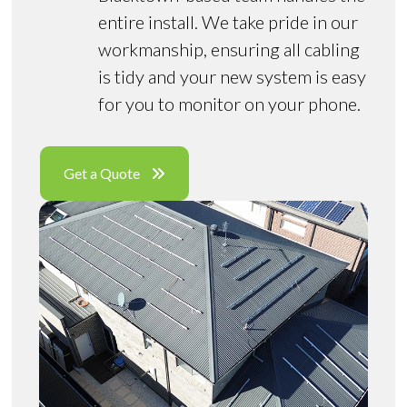
entire install. We take pride in our
workmanship, ensuring all cabling
is tidy and your new system is easy
for you to monitor on your phone.
Get a Quote