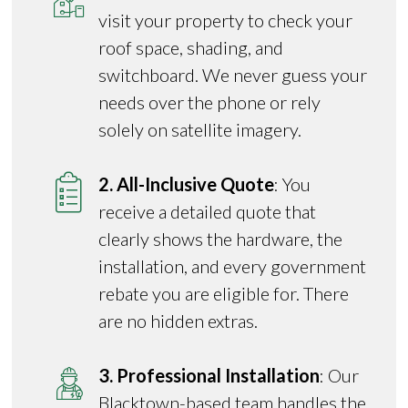
visit your property to check your
roof space, shading, and
switchboard. We never guess your
needs over the phone or rely
solely on satellite imagery.
2. All-Inclusive Quote
: You
receive a detailed quote that
clearly shows the hardware, the
installation, and every government
rebate you are eligible for. There
are no hidden extras.
3. Professional Installation
: Our
Blacktown-based team handles the