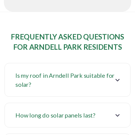
FREQUENTLY ASKED QUESTIONS
FOR ARNDELL PARK RESIDENTS
Is my roof in Arndell Park suitable for
solar?
How long do solar panels last?