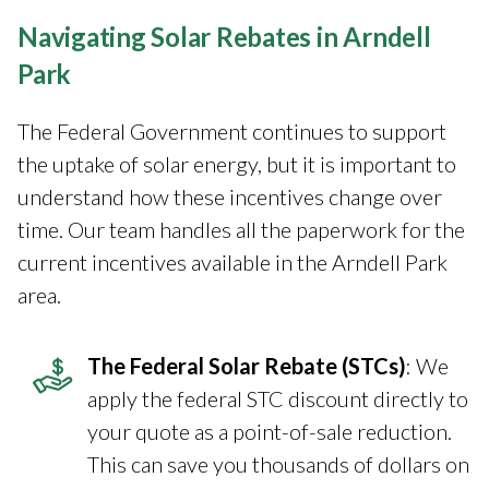
Navigating Solar Rebates in Arndell
Park
The Federal Government continues to support
the uptake of solar energy, but it is important to
understand how these incentives change over
time. Our team handles all the paperwork for the
current incentives available in the Arndell Park
area.
The Federal Solar Rebate (STCs)
: We
apply the federal STC discount directly to
your quote as a point-of-sale reduction.
This can save you thousands of dollars on