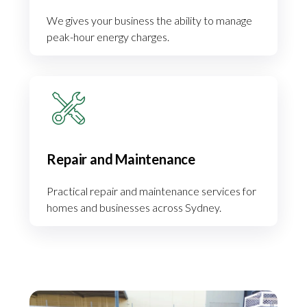
We gives your business the ability to manage
peak-hour energy charges.
Repair and Maintenance
Practical repair and maintenance services for
homes and businesses across Sydney.