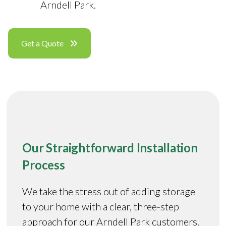
Arndell Park.
Get a Quote
Our Straightforward Installation
Process
We take the stress out of adding storage
to your home with a clear, three-step
approach for our Arndell Park customers.