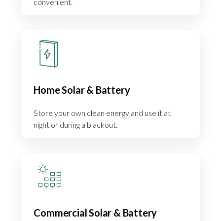
convenient.
Home Solar & Battery
Store your own clean energy and use it at
night or during a blackout.
Commercial Solar & Battery