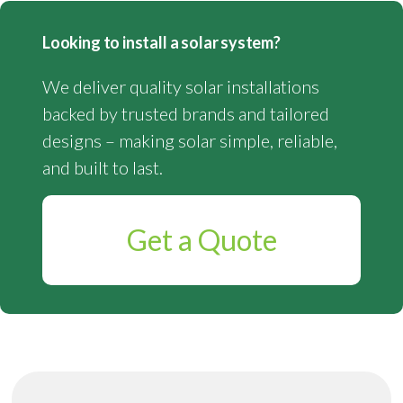
Looking to install a solar system?
We deliver quality solar installations
backed by trusted brands and tailored
designs – making solar simple, reliable,
and built to last.
Get a Quote