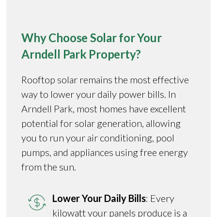
Why Choose Solar for Your
Arndell Park Property?
Rooftop solar remains the most effective
way to lower your daily power bills. In
Arndell Park, most homes have excellent
potential for solar generation, allowing
you to run your air conditioning, pool
pumps, and appliances using free energy
from the sun.
Lower Your Daily Bills
: Every
kilowatt your panels produce is a