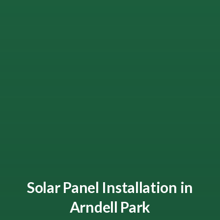
Solar Panel Installation in
Arndell Park