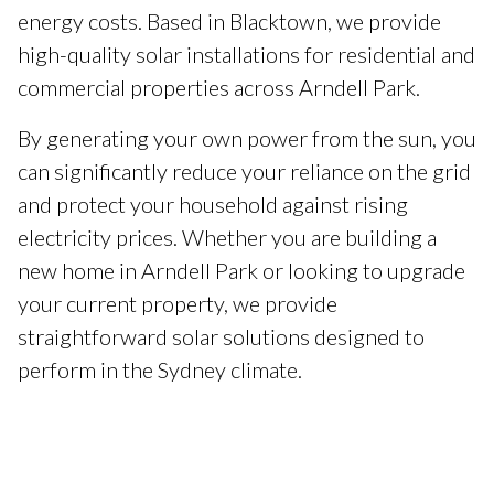
energy costs. Based in Blacktown, we provide
high-quality solar installations for residential and
commercial properties across Arndell Park.
By generating your own power from the sun, you
can significantly reduce your reliance on the grid
and protect your household against rising
electricity prices. Whether you are building a
new home in Arndell Park or looking to upgrade
your current property, we provide
straightforward solar solutions designed to
perform in the Sydney climate.