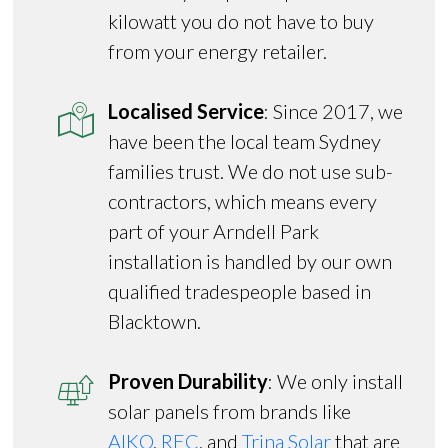
kilowatt you do not have to buy
from your energy retailer.
Localised Service
: Since 2017, we
have been the local team Sydney
families trust. We do not use sub-
contractors, which means every
part of your Arndell Park
installation is handled by our own
qualified tradespeople based in
Blacktown.
Proven Durability
: We only install
solar panels from brands like
AIKO
,
REC
, and
Trina Solar
that are