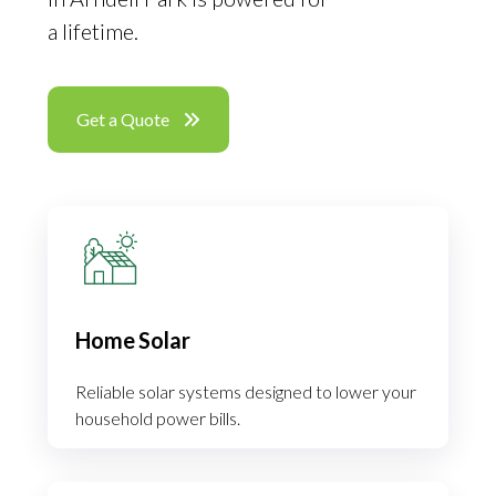
a lifetime.
Get a Quote
Home Solar
Reliable solar systems designed to lower your
household power bills.