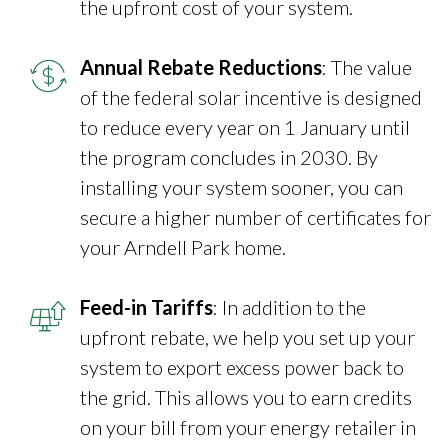
the upfront cost of your system.
Annual Rebate Reductions
: The value
of the federal solar incentive is designed
to reduce every year on 1 January until
the program concludes in 2030. By
installing your system sooner, you can
secure a higher number of certificates for
your Arndell Park home.
Feed-in Tariffs
: In addition to the
upfront rebate, we help you set up your
system to export excess power back to
the grid. This allows you to earn credits
on your bill from your energy retailer in