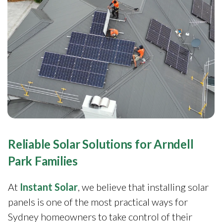
Reliable Solar Solutions for Arndell
Park Families
At
Instant Solar
, we believe that installing solar
panels is one of the most practical ways for
Sydney homeowners to take control of their