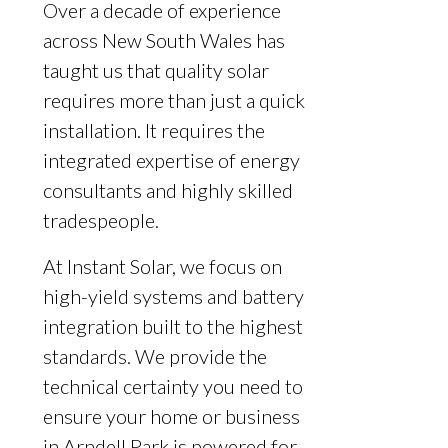
Over a decade of experience
across New South Wales has
taught us that quality solar
requires more than just a quick
installation. It requires the
integrated expertise of energy
consultants and highly skilled
tradespeople.
At Instant Solar, we focus on
high-yield systems and battery
integration built to the highest
standards. We provide the
technical certainty you need to
ensure your home or business
in Arndell Park is powered for