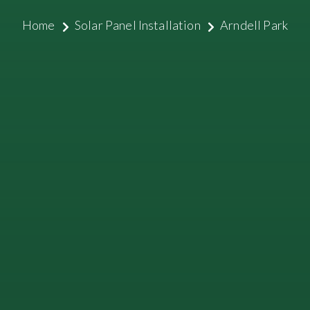
Home
Solar Panel Installation
Arndell Park