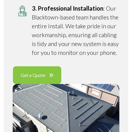
3. Professional Installation
: Our
Blacktown-based team handles the
entire install. We take pride in our
workmanship, ensuring all cabling
is tidy and your new system is easy
for you to monitor on your phone.
Get a Quote