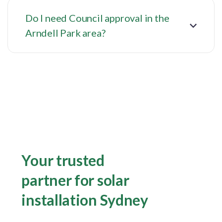
Do I need Council approval in the
Arndell Park area?
Your trusted
partner for solar
installation Sydney