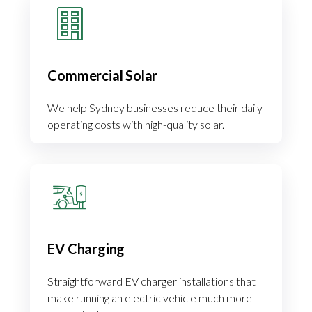
Commercial Solar
We help Sydney businesses reduce their daily
operating costs with high-quality solar.
EV Charging
Straightforward EV charger installations that
make running an electric vehicle much more