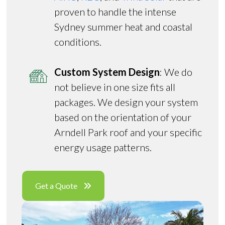
proven to handle the intense
Sydney summer heat and coastal
conditions.
Custom System Design
: We do
not believe in one size fits all
packages. We design your system
based on the orientation of your
Arndell Park roof and your specific
energy usage patterns.
Get a Quote