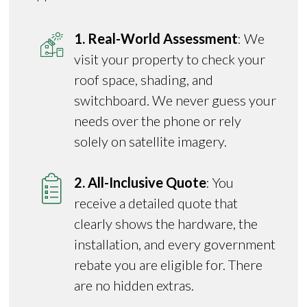
1. Real-World Assessment
: We
visit your property to check your
roof space, shading, and
switchboard. We never guess your
needs over the phone or rely
solely on satellite imagery.
2. All-Inclusive Quote
: You
receive a detailed quote that
clearly shows the hardware, the
installation, and every government
rebate you are eligible for. There
are no hidden extras.