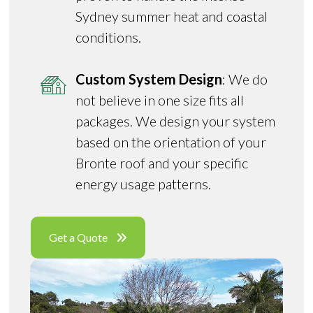
Sydney summer heat and coastal
conditions.
Custom System Design
: We do
not believe in one size fits all
packages. We design your system
based on the orientation of your
Bronte roof and your specific
energy usage patterns.
Get a Quote