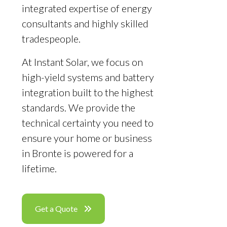
integrated expertise of energy
consultants and highly skilled
tradespeople.
At Instant Solar, we focus on
high-yield systems and battery
integration built to the highest
standards. We provide the
technical certainty you need to
ensure your home or business
in Bronte is powered for a
lifetime.
Get a Quote