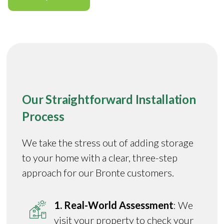
Our Straightforward Installation
Process
We take the stress out of adding storage
to your home with a clear, three-step
approach for our Bronte customers.
1. Real-World Assessment
: We
visit your property to check your