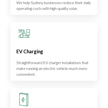
We help Sydney businesses reduce their daily
operating costs with high-quality solar.
EV Charging
Straightforward EV charger installations that
make running an electric vehicle much more
convenient.