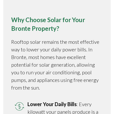
Why Choose Solar for Your
Bronte Property?
Rooftop solar remains the most effective
way to lower your daily power bills. In
Bronte, most homes have excellent
potential for solar generation, allowing
you to run your air conditioning, pool
pumps, and appliances using free energy
from the sun.
Lower Your Daily Bills
: Every
kilowatt your panels produce is a