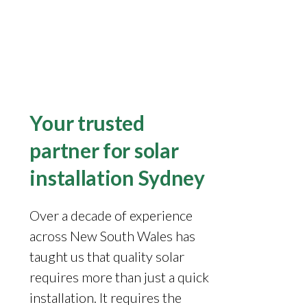
Your trusted
partner for solar
installation Sydney
Over a decade of experience
across New South Wales has
taught us that quality solar
requires more than just a quick
installation. It requires the