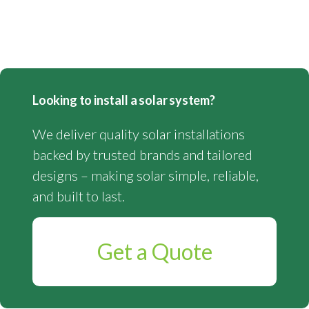
Looking to install a solar system?
We deliver quality solar installations
backed by trusted brands and tailored
designs – making solar simple, reliable,
and built to last.
Get a Quote