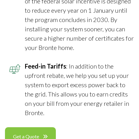
of the federal solar incentive is designed
to reduce every year on 1 January until
the program concludes in 2030. By
installing your system sooner, you can
secure a higher number of certificates for
your Bronte home.
Feed-in Tariffs
: In addition to the
upfront rebate, we help you set up your
system to export excess power back to
the grid. This allows you to earn credits
on your bill from your energy retailer in
Bronte.
Get a Quote