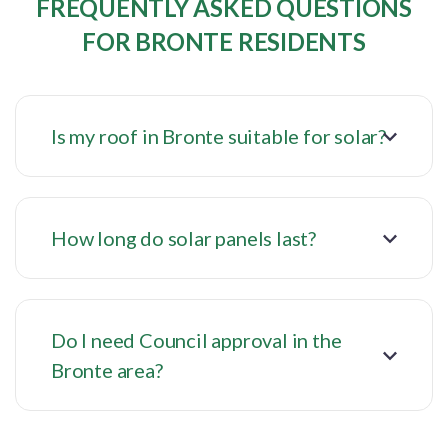
FREQUENTLY ASKED QUESTIONS
FOR BRONTE RESIDENTS
Is my roof in Bronte suitable for solar?
How long do solar panels last?
Do I need Council approval in the
Bronte area?