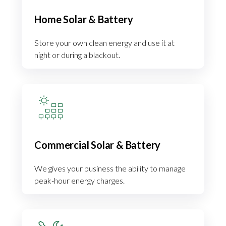
Home Solar & Battery
Store your own clean energy and use it at
night or during a blackout.
Commercial Solar & Battery
We gives your business the ability to manage
peak-hour energy charges.