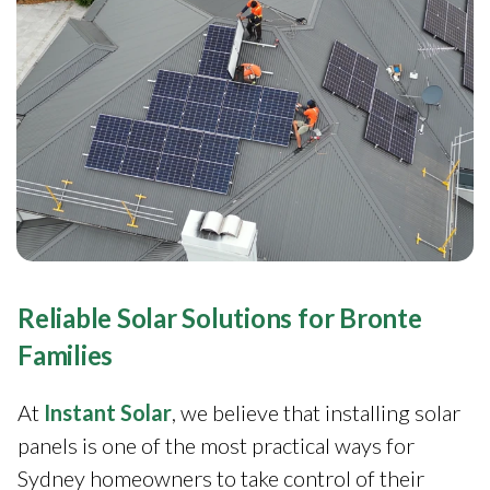
Reliable Solar Solutions for Bronte
Families
At
Instant Solar
, we believe that installing solar
panels is one of the most practical ways for
Sydney homeowners to take control of their