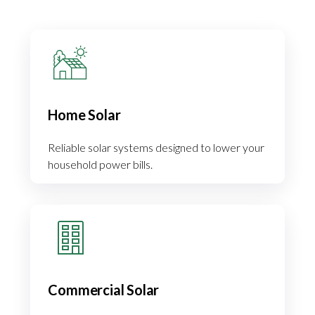
Home Solar
Reliable solar systems designed to lower your
household power bills.
Commercial Solar