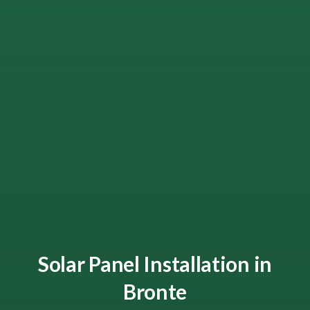
Solar Panel Installation in
Bronte