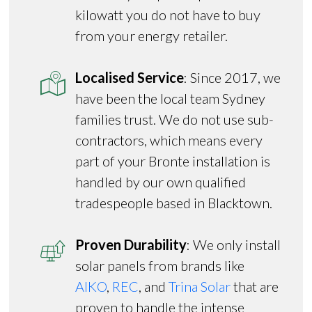
kilowatt you do not have to buy
from your energy retailer.
Localised Service
: Since 2017, we
have been the local team Sydney
families trust. We do not use sub-
contractors, which means every
part of your Bronte installation is
handled by our own qualified
tradespeople based in Blacktown.
Proven Durability
: We only install
solar panels from brands like
AIKO
,
REC
, and
Trina Solar
that are
proven to handle the intense