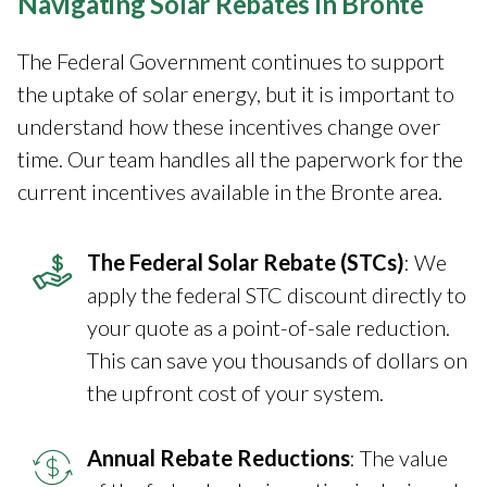
Navigating Solar Rebates in Bronte
The Federal Government continues to support
the uptake of solar energy, but it is important to
understand how these incentives change over
time. Our team handles all the paperwork for the
current incentives available in the Bronte area.
The Federal Solar Rebate (STCs)
: We
apply the federal STC discount directly to
your quote as a point-of-sale reduction.
This can save you thousands of dollars on
the upfront cost of your system.
Annual Rebate Reductions
: The value