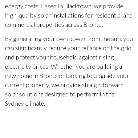
energy costs. Based in Blacktown, we provide
high-quality solar installations for residential and
commercial properties across Bronte.
By generating your own power from the sun, you
can significantly reduce your reliance on the grid
and protect your household against rising
electricity prices. Whether you are building a
new home in Bronte or looking to upgrade your
current property, we provide straightforward
solar solutions designed to perform in the
Sydney climate.