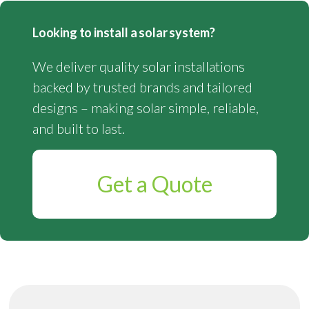
Looking to install a solar system?
We deliver quality solar installations
backed by trusted brands and tailored
designs – making solar simple, reliable,
and built to last.
Get a Quote