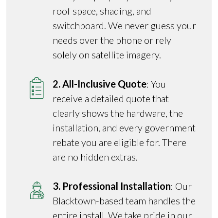
roof space, shading, and
switchboard. We never guess your
needs over the phone or rely
solely on satellite imagery.
2. All-Inclusive Quote
: You
receive a detailed quote that
clearly shows the hardware, the
installation, and every government
rebate you are eligible for. There
are no hidden extras.
3. Professional Installation
: Our
Blacktown-based team handles the
entire install. We take pride in our