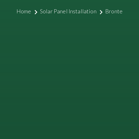
Home
Solar Panel Installation
Bronte