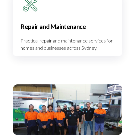
Repair and Maintenance
Practical repair and maintenance services for
homes and businesses across Sydney.