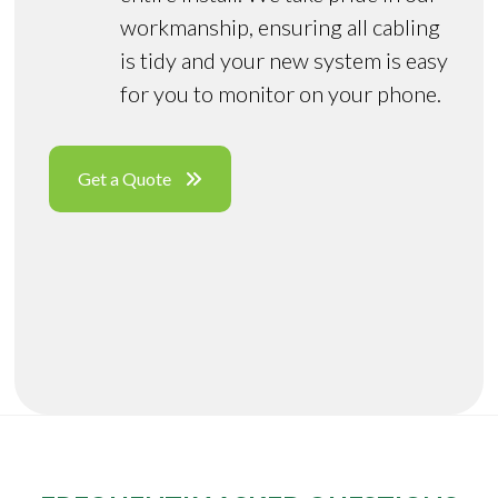
workmanship, ensuring all cabling
is tidy and your new system is easy
for you to monitor on your phone.
Get a Quote