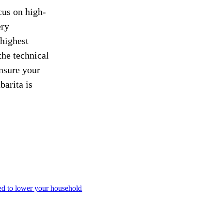
cus on high-
ery
 highest
the technical
ensure your
barita is
ned to lower your household