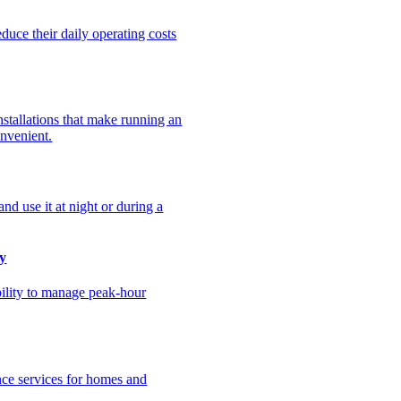
uce their daily operating costs
stallations that make running an
onvenient.
nd use it at night or during a
y
bility to manage peak-hour
nce services for homes and