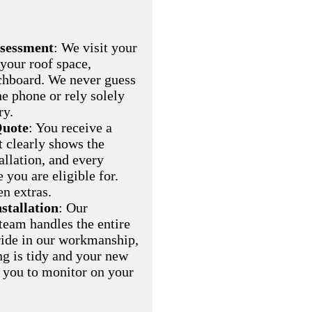
ssessment
: We visit your
 your roof space,
chboard. We never guess
he phone or rely solely
ry.
Quote
: You receive a
t clearly shows the
allation, and every
you are eligible for.
en extras.
nstallation
: Our
eam handles the entire
pride in our workmanship,
ng is tidy and your new
r you to monitor on your