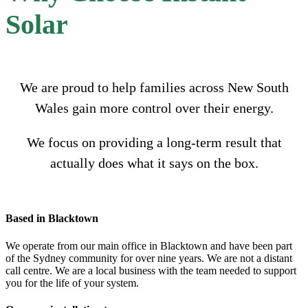
Solar
We are proud to help families across New South
Wales gain more control over their energy.
We focus on providing a long-term result that
actually does what it says on the box.
Based in Blacktown
We operate from our main office in Blacktown and have been part
of the Sydney community for over nine years. We are not a distant
call centre. We are a local business with the team needed to support
you for the life of your system.