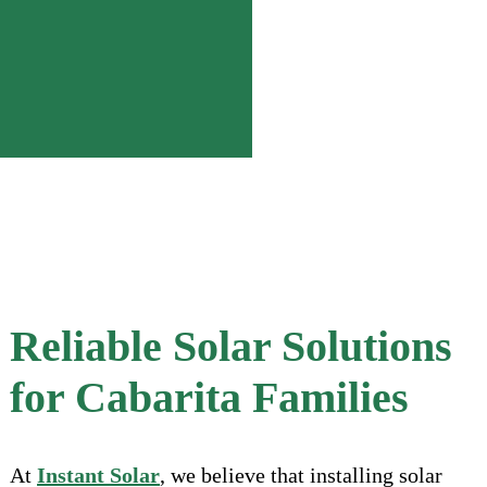
Reliable Solar Solutions
for Cabarita Families
At
Instant Solar
, we believe that installing solar