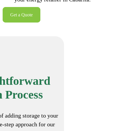
Get a Quote
ghtforward
n Process
of adding storage to your
ee-step approach for our