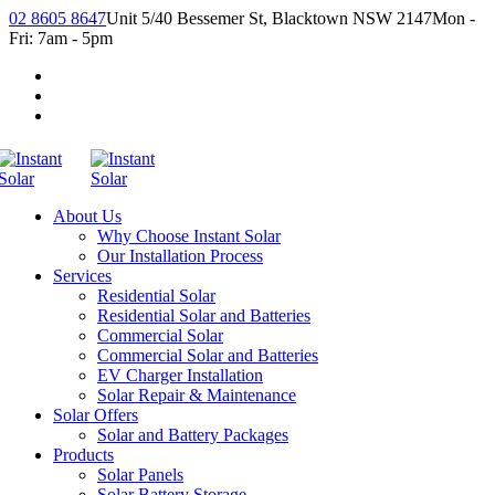
02 8605 8647
Unit 5/40 Bessemer St, Blacktown NSW 2147
Mon -
Fri: 7am - 5pm
About Us
Why Choose Instant Solar
Our Installation Process
Services
Residential Solar
Residential Solar and Batteries
Commercial Solar
Commercial Solar and Batteries
EV Charger Installation
Solar Repair & Maintenance
Solar Offers
Solar and Battery Packages
Products
Solar Panels
Solar Battery Storage