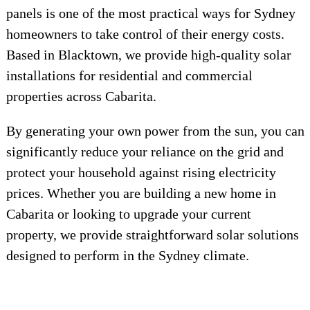
panels is one of the most practical ways for Sydney
homeowners to take control of their energy costs.
Based in Blacktown, we provide high-quality solar
installations for residential and commercial
properties across Cabarita.
By generating your own power from the sun, you can
significantly reduce your reliance on the grid and
protect your household against rising electricity
prices. Whether you are building a new home in
Cabarita or looking to upgrade your current
property, we provide straightforward solar solutions
designed to perform in the Sydney climate.