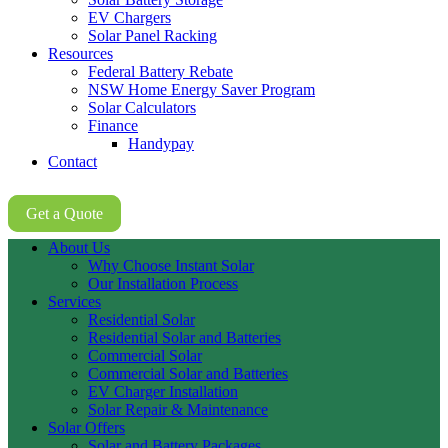
EV Chargers
Solar Panel Racking
Resources
Federal Battery Rebate
NSW Home Energy Saver Program
Solar Calculators
Finance
Handypay
Contact
02 8605 8647
Get a Quote
About Us
Why Choose Instant Solar
Our Installation Process
Services
Residential Solar
Residential Solar and Batteries
Commercial Solar
Commercial Solar and Batteries
EV Charger Installation
Solar Repair & Maintenance
Solar Offers
Solar and Battery Packages