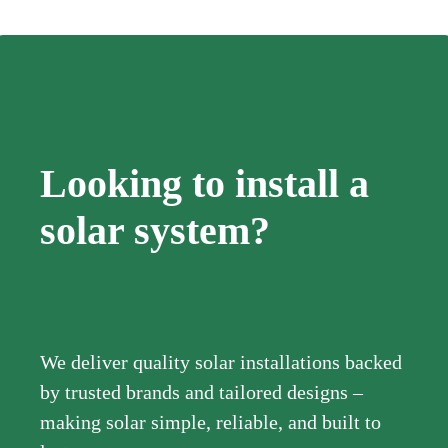
Looking to install a
solar system?
We deliver quality solar installations backed
by trusted brands and tailored designs –
making solar simple, reliable, and built to