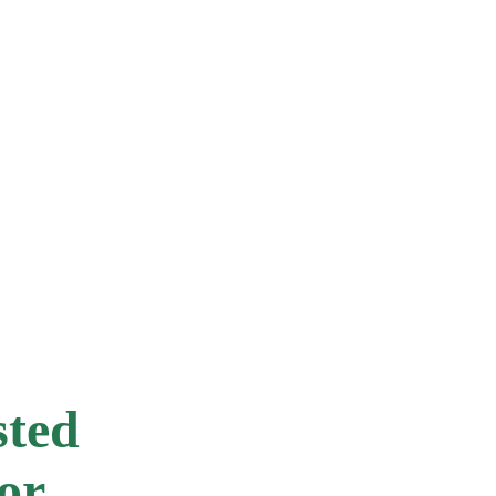
RESIDENTS
Is my roof in Cabarita suitable for solar?
How long do solar panels last?
Do I need Council approval in the Cabarita area?
sted
or