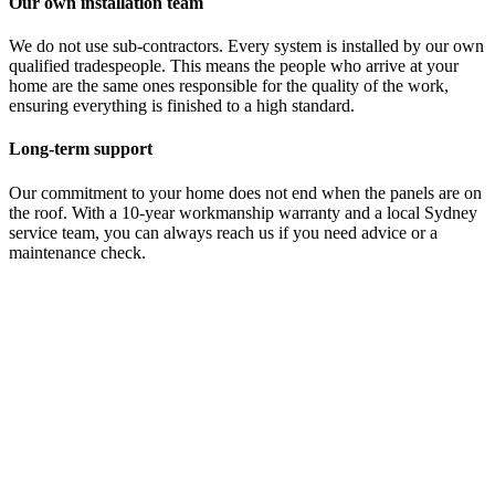
Our own installation team
We do not use sub-contractors. Every system is installed by our own
qualified tradespeople. This means the people who arrive at your
home are the same ones responsible for the quality of the work,
ensuring everything is finished to a high standard.
Long-term support
Our commitment to your home does not end when the panels are on
the roof. With a 10-year workmanship warranty and a local Sydney
service team, you can always reach us if you need advice or a
maintenance check.