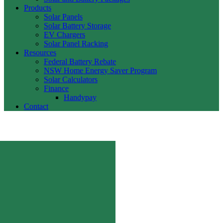
Products
Solar Panels
Solar Battery Storage
EV Chargers
Solar Panel Racking
Resources
Federal Battery Rebate
NSW Home Energy Saver Program
Solar Calculators
Finance
Handypay
Contact