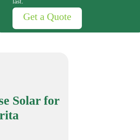
last.
Get a Quote
e Solar for
rita