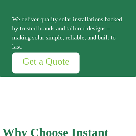
We deliver quality solar installations backed
by trusted brands and tailored designs –
making solar simple, reliable, and built to
last.
Get a Quote
Why Choose Instant