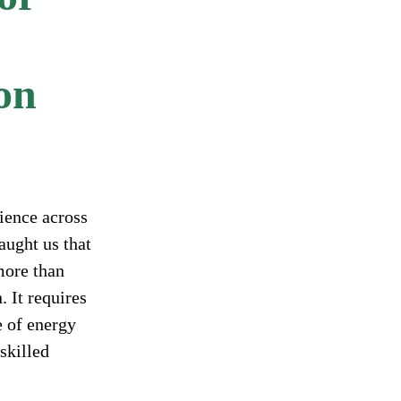
ion
ience across
aught us that
more than
. It requires
e of energy
skilled