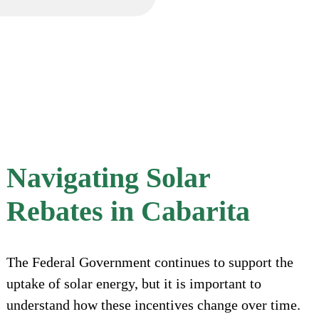
Navigating Solar
Rebates in Cabarita
The Federal Government continues to support the
uptake of solar energy, but it is important to
understand how these incentives change over time.