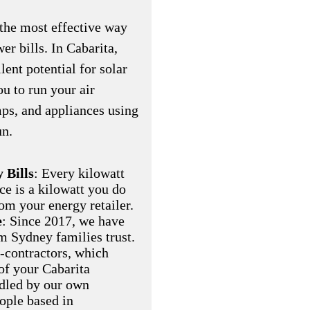
the most effective way
er bills. In Cabarita,
ent potential for solar
u to run your air
ps, and appliances using
un.
 Bills
: Every kilowatt
ce is a kilowatt you do
om your energy retailer.
e
: Since 2017, we have
am Sydney families trust.
-contractors, which
of your Cabarita
ndled by our own
eople based in