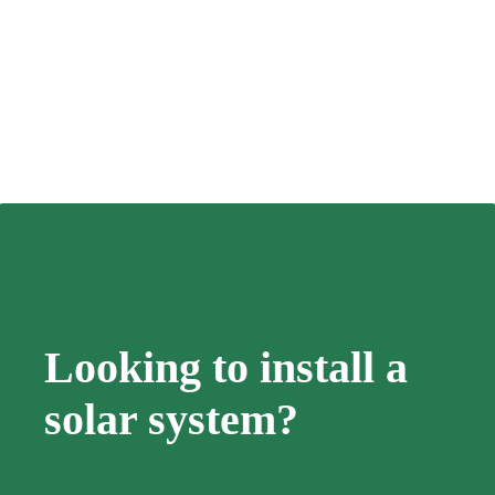
Looking to install a
solar system?