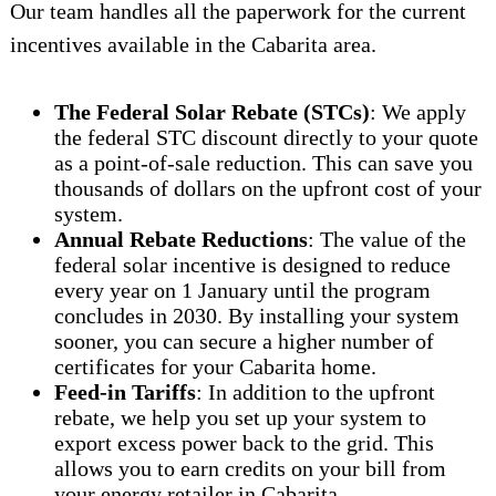
Our team handles all the paperwork for the current
incentives available in the Cabarita area.
The Federal Solar Rebate (STCs)
: We apply
the federal STC discount directly to your quote
as a point-of-sale reduction. This can save you
thousands of dollars on the upfront cost of your
system.
Annual Rebate Reductions
: The value of the
federal solar incentive is designed to reduce
every year on 1 January until the program
concludes in 2030. By installing your system
sooner, you can secure a higher number of
certificates for your Cabarita home.
Feed-in Tariffs
: In addition to the upfront
rebate, we help you set up your system to
export excess power back to the grid. This
allows you to earn credits on your bill from
your energy retailer in Cabarita.