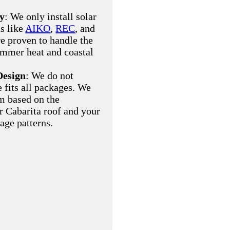
ty
: We only install solar
s like
AIKO
,
REC
, and
re proven to handle the
ummer heat and coastal
Design
: We do not
e fits all packages. We
m based on the
ur Cabarita roof and your
age patterns.