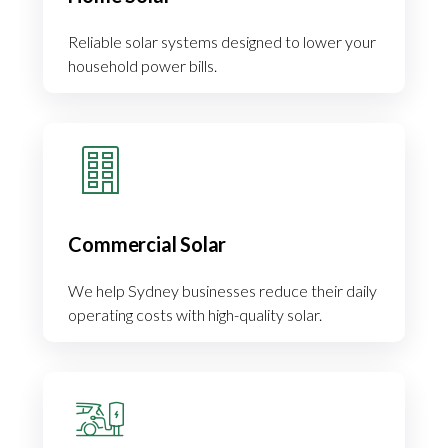
Reliable solar systems designed to lower your
household power bills.
Commercial Solar
We help Sydney businesses reduce their daily
operating costs with high-quality solar.