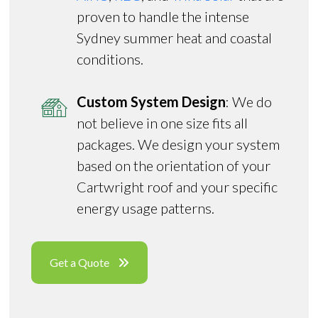
proven to handle the intense
Sydney summer heat and coastal
conditions.
Custom System Design
: We do
not believe in one size fits all
packages. We design your system
based on the orientation of your
Cartwright roof and your specific
energy usage patterns.
Get a Quote