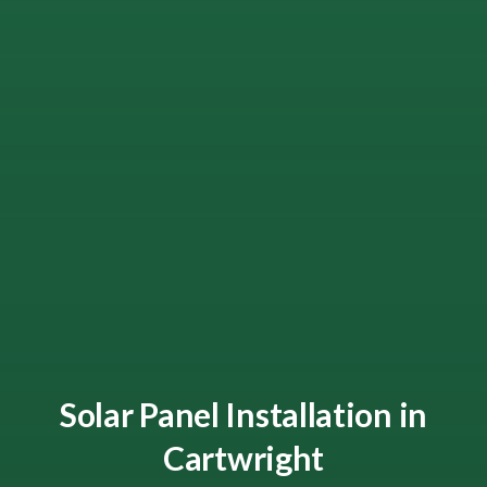
Solar Panel Installation in
Cartwright