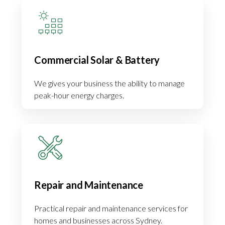
Commercial Solar & Battery
We gives your business the ability to manage
peak-hour energy charges.
Repair and Maintenance
Practical repair and maintenance services for
homes and businesses across Sydney.