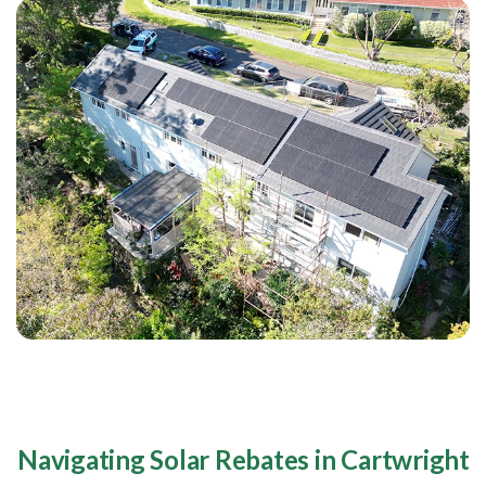
Navigating Solar Rebates in Cartwright