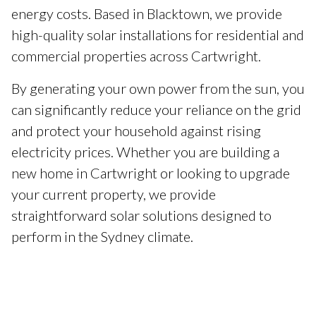
energy costs. Based in Blacktown, we provide
high-quality solar installations for residential and
commercial properties across Cartwright.
By generating your own power from the sun, you
can significantly reduce your reliance on the grid
and protect your household against rising
electricity prices. Whether you are building a
new home in Cartwright or looking to upgrade
your current property, we provide
straightforward solar solutions designed to
perform in the Sydney climate.