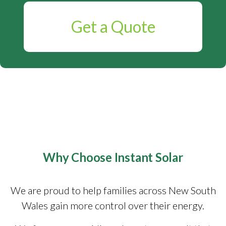
Get a Quote
Why Choose Instant Solar
We are proud to help families across New South
Wales gain more control over their energy.