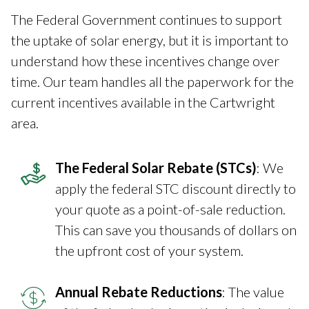
The Federal Government continues to support
the uptake of solar energy, but it is important to
understand how these incentives change over
time. Our team handles all the paperwork for the
current incentives available in the Cartwright
area.
The Federal Solar Rebate (STCs)
: We
apply the federal STC discount directly to
your quote as a point-of-sale reduction.
This can save you thousands of dollars on
the upfront cost of your system.
Annual Rebate Reductions
: The value