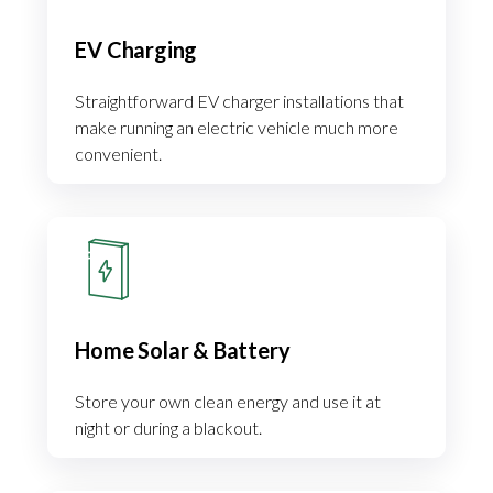
EV Charging
Straightforward EV charger installations that
make running an electric vehicle much more
convenient.
Home Solar & Battery
Store your own clean energy and use it at
night or during a blackout.