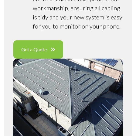
workmanship, ensuring all cabling
is tidy and your new system is easy
for you to monitor on your phone.
Get a Quote