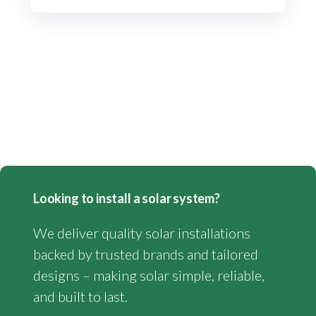
Looking to install a solar system?
We deliver quality solar installations
backed by trusted brands and tailored
designs – making solar simple, reliable,
and built to last.