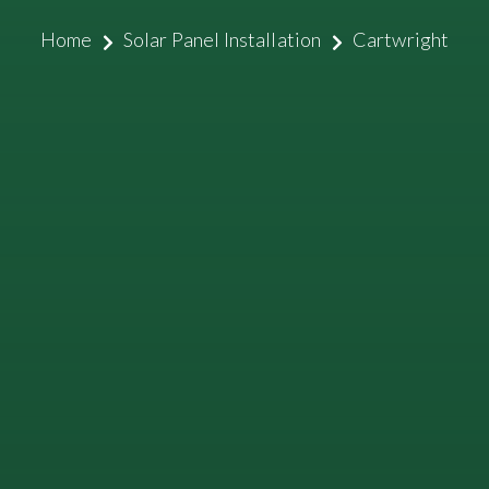
Home
Solar Panel Installation
Cartwright