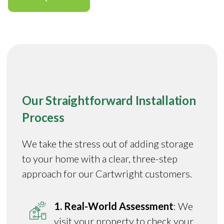
Our Straightforward Installation
Process
We take the stress out of adding storage
to your home with a clear, three-step
approach for our Cartwright customers.
1. Real-World Assessment
: We
visit your property to check your