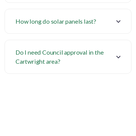
How long do solar panels last?
Do I need Council approval in the
Cartwright area?