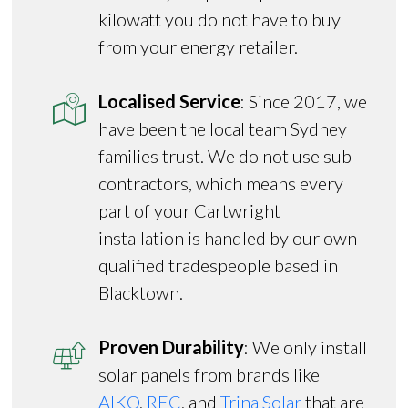
kilowatt you do not have to buy
from your energy retailer.
Localised Service
: Since 2017, we
have been the local team Sydney
families trust. We do not use sub-
contractors, which means every
part of your Cartwright
installation is handled by our own
qualified tradespeople based in
Blacktown.
Proven Durability
: We only install
solar panels from brands like
AIKO
,
REC
, and
Trina Solar
that are