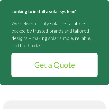
Looking to install a solar system?
We deliver quality solar installations
backed by trusted brands and tailored
designs – making solar simple, reliable,
and built to last.
Get a Quote