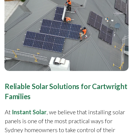
Reliable Solar Solutions for Cartwright
Families
At
Instant Solar
, we believe that installing solar
panels is one of the most practical ways for
Sydney homeowners to take control of their