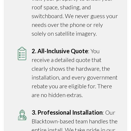
roof space, shading, and
switchboard. We never guess your
needs over the phone or rely
solely on satellite imagery.
2. All-Inclusive Quote
: You
receive a detailed quote that
clearly shows the hardware, the
installation, and every government
rebate you are eligible for. There
are no hidden extras.
3. Professional Installation
: Our
Blacktown-based team handles the
entire install. We take pride in our