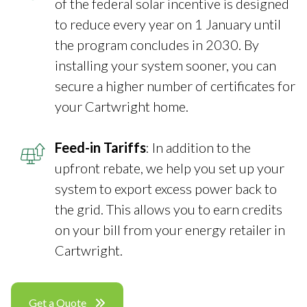
of the federal solar incentive is designed
to reduce every year on 1 January until
the program concludes in 2030. By
installing your system sooner, you can
secure a higher number of certificates for
your Cartwright home.
Feed-in Tariffs
: In addition to the
upfront rebate, we help you set up your
system to export excess power back to
the grid. This allows you to earn credits
on your bill from your energy retailer in
Cartwright.
Get a Quote