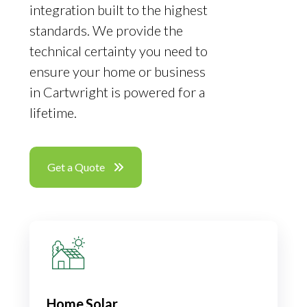
integration built to the highest
standards. We provide the
technical certainty you need to
ensure your home or business
in Cartwright is powered for a
lifetime.
Get a Quote
Home Solar