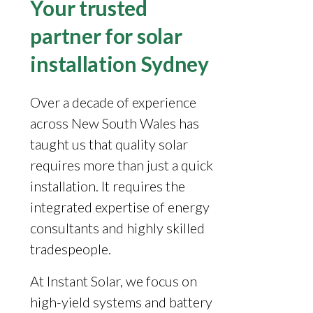
Your trusted
partner for solar
installation Sydney
Over a decade of experience
across New South Wales has
taught us that quality solar
requires more than just a quick
installation. It requires the
integrated expertise of energy
consultants and highly skilled
tradespeople.
At Instant Solar, we focus on
high-yield systems and battery