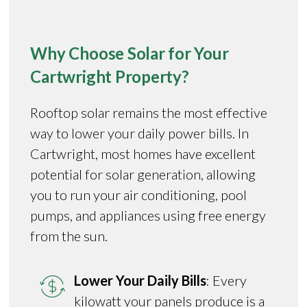
Why Choose Solar for Your
Cartwright Property?
Rooftop solar remains the most effective
way to lower your daily power bills. In
Cartwright, most homes have excellent
potential for solar generation, allowing
you to run your air conditioning, pool
pumps, and appliances using free energy
from the sun.
Lower Your Daily Bills
: Every
kilowatt your panels produce is a