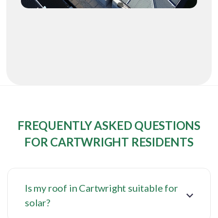
FREQUENTLY ASKED QUESTIONS
FOR CARTWRIGHT RESIDENTS
Is my roof in Cartwright suitable for
solar?