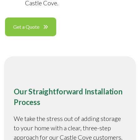
Castle Cove.
Get a Quote
Our Straightforward Installation
Process
We take the stress out of adding storage
to your home with a clear, three-step
approach for our Castle Cove customers.