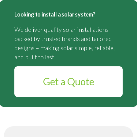
Looking to install a solar system?
We deliver quality solar installations
backed by trusted brands and tailored
designs – making solar simple, reliable,
and built to last.
Get a Quote