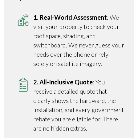
1. Real-World Assessment
: We
visit your property to check your
roof space, shading, and
switchboard. We never guess your
needs over the phone or rely
solely on satellite imagery.
2. All-Inclusive Quote
: You
receive a detailed quote that
clearly shows the hardware, the
installation, and every government
rebate you are eligible for. There
are no hidden extras.