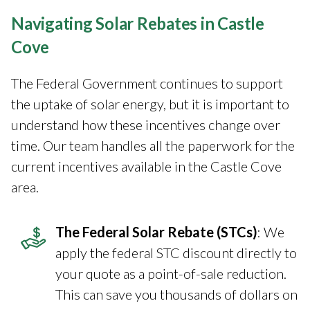
Navigating Solar Rebates in Castle
Cove
The Federal Government continues to support
the uptake of solar energy, but it is important to
understand how these incentives change over
time. Our team handles all the paperwork for the
current incentives available in the Castle Cove
area.
The Federal Solar Rebate (STCs)
: We
apply the federal STC discount directly to
your quote as a point-of-sale reduction.
This can save you thousands of dollars on