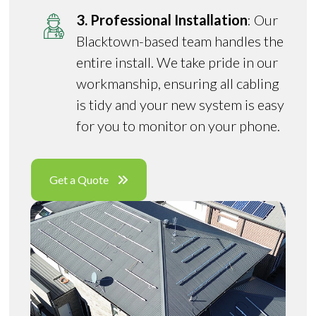
3. Professional Installation
: Our
Blacktown-based team handles the
entire install. We take pride in our
workmanship, ensuring all cabling
is tidy and your new system is easy
for you to monitor on your phone.
Get a Quote