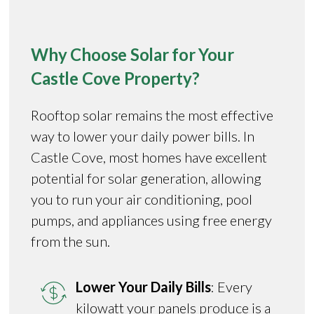
Why Choose Solar for Your
Castle Cove Property?
Rooftop solar remains the most effective
way to lower your daily power bills. In
Castle Cove, most homes have excellent
potential for solar generation, allowing
you to run your air conditioning, pool
pumps, and appliances using free energy
from the sun.
Lower Your Daily Bills
: Every
kilowatt your panels produce is a