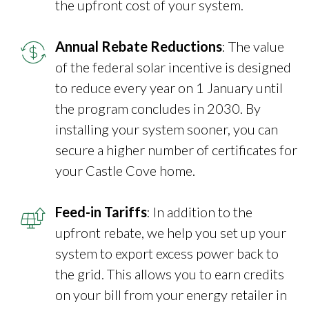
the upfront cost of your system.
Annual Rebate Reductions
: The value
of the federal solar incentive is designed
to reduce every year on 1 January until
the program concludes in 2030. By
installing your system sooner, you can
secure a higher number of certificates for
your Castle Cove home.
Feed-in Tariffs
: In addition to the
upfront rebate, we help you set up your
system to export excess power back to
the grid. This allows you to earn credits
on your bill from your energy retailer in