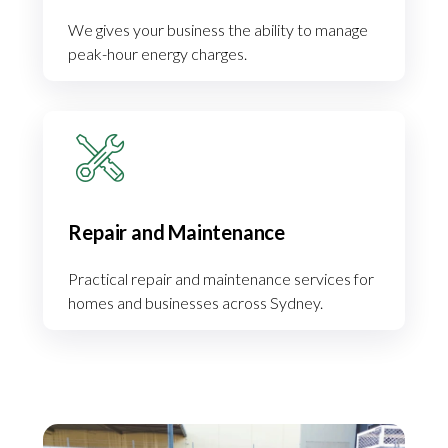
We gives your business the ability to manage
peak-hour energy charges.
Repair and Maintenance
Practical repair and maintenance services for
homes and businesses across Sydney.