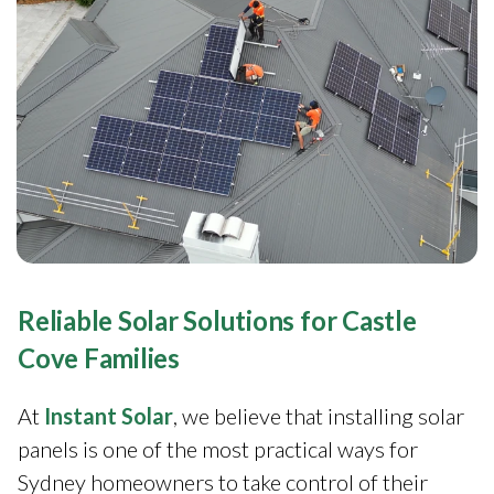
Reliable Solar Solutions for Castle
Cove Families
At
Instant Solar
, we believe that installing solar
panels is one of the most practical ways for
Sydney homeowners to take control of their