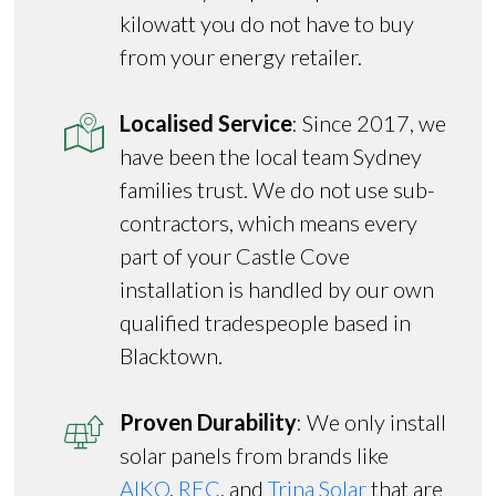
kilowatt you do not have to buy
from your energy retailer.
Localised Service
: Since 2017, we
have been the local team Sydney
families trust. We do not use sub-
contractors, which means every
part of your Castle Cove
installation is handled by our own
qualified tradespeople based in
Blacktown.
Proven Durability
: We only install
solar panels from brands like
AIKO
,
REC
, and
Trina Solar
that are