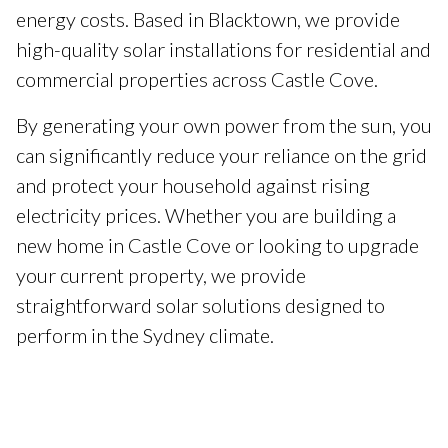
energy costs. Based in Blacktown, we provide
high-quality solar installations for residential and
commercial properties across Castle Cove.
By generating your own power from the sun, you
can significantly reduce your reliance on the grid
and protect your household against rising
electricity prices. Whether you are building a
new home in Castle Cove or looking to upgrade
your current property, we provide
straightforward solar solutions designed to
perform in the Sydney climate.