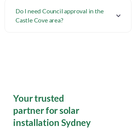
Do I need Council approval in the
Castle Cove area?
Your trusted
partner for solar
installation Sydney