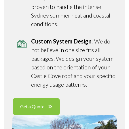
proven to handle the intense
Sydney summer heat and coastal
conditions.
Custom System Design
: We do
not believe in one size fits all
packages. We design your system
based on the orientation of your
Castle Cove roof and your specific
energy usage patterns.
Get a Quote