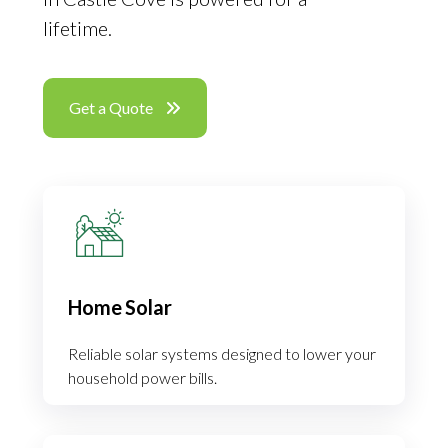
lifetime.
Get a Quote
Home Solar
Reliable solar systems designed to lower your
household power bills.