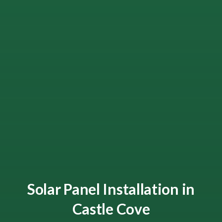
Solar Panel Installation in
Castle Cove