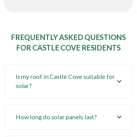
FREQUENTLY ASKED QUESTIONS
FOR CASTLE COVE RESIDENTS
Is my roof in Castle Cove suitable for
solar?
How long do solar panels last?