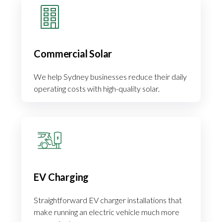
Commercial Solar
We help Sydney businesses reduce their daily
operating costs with high-quality solar.
EV Charging
Straightforward EV charger installations that
make running an electric vehicle much more