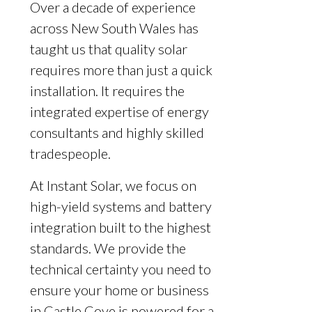
Over a decade of experience
across New South Wales has
taught us that quality solar
requires more than just a quick
installation. It requires the
integrated expertise of energy
consultants and highly skilled
tradespeople.
At Instant Solar, we focus on
high-yield systems and battery
integration built to the highest
standards. We provide the
technical certainty you need to
ensure your home or business
in Castle Cove is powered for a