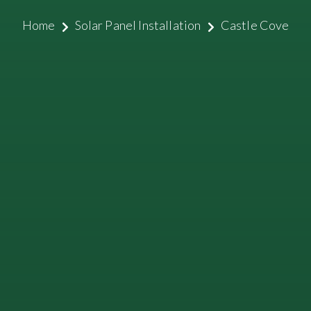
Home
Solar Panel Installation
Castle Cove