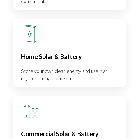
convenient.
Home Solar & Battery
Store your own clean energy and use it at
night or during a blackout.
Commercial Solar & Battery