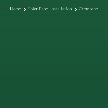
Home
Solar Panel Installation
Cremorne