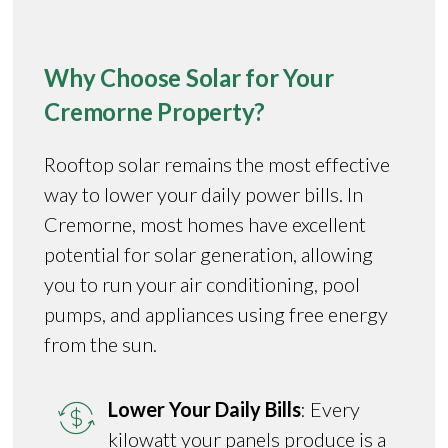
Why Choose Solar for Your
Cremorne Property?
Rooftop solar remains the most effective
way to lower your daily power bills. In
Cremorne, most homes have excellent
potential for solar generation, allowing
you to run your air conditioning, pool
pumps, and appliances using free energy
from the sun.
Lower Your Daily Bills
: Every
kilowatt your panels produce is a