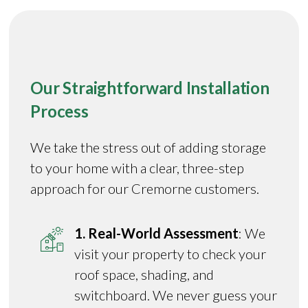
Our Straightforward Installation
Process
We take the stress out of adding storage
to your home with a clear, three-step
approach for our Cremorne customers.
1. Real-World Assessment
: We
visit your property to check your
roof space, shading, and
switchboard. We never guess your