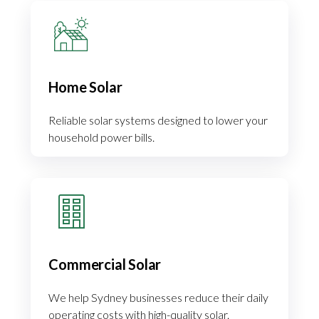
Home Solar
Reliable solar systems designed to lower your
household power bills.
Commercial Solar
We help Sydney businesses reduce their daily
operating costs with high-quality solar.