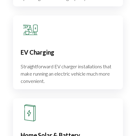
EV Charging
Straightforward EV charger installations that
make running an electric vehicle much more
convenient.
Home Solar & Battery