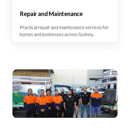
Repair and Maintenance
Practical repair and maintenance services for
homes and businesses across Sydney.