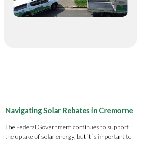
Navigating Solar Rebates in Cremorne
The Federal Government continues to support
the uptake of solar energy, but it is important to