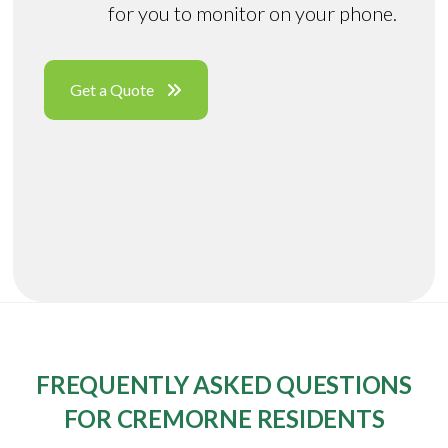
for you to monitor on your phone.
Get a Quote
FREQUENTLY ASKED QUESTIONS
FOR CREMORNE RESIDENTS