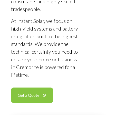
consultants and highly skilled
tradespeople.
At Instant Solar, we focus on
high-yield systems and battery
integration built to the highest
standards. We provide the
technical certainty you need to
ensure your home or business
in Cremorne is powered for a
lifetime.
Get a Quote