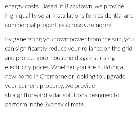
energy costs. Based in Blacktown, we provide
high-quality solar installations for residential and
commercial properties across Cremorne.
By generating your own power from the sun, you
can significantly reduce your reliance on the grid
and protect your household against rising
electricity prices. Whether you are building a
new home in Cremorne or looking to upgrade
your current property, we provide
straightforward solar solutions designed to
perform in the Sydney climate.