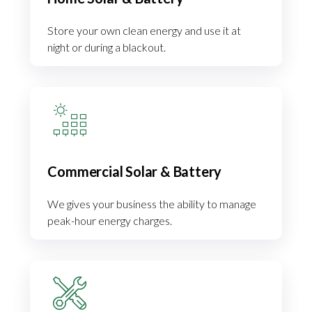
Store your own clean energy and use it at
night or during a blackout.
Commercial Solar & Battery
We gives your business the ability to manage
peak-hour energy charges.