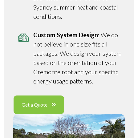
Sydney summer heat and coastal
conditions.
Custom System Design
: We do
not believe in one size fits all
packages. We design your system
based on the orientation of your
Cremorne roof and your specific
energy usage patterns.
Get a Quote