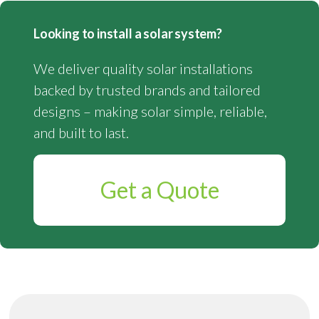
Looking to install a solar system?
We deliver quality solar installations
backed by trusted brands and tailored
designs – making solar simple, reliable,
and built to last.
Get a Quote