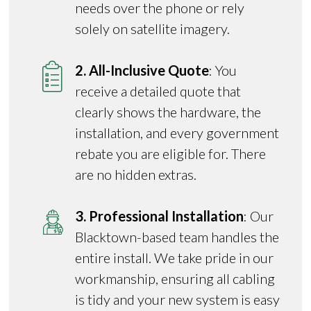
needs over the phone or rely
solely on satellite imagery.
2. All-Inclusive Quote
: You
receive a detailed quote that
clearly shows the hardware, the
installation, and every government
rebate you are eligible for. There
are no hidden extras.
3. Professional Installation
: Our
Blacktown-based team handles the
entire install. We take pride in our
workmanship, ensuring all cabling
is tidy and your new system is easy