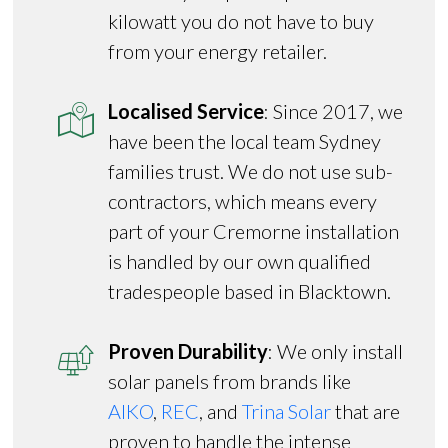
kilowatt you do not have to buy
from your energy retailer.
Localised Service
: Since 2017, we
have been the local team Sydney
families trust. We do not use sub-
contractors, which means every
part of your Cremorne installation
is handled by our own qualified
tradespeople based in Blacktown.
Proven Durability
: We only install
solar panels from brands like
AIKO
,
REC
, and
Trina Solar
that are
proven to handle the intense