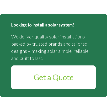
Looking to install a solar system?
We deliver quality solar installations
backed by trusted brands and tailored
designs – making solar simple, reliable,
and built to last.
Get a Quote