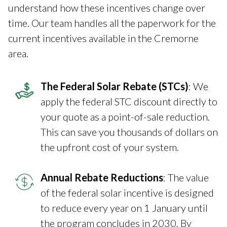
understand how these incentives change over
time. Our team handles all the paperwork for the
current incentives available in the Cremorne
area.
The Federal Solar Rebate (STCs)
: We
apply the federal STC discount directly to
your quote as a point-of-sale reduction.
This can save you thousands of dollars on
the upfront cost of your system.
Annual Rebate Reductions
: The value
of the federal solar incentive is designed
to reduce every year on 1 January until
the program concludes in 2030. By