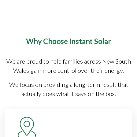
Why Choose Instant Solar
We are proud to help families across New South
Wales gain more control over their energy.
We focus on providing a long-term result that
actually does what it says on the box.