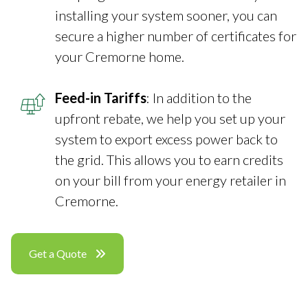
installing your system sooner, you can
secure a higher number of certificates for
your Cremorne home.
Feed-in Tariffs
: In addition to the
upfront rebate, we help you set up your
system to export excess power back to
the grid. This allows you to earn credits
on your bill from your energy retailer in
Cremorne.
Get a Quote