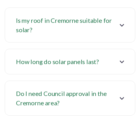
Is my roof in Cremorne suitable for
solar?
How long do solar panels last?
Do I need Council approval in the
Cremorne area?