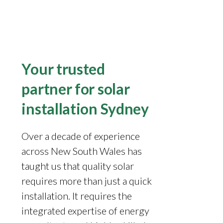
Your trusted
partner for solar
installation Sydney
Over a decade of experience
across New South Wales has
taught us that quality solar
requires more than just a quick
installation. It requires the
integrated expertise of energy