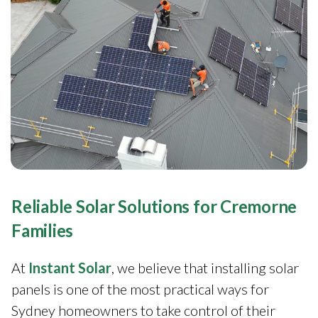
Reliable Solar Solutions for Cremorne
Families
At
Instant Solar
, we believe that installing solar
panels is one of the most practical ways for
Sydney homeowners to take control of their