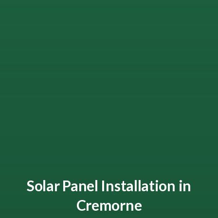
Solar Panel Installation in
Cremorne