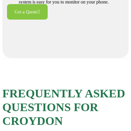
system is easy for you to monitor on your phone.
Get a Quote
FREQUENTLY ASKED
QUESTIONS FOR
CROYDON