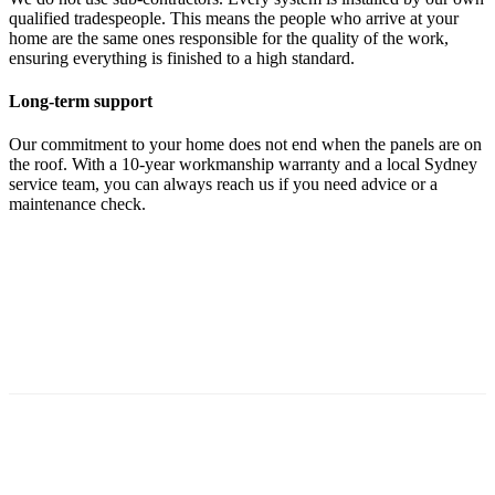
qualified tradespeople. This means the people who arrive at your
home are the same ones responsible for the quality of the work,
ensuring everything is finished to a high standard.
Long-term support
Our commitment to your home does not end when the panels are on
the roof. With a 10-year workmanship warranty and a local Sydney
service team, you can always reach us if you need advice or a
maintenance check.