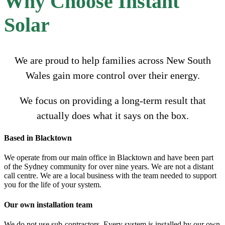
Why Choose Instant
Solar
We are proud to help families across New South
Wales gain more control over their energy.
We focus on providing a long-term result that
actually does what it says on the box.
Based in Blacktown
We operate from our main office in Blacktown and have been part
of the Sydney community for over nine years. We are not a distant
call centre. We are a local business with the team needed to support
you for the life of your system.
Our own installation team
We do not use sub-contractors. Every system is installed by our own