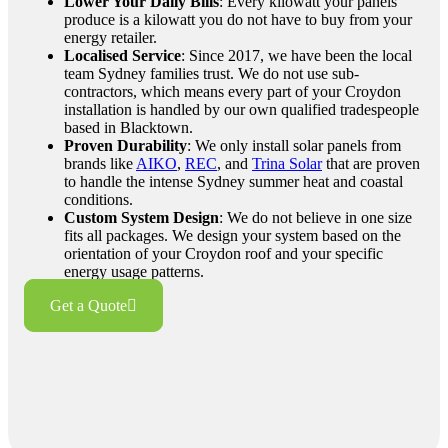
Lower Your Daily Bills
: Every kilowatt your panels
produce is a kilowatt you do not have to buy from your
energy retailer.
Localised Service
: Since 2017, we have been the local
team Sydney families trust. We do not use sub-
contractors, which means every part of your Croydon
installation is handled by our own qualified tradespeople
based in Blacktown.
Proven Durability
: We only install solar panels from
brands like
AIKO
,
REC
, and
Trina Solar
that are proven
to handle the intense Sydney summer heat and coastal
conditions.
Custom System Design
: We do not believe in one size
fits all packages. We design your system based on the
orientation of your Croydon roof and your specific
energy usage patterns.
Get a Quote