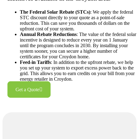
The Federal Solar Rebate (STCs)
: We apply the federal
STC discount directly to your quote as a point-of-sale
reduction. This can save you thousands of dollars on the
upfront cost of your system.
Annual Rebate Reductions
: The value of the federal solar
incentive is designed to reduce every year on 1 January
until the program concludes in 2030. By installing your
system sooner, you can secure a higher number of
certificates for your Croydon home.
Feed-in Tariffs
: In addition to the upfront rebate, we help
you set up your system to export excess power back to the
grid. This allows you to earn credits on your bill from your
energy retailer in Croydon.
Get a Quote