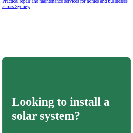
Practical repair and maintenance services for homes and businesses
across Sydney.
Looking to install a
solar system?