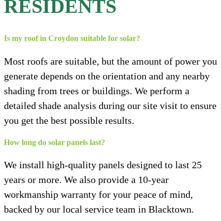
RESIDENTS
Is my roof in Croydon suitable for solar?
Most roofs are suitable, but the amount of power you
generate depends on the orientation and any nearby
shading from trees or buildings. We perform a
detailed shade analysis during our site visit to ensure
you get the best possible results.
How long do solar panels last?
We install high-quality panels designed to last 25
years or more. We also provide a 10-year
workmanship warranty for your peace of mind,
backed by our local service team in Blacktown.