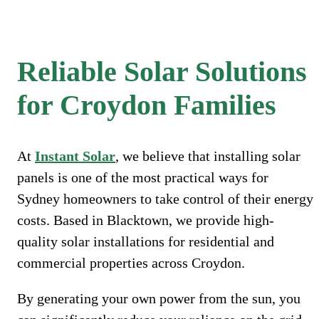
Reliable Solar Solutions
for Croydon Families
At
Instant Solar
, we believe that installing solar
panels is one of the most practical ways for
Sydney homeowners to take control of their energy
costs. Based in Blacktown, we provide high-
quality solar installations for residential and
commercial properties across Croydon.
By generating your own power from the sun, you