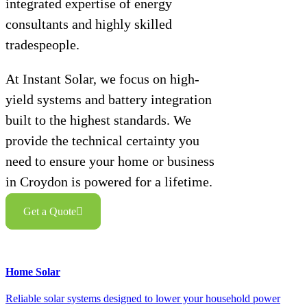
integrated expertise of energy
consultants and highly skilled
tradespeople.
At Instant Solar, we focus on high-
yield systems and battery integration
built to the highest standards. We
provide the technical certainty you
need to ensure your home or business
in Croydon is powered for a lifetime.
Get a Quote
Home Solar
Reliable solar systems designed to lower your household power