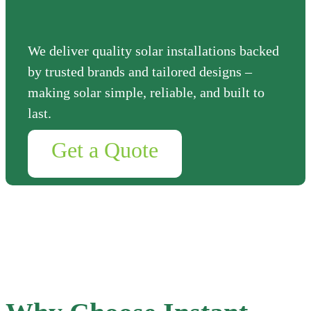
We deliver quality solar installations backed
by trusted brands and tailored designs –
making solar simple, reliable, and built to
last.
Get a Quote