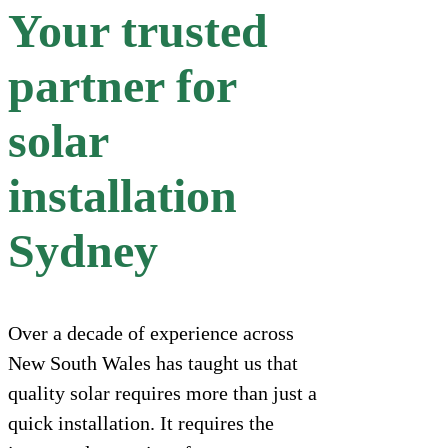
Your trusted
partner for
solar
installation
Sydney
Over a decade of experience across
New South Wales has taught us that
quality solar requires more than just a
quick installation. It requires the