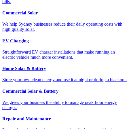
bills.
Commercial Solar
We help Sydney businesses reduce their daily operating costs with
high-quality solar.
EV Charging
Straightforward EV charger installations that make running an
electric vehicle much more convenient.
Home Solar & Battery
Store your own clean energy and use it at night or during a blackout.
Commercial Solar & Battery
We gives your business the ability to manage peak-hour energy
charges.
Repair and Maintenance