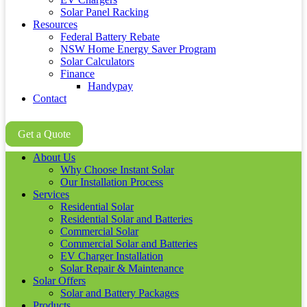
Solar Panel Racking
Resources
Federal Battery Rebate
NSW Home Energy Saver Program
Solar Calculators
Finance
Handypay
Contact
02 8605 8647
Get a Quote
About Us
Why Choose Instant Solar
Our Installation Process
Services
Residential Solar
Residential Solar and Batteries
Commercial Solar
Commercial Solar and Batteries
EV Charger Installation
Solar Repair & Maintenance
Solar Offers
Solar and Battery Packages
Products