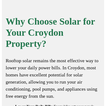
Why Choose Solar for
Your Croydon
Property?
Rooftop solar remains the most effective way to
lower your daily power bills. In Croydon, most
homes have excellent potential for solar
generation, allowing you to run your air
conditioning, pool pumps, and appliances using
free energy from the sun.