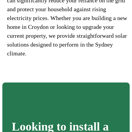
can significantly reduce your reliance on the grid
and protect your household against rising
electricity prices. Whether you are building a new
home in Croydon or looking to upgrade your
current property, we provide straightforward solar
solutions designed to perform in the Sydney
climate.
Looking to install a