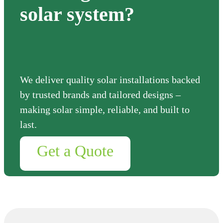
solar system?
We deliver quality solar installations backed
by trusted brands and tailored designs –
making solar simple, reliable, and built to
last.
Get a Quote