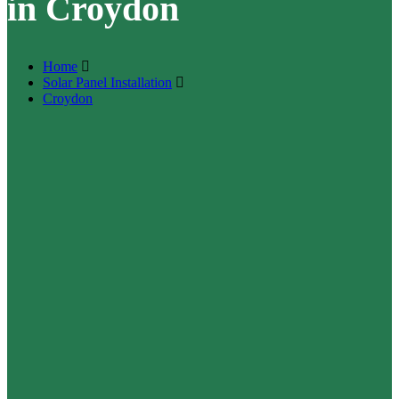
in Croydon
Home
Solar Panel Installation
Croydon