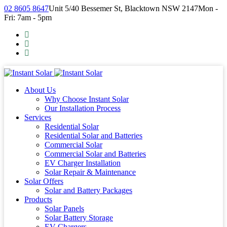
02 8605 8647
Unit 5/40 Bessemer St, Blacktown NSW 2147
Mon -
Fri: 7am - 5pm
About Us
Why Choose Instant Solar
Our Installation Process
Services
Residential Solar
Residential Solar and Batteries
Commercial Solar
Commercial Solar and Batteries
EV Charger Installation
Solar Repair & Maintenance
Solar Offers
Solar and Battery Packages
Products
Solar Panels
Solar Battery Storage
EV Chargers