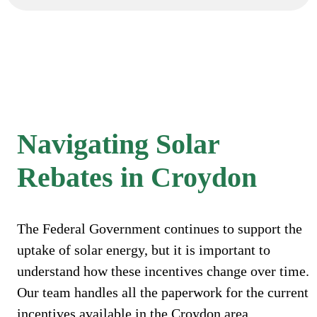
Navigating Solar
Rebates in Croydon
The Federal Government continues to support the
uptake of solar energy, but it is important to
understand how these incentives change over time.
Our team handles all the paperwork for the current
incentives available in the Croydon area.