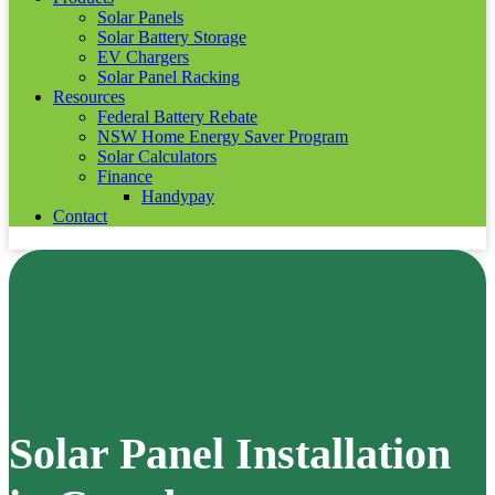
Solar Panels
Solar Battery Storage
EV Chargers
Solar Panel Racking
Resources
Federal Battery Rebate
NSW Home Energy Saver Program
Solar Calculators
Finance
Handypay
Contact
Solar Panel Installation