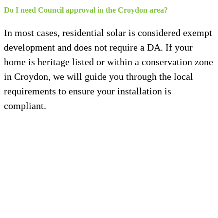
Do I need Council approval in the Croydon area?
In most cases, residential solar is considered exempt
development and does not require a DA. If your
home is heritage listed or within a conservation zone
in Croydon, we will guide you through the local
requirements to ensure your installation is
compliant.