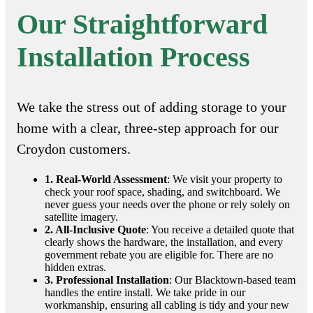
Our Straightforward
Installation Process
We take the stress out of adding storage to your
home with a clear, three-step approach for our
Croydon customers.
1. Real-World Assessment
: We visit your property to
check your roof space, shading, and switchboard. We
never guess your needs over the phone or rely solely on
satellite imagery.
2. All-Inclusive Quote
: You receive a detailed quote that
clearly shows the hardware, the installation, and every
government rebate you are eligible for. There are no
hidden extras.
3. Professional Installation
: Our Blacktown-based team
handles the entire install. We take pride in our
workmanship, ensuring all cabling is tidy and your new