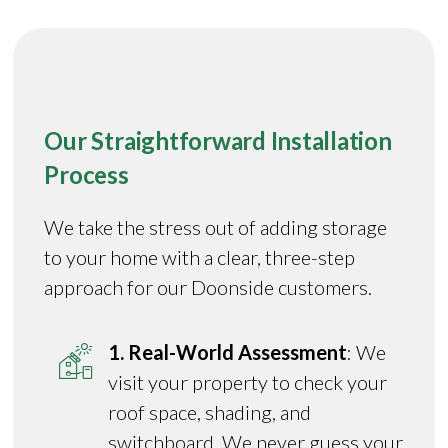
Our Straightforward Installation
Process
We take the stress out of adding storage
to your home with a clear, three-step
approach for our Doonside customers.
1. Real-World Assessment
: We
visit your property to check your
roof space, shading, and
switchboard. We never guess your