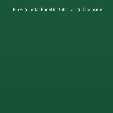
Home
Solar Panel Installation
Doonside