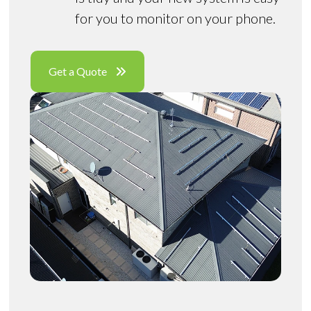
for you to monitor on your phone.
Get a Quote