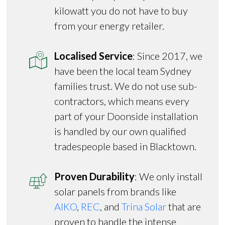
kilowatt you do not have to buy
from your energy retailer.
Localised Service
: Since 2017, we
have been the local team Sydney
families trust. We do not use sub-
contractors, which means every
part of your Doonside installation
is handled by our own qualified
tradespeople based in Blacktown.
Proven Durability
: We only install
solar panels from brands like
AIKO
,
REC
, and
Trina Solar
that are
proven to handle the intense