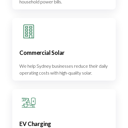
household power bills.
Commercial Solar
We help Sydney businesses reduce their daily
operating costs with high-quality solar.
EV Charging