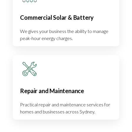
Commercial Solar & Battery
We gives your business the ability to manage
peak-hour energy charges.
Repair and Maintenance
Practical repair and maintenance services for
homes and businesses across Sydney.