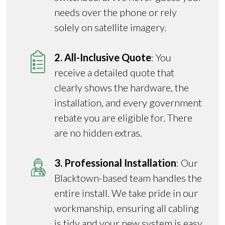
needs over the phone or rely
solely on satellite imagery.
2. All-Inclusive Quote
: You
receive a detailed quote that
clearly shows the hardware, the
installation, and every government
rebate you are eligible for. There
are no hidden extras.
3. Professional Installation
: Our
Blacktown-based team handles the
entire install. We take pride in our
workmanship, ensuring all cabling
is tidy and your new system is easy