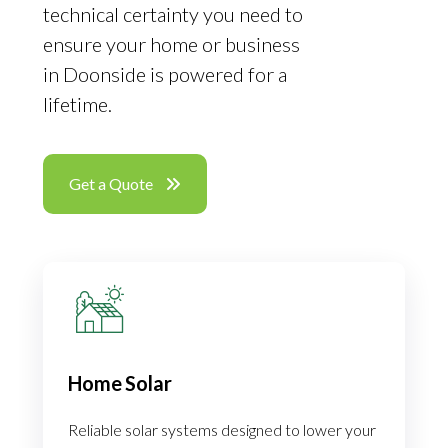
technical certainty you need to
ensure your home or business
in Doonside is powered for a
lifetime.
Get a Quote
Home Solar
Reliable solar systems designed to lower your