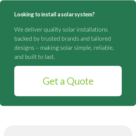
Looking to install a solar system?
We deliver quality solar installations
backed by trusted brands and tailored
designs – making solar simple, reliable,
and built to last.
Get a Quote