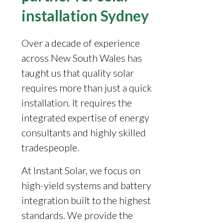
installation Sydney
Over a decade of experience
across New South Wales has
taught us that quality solar
requires more than just a quick
installation. It requires the
integrated expertise of energy
consultants and highly skilled
tradespeople.
At Instant Solar, we focus on
high-yield systems and battery
integration built to the highest
standards. We provide the