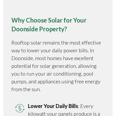
Why Choose Solar for Your
Doonside Property?
Rooftop solar remains the most effective
way to lower your daily power bills. In
Doonside, most homes have excellent
potential for solar generation, allowing
you to run your air conditioning, pool
pumps, and appliances using free energy
from the sun.
Lower Your Daily Bills
: Every
kilowatt your panels produce is a