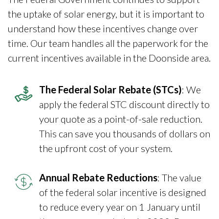
the uptake of solar energy, but it is important to
understand how these incentives change over
time. Our team handles all the paperwork for the
current incentives available in the Doonside area.
The Federal Solar Rebate (STCs)
: We
apply the federal STC discount directly to
your quote as a point-of-sale reduction.
This can save you thousands of dollars on
the upfront cost of your system.
Annual Rebate Reductions
: The value
of the federal solar incentive is designed
to reduce every year on 1 January until