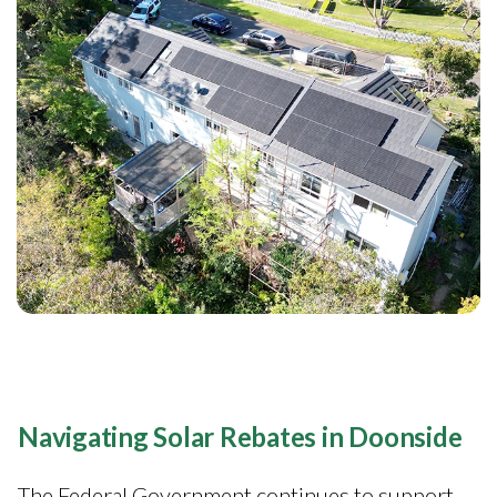
Navigating Solar Rebates in Doonside
The Federal Government continues to support