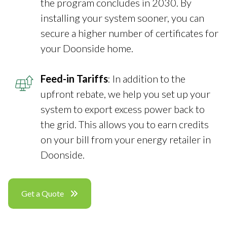
the program concludes in 2030. By
installing your system sooner, you can
secure a higher number of certificates for
your Doonside home.
Feed-in Tariffs
: In addition to the
upfront rebate, we help you set up your
system to export excess power back to
the grid. This allows you to earn credits
on your bill from your energy retailer in
Doonside.
Get a Quote