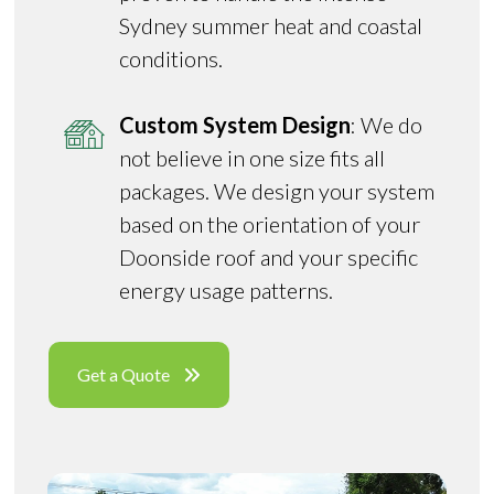
Sydney summer heat and coastal
conditions.
Custom System Design
: We do
not believe in one size fits all
packages. We design your system
based on the orientation of your
Doonside roof and your specific
energy usage patterns.
Get a Quote