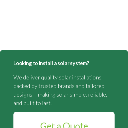
Looking to install a solar system?
We deliver quality solar installations
backed by trusted brands and tailored
designs – making solar simple, reliable,
and built to last.
Get a Quote