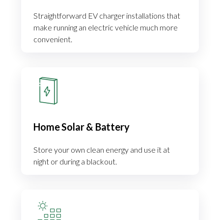
Straightforward EV charger installations that
make running an electric vehicle much more
convenient.
Home Solar & Battery
Store your own clean energy and use it at
night or during a blackout.