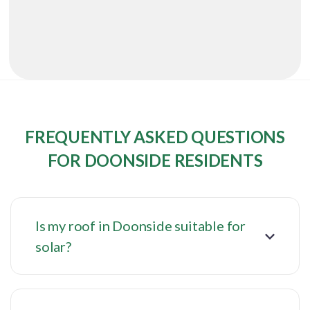
FREQUENTLY ASKED QUESTIONS
FOR DOONSIDE RESIDENTS
Is my roof in Doonside suitable for
solar?