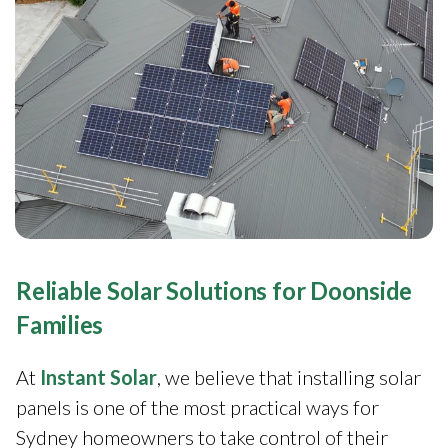
Reliable Solar Solutions for Doonside
Families
At
Instant Solar
, we believe that installing solar
panels is one of the most practical ways for
Sydney homeowners to take control of their