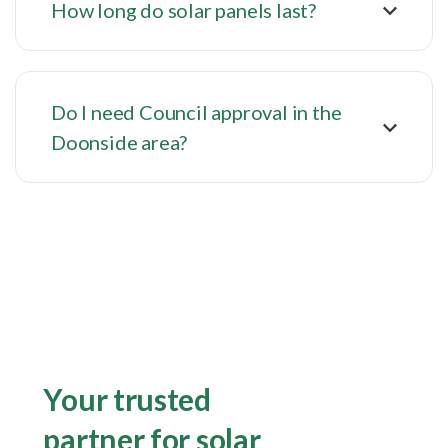
How long do solar panels last?
Do I need Council approval in the
Doonside area?
Your trusted
partner for solar