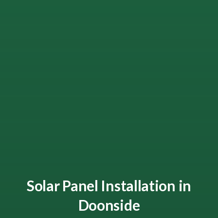
Solar Panel Installation in
Doonside