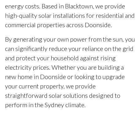
energy costs. Based in Blacktown, we provide
high-quality solar installations for residential and
commercial properties across Doonside.
By generating your own power from the sun, you
can significantly reduce your reliance on the grid
and protect your household against rising
electricity prices. Whether you are building a
new home in Doonside or looking to upgrade
your current property, we provide
straightforward solar solutions designed to
perform in the Sydney climate.