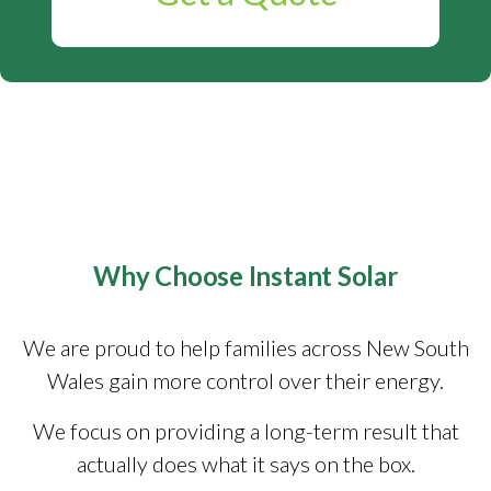
Why Choose Instant Solar
We are proud to help families across New South
Wales gain more control over their energy.
We focus on providing a long-term result that
actually does what it says on the box.