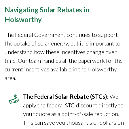
Navigating Solar Rebates in
Holsworthy
The Federal Government continues to support
the uptake of solar energy, but it is important to
understand how these incentives change over
time. Our team handles all the paperwork for the
current incentives available in the Holsworthy
area.
The Federal Solar Rebate (STCs)
: We
apply the federal STC discount directly to
your quote as a point-of-sale reduction.
This can save you thousands of dollars on