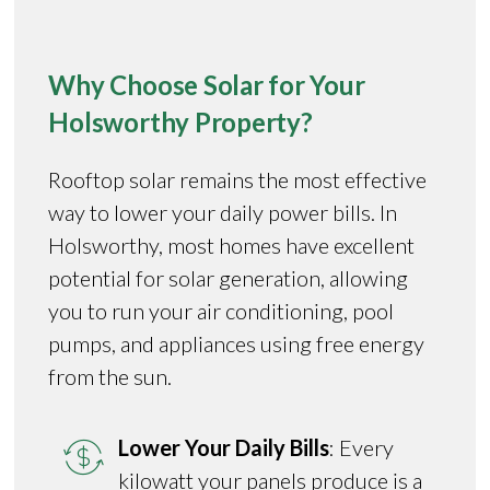
Why Choose Solar for Your
Holsworthy Property?
Rooftop solar remains the most effective
way to lower your daily power bills. In
Holsworthy, most homes have excellent
potential for solar generation, allowing
you to run your air conditioning, pool
pumps, and appliances using free energy
from the sun.
Lower Your Daily Bills
: Every
kilowatt your panels produce is a