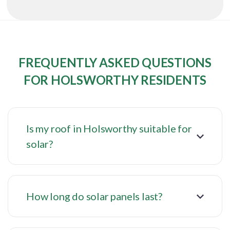
FREQUENTLY ASKED QUESTIONS
FOR HOLSWORTHY RESIDENTS
Is my roof in Holsworthy suitable for
solar?
How long do solar panels last?