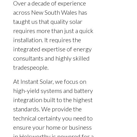
Over a decade of experience
across New South Wales has
taught us that quality solar
requires more than just a quick
installation. It requires the
integrated expertise of energy
consultants and highly skilled
tradespeople.
At Instant Solar, we focus on
high-yield systems and battery
integration built to the highest
standards. We provide the
technical certainty you need to
ensure your home or business
in Holsworthy is powered for a