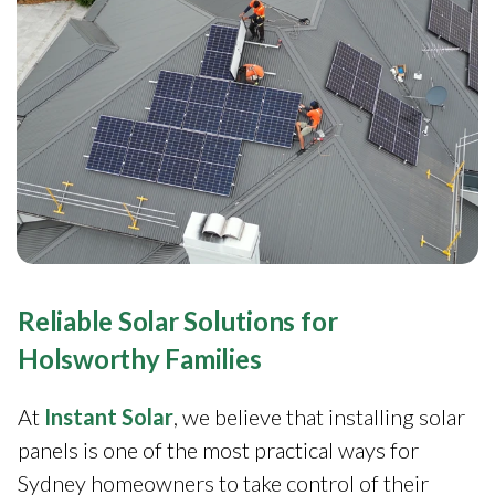
Reliable Solar Solutions for
Holsworthy Families
At
Instant Solar
, we believe that installing solar
panels is one of the most practical ways for
Sydney homeowners to take control of their