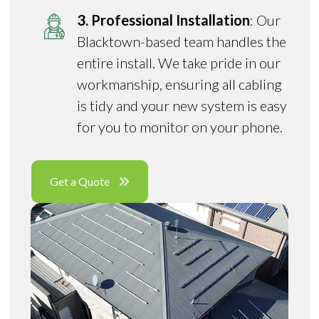
3. Professional Installation
: Our
Blacktown-based team handles the
entire install. We take pride in our
workmanship, ensuring all cabling
is tidy and your new system is easy
for you to monitor on your phone.
Get a Quote