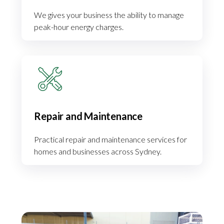
We gives your business the ability to manage
peak-hour energy charges.
Repair and Maintenance
Practical repair and maintenance services for
homes and businesses across Sydney.