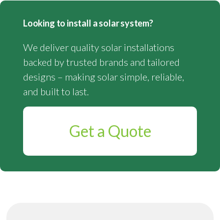
Looking to install a solar system?
We deliver quality solar installations
backed by trusted brands and tailored
designs – making solar simple, reliable,
and built to last.
Get a Quote