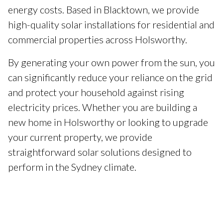
energy costs. Based in Blacktown, we provide
high-quality solar installations for residential and
commercial properties across Holsworthy.
By generating your own power from the sun, you
can significantly reduce your reliance on the grid
and protect your household against rising
electricity prices. Whether you are building a
new home in Holsworthy or looking to upgrade
your current property, we provide
straightforward solar solutions designed to
perform in the Sydney climate.