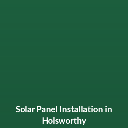
Solar Panel Installation in
Holsworthy