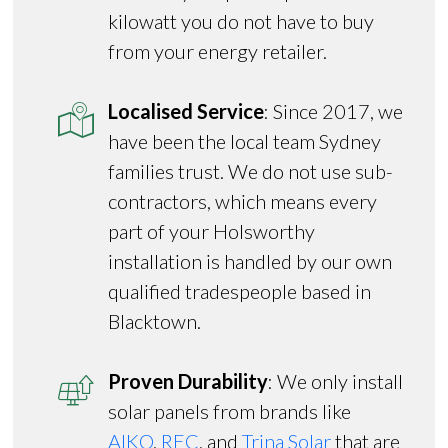
kilowatt you do not have to buy
from your energy retailer.
Localised Service
: Since 2017, we
have been the local team Sydney
families trust. We do not use sub-
contractors, which means every
part of your Holsworthy
installation is handled by our own
qualified tradespeople based in
Blacktown.
Proven Durability
: We only install
solar panels from brands like
AIKO
,
REC
, and
Trina Solar
that are