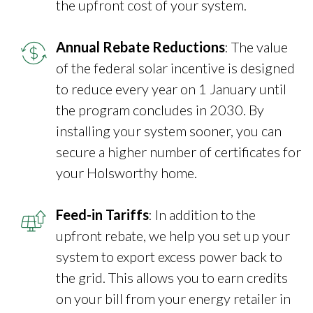
the upfront cost of your system.
Annual Rebate Reductions
: The value
of the federal solar incentive is designed
to reduce every year on 1 January until
the program concludes in 2030. By
installing your system sooner, you can
secure a higher number of certificates for
your Holsworthy home.
Feed-in Tariffs
: In addition to the
upfront rebate, we help you set up your
system to export excess power back to
the grid. This allows you to earn credits
on your bill from your energy retailer in