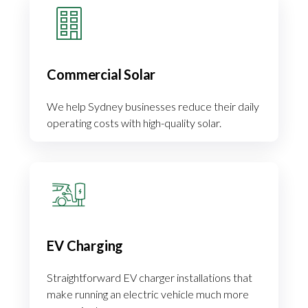
Commercial Solar
We help Sydney businesses reduce their daily
operating costs with high-quality solar.
EV Charging
Straightforward EV charger installations that
make running an electric vehicle much more