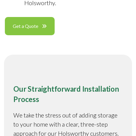
Holsworthy.
Get a Quote
Our Straightforward Installation
Process
We take the stress out of adding storage
to your home with a clear, three-step
approach for our Holsworthy customers.