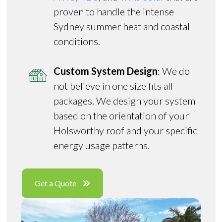
proven to handle the intense
Sydney summer heat and coastal
conditions.
Custom System Design
: We do
not believe in one size fits all
packages. We design your system
based on the orientation of your
Holsworthy roof and your specific
energy usage patterns.
Get a Quote