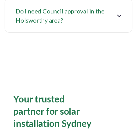
Do I need Council approval in the
Holsworthy area?
Your trusted
partner for solar
installation Sydney