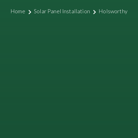
Home
Solar Panel Installation
Holsworthy