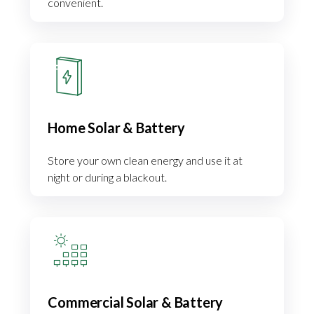
convenient.
Home Solar & Battery
Store your own clean energy and use it at
night or during a blackout.
Commercial Solar & Battery