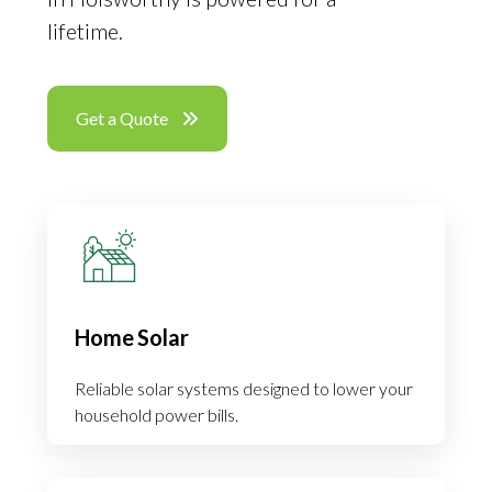
lifetime.
Get a Quote
Home Solar
Reliable solar systems designed to lower your
household power bills.