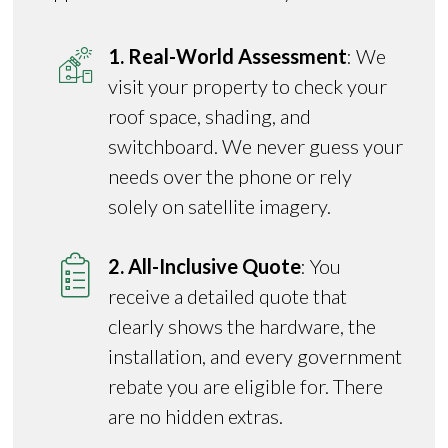
1. Real-World Assessment
: We
visit your property to check your
roof space, shading, and
switchboard. We never guess your
needs over the phone or rely
solely on satellite imagery.
2. All-Inclusive Quote
: You
receive a detailed quote that
clearly shows the hardware, the
installation, and every government
rebate you are eligible for. There
are no hidden extras.